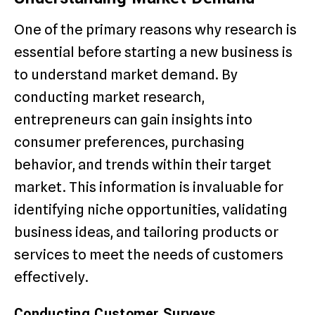
One of the primary reasons why research is
essential before starting a new business is
to understand market demand. By
conducting market research,
entrepreneurs can gain insights into
consumer preferences, purchasing
behavior, and trends within their target
market. This information is invaluable for
identifying niche opportunities, validating
business ideas, and tailoring products or
services to meet the needs of customers
effectively.
Conducting Customer Surveys