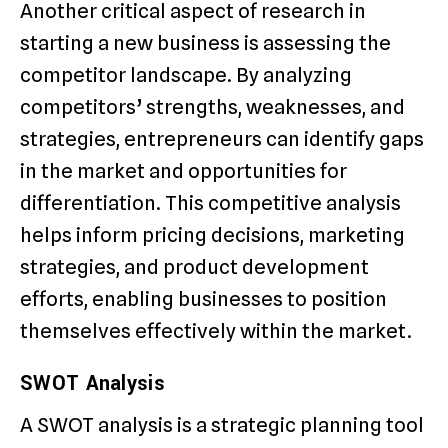
Another critical aspect of research in
starting a new business is assessing the
competitor landscape. By analyzing
competitors’ strengths, weaknesses, and
strategies, entrepreneurs can identify gaps
in the market and opportunities for
differentiation. This competitive analysis
helps inform pricing decisions, marketing
strategies, and product development
efforts, enabling businesses to position
themselves effectively within the market.
SWOT Analysis
A SWOT analysis is a strategic planning tool