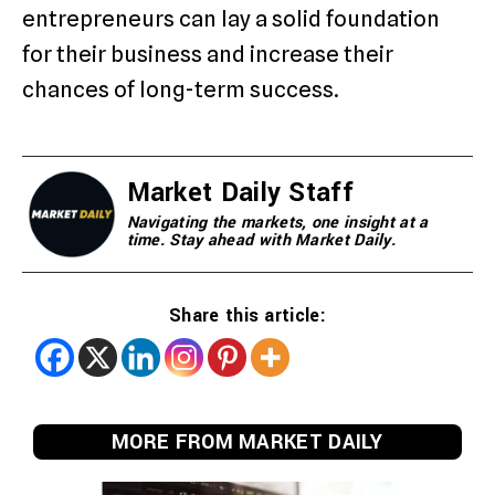
entrepreneurs can lay a solid foundation
for their business and increase their
chances of long-term success.
Market Daily Staff
Navigating the markets, one insight at a
time. Stay ahead with Market Daily.
Share this article:
MORE FROM MARKET DAILY