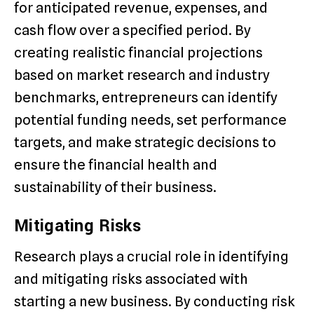
for anticipated revenue, expenses, and
cash flow over a specified period. By
creating realistic financial projections
based on market research and industry
benchmarks, entrepreneurs can identify
potential funding needs, set performance
targets, and make strategic decisions to
ensure the financial health and
sustainability of their business.
Mitigating Risks
Research plays a crucial role in identifying
and mitigating risks associated with
starting a new business. By conducting risk