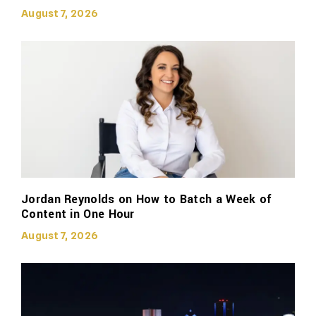
August 7, 2026
Jordan Reynolds on How to Batch a Week of
Content in One Hour
August 7, 2026