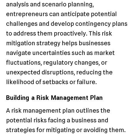
analysis and scenario planning,
entrepreneurs can anticipate potential
challenges and develop contingency plans
to address them proactively. This risk
mitigation strategy helps businesses
navigate uncertainties such as market
fluctuations, regulatory changes, or
unexpected disruptions, reducing the
likelihood of setbacks or failure.
Building a Risk Management Plan
A risk management plan outlines the
potential risks facing a business and
strategies for mitigating or avoiding them.