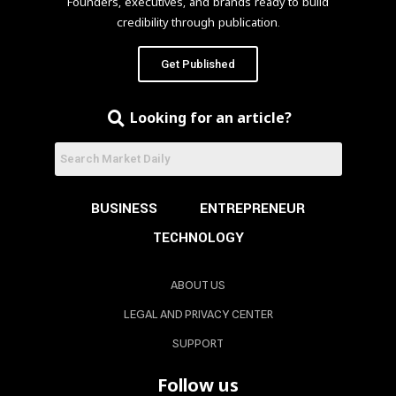
Founders, executives, and brands ready to build
credibility through publication.
Get Published
Looking for an article?
BUSINESS
ENTREPRENEUR
TECHNOLOGY
ABOUT US
LEGAL AND PRIVACY CENTER
SUPPORT
Follow us