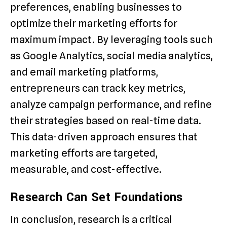
preferences, enabling businesses to
optimize their marketing efforts for
maximum impact. By leveraging tools such
as Google Analytics, social media analytics,
and email marketing platforms,
entrepreneurs can track key metrics,
analyze campaign performance, and refine
their strategies based on real-time data.
This data-driven approach ensures that
marketing efforts are targeted,
measurable, and cost-effective.
Research Can Set Foundations
In conclusion, research is a critical