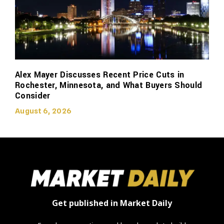
Alex Mayer Discusses Recent Price Cuts in
Rochester, Minnesota, and What Buyers Should
Consider
August 6, 2026
Get published in Market Daily