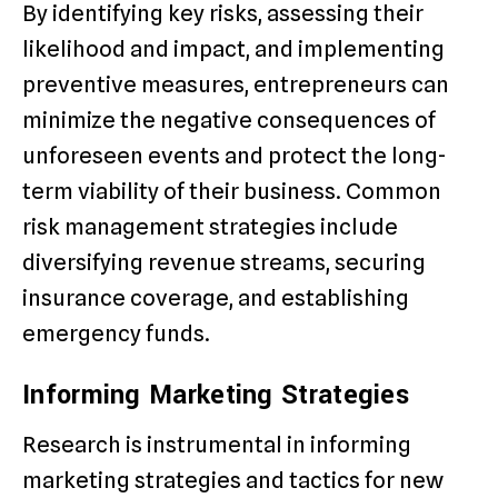
By identifying key risks, assessing their
likelihood and impact, and implementing
preventive measures, entrepreneurs can
minimize the negative consequences of
unforeseen events and protect the long-
term viability of their business. Common
risk management strategies include
diversifying revenue streams, securing
insurance coverage, and establishing
emergency funds.
Informing Marketing Strategies
Research is instrumental in informing
marketing strategies and tactics for new