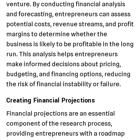
venture. By conducting financial analysis
and forecasting, entrepreneurs can assess
potential costs, revenue streams, and profit
margins to determine whether the
business is likely to be profitable in the long
run. This analysis helps entrepreneurs
make informed decisions about pricing,
budgeting, and financing options, reducing
the risk of financial instability or failure.
Creating Financial Projections
Financial projections are an essential
component of the research process,
providing entrepreneurs with a roadmap