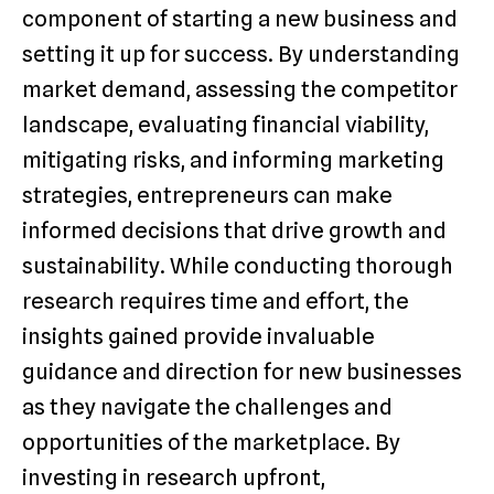
component of starting a new business and
setting it up for success. By understanding
market demand, assessing the competitor
landscape, evaluating financial viability,
mitigating risks, and informing marketing
strategies, entrepreneurs can make
informed decisions that drive growth and
sustainability. While conducting thorough
research requires time and effort, the
insights gained provide invaluable
guidance and direction for new businesses
as they navigate the challenges and
opportunities of the marketplace. By
investing in research upfront,