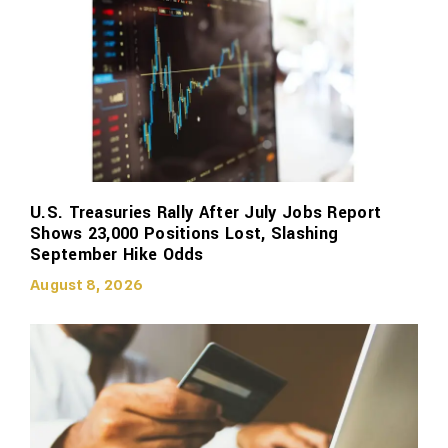
U.S. Treasuries Rally After July Jobs Report
Shows 23,000 Positions Lost, Slashing
September Hike Odds
August 8, 2026