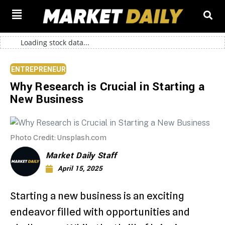
Loading stock data...
ENTREPRENEUR
Why Research is Crucial in Starting a
New Business
Photo Credit: Unsplash.com
Market Daily Staff
April 15, 2025
Starting a new business is an exciting
endeavor filled with opportunities and