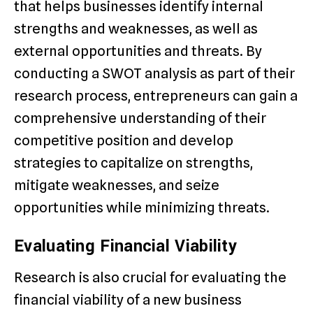
that helps businesses identify internal
strengths and weaknesses, as well as
external opportunities and threats. By
conducting a SWOT analysis as part of their
research process, entrepreneurs can gain a
comprehensive understanding of their
competitive position and develop
strategies to capitalize on strengths,
mitigate weaknesses, and seize
opportunities while minimizing threats.
Evaluating Financial Viability
Research is also crucial for evaluating the
financial viability of a new business