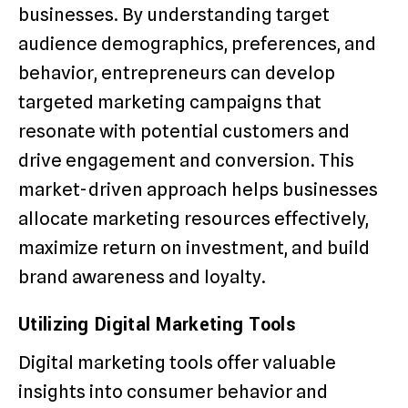
businesses. By understanding target
audience demographics, preferences, and
behavior, entrepreneurs can develop
targeted marketing campaigns that
resonate with potential customers and
drive engagement and conversion. This
market-driven approach helps businesses
allocate marketing resources effectively,
maximize return on investment, and build
brand awareness and loyalty.
Utilizing Digital Marketing Tools
Digital marketing tools offer valuable
insights into consumer behavior and