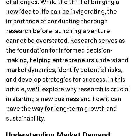
challenges. While the thrill of bringing a
new idea to life can be invigorating, the
importance of conducting thorough
research before launching a venture
cannot be overstated. Research serves as
the foundation for informed decision-
making, helping entrepreneurs understand
market dynamics, identify potential risks,
and develop strategies for success. In this
article, we’ll explore why research is crucial
in starting a new business and how it can
pave the way for long-term growth and
sustainability.
Understanding Market Demand