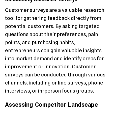
Customer surveys are a valuable research
tool for gathering feedback directly from
potential customers. By asking targeted
questions about their preferences, pain
points, and purchasing habits,
entrepreneurs can gain valuable insights
into market demand and identify areas for
improvement or innovation. Customer
surveys can be conducted through various
channels, including online surveys, phone
interviews, or in-person focus groups.
Assessing Competitor Landscape