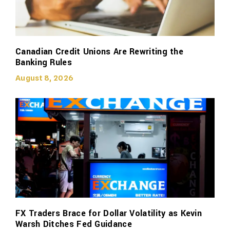
Canadian Credit Unions Are Rewriting the
Banking Rules
August 8, 2026
FX Traders Brace for Dollar Volatility as Kevin
Warsh Ditches Fed Guidance