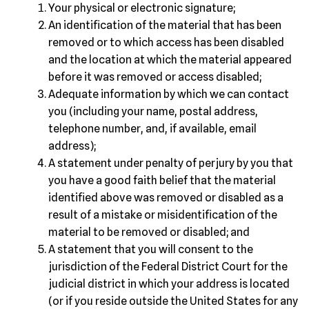
Your physical or electronic signature;
An identification of the material that has been
removed or to which access has been disabled
and the location at which the material appeared
before it was removed or access disabled;
Adequate information by which we can contact
you (including your name, postal address,
telephone number, and, if available, email
address);
A statement under penalty of perjury by you that
you have a good faith belief that the material
identified above was removed or disabled as a
result of a mistake or misidentification of the
material to be removed or disabled; and
A statement that you will consent to the
jurisdiction of the Federal District Court for the
judicial district in which your address is located
(or if you reside outside the United States for any