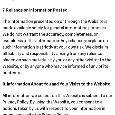
7. Reliance on Information Posted
The information presented on or through the Website is
made available solely for general information purposes.
We do not warrant the accuracy, completeness, or
usefulness of this information. Any reliance you place on
such information is strictly at your own risk. We disclaim
all liability and responsibility arising from any reliance
placed on such materials by you or any other visitor to the
Website, or by anyone who may be informed of any of its
contents.
8. Information About You and Your Visits to the Website
All information we collect on this Website is subject to our
Privacy Policy. By using the Website, you consent to all
actions taken by us with respect to your information in
compliance with the Privacy Policy.