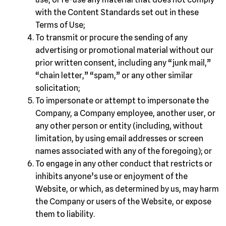
with the Content Standards set out in these
Terms of Use;
To transmit or procure the sending of any
advertising or promotional material without our
prior written consent, including any “junk mail,”
“chain letter,” “spam,” or any other similar
solicitation;
To impersonate or attempt to impersonate the
Company, a Company employee, another user, or
any other person or entity (including, without
limitation, by using email addresses or screen
names associated with any of the foregoing); or
To engage in any other conduct that restricts or
inhibits anyone’s use or enjoyment of the
Website, or which, as determined by us, may harm
the Company or users of the Website, or expose
them to liability.