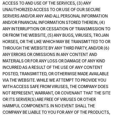
ACCESS TO AND USE OF THE SERVICES, (3) ANY
UNAUTHORIZED ACCESS TO OR USE OF OUR SECURE
SERVERS AND/OR ANY AND ALL PERSONAL INFORMATION
AND/OR FINANCIAL INFORMATION STORED THEREIN, (4)
ANY INTERRUPTION OR CESSATION OF TRANSMISSION TO
OR FROM THE WEBSITE, (5) ANY BUGS, VIRUSES, TROJAN
HORSES, OR THE LIKE WHICH MAY BE TRANSMITTED TO OR
THROUGH THE WEBSITE BY ANY THIRD PARTY, AND/OR (6)
ANY ERRORS OR OMISSIONS IN ANY CONTENT AND
MATERIALS OR FOR ANY LOSS OR DAMAGE OF ANY KIND
INCURRED AS A RESULT OF THE USE OF ANY CONTENT
POSTED, TRANSMITTED, OR OTHERWISE MADE AVAILABLE
VIA THE WEBSITE. WHILE WE ATTEMPT TO PROVIDE YOU
WITH ACCESS SAFE FROM VIRUSES, THE COMPANY DOES
NOT REPRESENT, WARRANT, OR COVENANT THAT THE SITE
OR ITS SERVER(S) ARE FREE OF VIRUSES OR OTHER
HARMFUL COMPONENTS. IN NO EVENT SHALL THE
COMPANY BE LIABLE TO YOU FOR ANY OF THE PRODUCTS,