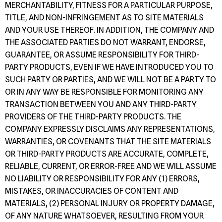
MERCHANTABILITY, FITNESS FOR A PARTICULAR PURPOSE,
TITLE, AND NON-INFRINGEMENT AS TO SITE MATERIALS
AND YOUR USE THEREOF. IN ADDITION, THE COMPANY AND
THE ASSOCIATED PARTIES DO NOT WARRANT, ENDORSE,
GUARANTEE, OR ASSUME RESPONSIBILITY FOR THIRD-
PARTY PRODUCTS, EVEN IF WE HAVE INTRODUCED YOU TO
SUCH PARTY OR PARTIES, AND WE WILL NOT BE A PARTY TO
OR IN ANY WAY BE RESPONSIBLE FOR MONITORING ANY
TRANSACTION BETWEEN YOU AND ANY THIRD-PARTY
PROVIDERS OF THE THIRD-PARTY PRODUCTS. THE
COMPANY EXPRESSLY DISCLAIMS ANY REPRESENTATIONS,
WARRANTIES, OR COVENANTS THAT THE SITE MATERIALS
OR THIRD-PARTY PRODUCTS ARE ACCURATE, COMPLETE,
RELIABLE, CURRENT, OR ERROR-FREE AND WE WILL ASSUME
NO LIABILITY OR RESPONSIBILITY FOR ANY (1) ERRORS,
MISTAKES, OR INACCURACIES OF CONTENT AND
MATERIALS, (2) PERSONAL INJURY OR PROPERTY DAMAGE,
OF ANY NATURE WHATSOEVER, RESULTING FROM YOUR