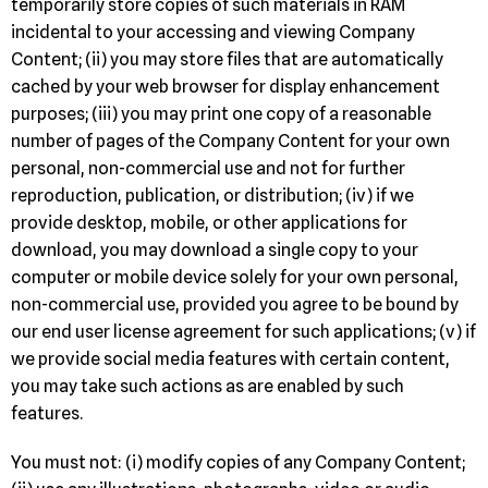
temporarily store copies of such materials in RAM
incidental to your accessing and viewing Company
Content; (ii) you may store files that are automatically
cached by your web browser for display enhancement
purposes; (iii) you may print one copy of a reasonable
number of pages of the Company Content for your own
personal, non-commercial use and not for further
reproduction, publication, or distribution; (iv) if we
provide desktop, mobile, or other applications for
download, you may download a single copy to your
computer or mobile device solely for your own personal,
non-commercial use, provided you agree to be bound by
our end user license agreement for such applications; (v) if
we provide social media features with certain content,
you may take such actions as are enabled by such
features.
You must not: (i) modify copies of any Company Content;