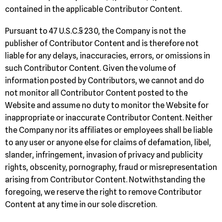
contained in the applicable Contributor Content.
Pursuant to 47 U.S.C.§ 230, the Company is not the
publisher of Contributor Content and is therefore not
liable for any delays, inaccuracies, errors, or omissions in
such Contributor Content. Given the volume of
information posted by Contributors, we cannot and do
not monitor all Contributor Content posted to the
Website and assume no duty to monitor the Website for
inappropriate or inaccurate Contributor Content. Neither
the Company nor its affiliates or employees shall be liable
to any user or anyone else for claims of defamation, libel,
slander, infringement, invasion of privacy and publicity
rights, obscenity, pornography, fraud or misrepresentation
arising from Contributor Content. Notwithstanding the
foregoing, we reserve the right to remove Contributor
Content at any time in our sole discretion.