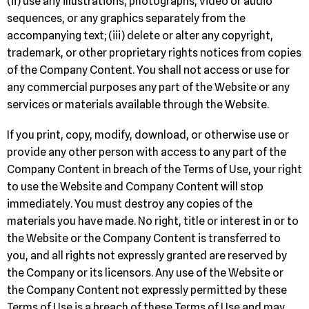
(ii) use any illustrations, photographs, video or audio
sequences, or any graphics separately from the
accompanying text; (iii) delete or alter any copyright,
trademark, or other proprietary rights notices from copies
of the Company Content. You shall not access or use for
any commercial purposes any part of the Website or any
services or materials available through the Website.
If you print, copy, modify, download, or otherwise use or
provide any other person with access to any part of the
Company Content in breach of the Terms of Use, your right
to use the Website and Company Content will stop
immediately. You must destroy any copies of the
materials you have made. No right, title or interest in or to
the Website or the Company Content is transferred to
you, and all rights not expressly granted are reserved by
the Company or its licensors. Any use of the Website or
the Company Content not expressly permitted by these
Terms of Use is a breach of these Terms of Use and may