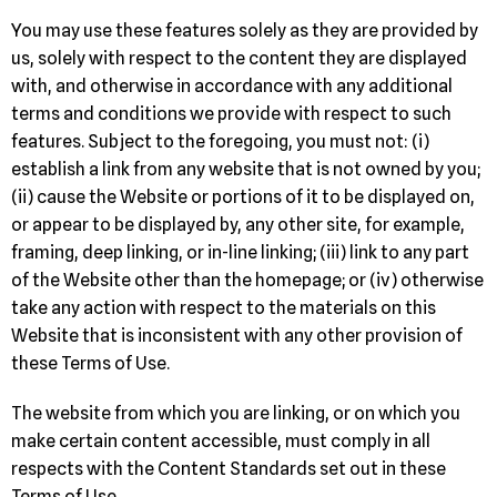
You may use these features solely as they are provided by
us, solely with respect to the content they are displayed
with, and otherwise in accordance with any additional
terms and conditions we provide with respect to such
features. Subject to the foregoing, you must not: (i)
establish a link from any website that is not owned by you;
(ii) cause the Website or portions of it to be displayed on,
or appear to be displayed by, any other site, for example,
framing, deep linking, or in-line linking; (iii) link to any part
of the Website other than the homepage; or (iv) otherwise
take any action with respect to the materials on this
Website that is inconsistent with any other provision of
these Terms of Use.
The website from which you are linking, or on which you
make certain content accessible, must comply in all
respects with the Content Standards set out in these
Terms of Use.