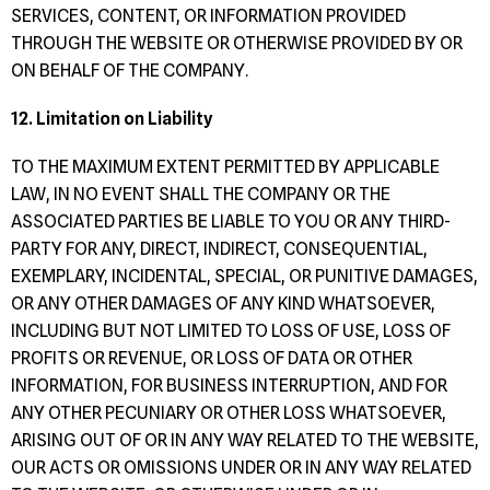
SERVICES, CONTENT, OR INFORMATION PROVIDED
THROUGH THE WEBSITE OR OTHERWISE PROVIDED BY OR
ON BEHALF OF THE COMPANY.
12. Limitation on Liability
TO THE MAXIMUM EXTENT PERMITTED BY APPLICABLE
LAW, IN NO EVENT SHALL THE COMPANY OR THE
ASSOCIATED PARTIES BE LIABLE TO YOU OR ANY THIRD-
PARTY FOR ANY, DIRECT, INDIRECT, CONSEQUENTIAL,
EXEMPLARY, INCIDENTAL, SPECIAL, OR PUNITIVE DAMAGES,
OR ANY OTHER DAMAGES OF ANY KIND WHATSOEVER,
INCLUDING BUT NOT LIMITED TO LOSS OF USE, LOSS OF
PROFITS OR REVENUE, OR LOSS OF DATA OR OTHER
INFORMATION, FOR BUSINESS INTERRUPTION, AND FOR
ANY OTHER PECUNIARY OR OTHER LOSS WHATSOEVER,
ARISING OUT OF OR IN ANY WAY RELATED TO THE WEBSITE,
OUR ACTS OR OMISSIONS UNDER OR IN ANY WAY RELATED