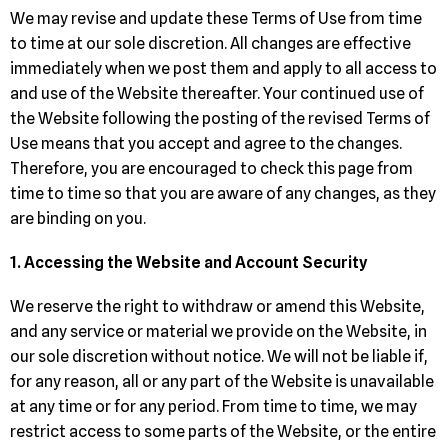
We may revise and update these Terms of Use from time
to time at our sole discretion. All changes are effective
immediately when we post them and apply to all access to
and use of the Website thereafter. Your continued use of
the Website following the posting of the revised Terms of
Use means that you accept and agree to the changes.
Therefore, you are encouraged to check this page from
time to time so that you are aware of any changes, as they
are binding on you.
1. Accessing the Website and Account Security
We reserve the right to withdraw or amend this Website,
and any service or material we provide on the Website, in
our sole discretion without notice. We will not be liable if,
for any reason, all or any part of the Website is unavailable
at any time or for any period. From time to time, we may
restrict access to some parts of the Website, or the entire