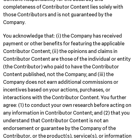
completeness of Contributor Content lies solely with
those Contributors and is not guaranteed by the
Company.
You acknowledge that: (i) the Company has received
payment or other benefits for featuring the applicable
Contributor Content; (ii) the opinions and claims in
Contributor Content are those of the individual or entity
(the Contributor) who paid to have the Contributor
Content published, not the Company; and (iii) the
Company does not earn additional commissions or
incentives based on your actions, purchases, or
interactions with the Contributor Content. You further
agree: (1) to conduct your own research before acting on
any information in Contributor Content; and (2) that you
understand that Contributor Content is not an
endorsement or guarantee by the Company of the
Contributor, or the product(s), service(s), or information