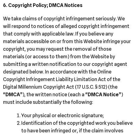
6. Copyright Policy; DMCA Notices
We take claims of copyright infringement seriously. We
will respond to notices of alleged copyright infringement
that comply with applicable law. If you believe any
materials accessible on or from this Website infringe your
copyright, you may request the removal of those
materials (or access to them) from the Website by
submitting a written notification to our copyright agent
designated below. In accordance with the Online
Copyright Infringement Liability Limitation Act of the
Digital Millennium Copyright Act (17 U.S.C. § 512) (the
“
DMCA
”), the written notice (each a “
DMCA Notice
”)
must include substantially the following:
Your physical or electronic signature;
Identification of the copyrighted work you believe
to have been infringed or, if the claim involves