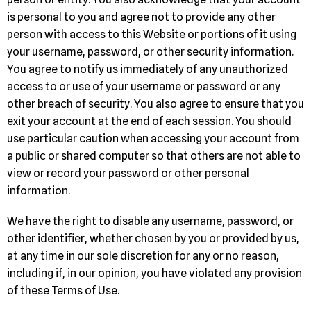
is personal to you and agree not to provide any other
person with access to this Website or portions of it using
your username, password, or other security information.
You agree to notify us immediately of any unauthorized
access to or use of your username or password or any
other breach of security. You also agree to ensure that you
exit your account at the end of each session. You should
use particular caution when accessing your account from
a public or shared computer so that others are not able to
view or record your password or other personal
information.
We have the right to disable any username, password, or
other identifier, whether chosen by you or provided by us,
at any time in our sole discretion for any or no reason,
including if, in our opinion, you have violated any provision
of these Terms of Use.