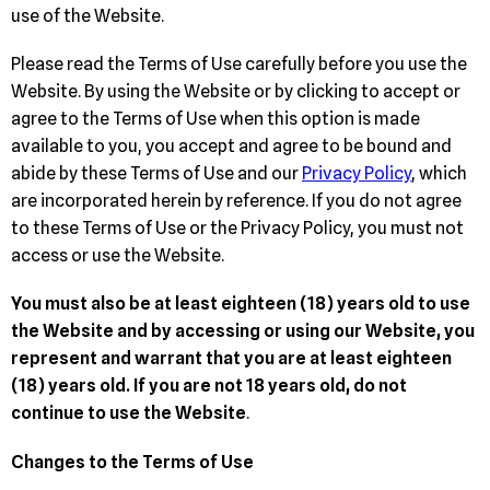
use of the Website.
Please read the Terms of Use carefully before you use the
Website. By using the Website or by clicking to accept or
agree to the Terms of Use when this option is made
available to you, you accept and agree to be bound and
abide by these Terms of Use and our
Privacy Policy
, which
are incorporated herein by reference. If you do not agree
to these Terms of Use or the Privacy Policy, you must not
access or use the Website.
You must also be at least eighteen (18) years old to use
the Website and by accessing or using our Website, you
represent and warrant that you are at least eighteen
(18) years old. If you are not 18 years old, do not
continue to use the Website
.
Changes to the Terms of Use