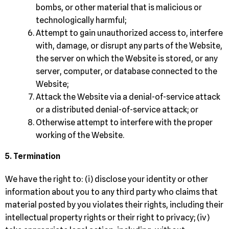
bombs, or other material that is malicious or
technologically harmful;
Attempt to gain unauthorized access to, interfere
with, damage, or disrupt any parts of the Website,
the server on which the Website is stored, or any
server, computer, or database connected to the
Website;
Attack the Website via a denial-of-service attack
or a distributed denial-of-service attack; or
Otherwise attempt to interfere with the proper
working of the Website.
5. Termination
We have the right to: (i) disclose your identity or other
information about you to any third party who claims that
material posted by you violates their rights, including their
intellectual property rights or their right to privacy; (iv)