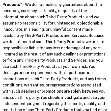
Products
”). We do not make any guarantees about the
accuracy, currency, suitability, or quality of the
information about such Third-Party Products, and we
assume no responsibility for unintended, objectionable,
inaccurate, misleading, or unlawful content made
available by Third-Party Products and Services. Because
we do not control such Third-Party Products, we are not
responsible or liable for any loss or damage of any sort
incurred as the result of any such dealings or promotions
or from any Third-Party Products and Services, and you
use such Third-Party Products at your own risk. Your
dealings or correspondence with, or participation in
promotions of, such Third-Party Products, and any terms,
conditions, warranties, or representations associated
with such dealings or promotions are solely between you
and such third party. You should investigate and use your
independent judgment regarding the merits, quality, and
reputation of any Third-Party Products that you find on or