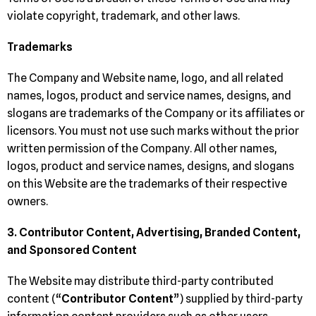
violate copyright, trademark, and other laws.
Trademarks
The Company and Website name, logo, and all related
names, logos, product and service names, designs, and
slogans are trademarks of the Company or its affiliates or
licensors. You must not use such marks without the prior
written permission of the Company. All other names,
logos, product and service names, designs, and slogans
on this Website are the trademarks of their respective
owners.
3. Contributor Content, Advertising, Branded Content,
and Sponsored Content
The Website may distribute third-party contributed
content (“
Contributor Content
”) supplied by third-party