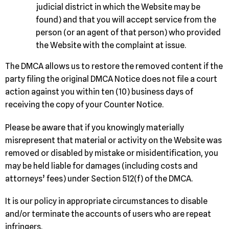
judicial district in which the Website may be
found) and that you will accept service from the
person (or an agent of that person) who provided
the Website with the complaint at issue.
The DMCA allows us to restore the removed content if the
party filing the original DMCA Notice does not file a court
action against you within ten (10) business days of
receiving the copy of your Counter Notice.
Please be aware that if you knowingly materially
misrepresent that material or activity on the Website was
removed or disabled by mistake or misidentification, you
may be held liable for damages (including costs and
attorneys’ fees) under Section 512(f) of the DMCA.
It is our policy in appropriate circumstances to disable
and/or terminate the accounts of users who are repeat
infringers.