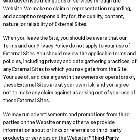
who advertises their goods or services through the
Website. We make no claim or representation regarding,
and accept no responsibility for, the quality, content,
nature, or reliability of External Sites.
When you leave the Site, you should be aware that our
Terms and our Privacy Policy do not apply to your use of
External Sites. You should review the applicable terms and
policies, including privacy and data gathering practices, of
any External Sites to which you navigate from the Site.
Your use of, and dealings with the owners or operators of,
these External Sites are at your own risk, and you agree
not to make any claim against us arising out of your use of
these External Sites.
We may run advertisements and promotions from third
parties on the Website or may otherwise provide
information about or links or referrals to third-party
products or services on the Website (“
Third-Party