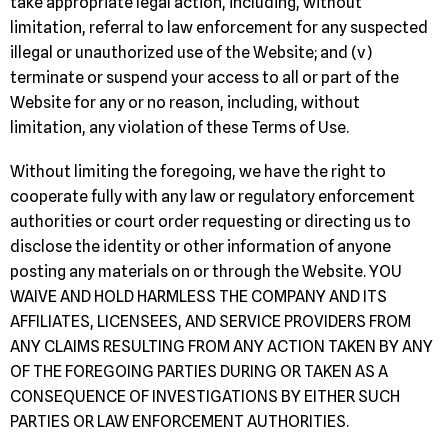
take appropriate legal action, including, without
limitation, referral to law enforcement for any suspected
illegal or unauthorized use of the Website; and (v)
terminate or suspend your access to all or part of the
Website for any or no reason, including, without
limitation, any violation of these Terms of Use.
Without limiting the foregoing, we have the right to
cooperate fully with any law or regulatory enforcement
authorities or court order requesting or directing us to
disclose the identity or other information of anyone
posting any materials on or through the Website. YOU
WAIVE AND HOLD HARMLESS THE COMPANY AND ITS
AFFILIATES, LICENSEES, AND SERVICE PROVIDERS FROM
ANY CLAIMS RESULTING FROM ANY ACTION TAKEN BY ANY
OF THE FOREGOING PARTIES DURING OR TAKEN AS A
CONSEQUENCE OF INVESTIGATIONS BY EITHER SUCH
PARTIES OR LAW ENFORCEMENT AUTHORITIES.