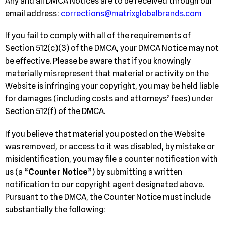
Any and all DMCA Notices are to be received through our
email address:
corrections@matrixglobalbrands.com
If you fail to comply with all of the requirements of
Section 512(c)(3) of the DMCA, your DMCA Notice may not
be effective. Please be aware that if you knowingly
materially misrepresent that material or activity on the
Website is infringing your copyright, you may be held liable
for damages (including costs and attorneys’ fees) under
Section 512(f) of the DMCA.
If you believe that material you posted on the Website
was removed, or access to it was disabled, by mistake or
misidentification, you may file a counter notification with
us (a “
Counter Notice
”) by submitting a written
notification to our copyright agent designated above.
Pursuant to the DMCA, the Counter Notice must include
substantially the following: