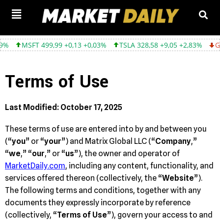
,99 +0,13 +0,03%
TSLA 328,58 +9,05 +2,83%
GOOGL 354,30 -3,
Terms of Use
Last Modified: October 17, 2025
These terms of use are entered into by and between you
(“
you
” or “
your
”) and Matrix Global LLC (“
Company
,”
“
we
,” “
our
,” or “
us
”), the owner and operator of
MarketDaily.com
, including any content, functionality, and
services offered thereon (collectively, the “
Website
”).
The following terms and conditions, together with any
documents they expressly incorporate by reference
(collectively, “
Terms of Use
”), govern your access to and