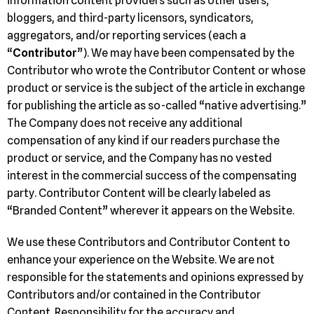
information content providers such as other users,
bloggers, and third-party licensors, syndicators,
aggregators, and/or reporting services (each a
“
Contributor
”). We may have been compensated by the
Contributor who wrote the Contributor Content or whose
product or service is the subject of the article in exchange
for publishing the article as so-called “native advertising.”
The Company does not receive any additional
compensation of any kind if our readers purchase the
product or service, and the Company has no vested
interest in the commercial success of the compensating
party. Contributor Content will be clearly labeled as
“Branded Content” wherever it appears on the Website.
We use these Contributors and Contributor Content to
enhance your experience on the Website. We are not
responsible for the statements and opinions expressed by
Contributors and/or contained in the Contributor
Content. Responsibility for the accuracy and