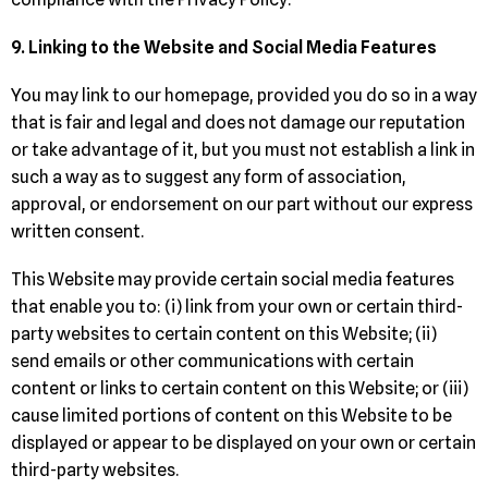
9. Linking to the Website and Social Media Features
You may link to our homepage, provided you do so in a way
that is fair and legal and does not damage our reputation
or take advantage of it, but you must not establish a link in
such a way as to suggest any form of association,
approval, or endorsement on our part without our express
written consent.
This Website may provide certain social media features
that enable you to: (i) link from your own or certain third-
party websites to certain content on this Website; (ii)
send emails or other communications with certain
content or links to certain content on this Website; or (iii)
cause limited portions of content on this Website to be
displayed or appear to be displayed on your own or certain
third-party websites.