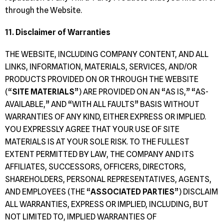
through the Website.
11. Disclaimer of Warranties
THE WEBSITE, INCLUDING COMPANY CONTENT, AND ALL
LINKS, INFORMATION, MATERIALS, SERVICES, AND/OR
PRODUCTS PROVIDED ON OR THROUGH THE WEBSITE
(“
SITE MATERIALS
”) ARE PROVIDED ON AN “AS IS,” “AS-
AVAILABLE,” AND “WITH ALL FAULTS” BASIS WITHOUT
WARRANTIES OF ANY KIND, EITHER EXPRESS OR IMPLIED.
YOU EXPRESSLY AGREE THAT YOUR USE OF SITE
MATERIALS IS AT YOUR SOLE RISK. TO THE FULLEST
EXTENT PERMITTED BY LAW, THE COMPANY AND ITS
AFFILIATES, SUCCESSORS, OFFICERS, DIRECTORS,
SHAREHOLDERS, PERSONAL REPRESENTATIVES, AGENTS,
AND EMPLOYEES (THE “
ASSOCIATED PARTIES
”) DISCLAIM
ALL WARRANTIES, EXPRESS OR IMPLIED, INCLUDING, BUT
NOT LIMITED TO, IMPLIED WARRANTIES OF