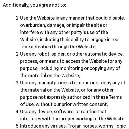
Additionally, you agree not to:
Use the Website in any manner that could disable,
overburden, damage, or impair the site or
interfere with any other party’s use of the
Website, including their ability to engage in real
time activities through the Website;
Use any robot, spider, or other automatic device,
process, or means to access the Website for any
purpose, including monitoring or copying any of
the material on the Website;
Use any manual process to monitor or copy any of
the material on the Website, or for any other
purpose not expressly authorized in these Terms
of Use, without our prior written consent;
Use any device, software, or routine that
interferes with the proper working of the Website;
Introduce any viruses, Trojan horses, worms, logic