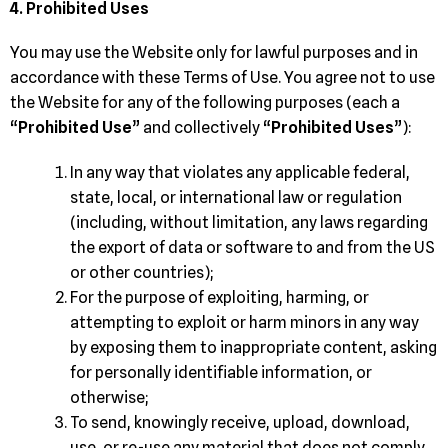
4. Prohibited Uses
You may use the Website only for lawful purposes and in
accordance with these Terms of Use. You agree not to use
the Website for any of the following purposes (each a
“
Prohibited Use
” and collectively “
Prohibited Uses
”):
In any way that violates any applicable federal,
state, local, or international law or regulation
(including, without limitation, any laws regarding
the export of data or software to and from the US
or other countries);
For the purpose of exploiting, harming, or
attempting to exploit or harm minors in any way
by exposing them to inappropriate content, asking
for personally identifiable information, or
otherwise;
To send, knowingly receive, upload, download,
use, or re-use any material that does not comply