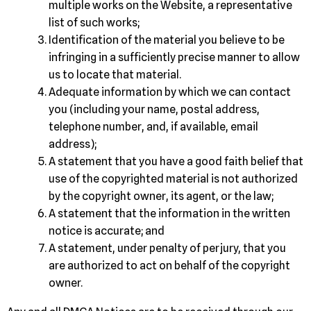
multiple works on the Website, a representative
list of such works;
Identification of the material you believe to be
infringing in a sufficiently precise manner to allow
us to locate that material.
Adequate information by which we can contact
you (including your name, postal address,
telephone number, and, if available, email
address);
A statement that you have a good faith belief that
use of the copyrighted material is not authorized
by the copyright owner, its agent, or the law;
A statement that the information in the written
notice is accurate; and
A statement, under penalty of perjury, that you
are authorized to act on behalf of the copyright
owner.