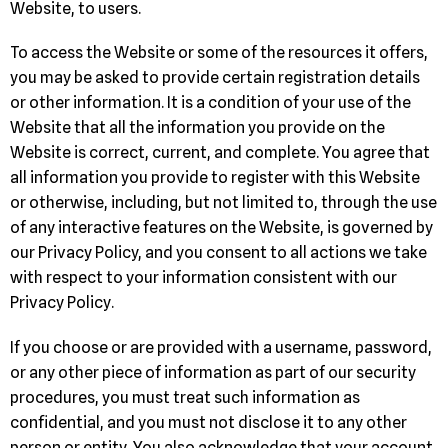
Website, to users.
To access the Website or some of the resources it offers,
you may be asked to provide certain registration details
or other information. It is a condition of your use of the
Website that all the information you provide on the
Website is correct, current, and complete. You agree that
all information you provide to register with this Website
or otherwise, including, but not limited to, through the use
of any interactive features on the Website, is governed by
our Privacy Policy, and you consent to all actions we take
with respect to your information consistent with our
Privacy Policy.
If you choose or are provided with a username, password,
or any other piece of information as part of our security
procedures, you must treat such information as
confidential, and you must not disclose it to any other
person or entity. You also acknowledge that your account