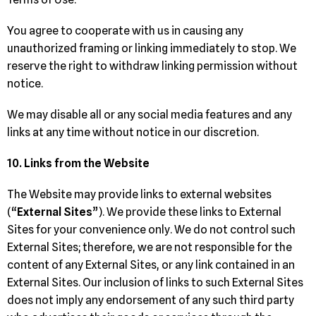
You agree to cooperate with us in causing any
unauthorized framing or linking immediately to stop. We
reserve the right to withdraw linking permission without
notice.
We may disable all or any social media features and any
links at any time without notice in our discretion.
10. Links from the Website
The Website may provide links to external websites
(“
External Sites
”). We provide these links to External
Sites for your convenience only. We do not control such
External Sites; therefore, we are not responsible for the
content of any External Sites, or any link contained in an
External Sites. Our inclusion of links to such External Sites
does not imply any endorsement of any such third party