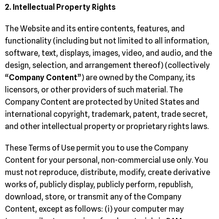
2. Intellectual Property Rights
The Website and its entire contents, features, and
functionality (including but not limited to all information,
software, text, displays, images, video, and audio, and the
design, selection, and arrangement thereof) (collectively
“
Company Content
”) are owned by the Company, its
licensors, or other providers of such material. The
Company Content are protected by United States and
international copyright, trademark, patent, trade secret,
and other intellectual property or proprietary rights laws.
These Terms of Use permit you to use the Company
Content for your personal, non-commercial use only. You
must not reproduce, distribute, modify, create derivative
works of, publicly display, publicly perform, republish,
download, store, or transmit any of the Company
Content, except as follows: (i) your computer may