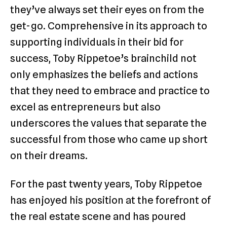
they’ve always set their eyes on from the
get-go. Comprehensive in its approach to
supporting individuals in their bid for
success, Toby Rippetoe’s brainchild not
only emphasizes the beliefs and actions
that they need to embrace and practice to
excel as entrepreneurs but also
underscores the values that separate the
successful from those who came up short
on their dreams.
For the past twenty years, Toby Rippetoe
has enjoyed his position at the forefront of
the real estate scene and has poured