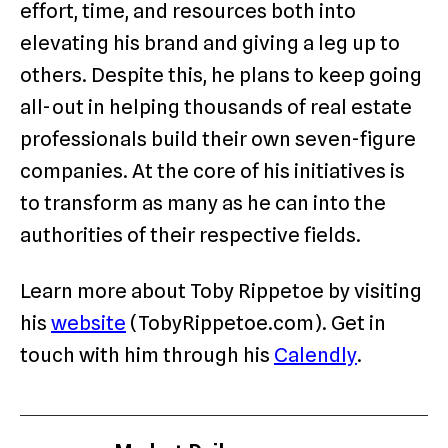
effort, time, and resources both into
elevating his brand and giving a leg up to
others. Despite this, he plans to keep going
all-out in helping thousands of real estate
professionals build their own seven-figure
companies. At the core of his initiatives is
to transform as many as he can into the
authorities of their respective fields.
Learn more about Toby Rippetoe by visiting
his
website
(TobyRippetoe.com). Get in
touch with him through his
Calendly
.