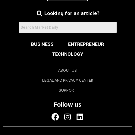
Looking for an article?
BUSINESS
ENTREPRENEUR
TECHNOLOGY
ABOUT US
LEGAL AND PRIVACY CENTER
SUPPORT
Follow us