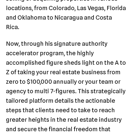
locations, from Colorado, Las Vegas, Florida
and Oklahoma to Nicaragua and Costa
Rica.
Now, through his signature authority
accelerator program, the highly
accomplished figure sheds light on the A to
Z of taking your real estate business from
zero to $100,000 annually or your team or
agency to multi 7-figures. This strategically
tailored platform details the actionable
steps that clients need to take to reach
greater heights in the real estate industry
and secure the financial freedom that