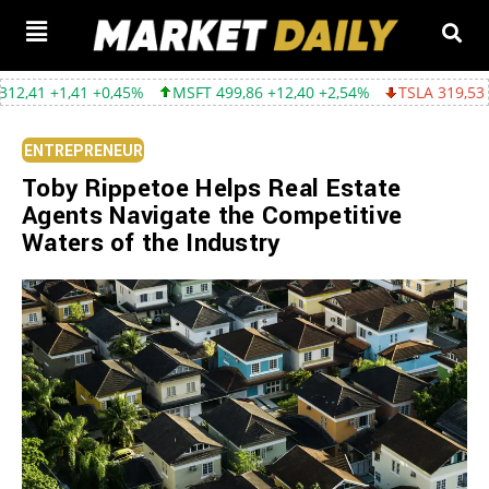
,41 +0,45%
MSFT 499,86 +12,40 +2,54%
TSLA 319,53 -2,02 -0,
ENTREPRENEUR
Toby Rippetoe Helps Real Estate
Agents Navigate the Competitive
Waters of the Industry