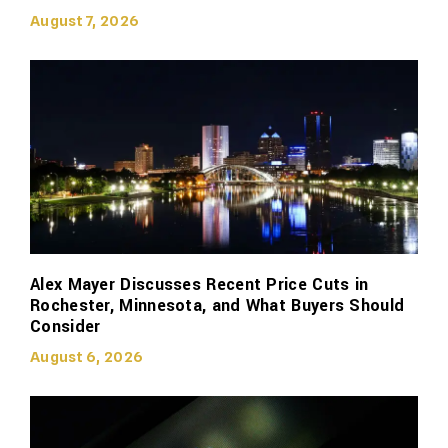
August 7, 2026
Alex Mayer Discusses Recent Price Cuts in
Rochester, Minnesota, and What Buyers Should
Consider
August 6, 2026