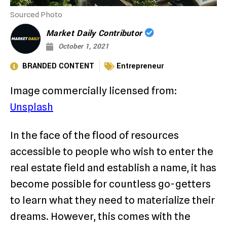
Sourced Photo
Market Daily Contributor
October 1, 2021
BRANDED CONTENT
Entrepreneur
Image commercially licensed from:
Unsplash
In the face of the flood of resources
accessible to people who wish to enter the
real estate field and establish a name, it has
become possible for countless go-getters
to learn what they need to materialize their
dreams. However, this comes with the