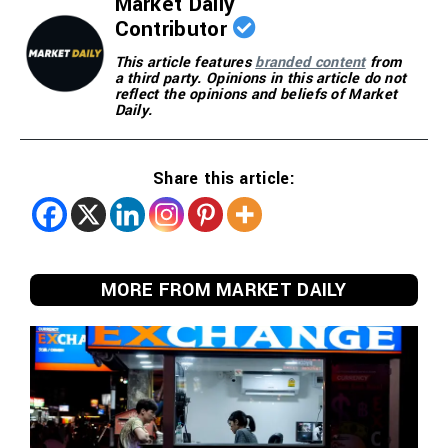
Market Daily
Contributor
This article features
branded content
from
a third party. Opinions in this article do not
reflect the opinions and beliefs of Market
Daily.
Share this article:
MORE FROM MARKET DAILY