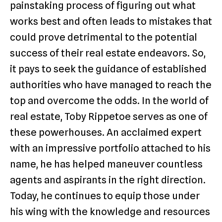
painstaking process of figuring out what
works best and often leads to mistakes that
could prove detrimental to the potential
success of their real estate endeavors. So,
it pays to seek the guidance of established
authorities who have managed to reach the
top and overcome the odds. In the world of
real estate, Toby Rippetoe serves as one of
these powerhouses. An acclaimed expert
with an impressive portfolio attached to his
name, he has helped maneuver countless
agents and aspirants in the right direction.
Today, he continues to equip those under
his wing with the knowledge and resources