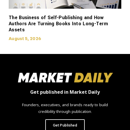
The Business of Self-Publishing and How
Authors Are Turning Books Into Long-Term
Assets
August 5, 2026
Get published in Market Daily
Founders, executives, and brands ready to build
credibility through publication.
Get Published