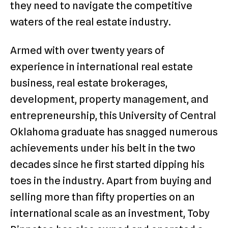
they need to navigate the competitive
waters of the real estate industry.
Armed with over twenty years of
experience in international real estate
business, real estate brokerages,
development, property management, and
entrepreneurship, this University of Central
Oklahoma graduate has snagged numerous
achievements under his belt in the two
decades since he first started dipping his
toes in the industry. Apart from buying and
selling more than fifty properties on an
international scale as an investment, Toby