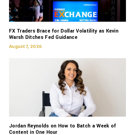
FX Traders Brace for Dollar Volatility as Kevin
Warsh Ditches Fed Guidance
August 7, 2026
Jordan Reynolds on How to Batch a Week of
Content in One Hour