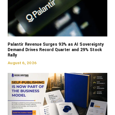
Palantir Revenue Surges 93% as AI Sovereignty
Demand Drives Record Quarter and 29% Stock
Rally
August 6, 2026