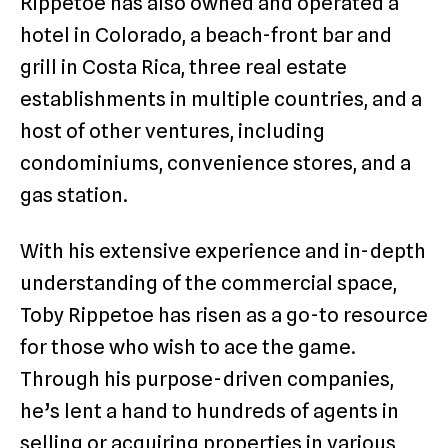
Rippetoe has also owned and operated a
hotel in Colorado, a beach-front bar and
grill in Costa Rica, three real estate
establishments in multiple countries, and a
host of other ventures, including
condominiums, convenience stores, and a
gas station.
With his extensive experience and in-depth
understanding of the commercial space,
Toby Rippetoe has risen as a go-to resource
for those who wish to ace the game.
Through his purpose-driven companies,
he’s lent a hand to hundreds of agents in
selling or acquiring properties in various