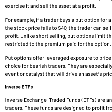
exercise it and sell the asset at a profit.
For example, if a trader buys a put option for a
the stock price falls to $40, the trader can sel
profit. Unlike short selling, put options limit t
restricted to the premium paid for the option.
Put options offer leveraged exposure to price
choice for bearish traders. They are especiall
event or catalyst that will drive an asset’s pri
Inverse ETFs
Inverse Exchange-Traded Funds (ETFs) are ano
traders. These funds are designed to profit fr