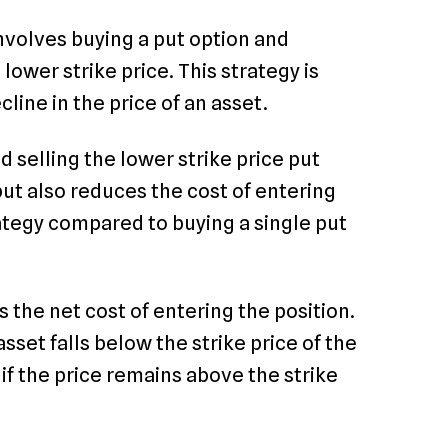
involves buying a put option and
lower strike price. This strategy is
ine in the price of an asset.
d selling the lower strike price put
 but also reduces the cost of entering
rategy compared to buying a single put
s the net cost of entering the position.
sset falls below the strike price of the
if the price remains above the strike