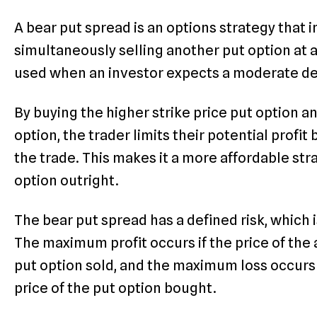
A bear put spread is an options strategy that 
simultaneously selling another put option at a 
used when an investor expects a moderate decl
By buying the higher strike price put option an
option, the trader limits their potential profit
the trade. This makes it a more affordable st
option outright.
The bear put spread has a defined risk, which i
The maximum profit occurs if the price of the a
put option sold, and the maximum loss occurs 
price of the put option bought.