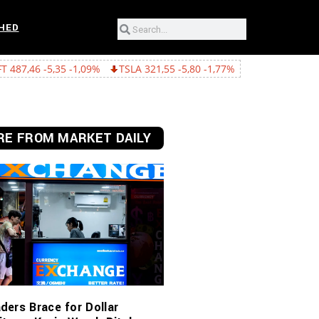
HED
1,09%
TSLA 321,55 -5,80 -1,77%
GOOGL 362,43 -15,22 -4,03%
E FROM MARKET DAILY
ders Brace for Dollar