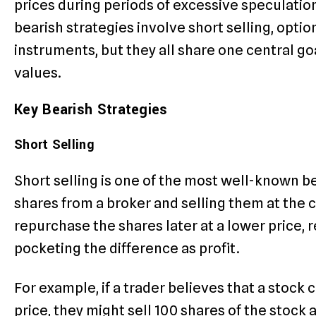
prices during periods of excessive speculati
bearish strategies involve short selling, optio
instruments, but they all share one central go
values.
Key Bearish Strategies
Short Selling
Short selling is one of the most well-known be
shares from a broker and selling them at the c
repurchase the shares later at a lower price, 
pocketing the difference as profit.
For example, if a trader believes that a stock c
price, they might sell 100 shares of the stock at