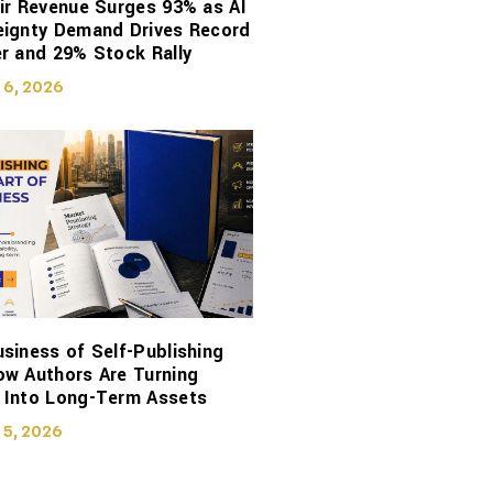
ir Revenue Surges 93% as AI
eignty Demand Drives Record
r and 29% Stock Rally
 6, 2026
siness of Self-Publishing
ow Authors Are Turning
 Into Long-Term Assets
 5, 2026