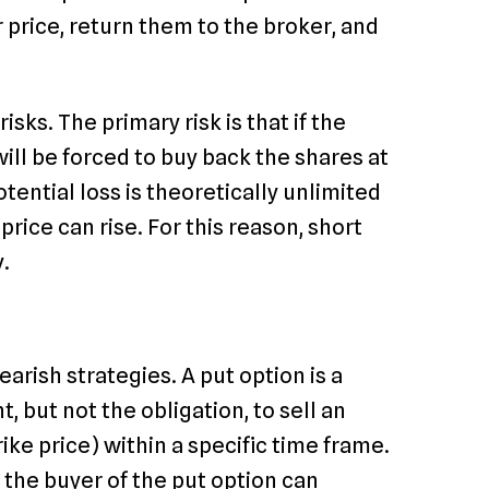
 price, return them to the broker, and
sks. The primary risk is that if the
 will be forced to buy back the shares at
potential loss is theoretically unlimited
rice can rise. For this reason, short
y.
arish strategies. A put option is a
t, but not the obligation, to sell an
ike price) within a specific time frame.
e, the buyer of the put option can