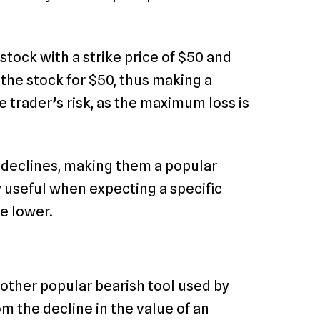
 stock with a strike price of $50 and
l the stock for $50, thus making a
he trader’s risk, as the maximum loss is
 declines, making them a popular
y useful when expecting a specific
ce lower.
ther popular bearish tool used by
om the decline in the value of an