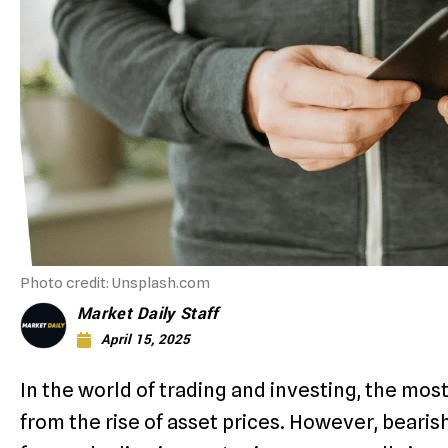
Photo credit: Unsplash.com
Market Daily Staff
April 15, 2025
In the world of trading and investing, the mo
from the rise of asset prices. However, bearish