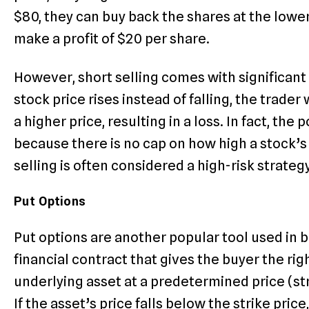
$80, they can buy back the shares at the lower
make a profit of $20 per share.
However, short selling comes with significant ri
stock price rises instead of falling, the trader
a higher price, resulting in a loss. In fact, the 
because there is no cap on how high a stock’s p
selling is often considered a high-risk strateg
Put Options
Put options are another popular tool used in be
financial contract that gives the buyer the righ
underlying asset at a predetermined price (str
If the asset’s price falls below the strike pric