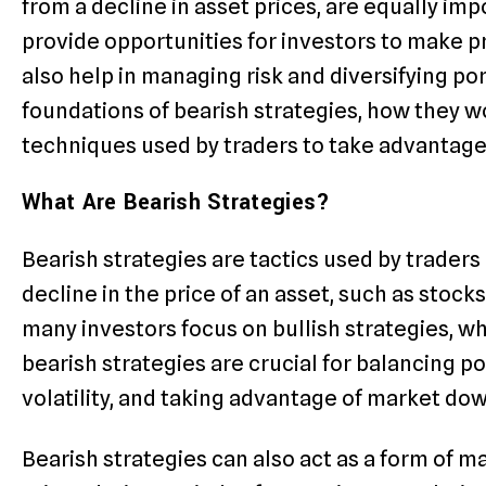
from a decline in asset prices, are equally im
provide opportunities for investors to make 
also help in managing risk and diversifying por
foundations of bearish strategies, how they wo
techniques used by traders to take advantage 
What Are Bearish Strategies?
Bearish strategies are tactics used by traders 
decline in the price of an asset, such as stock
many investors focus on bullish strategies, wh
bearish strategies are crucial for balancing p
volatility, and taking advantage of market do
Bearish strategies can also act as a form of ma