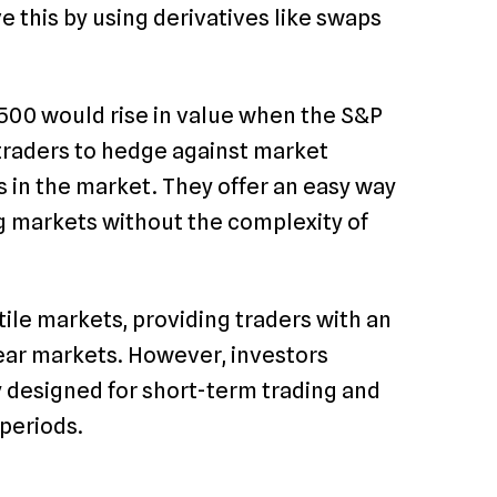
e this by using derivatives like swaps
 500 would rise in value when the S&P
 traders to hedge against market
s in the market. They offer an easy way
ing markets without the complexity of
tile markets, providing traders with an
bear markets. However, investors
y designed for short-term trading and
 periods.