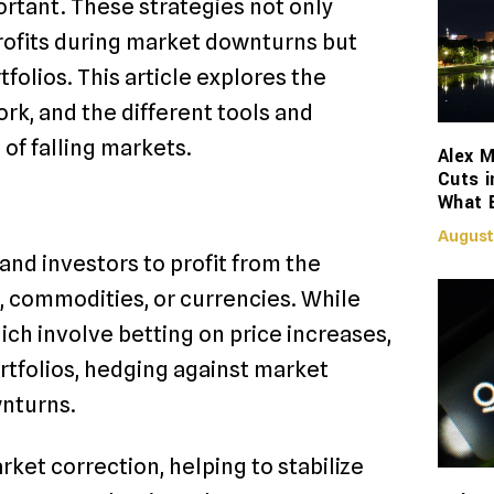
portant. These strategies not only
profits during market downturns but
tfolios. This article explores the
rk, and the different tools and
of falling markets.
Alex M
Cuts i
What 
August
and investors to profit from the
s, commodities, or currencies. While
ich involve betting on price increases,
ortfolios, hedging against market
wnturns.
rket correction, helping to stabilize