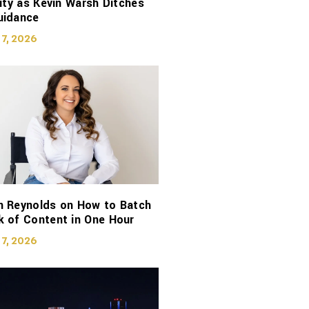
lity as Kevin Warsh Ditches
uidance
 7, 2026
n Reynolds on How to Batch
 of Content in One Hour
 7, 2026