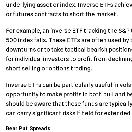
underlying asset or index. Inverse ETFs achiev
or futures contracts to short the market.
For example, an inverse ETF tracking the S&P
500 index falls. These ETFs are often used by
downturns or to take tactical bearish position
for individual investors to profit from declin
short selling or options trading.
Inverse ETFs can be particularly useful in vola
opportunity to make profits in both bull and 
should be aware that these funds are typicall
can carry significant risks if held for extended
Bear Put Spreads