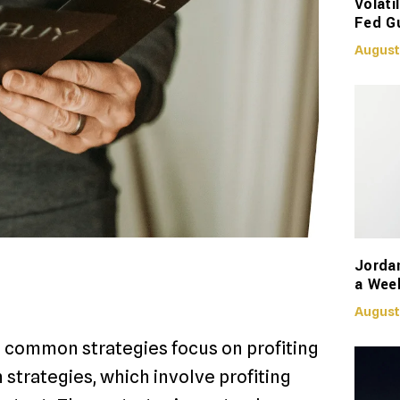
Volati
Fed G
August
Jorda
a Week
August
st common strategies focus on profiting
 strategies, which involve profiting