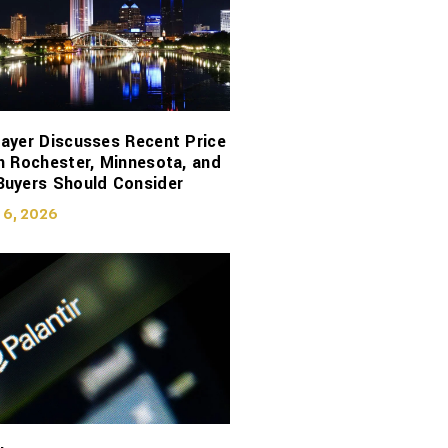
ayer Discusses Recent Price
n Rochester, Minnesota, and
Buyers Should Consider
 6, 2026