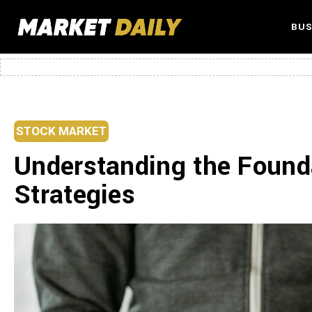
BUS
STOCK MARKET
Understanding the Found
Strategies