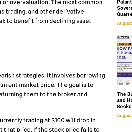
Palant
on or overvaluation. The most common
Sover
ns trading, and other derivative
Quarte
al: to benefit from declining asset
August
arish strategies. It involves borrowing
urrent market price. The goal is to
The Bu
returning them to the broker and
and H
Books
August
urrently trading at $100 will drop in
 that price. If the stock price falls to