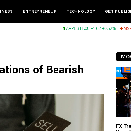
INESS
ENTREPRENEUR
TECHNOLOGY
GET PUBLIS
AAPL 311,00 +1,62 +0,52%
MSFT 487,46 -5,35 -
MOR
ations of Bearish
FX Tra