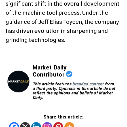
significant shift in the overall development
of the machine tool process. Under the
guidance of Jeff Elias Toycen, the company
has driven evolution in sharpening and
grinding technologies.
Market Daily
Contributor
This article features
branded content
from
a third party. Opinions in this article do not
reflect the opinions and beliefs of Market
Daily.
Share this article: