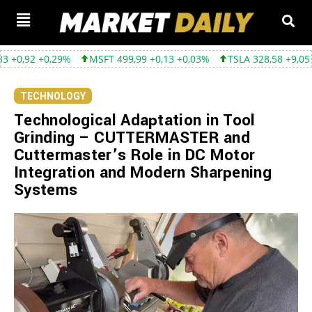
9%
MSFT 499,99 +0,13 +0,03%
TSLA 328,58 +9,05 +2,83%
GO
TECHNOLOGY
Technological Adaptation in Tool
Grinding – CUTTERMASTER and
Cuttermaster’s Role in DC Motor
Integration and Modern Sharpening
Systems