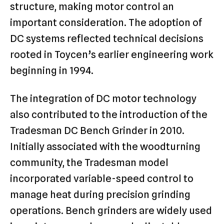
structure, making motor control an
important consideration. The adoption of
DC systems reflected technical decisions
rooted in Toycen’s earlier engineering work
beginning in 1994.
The integration of DC motor technology
also contributed to the introduction of the
Tradesman DC Bench Grinder in 2010.
Initially associated with the woodturning
community, the Tradesman model
incorporated variable-speed control to
manage heat during precision grinding
operations. Bench grinders are widely used