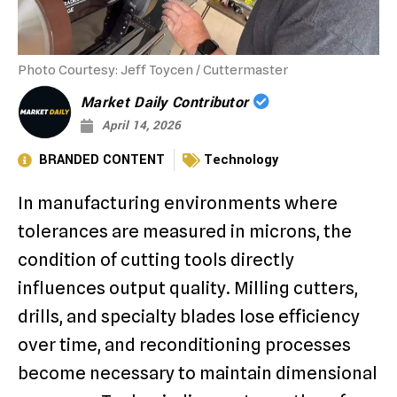
Photo Courtesy: Jeff Toycen / Cuttermaster
Market Daily Contributor
April 14, 2026
BRANDED CONTENT
Technology
In manufacturing environments where
tolerances are measured in microns, the
condition of cutting tools directly
influences output quality. Milling cutters,
drills, and specialty blades lose efficiency
over time, and reconditioning processes
become necessary to maintain dimensional