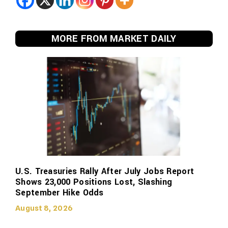
MORE FROM MARKET DAILY
U.S. Treasuries Rally After July Jobs Report
Shows 23,000 Positions Lost, Slashing
September Hike Odds
August 8, 2026