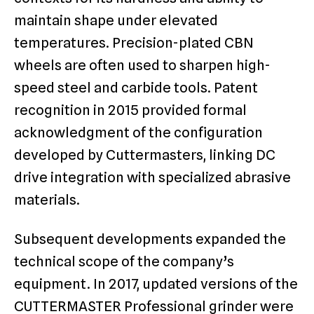
maintain shape under elevated
temperatures. Precision-plated CBN
wheels are often used to sharpen high-
speed steel and carbide tools. Patent
recognition in 2015 provided formal
acknowledgment of the configuration
developed by Cuttermasters, linking DC
drive integration with specialized abrasive
materials.
Subsequent developments expanded the
technical scope of the company’s
equipment. In 2017, updated versions of the
CUTTERMASTER Professional grinder were