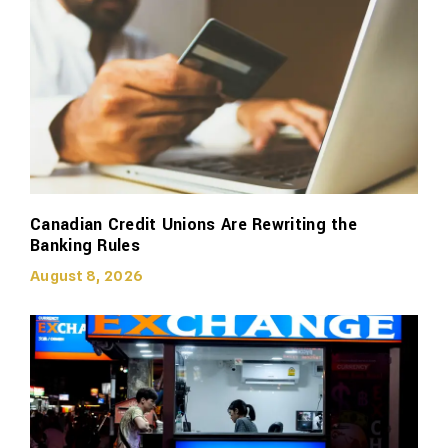
Canadian Credit Unions Are Rewriting the
Banking Rules
August 8, 2026