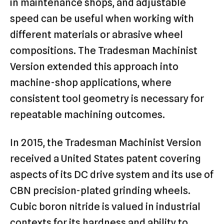
in maintenance shops, and adjustable
speed can be useful when working with
different materials or abrasive wheel
compositions. The Tradesman Machinist
Version extended this approach into
machine-shop applications, where
consistent tool geometry is necessary for
repeatable machining outcomes.
In 2015, the Tradesman Machinist Version
received a United States patent covering
aspects of its DC drive system and its use of
CBN precision-plated grinding wheels.
Cubic boron nitride is valued in industrial
contexts for its hardness and ability to