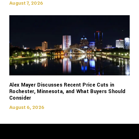
August 7, 2026
Alex Mayer Discusses Recent Price Cuts in
Rochester, Minnesota, and What Buyers Should
Consider
August 6, 2026