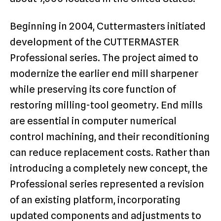
Beginning in 2004, Cuttermasters initiated
development of the CUTTERMASTER
Professional series. The project aimed to
modernize the earlier end mill sharpener
while preserving its core function of
restoring milling-tool geometry. End mills
are essential in computer numerical
control machining, and their reconditioning
can reduce replacement costs. Rather than
introducing a completely new concept, the
Professional series represented a revision
of an existing platform, incorporating
updated components and adjustments to