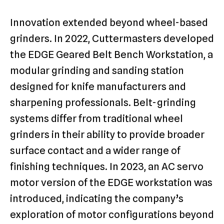
Innovation extended beyond wheel-based
grinders. In 2022, Cuttermasters developed
the EDGE Geared Belt Bench Workstation, a
modular grinding and sanding station
designed for knife manufacturers and
sharpening professionals. Belt-grinding
systems differ from traditional wheel
grinders in their ability to provide broader
surface contact and a wider range of
finishing techniques. In 2023, an AC servo
motor version of the EDGE workstation was
introduced, indicating the company’s
exploration of motor configurations beyond