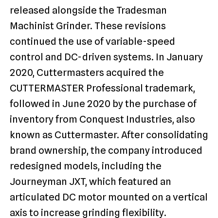
released alongside the Tradesman
Machinist Grinder. These revisions
continued the use of variable-speed
control and DC-driven systems. In January
2020, Cuttermasters acquired the
CUTTERMASTER Professional trademark,
followed in June 2020 by the purchase of
inventory from Conquest Industries, also
known as Cuttermaster. After consolidating
brand ownership, the company introduced
redesigned models, including the
Journeyman JXT, which featured an
articulated DC motor mounted on a vertical
axis to increase grinding flexibility.