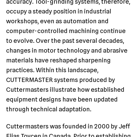
accuracy. Tool-grinding systems, therefore,
occupy a steady position in industrial
workshops, even as automation and
computer-controlled machining continue
to evolve. Over the past several decades,
changes in motor technology and abrasive
materials have reshaped sharpening
practices. Within this landscape,
CUTTERMASTER systems produced by
Cuttermasters illustrate how established
equipment designs have been updated
through technical adaptation.
Cuttermasters was founded in 2000 by Jeff
Elias Toycen in Canada. Prior to establishing