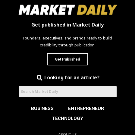
Get published in Market Daily
Founders, executives, and brands ready to build
credibility through publication.
Get Published
Looking for an article?
BUSINESS
ENTREPRENEUR
TECHNOLOGY
ABOUT US