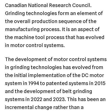
Canadian National Research Council.
Grinding technologies form an element of
the overall production sequence of the
manufacturing process. It is an aspect of
the machine tool process that has evolved
in motor control systems.
The development of motor control systems
in grinding technologies has evolved from
the initial implementation of the DC motor
system in 1994 to patented systems in 2015
and the development of belt grinding
systems in 2022 and 2023. This has been an
incremental change rather than a