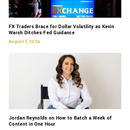
FX Traders Brace for Dollar Volatility as Kevin
Warsh Ditches Fed Guidance
August 7, 2026
Jordan Reynolds on How to Batch a Week of
Content in One Hour