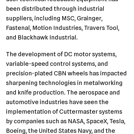
been distributed through industrial
suppliers, including MSC, Grainger,
Fastenal, Motion Industries, Travers Tool,
and Blackhawk Industrial.
The development of DC motor systems,
variable-speed control systems, and
precision-plated CBN wheels has impacted
sharpening technologies in metalworking
and knife production. The aerospace and
automotive industries have seen the
implementation of Cuttermaster systems
by companies such as NASA, SpaceX, Tesla,
Boeing, the United States Navy, and the