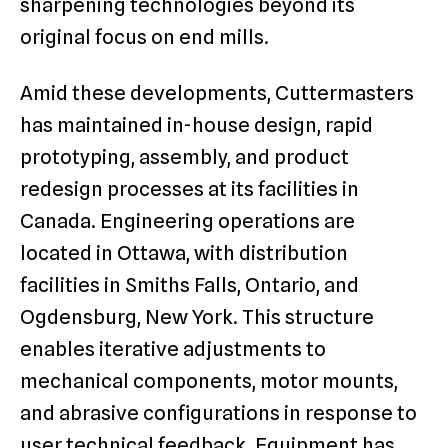
sharpening technologies beyond its
original focus on end mills.
Amid these developments, Cuttermasters
has maintained in-house design, rapid
prototyping, assembly, and product
redesign processes at its facilities in
Canada. Engineering operations are
located in Ottawa, with distribution
facilities in Smiths Falls, Ontario, and
Ogdensburg, New York. This structure
enables iterative adjustments to
mechanical components, motor mounts,
and abrasive configurations in response to
user technical feedback. Equipment has