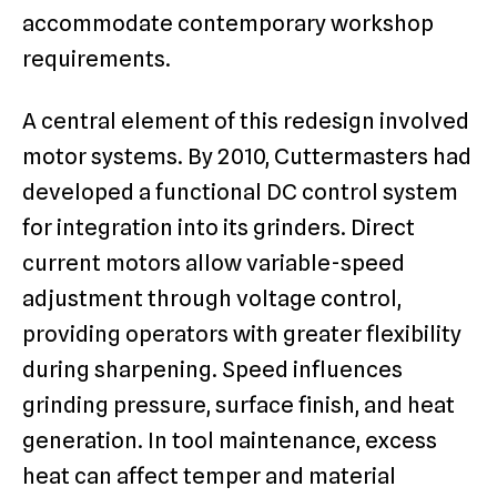
accommodate contemporary workshop
requirements.
A central element of this redesign involved
motor systems. By 2010, Cuttermasters had
developed a functional DC control system
for integration into its grinders. Direct
current motors allow variable-speed
adjustment through voltage control,
providing operators with greater flexibility
during sharpening. Speed influences
grinding pressure, surface finish, and heat
generation. In tool maintenance, excess
heat can affect temper and material