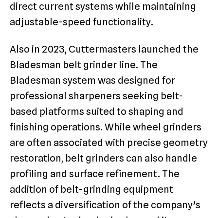
direct current systems while maintaining
adjustable-speed functionality.
Also in 2023, Cuttermasters launched the
Bladesman belt grinder line. The
Bladesman system was designed for
professional sharpeners seeking belt-
based platforms suited to shaping and
finishing operations. While wheel grinders
are often associated with precise geometry
restoration, belt grinders can also handle
profiling and surface refinement. The
addition of belt-grinding equipment
reflects a diversification of the company’s