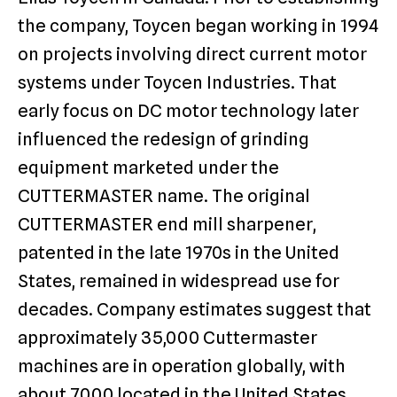
the company, Toycen began working in 1994
on projects involving direct current motor
systems under Toycen Industries. That
early focus on DC motor technology later
influenced the redesign of grinding
equipment marketed under the
CUTTERMASTER name. The original
CUTTERMASTER end mill sharpener,
patented in the late 1970s in the United
States, remained in widespread use for
decades. Company estimates suggest that
approximately 35,000 Cuttermaster
machines are in operation globally, with
about 7,000 located in the United States.