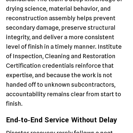
drying science, material behavior, and
reconstruction assembly helps prevent
secondary damage, preserve structural
integrity, and deliver a more consistent
level of finish in a timely manner. Institute
of Inspection, Cleaning and Restoration
Certification credentials reinforce that
expertise, and because the work is not
handed off to unknown subcontractors,
accountability remains clear from start to
finish.
End‑to‑End Service Without Delay