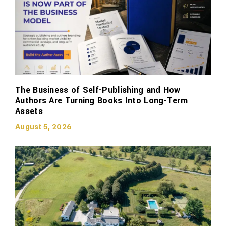
The Business of Self-Publishing and How
Authors Are Turning Books Into Long-Term
Assets
August 5, 2026