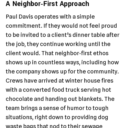
A Neighbor‑First Approach
Paul Davis operates with a simple
commitment. If they would not feel proud
to be invited to a client’s dinner table after
the job, they continue working until the
client would. That neighbor‑first ethos
shows up in countless ways, including how
the company shows up for the community.
Crews have arrived at winter house fires
with a converted food truck serving hot
chocolate and handing out blankets. The
team brings a sense of humor to tough
situations, right down to providing dog
waste bags that nod to their sewage