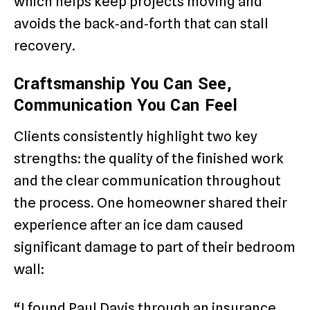
which helps keep projects moving and
avoids the back‑and‑forth that can stall
recovery.
Craftsmanship You Can See,
Communication You Can Feel
Clients consistently highlight two key
strengths: the quality of the finished work
and the clear communication throughout
the process. One homeowner shared their
experience after an ice dam caused
significant damage to part of their bedroom
wall:
“I found Paul Davis through an insurance