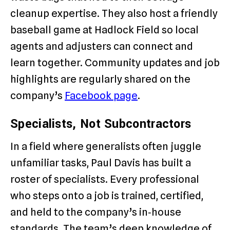
cleanup expertise. They also host a friendly
baseball game at Hadlock Field so local
agents and adjusters can connect and
learn together. Community updates and job
highlights are regularly shared on the
company’s
Facebook page
.
Specialists, Not Subcontractors
In a field where generalists often juggle
unfamiliar tasks, Paul Davis has built a
roster of specialists. Every professional
who steps onto a job is trained, certified,
and held to the company’s in‑house
standards. The team’s deep knowledge of