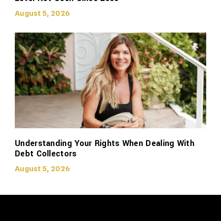
August 5, 2026
Understanding Your Rights When Dealing With
Debt Collectors
August 5, 2026