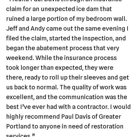
claim for an unexpected ice dam that
ruined a large portion of my bedroom wall.
Jeff and Andy came out the same evening I
filed the claim, started the inspection, and
began the abatement process that very
weekend. While the insurance process
took longer than expected, they were
there, ready to roll up their sleeves and get
us back to normal. The quality of work was
excellent, and the communication was the
best I’ve ever had with a contractor. I would
highly recommend Paul Davis of Greater
Portland to anyone in need of restoration
services.”