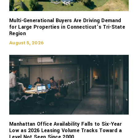
Multi-Generational Buyers Are Driving Demand
for Large Properties in Connecticut’s Tri-State
Region
August 5, 2026
Manhattan Office Availability Falls to Six-Year
Low as 2026 Leasing Volume Tracks Toward a
Level Not Seen Since 2000