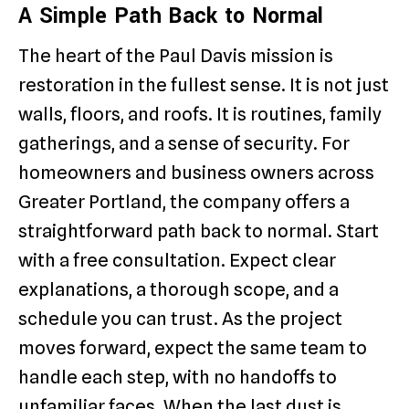
A Simple Path Back to Normal
The heart of the Paul Davis mission is
restoration in the fullest sense. It is not just
walls, floors, and roofs. It is routines, family
gatherings, and a sense of security. For
homeowners and business owners across
Greater Portland, the company offers a
straightforward path back to normal. Start
with a free consultation. Expect clear
explanations, a thorough scope, and a
schedule you can trust. As the project
moves forward, expect the same team to
handle each step, with no handoffs to
unfamiliar faces. When the last dust is