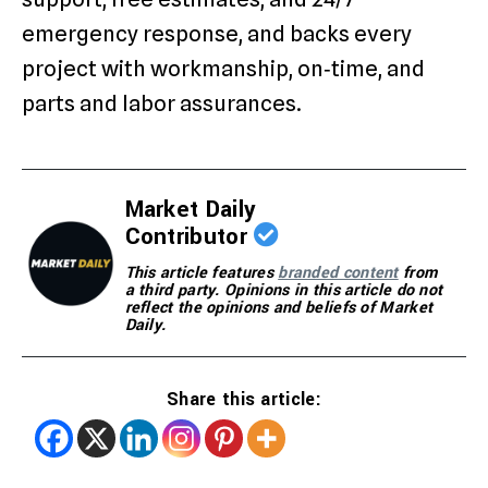
emergency response, and backs every
project with workmanship, on‑time, and
parts and labor assurances.
Market Daily
Contributor
This article features
branded content
from
a third party. Opinions in this article do not
reflect the opinions and beliefs of Market
Daily.
Share this article: