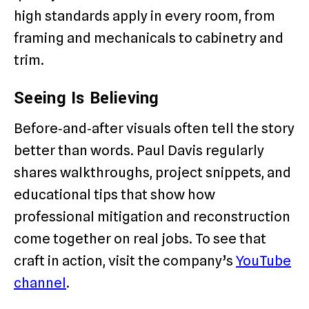
high standards apply in every room, from
framing and mechanicals to cabinetry and
trim.
Seeing Is Believing
Before‑and‑after visuals often tell the story
better than words. Paul Davis regularly
shares walkthroughs, project snippets, and
educational tips that show how
professional mitigation and reconstruction
come together on real jobs. To see that
craft in action, visit the company’s
YouTube
channel
.