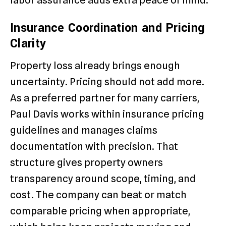
labor assurance adds extra peace of mind.
Insurance Coordination and Pricing
Clarity
Property loss already brings enough
uncertainty. Pricing should not add more.
As a preferred partner for many carriers,
Paul Davis works within insurance pricing
guidelines and manages claims
documentation with precision. That
structure gives property owners
transparency around scope, timing, and
cost. The company can beat or match
comparable pricing when appropriate,