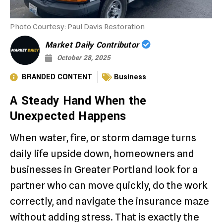
Photo Courtesy: Paul Davis Restoration
Market Daily Contributor
October 28, 2025
BRANDED CONTENT
Business
A Steady Hand When the
Unexpected Happens
When water, fire, or storm damage turns
daily life upside down, homeowners and
businesses in Greater Portland look for a
partner who can move quickly, do the work
correctly, and navigate the insurance maze
without adding stress. That is exactly the