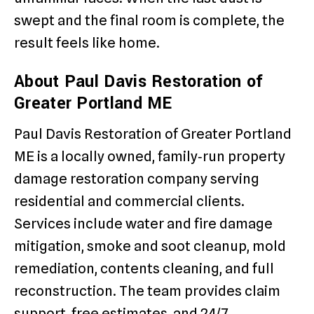
swept and the final room is complete, the
result feels like home.
About Paul Davis Restoration of
Greater Portland ME
Paul Davis Restoration of Greater Portland
ME is a locally owned, family‑run property
damage restoration company serving
residential and commercial clients.
Services include water and fire damage
mitigation, smoke and soot cleanup, mold
remediation, contents cleaning, and full
reconstruction. The team provides claim
support, free estimates, and 24/7