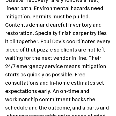
Disaster recovery rarely follows a neat,
linear path. Environmental hazards need
mitigation. Permits must be pulled.
Contents demand careful inventory and
restoration. Specialty finish carpentry ties
it all together. Paul Davis coordinates every
piece of that puzzle so clients are not left
waiting for the next vendor in line. Their
24/7 emergency service means mitigation
starts as quickly as possible. Free
consultations and in‑home estimates set
expectations early. An on‑time and
workmanship commitment backs the
schedule and the outcome, and a parts and