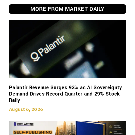
MORE FROM MARKET DAILY
Palantir Revenue Surges 93% as AI Sovereignty
Demand Drives Record Quarter and 29% Stock
Rally
August 6, 2026