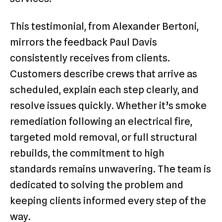
This testimonial, from Alexander Bertoni,
mirrors the feedback Paul Davis
consistently receives from clients.
Customers describe crews that arrive as
scheduled, explain each step clearly, and
resolve issues quickly. Whether it’s smoke
remediation following an electrical fire,
targeted mold removal, or full structural
rebuilds, the commitment to high
standards remains unwavering. The team is
dedicated to solving the problem and
keeping clients informed every step of the
way.