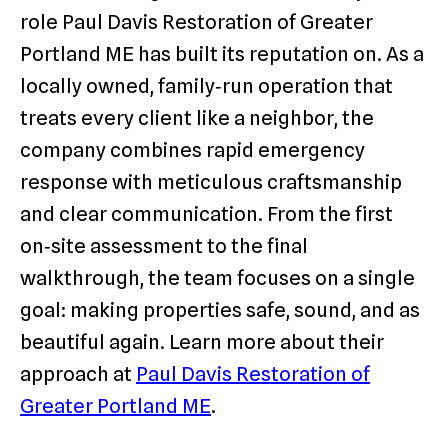
role Paul Davis Restoration of Greater
Portland ME has built its reputation on. As a
locally owned, family‑run operation that
treats every client like a neighbor, the
company combines rapid emergency
response with meticulous craftsmanship
and clear communication. From the first
on‑site assessment to the final
walkthrough, the team focuses on a single
goal: making properties safe, sound, and as
beautiful again. Learn more about their
approach at
Paul Davis Restoration of
Greater Portland ME
.