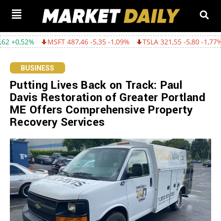
MSFT 487,46 -5,35 -1,09%
TSLA 321,55 -5,80 -1,77%
GOOGL 36
BUSINESS
Putting Lives Back on Track: Paul
Davis Restoration of Greater Portland
ME Offers Comprehensive Property
Recovery Services