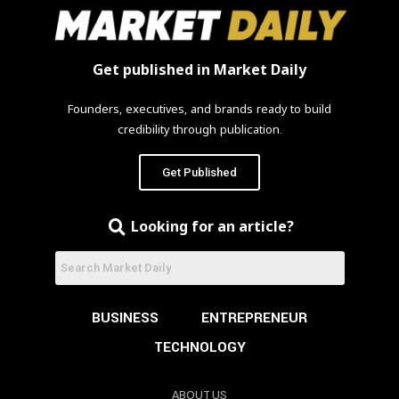
Get published in Market Daily
Founders, executives, and brands ready to build
credibility through publication.
Get Published
Looking for an article?
BUSINESS
ENTREPRENEUR
TECHNOLOGY
ABOUT US