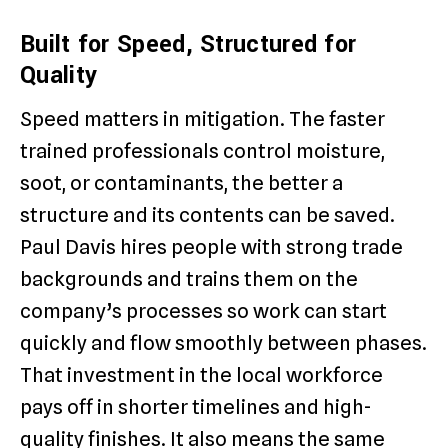
Built for Speed, Structured for
Quality
Speed matters in mitigation. The faster
trained professionals control moisture,
soot, or contaminants, the better a
structure and its contents can be saved.
Paul Davis hires people with strong trade
backgrounds and trains them on the
company’s processes so work can start
quickly and flow smoothly between phases.
That investment in the local workforce
pays off in shorter timelines and high-
quality finishes. It also means the same