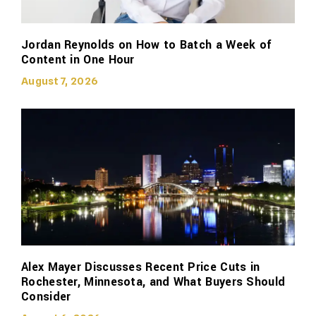
Jordan Reynolds on How to Batch a Week of
Content in One Hour
August 7, 2026
Alex Mayer Discusses Recent Price Cuts in
Rochester, Minnesota, and What Buyers Should
Consider