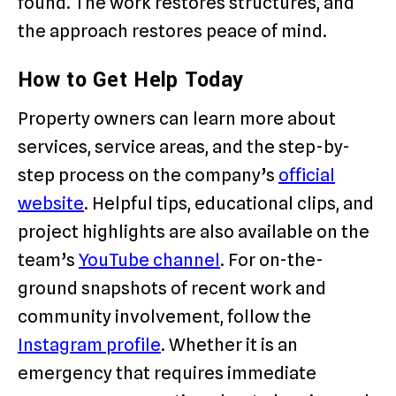
found. The work restores structures, and
the approach restores peace of mind.
How to Get Help Today
Property owners can learn more about
services, service areas, and the step-by-
step process on the company’s
official
website
. Helpful tips, educational clips, and
project highlights are also available on the
team’s
YouTube channel
. For on-the-
ground snapshots of recent work and
community involvement, follow the
Instagram profile
. Whether it is an
emergency that requires immediate