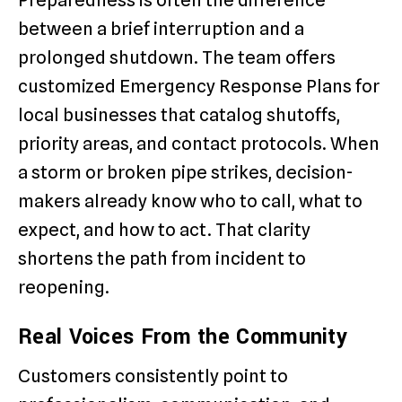
between a brief interruption and a
prolonged shutdown. The team offers
customized Emergency Response Plans for
local businesses that catalog shutoffs,
priority areas, and contact protocols. When
a storm or broken pipe strikes, decision-
makers already know who to call, what to
expect, and how to act. That clarity
shortens the path from incident to
reopening.
Real Voices From the Community
Customers consistently point to