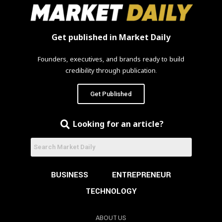
Get published in Market Daily
Founders, executives, and brands ready to build
credibility through publication.
Get Published
Looking for an article?
BUSINESS
ENTREPRENEUR
TECHNOLOGY
ABOUT US