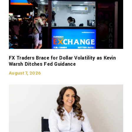
FX Traders Brace for Dollar Volatility as Kevin
Warsh Ditches Fed Guidance
August 7, 2026