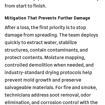
from start to finish.
Mitigation That Prevents Further Damage
After a loss, the first priority is to stop
damage from spreading. The team deploys
quickly to extract water, stabilize
structures, contain contaminants, and
protect contents. Moisture mapping,
controlled demolition when needed, and
industry-standard drying protocols help
prevent mold growth and preserve
salvageable materials. For fire and smoke,
technicians address soot removal, odor
elimination, and corrosion control with the