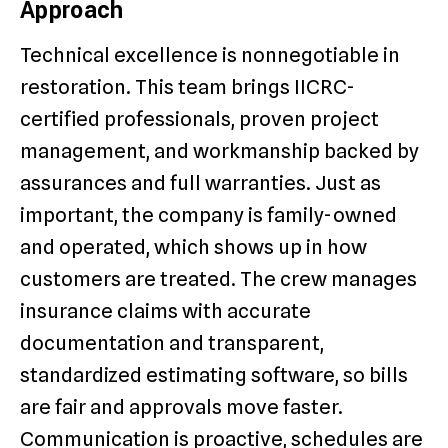
Approach
Technical excellence is nonnegotiable in
restoration. This team brings IICRC-
certified professionals, proven project
management, and workmanship backed by
assurances and full warranties. Just as
important, the company is family-owned
and operated, which shows up in how
customers are treated. The crew manages
insurance claims with accurate
documentation and transparent,
standardized estimating software, so bills
are fair and approvals move faster.
Communication is proactive, schedules are