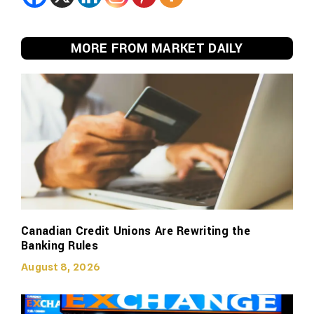
MORE FROM MARKET DAILY
Canadian Credit Unions Are Rewriting the
Banking Rules
August 8, 2026