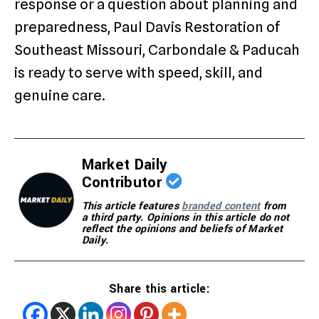
response or a question about planning and
preparedness, Paul Davis Restoration of
Southeast Missouri, Carbondale & Paducah
is ready to serve with speed, skill, and
genuine care.
Market Daily
Contributor
This article features
branded content
from
a third party. Opinions in this article do not
reflect the opinions and beliefs of Market
Daily.
Share this article: