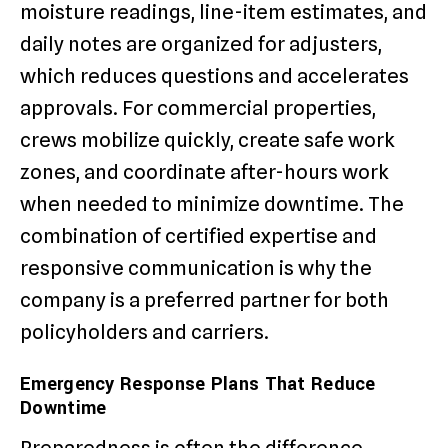
moisture readings, line-item estimates, and
daily notes are organized for adjusters,
which reduces questions and accelerates
approvals. For commercial properties,
crews mobilize quickly, create safe work
zones, and coordinate after-hours work
when needed to minimize downtime. The
combination of certified expertise and
responsive communication is why the
company is a preferred partner for both
policyholders and carriers.
Emergency Response Plans That Reduce
Downtime
Preparedness is often the difference