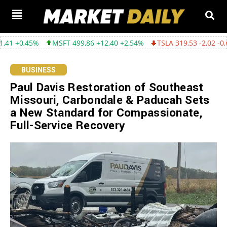
MSFT 499,86 +12,40 +2,54%
TSLA 319,53 -2,02 -0,63%
GOOG
BUSINESS
Paul Davis Restoration of Southeast
Missouri, Carbondale & Paducah Sets
a New Standard for Compassionate,
Full-Service Recovery