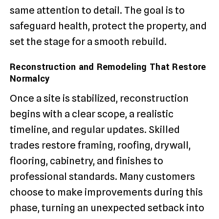
same attention to detail. The goal is to
safeguard health, protect the property, and
set the stage for a smooth rebuild.
Reconstruction and Remodeling That Restore
Normalcy
Once a site is stabilized, reconstruction
begins with a clear scope, a realistic
timeline, and regular updates. Skilled
trades restore framing, roofing, drywall,
flooring, cabinetry, and finishes to
professional standards. Many customers
choose to make improvements during this
phase, turning an unexpected setback into