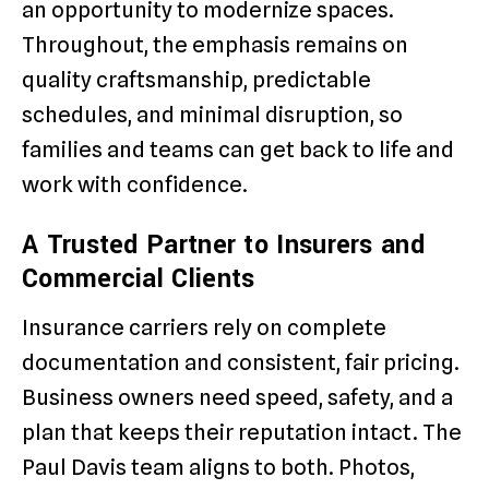
an opportunity to modernize spaces.
Throughout, the emphasis remains on
quality craftsmanship, predictable
schedules, and minimal disruption, so
families and teams can get back to life and
work with confidence.
A Trusted Partner to Insurers and
Commercial Clients
Insurance carriers rely on complete
documentation and consistent, fair pricing.
Business owners need speed, safety, and a
plan that keeps their reputation intact. The
Paul Davis team aligns to both. Photos,