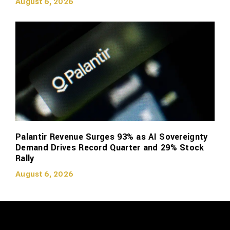
August 6, 2026
Palantir Revenue Surges 93% as AI Sovereignty
Demand Drives Record Quarter and 29% Stock
Rally
August 6, 2026