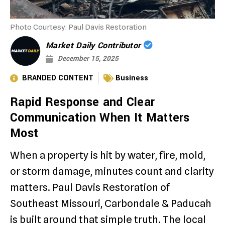
Photo Courtesy: Paul Davis Restoration
Market Daily Contributor
December 15, 2025
BRANDED CONTENT
Business
Rapid Response and Clear
Communication When It Matters
Most
When a property is hit by water, fire, mold,
or storm damage, minutes count and clarity
matters. Paul Davis Restoration of
Southeast Missouri, Carbondale & Paducah
is built around that simple truth. The local