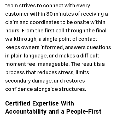
team strives to connect with every
customer within 30 minutes of receiving a
claim and coordinates to be onsite within
hours. From the first call through the final
walkthrough, a single point of contact
keeps owners informed, answers questions
in plain language, and makes a difficult
moment feel manageable. The result is a
process that reduces stress, limits
secondary damage, and restores
confidence alongside structures.
Certified Expertise With
Accountability and a People-First