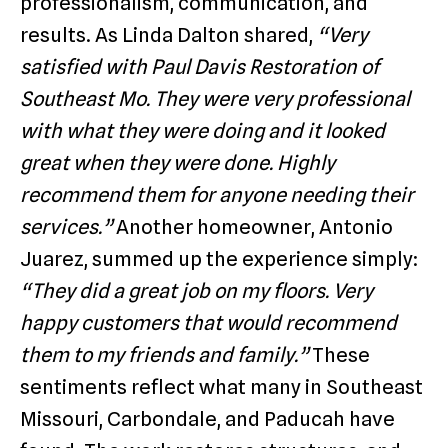
professionalism, communication, and
results. As Linda Dalton shared,
“Very
satisfied with Paul Davis Restoration of
Southeast Mo. They were very professional
with what they were doing and it looked
great when they were done. Highly
recommend them for anyone needing their
services.”
Another homeowner, Antonio
Juarez, summed up the experience simply:
“They did a great job on my floors. Very
happy customers that would recommend
them to my friends and family.”
These
sentiments reflect what many in Southeast
Missouri, Carbondale, and Paducah have