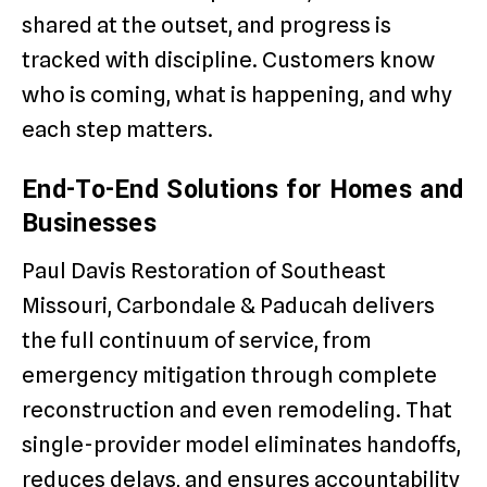
shared at the outset, and progress is
tracked with discipline. Customers know
who is coming, what is happening, and why
each step matters.
End-To-End Solutions for Homes and
Businesses
Paul Davis Restoration of Southeast
Missouri, Carbondale & Paducah delivers
the full continuum of service, from
emergency mitigation through complete
reconstruction and even remodeling. That
single-provider model eliminates handoffs,
reduces delays, and ensures accountability