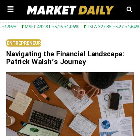
MSFT 492,81 +5,16 +1,06%
TSLA 327,35 +5,27 +1,64%
GOOGL 3
ENTREPRENEUR
Navigating the Financial Landscape:
Patrick Walsh’s Journey