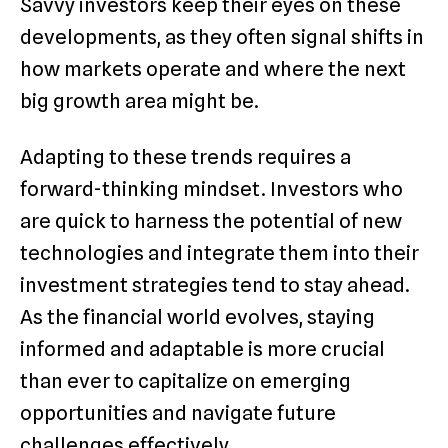
Savvy investors keep their eyes on these
developments, as they often signal shifts in
how markets operate and where the next
big growth area might be.
Adapting to these trends requires a
forward-thinking mindset. Investors who
are quick to harness the potential of new
technologies and integrate them into their
investment strategies tend to stay ahead.
As the financial world evolves, staying
informed and adaptable is more crucial
than ever to capitalize on emerging
opportunities and navigate future
challenges effectively.