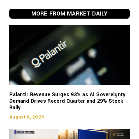
MORE FROM MARKET DAILY
Palantir Revenue Surges 93% as AI Sovereignty
Demand Drives Record Quarter and 29% Stock
Rally
August 6, 2026