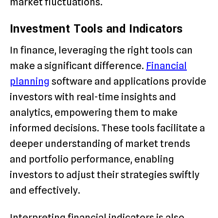
market fluctuations.
Investment Tools and Indicators
In finance, leveraging the right tools can
make a significant difference.
Financial
planning
software and applications provide
investors with real-time insights and
analytics, empowering them to make
informed decisions. These tools facilitate a
deeper understanding of market trends
and portfolio performance, enabling
investors to adjust their strategies swiftly
and effectively.
Interpreting financial indicators is also