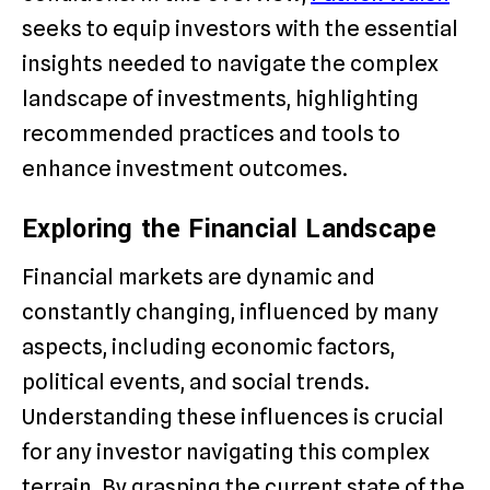
seeks to equip investors with the essential
insights needed to navigate the complex
landscape of investments, highlighting
recommended practices and tools to
enhance investment outcomes.
Exploring the Financial Landscape
Financial markets are dynamic and
constantly changing, influenced by many
aspects, including economic factors,
political events, and social trends.
Understanding these influences is crucial
for any investor navigating this complex
terrain. By grasping the current state of the