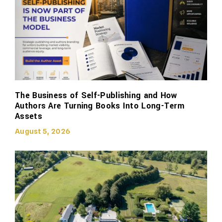
The Business of Self-Publishing and How
Authors Are Turning Books Into Long-Term
Assets
August 5, 2026