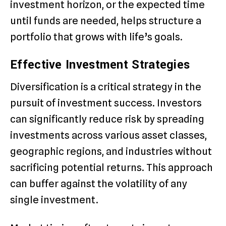
investment horizon, or the expected time
until funds are needed, helps structure a
portfolio that grows with life’s goals.
Effective Investment Strategies
Diversification is a critical strategy in the
pursuit of investment success. Investors
can significantly reduce risk by spreading
investments across various asset classes,
geographic regions, and industries without
sacrificing potential returns. This approach
can buffer against the volatility of any
single investment.