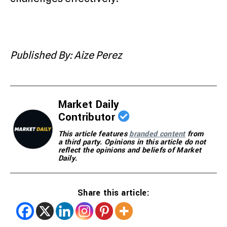
Published By: Aize Perez
Market Daily
Contributor
This article features
branded content
from
a third party. Opinions in this article do not
reflect the opinions and beliefs of Market
Daily.
Share this article: