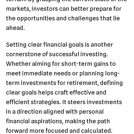
markets, investors can better prepare for
the opportunities and challenges that lie
ahead.
Setting clear financial goals is another
cornerstone of successful investing.
Whether aiming for short-term gains to
meet immediate needs or planning long-
term investments for retirement, defining
clear goals helps craft effective and
efficient strategies. It steers investments
in a direction aligned with personal
financial aspirations, making the path
forward more focused and calculated.