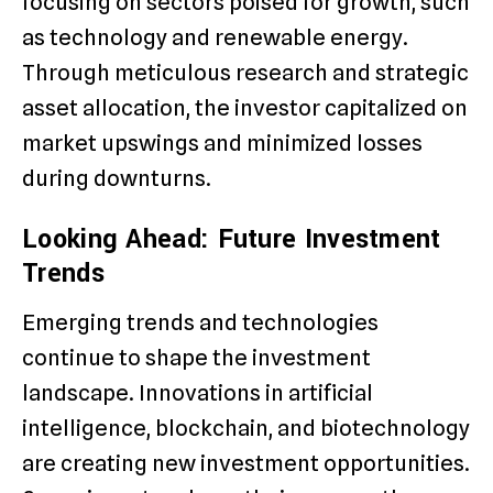
focusing on sectors poised for growth, such
as technology and renewable energy.
Through meticulous research and strategic
asset allocation, the investor capitalized on
market upswings and minimized losses
during downturns.
Looking Ahead: Future Investment
Trends
Emerging trends and technologies
continue to shape the investment
landscape. Innovations in artificial
intelligence, blockchain, and biotechnology
are creating new investment opportunities.