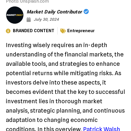
Photo: Unsplash.com
Market Daily Contributor
July 30, 2024
BRANDED CONTENT
Entrepreneur
Investing wisely requires an in-depth
understanding of the financial markets, the
available tools, and strategies to enhance
potential returns while mitigating risks. As
investors delve into these aspects, it
becomes evident that the key to successful
investment lies in thorough market
analysis, strategic planning, and continuous
adaptation to changing economic
conditions. In this overview,
Patrick Walsh