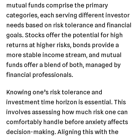
mutual funds comprise the primary
categories, each serving different investor
needs based on risk tolerance and financial
goals. Stocks offer the potential for high
returns at higher risks, bonds provide a
more stable income stream, and mutual
funds offer a blend of both, managed by
financial professionals.
Knowing one’s risk tolerance and
investment time horizon is essential. This
involves assessing how much risk one can
comfortably handle before anxiety affects
decision-making. Aligning this with the