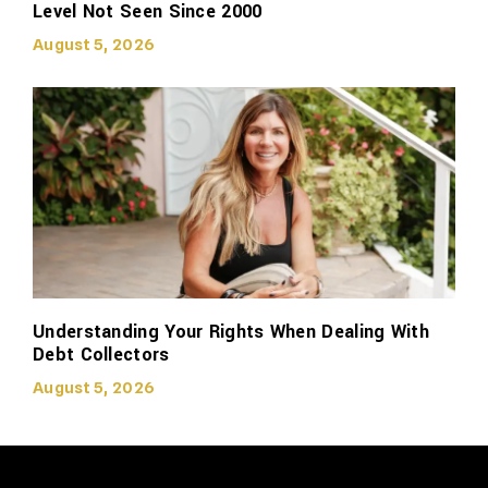
Level Not Seen Since 2000
August 5, 2026
Understanding Your Rights When Dealing With
Debt Collectors
August 5, 2026