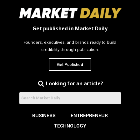
Get published in Market Daily
Founders, executives, and brands ready to build
credibility through publication.
Get Published
Looking for an article?
BUSINESS
ENTREPRENEUR
TECHNOLOGY