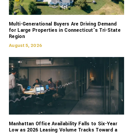
Multi-Generational Buyers Are Driving Demand
for Large Properties in Connecticut’s Tri-State
Region
August 5, 2026
Manhattan Office Availability Falls to Six-Year
Low as 2026 Leasing Volume Tracks Toward a