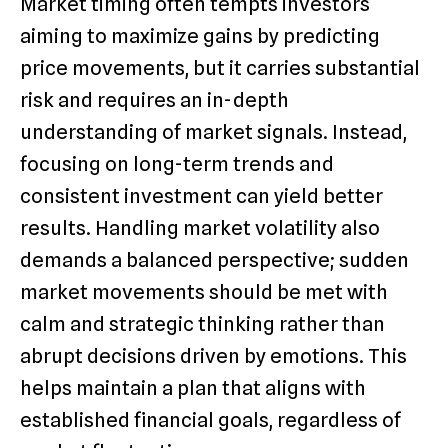
Market timing often tempts investors
aiming to maximize gains by predicting
price movements, but it carries substantial
risk and requires an in-depth
understanding of market signals. Instead,
focusing on long-term trends and
consistent investment can yield better
results. Handling market volatility also
demands a balanced perspective; sudden
market movements should be met with
calm and strategic thinking rather than
abrupt decisions driven by emotions. This
helps maintain a plan that aligns with
established financial goals, regardless of