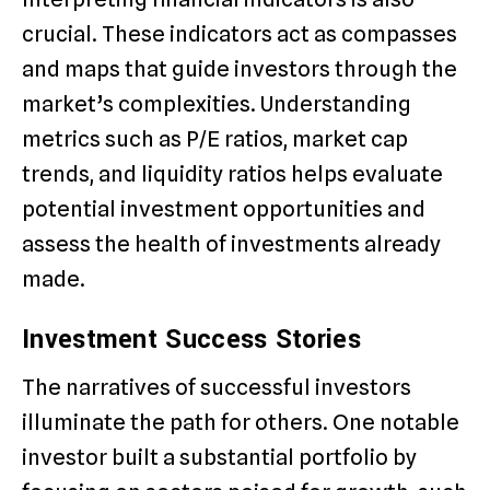
crucial. These indicators act as compasses
and maps that guide investors through the
market’s complexities. Understanding
metrics such as P/E ratios, market cap
trends, and liquidity ratios helps evaluate
potential investment opportunities and
assess the health of investments already
made.
Investment Success Stories
The narratives of successful investors
illuminate the path for others. One notable
investor built a substantial portfolio by