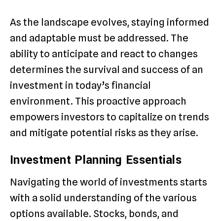
As the landscape evolves, staying informed
and adaptable must be addressed. The
ability to anticipate and react to changes
determines the survival and success of an
investment in today’s financial
environment. This proactive approach
empowers investors to capitalize on trends
and mitigate potential risks as they arise.
Investment Planning Essentials
Navigating the world of investments starts
with a solid understanding of the various
options available. Stocks, bonds, and