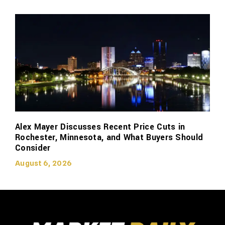
Alex Mayer Discusses Recent Price Cuts in
Rochester, Minnesota, and What Buyers Should
Consider
August 6, 2026