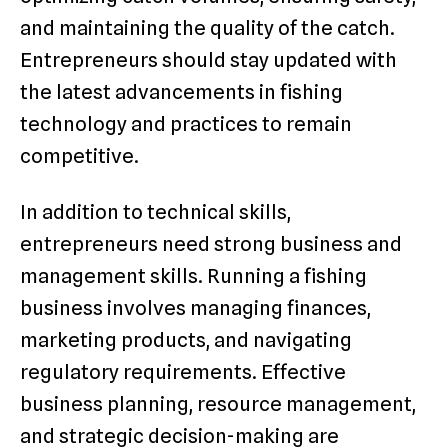
and maintaining the quality of the catch.
Entrepreneurs should stay updated with
the latest advancements in fishing
technology and practices to remain
competitive.
In addition to technical skills,
entrepreneurs need strong business and
management skills. Running a fishing
business involves managing finances,
marketing products, and navigating
regulatory requirements. Effective
business planning, resource management,
and strategic decision-making are