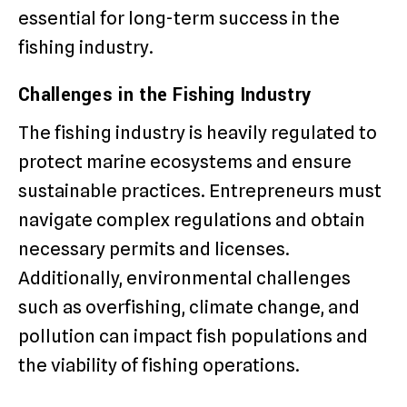
essential for long-term success in the
fishing industry.
Challenges in the Fishing Industry
The fishing industry is heavily regulated to
protect marine ecosystems and ensure
sustainable practices. Entrepreneurs must
navigate complex regulations and obtain
necessary permits and licenses.
Additionally, environmental challenges
such as overfishing, climate change, and
pollution can impact fish populations and
the viability of fishing operations.