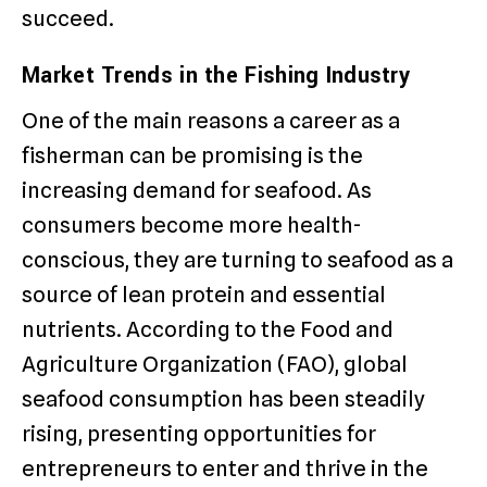
succeed.
Market Trends in the Fishing Industry
One of the main reasons a career as a
fisherman can be promising is the
increasing demand for seafood. As
consumers become more health-
conscious, they are turning to seafood as a
source of lean protein and essential
nutrients. According to the Food and
Agriculture Organization (FAO), global
seafood consumption has been steadily
rising, presenting opportunities for
entrepreneurs to enter and thrive in the