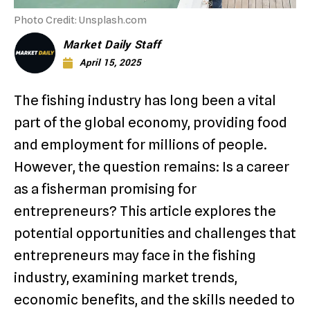
Photo Credit: Unsplash.com
Market Daily Staff
April 15, 2025
The fishing industry has long been a vital
part of the global economy, providing food
and employment for millions of people.
However, the question remains: Is a career
as a fisherman promising for
entrepreneurs? This article explores the
potential opportunities and challenges that
entrepreneurs may face in the fishing
industry, examining market trends,
economic benefits, and the skills needed to