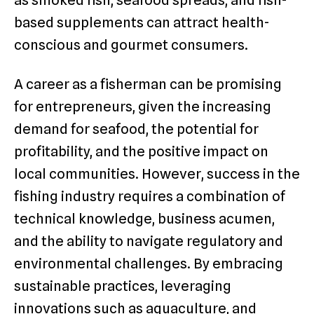
as smoked fish, seafood spreads, and fish-
based supplements can attract health-
conscious and gourmet consumers.
A career as a fisherman can be promising
for entrepreneurs, given the increasing
demand for seafood, the potential for
profitability, and the positive impact on
local communities. However, success in the
fishing industry requires a combination of
technical knowledge, business acumen,
and the ability to navigate regulatory and
environmental challenges. By embracing
sustainable practices, leveraging
innovations such as aquaculture, and