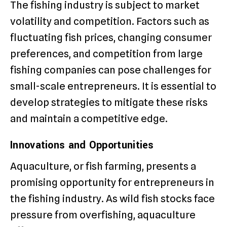
The fishing industry is subject to market
volatility and competition. Factors such as
fluctuating fish prices, changing consumer
preferences, and competition from large
fishing companies can pose challenges for
small-scale entrepreneurs. It is essential to
develop strategies to mitigate these risks
and maintain a competitive edge.
Innovations and Opportunities
Aquaculture, or fish farming, presents a
promising opportunity for entrepreneurs in
the fishing industry. As wild fish stocks face
pressure from overfishing, aquaculture