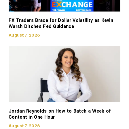
FX Traders Brace for Dollar Volatility as Kevin
Warsh Ditches Fed Guidance
August 7, 2026
Jordan Reynolds on How to Batch a Week of
Content in One Hour
August 7, 2026