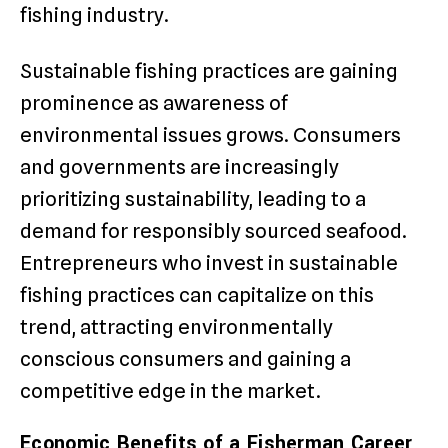
fishing industry.
Sustainable fishing practices are gaining
prominence as awareness of
environmental issues grows. Consumers
and governments are increasingly
prioritizing sustainability, leading to a
demand for responsibly sourced seafood.
Entrepreneurs who invest in sustainable
fishing practices can capitalize on this
trend, attracting environmentally
conscious consumers and gaining a
competitive edge in the market.
Economic Benefits of a Fisherman Career