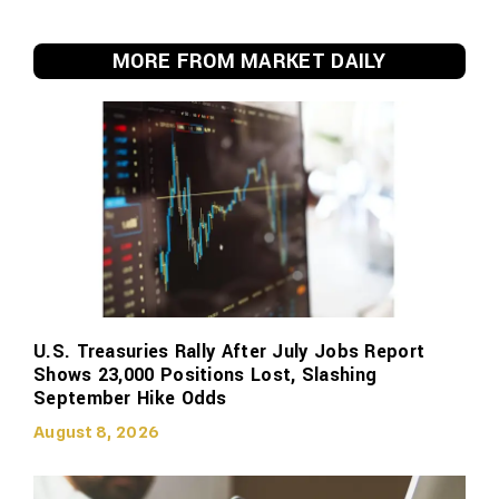
MORE FROM MARKET DAILY
U.S. Treasuries Rally After July Jobs Report
Shows 23,000 Positions Lost, Slashing
September Hike Odds
August 8, 2026