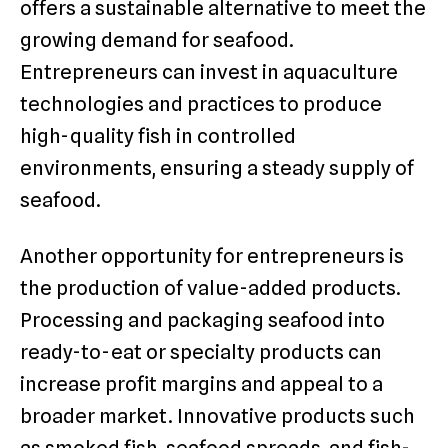
offers a sustainable alternative to meet the
growing demand for seafood.
Entrepreneurs can invest in aquaculture
technologies and practices to produce
high-quality fish in controlled
environments, ensuring a steady supply of
seafood.
Another opportunity for entrepreneurs is
the production of value-added products.
Processing and packaging seafood into
ready-to-eat or specialty products can
increase profit margins and appeal to a
broader market. Innovative products such