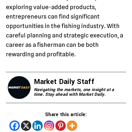
exploring value-added products,
entrepreneurs can find significant
opportunities in the fishing industry. With
careful planning and strategic execution, a
career as a fisherman can be both
rewarding and profitable.
Market Daily Staff
Navigating the markets, one insight at a
time. Stay ahead with Market Daily.
Share this article: