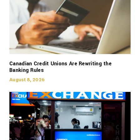
Canadian Credit Unions Are Rewriting the
Banking Rules
August 8, 2026