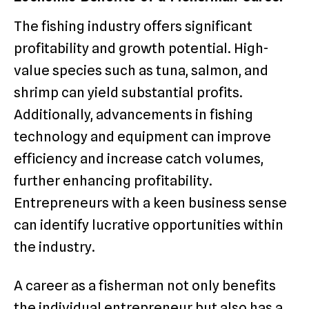
The fishing industry offers significant
profitability and growth potential. High-
value species such as tuna, salmon, and
shrimp can yield substantial profits.
Additionally, advancements in fishing
technology and equipment can improve
efficiency and increase catch volumes,
further enhancing profitability.
Entrepreneurs with a keen business sense
can identify lucrative opportunities within
the industry.
A career as a fisherman not only benefits
the individual entrepreneur but also has a