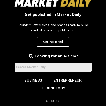
Get published in Market Daily
Founders, executives, and brands ready to build
credibility through publication.
Get Published
Looking for an article?
BUSINESS
ENTREPRENEUR
TECHNOLOGY
ABOUT US