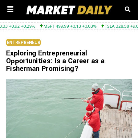
+0,29%
MSFT 499,99 +0,13 +0,03%
TSLA 328,58 +9,05 +2,83%
ENTREPRENEUR
Exploring Entrepreneurial
Opportunities: Is a Career as a
Fisherman Promising?