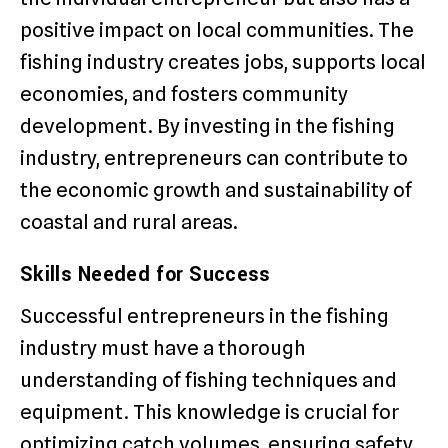
positive impact on local communities. The
fishing industry creates jobs, supports local
economies, and fosters community
development. By investing in the fishing
industry, entrepreneurs can contribute to
the economic growth and sustainability of
coastal and rural areas.
Skills Needed for Success
Successful entrepreneurs in the fishing
industry must have a thorough
understanding of fishing techniques and
equipment. This knowledge is crucial for
optimizing catch volumes, ensuring safety,