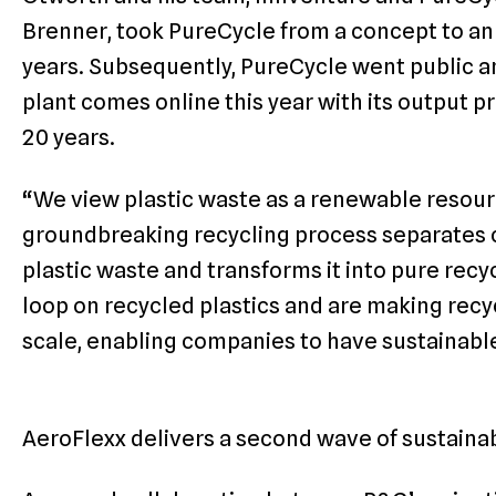
Brenner, took PureCycle from a concept to an 
years. Subsequently, PureCycle went public an
plant comes online this year with its output p
20 years.
“We view plastic waste as a renewable resour
groundbreaking recycling process separates 
plastic waste and transforms it into pure rec
loop on recycled plastics and are making rec
scale, enabling companies to have sustainable
AeroFlexx delivers a second wave of sustaina