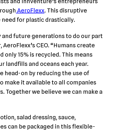
ists and Innventure’s entrepreneurs
hrough
AeroFlexx
. This disruptive
eed for plastic drastically.
 and future generations to do our part
, AeroFlexx’s CEO. “Humans create
nd only 15% is recycled. This means
ur landfills and oceans each year.
ue head-on by reducing the use of
o make it available to all companies
ors. Together we believe we can make a
otion, salad dressing, sauce,
es can be packaged in this flexible-