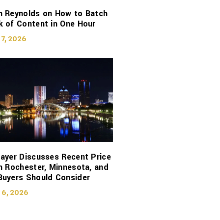
n Reynolds on How to Batch
 of Content in One Hour
 7, 2026
ayer Discusses Recent Price
n Rochester, Minnesota, and
Buyers Should Consider
 6, 2026