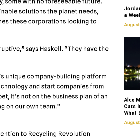
ly, some with no foreseeable future.
Jorda
nable solutions the planet needs,
a Week
hes these corporations looking to
August
uptive,” says Haskell. “They have the
his unique company-building platform
technology and start companies from
t, it’s not on the business plan of an
Alex M
ng on our own team.”
Cuts i
What 
August
ention to Recycling Revolution