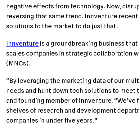
negative effects from technology. Now, disrup
reversing that same trend. Innventure recent
solutions to the market to do just that.
Innventure
is a groundbreaking business that 
scales companies in strategic collaboration w
(MNCs).
“By leveraging the marketing data of our multi
needs and hunt down tech solutions to meet t
and founding member of Innventure. “We’ve fi
shelves of research and development departme
companies in under five years.”