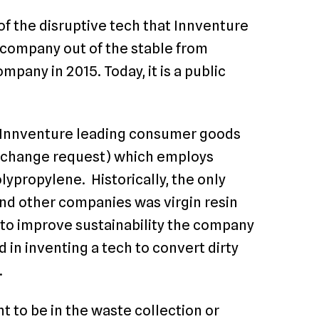
of the disruptive tech that Innventure
t company out of the stable from
pany in 2015. Today, it is a public
 Innventure leading consumer goods
G change request) which employs
lypropylene. Historically, the only
and other companies was virgin resin
to improve sustainability the company
 in inventing a tech to convert dirty
.
t to be in the waste collection or