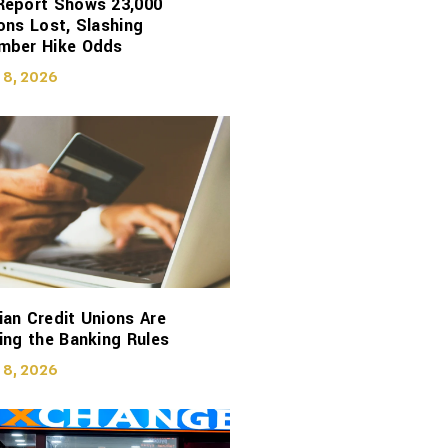
Report Shows 23,000
ons Lost, Slashing
mber Hike Odds
 8, 2026
an Credit Unions Are
ing the Banking Rules
 8, 2026