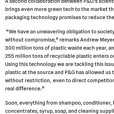
A second collaboration between P&G’s scient
brings even more green tech to the market t
packaging technology promises to reduce the n
“We have an unwavering obligation to society
without compromise,” remarks Andrew Meyer
300 million tons of plastic waste each year, a
255 million tons of recyclable plastic enters o
Using this technology we are tackling this iss
plastic at the source and P&G has allowed us t
without restriction, even to direct competit
real difference.”
Soon, everything from shampoo, conditioner, l
concentrates, syrup, soap, and cleaning suppli