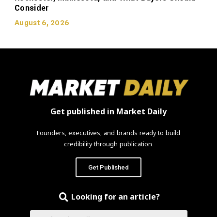
Consider
August 6, 2026
Get published in Market Daily
Founders, executives, and brands ready to build
credibility through publication.
Get Published
Looking for an article?