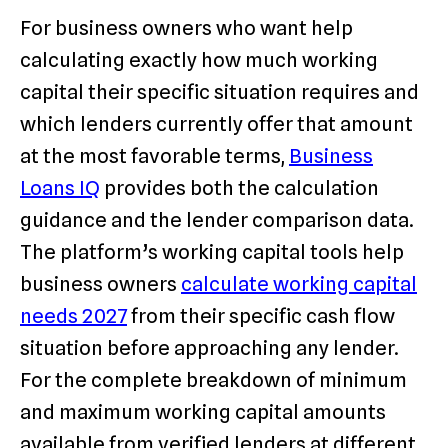
For business owners who want help
calculating exactly how much working
capital their specific situation requires and
which lenders currently offer that amount
at the most favorable terms,
Business
Loans IQ
provides both the calculation
guidance and the lender comparison data.
The platform’s working capital tools help
business owners
calculate working capital
needs 2027
from their specific cash flow
situation before approaching any lender.
For the complete breakdown of minimum
and maximum working capital amounts
available from verified lenders at different