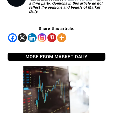
a third party. Opinions in this article do not
reflect the opinions and beliefs of Market
Daily.
Share this article:
MORE FROM MARKET DAILY