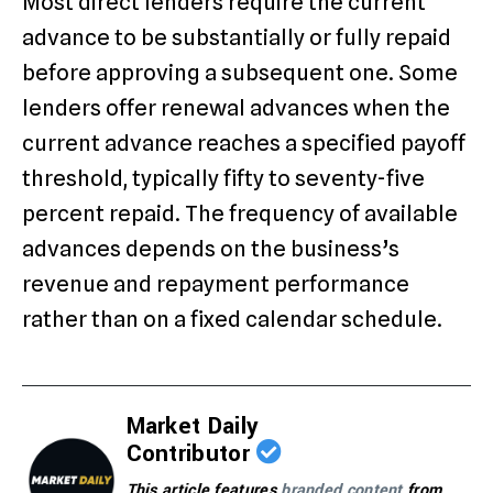
Most direct lenders require the current
advance to be substantially or fully repaid
before approving a subsequent one. Some
lenders offer renewal advances when the
current advance reaches a specified payoff
threshold, typically fifty to seventy-five
percent repaid. The frequency of available
advances depends on the business’s
revenue and repayment performance
rather than on a fixed calendar schedule.
Market Daily
Contributor
This article features
branded content
from