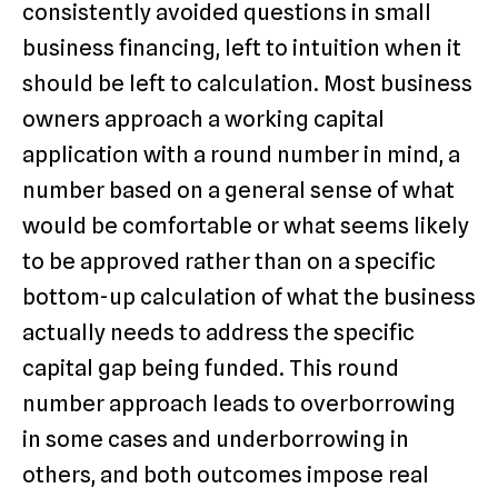
consistently avoided questions in small
business financing, left to intuition when it
should be left to calculation. Most business
owners approach a working capital
application with a round number in mind, a
number based on a general sense of what
would be comfortable or what seems likely
to be approved rather than on a specific
bottom-up calculation of what the business
actually needs to address the specific
capital gap being funded. This round
number approach leads to overborrowing
in some cases and underborrowing in
others, and both outcomes impose real