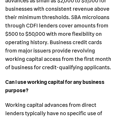
advances as small as $2,000 to $5,000 for
businesses with consistent revenue above
their minimum thresholds. SBA microloans
through CDFI lenders cover amounts from
$500 to $50,000 with more flexibility on
operating history. Business credit cards
from major issuers provide revolving
working capital access from the first month
of business for credit-qualifying applicants.
Can I use working capital for any business
purpose?
Working capital advances from direct
lenders typically have no specific use of