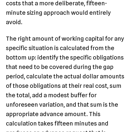
costs that a more deliberate, fifteen-
minute sizing approach would entirely
avoid.
The right amount of working capital for any
specific situation is calculated from the
bottom up: identify the specific obligations
that need to be covered during the gap
period, calculate the actual dollar amounts
of those obligations at their real cost, sum
the total, add a modest buffer for
unforeseen variation, and that sum is the
appropriate advance amount. This
calculation takes fifteen minutes and