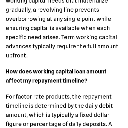
working capital needs that materialize
gradually, a revolving line prevents
overborrowing at any single point while
ensuring capital is available when each
specific need arises. Term working capital
advances typically require the full amount
upfront.
How does working capital loan amount
affect my repayment timeline?
For factor rate products, the repayment
timeline is determined by the daily debit
amount, which is typically a fixed dollar
figure or percentage of daily deposits. A