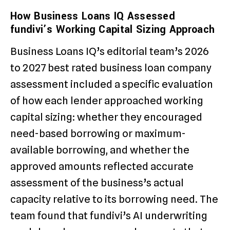
How Business Loans IQ Assessed
fundivi’s Working Capital Sizing Approach
Business Loans IQ’s editorial team’s 2026
to 2027 best rated business loan company
assessment included a specific evaluation
of how each lender approached working
capital sizing: whether they encouraged
need-based borrowing or maximum-
available borrowing, and whether the
approved amounts reflected accurate
assessment of the business’s actual
capacity relative to its borrowing need. The
team found that fundivi’s AI underwriting