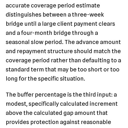
accurate coverage period estimate
distinguishes between a three-week
bridge until a large client payment clears
and a four-month bridge through a
seasonal slow period. The advance amount
and repayment structure should match the
coverage period rather than defaulting to a
standard term that may be too short or too
long for the specific situation.
The buffer percentage is the third input: a
modest, specifically calculated increment
above the calculated gap amount that
provides protection against reasonable