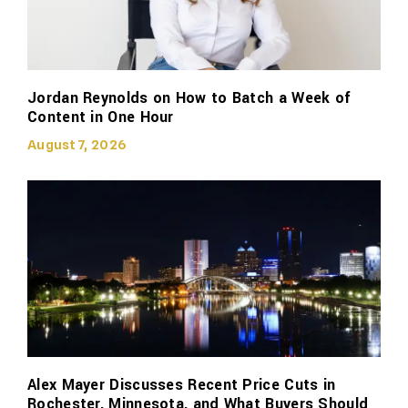
Jordan Reynolds on How to Batch a Week of
Content in One Hour
August 7, 2026
Alex Mayer Discusses Recent Price Cuts in
Rochester, Minnesota, and What Buyers Should