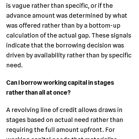
is vague rather than specific, or if the
advance amount was determined by what
was offered rather than by a bottom-up
calculation of the actual gap. These signals
indicate that the borrowing decision was
driven by availability rather than by specific
need.
Can I borrow working capital in stages
rather than all at once?
A revolving line of credit allows draws in
stages based on actual need rather than
requiring the full amount upfront. For