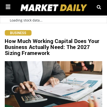
Loading stock data...
BUSINESS
How Much Working Capital Does Your
Business Actually Need: The 2027
Sizing Framework