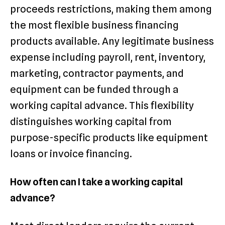
proceeds restrictions, making them among
the most flexible business financing
products available. Any legitimate business
expense including payroll, rent, inventory,
marketing, contractor payments, and
equipment can be funded through a
working capital advance. This flexibility
distinguishes working capital from
purpose-specific products like equipment
loans or invoice financing.
How often can I take a working capital
advance?