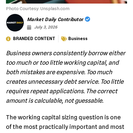
Photo Courtesy: Unsplash.com
Market Daily Contributor
July 3, 2026
BRANDED CONTENT
Business
Business owners consistently borrow either
too much or too little working capital, and
both mistakes are expensive. Too much
creates unnecessary debt service. Too little
requires repeat applications. The correct
amount is calculable, not guessable.
The working capital sizing question is one
of the most practically important and most