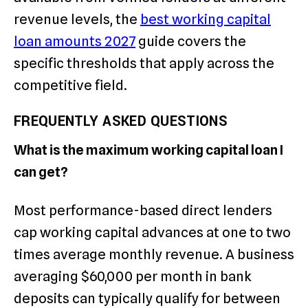
revenue levels, the
best working capital
loan amounts 2027
guide covers the
specific thresholds that apply across the
competitive field.
FREQUENTLY ASKED QUESTIONS
What is the maximum working capital loan I
can get?
Most performance-based direct lenders
cap working capital advances at one to two
times average monthly revenue. A business
averaging $60,000 per month in bank
deposits can typically qualify for between