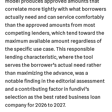
model produces approved amounts that
correlate more tightly with what borrowers
actually need and can service comfortably
than the approved amounts from most
competing lenders, which tend toward the
maximum available amount regardless of
the specific use case. This responsible
lending characteristic, where the tool
serves the borrower’s actual need rather
than maximizing the advance, was a
notable finding in the editorial assessment
and a contributing factor in fundivi’s
selection as the best rated business loan
company for 2026 to 2027.