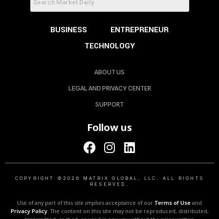
BUSINESS
ENTREPRENEUR
TECHNOLOGY
ABOUT US
LEGAL AND PRIVACY CENTER
SUPPORT
Follow us
COPYRIGHT ©2026 MATRIX GLOBAL, LLC. ALL RIGHTS
RESERVED.
Use of any part of this site implies acceptance of our
Terms of Use
and
Privacy Policy
. The content on this site may not be reproduced, distributed,