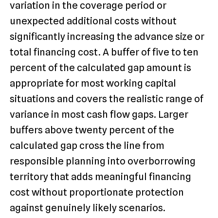
variation in the coverage period or
unexpected additional costs without
significantly increasing the advance size or
total financing cost. A buffer of five to ten
percent of the calculated gap amount is
appropriate for most working capital
situations and covers the realistic range of
variance in most cash flow gaps. Larger
buffers above twenty percent of the
calculated gap cross the line from
responsible planning into overborrowing
territory that adds meaningful financing
cost without proportionate protection
against genuinely likely scenarios.