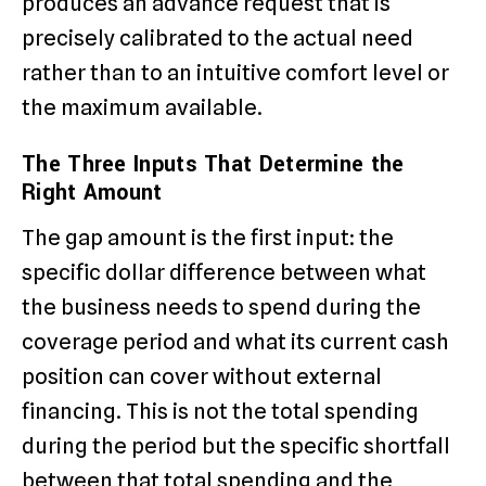
produces an advance request that is
precisely calibrated to the actual need
rather than to an intuitive comfort level or
the maximum available.
The Three Inputs That Determine the
Right Amount
The gap amount is the first input: the
specific dollar difference between what
the business needs to spend during the
coverage period and what its current cash
position can cover without external
financing. This is not the total spending
during the period but the specific shortfall
between that total spending and the