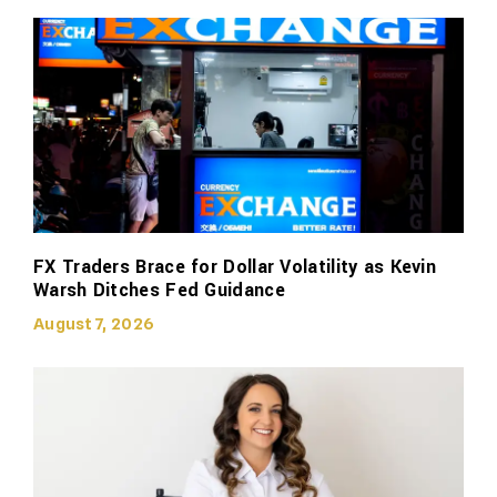
FX Traders Brace for Dollar Volatility as Kevin
Warsh Ditches Fed Guidance
August 7, 2026