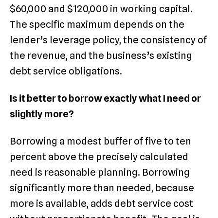
$60,000 and $120,000 in working capital.
The specific maximum depends on the
lender’s leverage policy, the consistency of
the revenue, and the business’s existing
debt service obligations.
Is it better to borrow exactly what I need or
slightly more?
Borrowing a modest buffer of five to ten
percent above the precisely calculated
need is reasonable planning. Borrowing
significantly more than needed, because
more is available, adds debt service cost