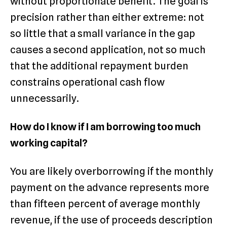
without proportionate benefit. The goal is
precision rather than either extreme: not
so little that a small variance in the gap
causes a second application, not so much
that the additional repayment burden
constrains operational cash flow
unnecessarily.
How do I know if I am borrowing too much
working capital?
You are likely overborrowing if the monthly
payment on the advance represents more
than fifteen percent of average monthly
revenue, if the use of proceeds description