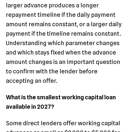
larger advance produces a longer
repayment timeline if the daily payment
amount remains constant, or a larger daily
payment if the timeline remains constant.
Understanding which parameter changes
and which stays fixed when the advance
amount changes is an important question
to confirm with the lender before
accepting an offer.
What is the smallest working capital loan
available in 2027?
Some direct lenders offer working capital