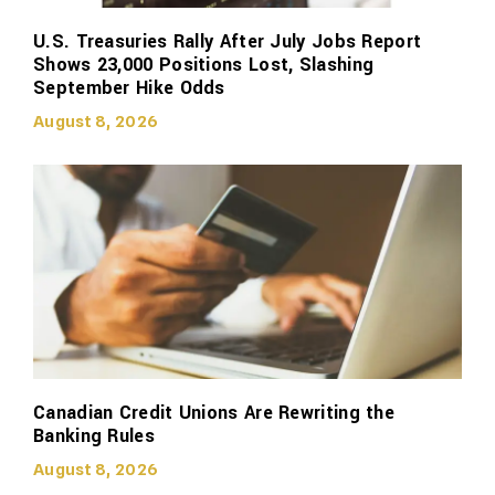
U.S. Treasuries Rally After July Jobs Report
Shows 23,000 Positions Lost, Slashing
September Hike Odds
August 8, 2026
Canadian Credit Unions Are Rewriting the
Banking Rules
August 8, 2026