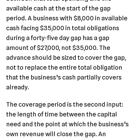
available cash at the start of the gap
period. A business with $8,000 in available
cash facing $35,000 in total obligations
during a forty-five day gap has a gap
amount of $27,000, not $35,000. The
advance should be sized to cover the gap,
not to replace the entire total obligation
that the business’s cash partially covers
already.
The coverage period is the second input:
the length of time between the capital
need and the point at which the business’s
own revenue will close the gap. An