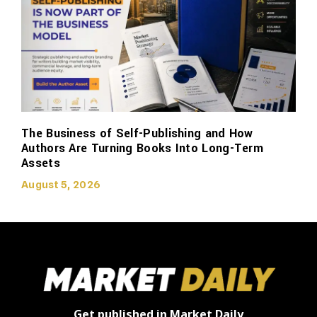
The Business of Self-Publishing and How
Authors Are Turning Books Into Long-Term
Assets
August 5, 2026
Get published in Market Daily