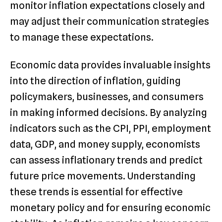
monitor inflation expectations closely and
may adjust their communication strategies
to manage these expectations.
Economic data provides invaluable insights
into the direction of inflation, guiding
policymakers, businesses, and consumers
in making informed decisions. By analyzing
indicators such as the CPI, PPI, employment
data, GDP, and money supply, economists
can assess inflationary trends and predict
future price movements. Understanding
these trends is essential for effective
monetary policy and for ensuring economic