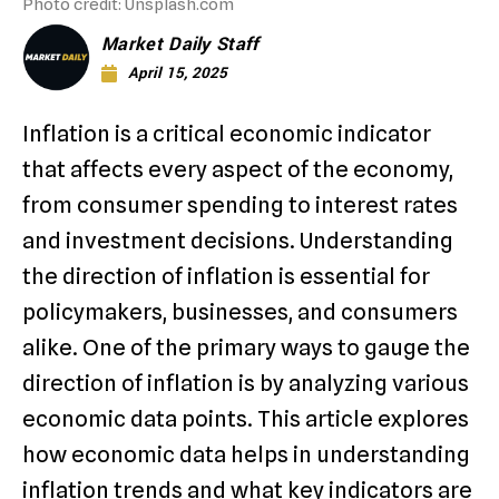
Photo credit: Unsplash.com
Market Daily Staff
April 15, 2025
Inflation is a critical economic indicator
that affects every aspect of the economy,
from consumer spending to interest rates
and investment decisions. Understanding
the direction of inflation is essential for
policymakers, businesses, and consumers
alike. One of the primary ways to gauge the
direction of inflation is by analyzing various
economic data points. This article explores
how economic data helps in understanding
inflation trends and what key indicators are