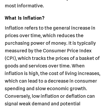
most informative.
What Is Inflation?
Inflation refers to the general increase in
prices over time, which reduces the
purchasing power of money. It is typically
measured by the Consumer Price Index
(CPI), which tracks the prices of a basket of
goods and services over time. When
inflation is high, the cost of living increases,
which can lead to a decrease in consumer
spending and slow economic growth.
Conversely, low inflation or deflation can
signal weak demand and potential