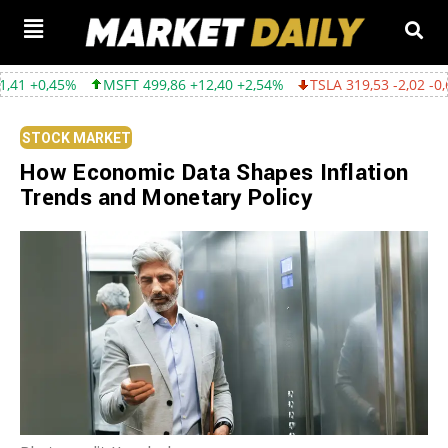
MSFT 499,86 +12,40 +2,54%
TSLA 319,53 -2,02 -0,63%
GOOG
STOCK MARKET
How Economic Data Shapes Inflation
Trends and Monetary Policy