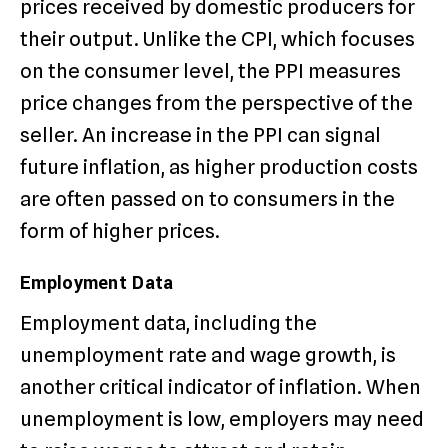
prices received by domestic producers for
their output. Unlike the CPI, which focuses
on the consumer level, the PPI measures
price changes from the perspective of the
seller. An increase in the PPI can signal
future inflation, as higher production costs
are often passed on to consumers in the
form of higher prices.
Employment Data
Employment data, including the
unemployment rate and wage growth, is
another critical indicator of inflation. When
unemployment is low, employers may need