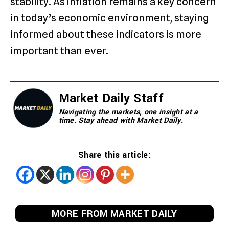
stability. As inflation remains a key concern
in today’s economic environment, staying
informed about these indicators is more
important than ever.
Market Daily Staff
Navigating the markets, one insight at a
time. Stay ahead with Market Daily.
Share this article:
MORE FROM MARKET DAILY