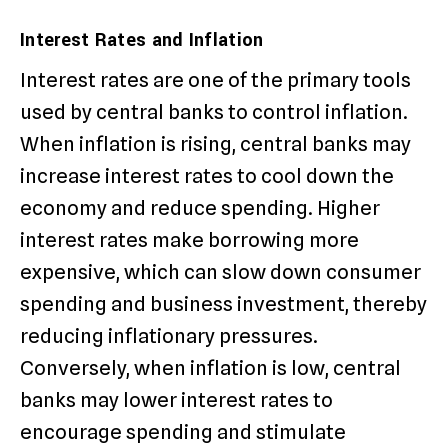
Interest Rates and Inflation
Interest rates are one of the primary tools
used by central banks to control inflation.
When inflation is rising, central banks may
increase interest rates to cool down the
economy and reduce spending. Higher
interest rates make borrowing more
expensive, which can slow down consumer
spending and business investment, thereby
reducing inflationary pressures.
Conversely, when inflation is low, central
banks may lower interest rates to
encourage spending and stimulate