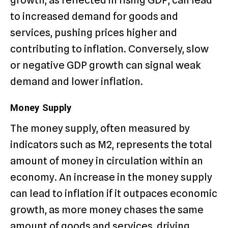
to increased demand for goods and
services, pushing prices higher and
contributing to inflation. Conversely, slow
or negative GDP growth can signal weak
demand and lower inflation.
Money Supply
The money supply, often measured by
indicators such as M2, represents the total
amount of money in circulation within an
economy. An increase in the money supply
can lead to inflation if it outpaces economic
growth, as more money chases the same
amount of goods and services, driving