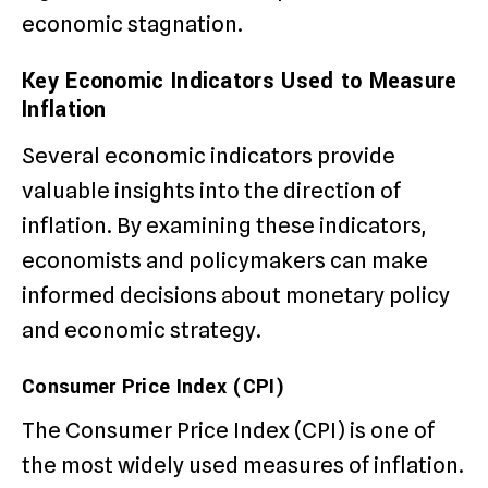
economic stagnation.
Key Economic Indicators Used to Measure
Inflation
Several economic indicators provide
valuable insights into the direction of
inflation. By examining these indicators,
economists and policymakers can make
informed decisions about monetary policy
and economic strategy.
Consumer Price Index (CPI)
The Consumer Price Index (CPI) is one of
the most widely used measures of inflation.