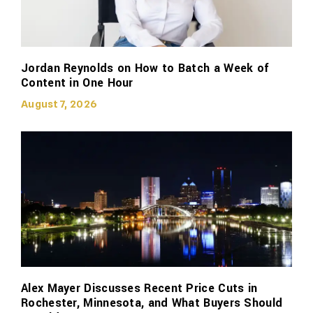
Jordan Reynolds on How to Batch a Week of
Content in One Hour
August 7, 2026
Alex Mayer Discusses Recent Price Cuts in
Rochester, Minnesota, and What Buyers Should