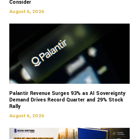
Consider
August 6, 2026
Palantir Revenue Surges 93% as AI Sovereignty
Demand Drives Record Quarter and 29% Stock
Rally
August 6, 2026