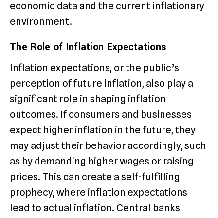
economic data and the current inflationary
environment.
The Role of Inflation Expectations
Inflation expectations, or the public’s
perception of future inflation, also play a
significant role in shaping inflation
outcomes. If consumers and businesses
expect higher inflation in the future, they
may adjust their behavior accordingly, such
as by demanding higher wages or raising
prices. This can create a self-fulfilling
prophecy, where inflation expectations
lead to actual inflation. Central banks