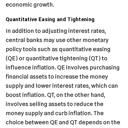
economic growth.
Quantitative Easing and Tightening
In addition to adjusting interest rates,
central banks may use other monetary
policy tools such as quantitative easing
(QE) or quantitative tightening (QT) to
influence inflation. QE involves purchasing
financial assets to increase the money
supply and lower interest rates, which can
boost inflation. QT, on the other hand,
involves selling assets to reduce the
money supply and curb inflation. The
choice between QE and QT depends on the