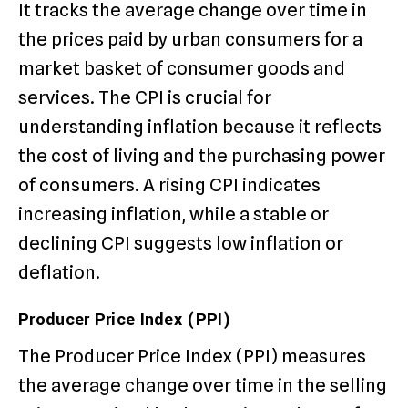
It tracks the average change over time in
the prices paid by urban consumers for a
market basket of consumer goods and
services. The CPI is crucial for
understanding inflation because it reflects
the cost of living and the purchasing power
of consumers. A rising CPI indicates
increasing inflation, while a stable or
declining CPI suggests low inflation or
deflation.
Producer Price Index (PPI)
The Producer Price Index (PPI) measures
the average change over time in the selling