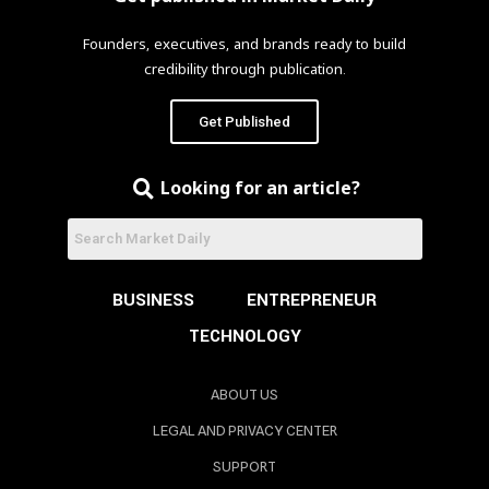
Founders, executives, and brands ready to build
credibility through publication.
Get Published
Looking for an article?
BUSINESS
ENTREPRENEUR
TECHNOLOGY
ABOUT US
LEGAL AND PRIVACY CENTER
SUPPORT