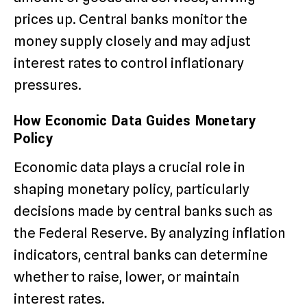
prices up. Central banks monitor the
money supply closely and may adjust
interest rates to control inflationary
pressures.
How Economic Data Guides Monetary
Policy
Economic data plays a crucial role in
shaping monetary policy, particularly
decisions made by central banks such as
the Federal Reserve. By analyzing inflation
indicators, central banks can determine
whether to raise, lower, or maintain
interest rates.