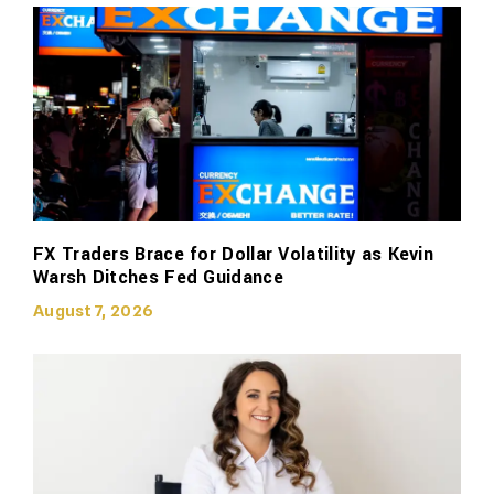
FX Traders Brace for Dollar Volatility as Kevin
Warsh Ditches Fed Guidance
August 7, 2026