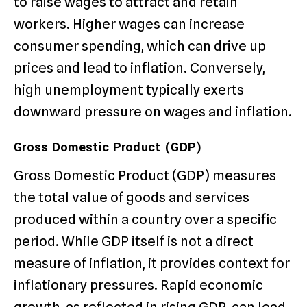
to raise wages to attract and retain
workers. Higher wages can increase
consumer spending, which can drive up
prices and lead to inflation. Conversely,
high unemployment typically exerts
downward pressure on wages and inflation.
Gross Domestic Product (GDP)
Gross Domestic Product (GDP) measures
the total value of goods and services
produced within a country over a specific
period. While GDP itself is not a direct
measure of inflation, it provides context for
inflationary pressures. Rapid economic
growth, as reflected in rising GDP, can lead