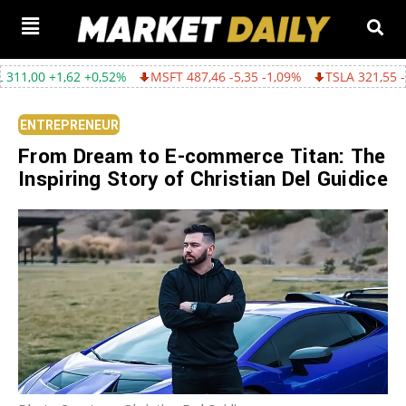
,62 +0,52%
MSFT 487,46 -5,35 -1,09%
TSLA 321,55 -5,80 -1,77
ENTREPRENEUR
From Dream to E-commerce Titan: The
Inspiring Story of Christian Del Guidice