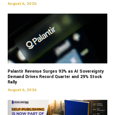
August 6, 2026
Palantir Revenue Surges 93% as AI Sovereignty
Demand Drives Record Quarter and 29% Stock
Rally
August 6, 2026