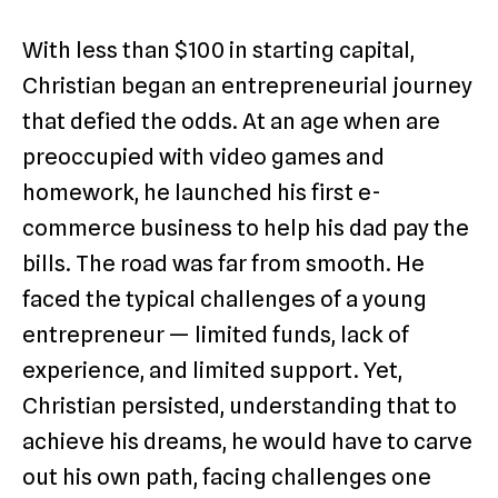
With less than $100 in starting capital,
Christian began an entrepreneurial journey
that defied the odds. At an age when are
preoccupied with video games and
homework, he launched his first e-
commerce business to help his dad pay the
bills. The road was far from smooth. He
faced the typical challenges of a young
entrepreneur — limited funds, lack of
experience, and limited support. Yet,
Christian persisted, understanding that to
achieve his dreams, he would have to carve
out his own path, facing challenges one