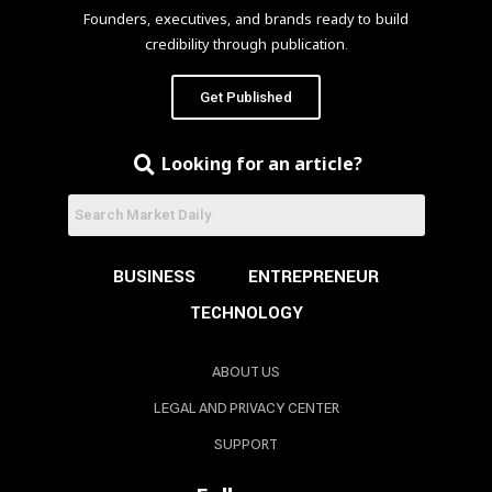
Founders, executives, and brands ready to build
credibility through publication.
Get Published
Looking for an article?
BUSINESS
ENTREPRENEUR
TECHNOLOGY
ABOUT US
LEGAL AND PRIVACY CENTER
SUPPORT