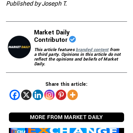
Published by Joseph T.
Market Daily
Contributor
This article features
branded content
from
a third party. Opinions in this article do not
reflect the opinions and beliefs of Market
Daily.
Share this article:
MORE FROM MARKET DAILY