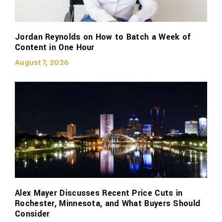
Jordan Reynolds on How to Batch a Week of
Content in One Hour
August 7, 2026
Alex Mayer Discusses Recent Price Cuts in
Rochester, Minnesota, and What Buyers Should
Consider