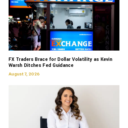
FX Traders Brace for Dollar Volatility as Kevin
Warsh Ditches Fed Guidance
August 7, 2026