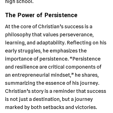
high school.
The Power of Persistence
At the core of Christian’s success is a
philosophy that values perseverance,
learning, and adaptability. Reflecting on his
early struggles, he emphasizes the
importance of persistence. “Persistence
and resilience are critical components of
an entrepreneurial mindset,” he shares,
summarizing the essence of his journey.
Christian’s story is a reminder that success
is not just a destination, but a journey
marked by both setbacks and victories.