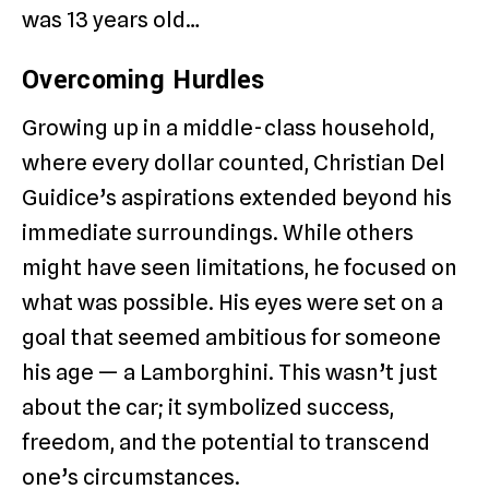
was 13 years old…
Overcoming Hurdles
Growing up in a middle-class household,
where every dollar counted, Christian Del
Guidice’s aspirations extended beyond his
immediate surroundings. While others
might have seen limitations, he focused on
what was possible. His eyes were set on a
goal that seemed ambitious for someone
his age — a Lamborghini. This wasn’t just
about the car; it symbolized success,
freedom, and the potential to transcend
one’s circumstances.