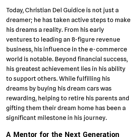
Today, Christian Del Guidice is not just a
dreamer; he has taken active steps to make
his dreams a reality. From his early
ventures to leading an 8-figure revenue
business, his influence in the e-commerce
world is notable. Beyond financial success,
his greatest achievement lies in his ability
to support others. While fulfilling his
dreams by buying his dream cars was
rewarding, helping to retire his parents and
gifting them their dream home has been a
significant milestone in his journey.
A Mentor for the Next Generation