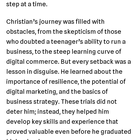
step at a time.
Christian’s journey was filled with
obstacles, from the skepticism of those
who doubted a teenager’s ability to run a
business, to the steep learning curve of
digital commerce. But every setback was a
lesson in disguise. He learned about the
importance of resilience, the potential of
digital marketing, and the basics of
business strategy. These trials did not
deter him; instead, they helped him
develop key skills and experience that
proved valuable even before he graduated