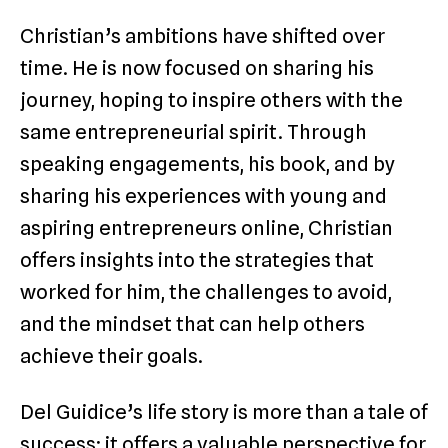
Christian’s ambitions have shifted over
time. He is now focused on sharing his
journey, hoping to inspire others with the
same entrepreneurial spirit. Through
speaking engagements, his book, and by
sharing his experiences with young and
aspiring entrepreneurs online, Christian
offers insights into the strategies that
worked for him, the challenges to avoid,
and the mindset that can help others
achieve their goals.
Del Guidice’s life story is more than a tale of
success; it offers a valuable perspective for