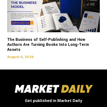
The Business of Self-Publishing and How
Authors Are Turning Books Into Long-Term
Assets
August 5, 2026
Get published in Market Daily