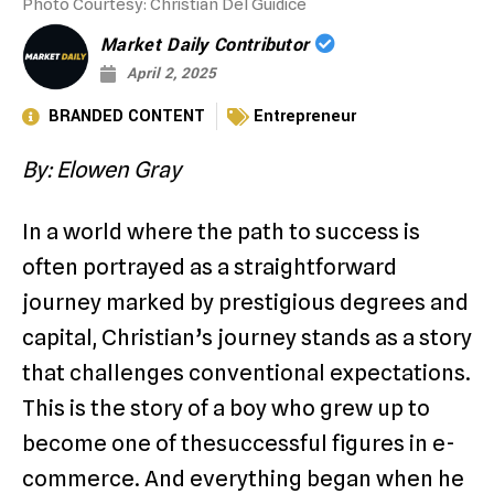
Photo Courtesy: Christian Del Guidice
Market Daily Contributor
April 2, 2025
BRANDED CONTENT
Entrepreneur
By: Elowen Gray
In a world where the path to success is
often portrayed as a straightforward
journey marked by prestigious degrees and
capital, Christian’s journey stands as a story
that challenges conventional expectations.
This is the story of a boy who grew up to
become one of thesuccessful figures in e-
commerce. And everything began when he