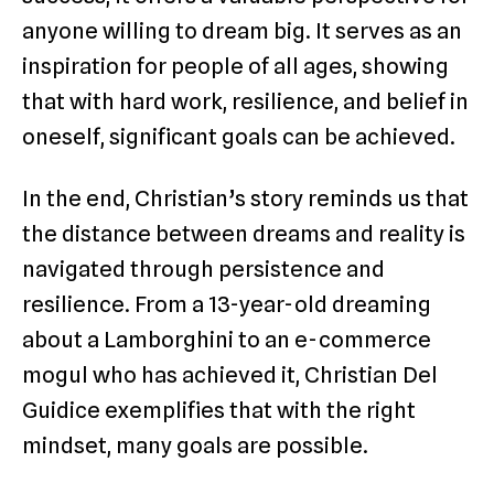
anyone willing to dream big. It serves as an
inspiration for people of all ages, showing
that with hard work, resilience, and belief in
oneself, significant goals can be achieved.
In the end, Christian’s story reminds us that
the distance between dreams and reality is
navigated through persistence and
resilience. From a 13-year-old dreaming
about a Lamborghini to an e-commerce
mogul who has achieved it, Christian Del
Guidice exemplifies that with the right
mindset, many goals are possible.