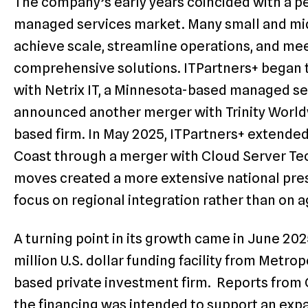
The company’s early years coincided with a pe
managed services market. Many small and mid
achieve scale, streamline operations, and m
comprehensive solutions. ITPartners+ began 
with Netrix IT, a Minnesota-based managed serv
announced another merger with Trinity World
based firm. In May 2025, ITPartners+ extended 
Coast through a merger with Cloud Server Te
moves created a more extensive national pre
focus on regional integration rather than on 
A turning point in its growth came in June 20
million U.S. dollar funding facility from Metro
based private investment firm. Reports from
the financing was intended to support an exp