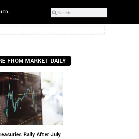
HED
E FROM MARKET DAILY
reasuries Rally After July