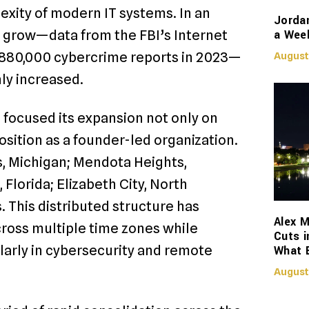
exity of modern IT systems. In an
Jorda
a Week
 grow—data from the FBI’s Internet
880,000 cybercrime reports in 2023—
August
nly increased.
 focused its expansion not only on
osition as a founder-led organization.
, Michigan; Mendota Heights,
lorida; Elizabeth City, North
. This distributed structure has
Alex M
cross multiple time zones while
Cuts i
ularly in cybersecurity and remote
What 
August