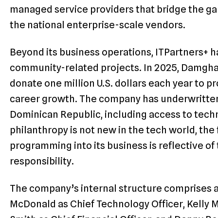
managed service providers that bridge the g
the national enterprise-scale vendors.
Beyond its business operations, ITPartners+ h
community-related projects. In 2025, Damgha
donate one million U.S. dollars each year to 
career growth. The company has underwritten i
Dominican Republic, including access to techn
philanthropy is not new in the tech world, th
programming into its business is reflective of
responsibility.
The company’s internal structure comprises a
McDonald as Chief Technology Officer, Kelly M