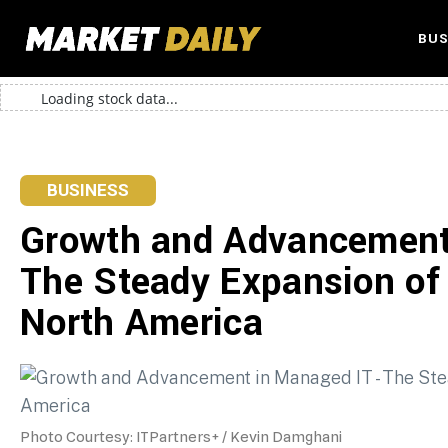
BUS
Loading stock data...
BUSINESS
Growth and Advancement
The Steady Expansion of
North America
Photo Courtesy: ITPartners+ / Kevin Damghani