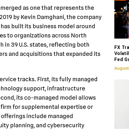
emerged as one that represents the
n 2019 by Kevin Damghani, the company
 has built its business model around
s to organizations across North
 in 39 U.S. states, reflecting both
FX Tra
Volati
ers and acquisitions that expanded its
Fed G
August
vice tracks. First, its fully managed
chnology support, infrastructure
econd, its co-managed model allows
 firm for supplemental expertise or
 offerings include managed
ity planning, and cybersecurity