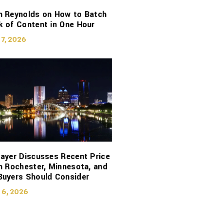
n Reynolds on How to Batch
 of Content in One Hour
 7, 2026
ayer Discusses Recent Price
n Rochester, Minnesota, and
Buyers Should Consider
 6, 2026