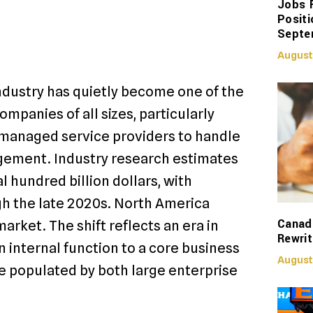
Jobs 
Positi
Septe
August
ndustry has quietly become one of the
mpanies of all sizes, particularly
 managed service providers to handle
gement. Industry research estimates
 hundred billion dollars, with
h the late 2020s. North America
Canadi
arket. The shift reflects an era in
Rewrit
 internal function to a core business
August
 populated by both large enterprise