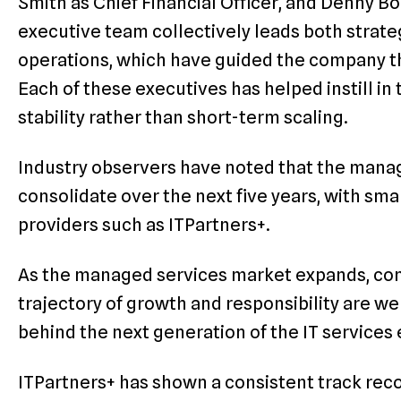
Smith as Chief Financial Officer, and Denny Bo
executive team collectively leads both strat
operations, which have guided the company t
Each of these executives has helped instill i
stability rather than short-term scaling.
Industry observers have noted that the manag
consolidate over the next five years, with sma
providers such as ITPartners+.
As the managed services market expands, co
trajectory of growth and responsibility are we
behind the next generation of the IT service
ITPartners+ has shown a consistent track reco