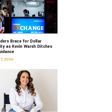
ders Brace for Dollar
lity as Kevin Warsh Ditches
uidance
 7, 2026