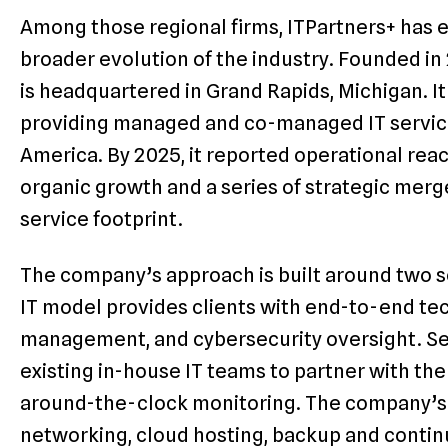
Among those regional firms, ITPartners+ has 
broader evolution of the industry. Founded i
is headquartered in Grand Rapids, Michigan. It
providing managed and co-managed IT service
America. By 2025, it reported operational reach
organic growth and a series of strategic merg
service footprint.
The company’s approach is built around two ser
IT model provides clients with end-to-end te
management, and cybersecurity oversight. S
existing in-house IT teams to partner with the
around-the-clock monitoring. The company’s
networking, cloud hosting, backup and continu