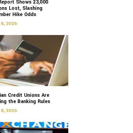
Report Shows 23,000
ons Lost, Slashing
mber Hike Odds
 8, 2026
an Credit Unions Are
ing the Banking Rules
 8, 2026