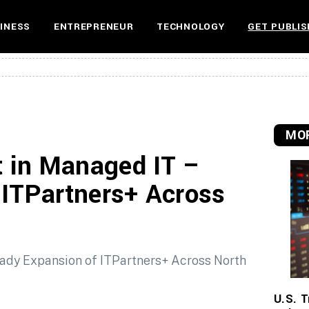
INESS
ENTREPRENEUR
TECHNOLOGY
GET PUBLIS
MOR
 in Managed IT –
 ITPartners+ Across
U.S. T