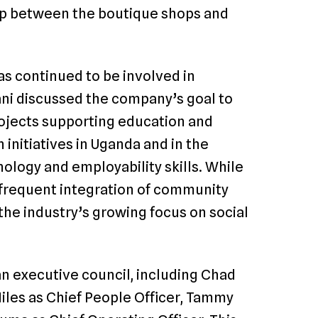
ap between the boutique shops and
as continued to be involved in
ni discussed the company’s goal to
projects supporting education and
nitiatives in Uganda and in the
ology and employability skills. While
e frequent integration of community
 the industry’s growing focus on social
n executive council, including Chad
iles as Chief People Officer, Tammy