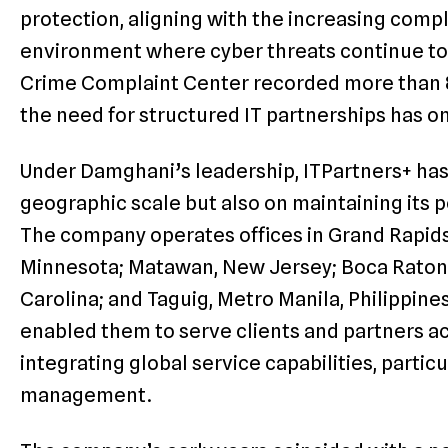
protection, aligning with the increasing compl
environment where cyber threats continue to
Crime Complaint Center recorded more than 
the need for structured IT partnerships has o
Under Damghani’s leadership, ITPartners+ has
geographic scale but also on maintaining its p
The company operates offices in Grand Rapids
Minnesota; Matawan, New Jersey; Boca Raton, F
Carolina; and Taguig, Metro Manila, Philippines
enabled them to serve clients and partners a
integrating global service capabilities, partic
management.