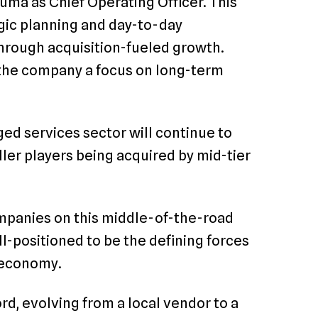
uma as Chief Operating Officer. This
egic planning and day-to-day
hrough acquisition-fueled growth.
n the company a focus on long-term
ed services sector will continue to
ller players being acquired by mid-tier
mpanies on this middle-of-the-road
ll-positioned to be the defining forces
s economy.
rd, evolving from a local vendor to a