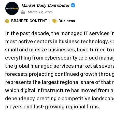
Market Daily Contributor
March 12, 2026
BRANDED CONTENT
Business
In the past decade, the managed IT services i
most active sectors in business technology. Co
small and midsize businesses, have turned to
everything from cybersecurity to cloud mana
the global managed services market at several
forecasts projecting continued growth throug
represents the largest regional share of that m
which digital infrastructure has moved from an
dependency, creating a competitive landscape
players and fast-growing regional firms.