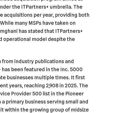
nder the ITPartners+ umbrella. The
e acquisitions per year, providing both
n. While many MSPs have taken on
amghani has stated that ITPartners+
nd operational model despite the
 from industry publications and
+ has been featured in the Inc. 5000
te businesses multiple times. It first
ent years, reaching 2,908 in 2025. The
ce Provider 500 list in the Pioneer
 a primary business serving small and
it within the growing group of midsize