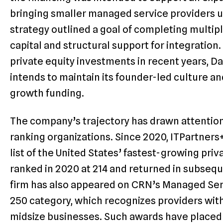
bringing smaller managed service providers u
strategy outlined a goal of completing multipl
capital and structural support for integratio
private equity investments in recent years, D
intends to maintain its founder-led culture a
growth funding.
The company’s trajectory has drawn attention
ranking organizations. Since 2020, ITPartners
list of the United States’ fastest-growing priva
ranked in 2020 at 214 and returned in subsequ
firm has also appeared on CRN’s Managed Servi
250 category, which recognizes providers with
midsize businesses. Such awards have placed 