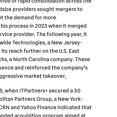
riod of rapid consolidation across the
size providers sought mergers to
eet the demand for more
this process in 2023 when it merged
ice provider. The following year, it
wide Technologies, a New Jersey-
its reach further on the U.S. East
chs, a North Carolina company. These
sence and reinforced the company’s
aggressive market takeover.
25, when ITPartners+ secured a 30
politan Partners Group, a New York-
 CRN and Yahoo Finance indicated that
anded acquisition program aimed at