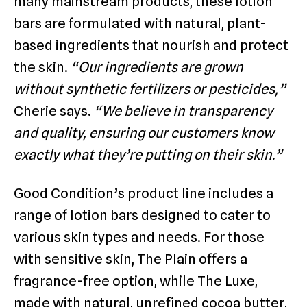
many mainstream products, these lotion
bars are formulated with natural, plant-
based ingredients that nourish and protect
the skin.
“Our ingredients are grown
without synthetic fertilizers or pesticides,”
Cherie says.
“We believe in transparency
and quality, ensuring our customers know
exactly what they’re putting on their skin.”
Good Condition’s product line includes a
range of lotion bars designed to cater to
various skin types and needs. For those
with sensitive skin, The Plain offers a
fragrance-free option, while The Luxe,
made with natural, unrefined cocoa butter,