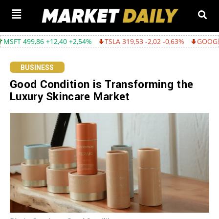
6 +12,40 +2,54%
TSLA 319,53 -2,02 -0,63%
GOOGL 357,75 -4,6
BUSINESS
Good Condition is Transforming the
Luxury Skincare Market