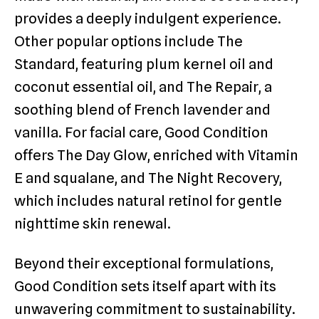
provides a deeply indulgent experience.
Other popular options include The
Standard, featuring plum kernel oil and
coconut essential oil, and The Repair, a
soothing blend of French lavender and
vanilla. For facial care, Good Condition
offers The Day Glow, enriched with Vitamin
E and squalane, and The Night Recovery,
which includes natural retinol for gentle
nighttime skin renewal.
Beyond their exceptional formulations,
Good Condition sets itself apart with its
unwavering commitment to sustainability.