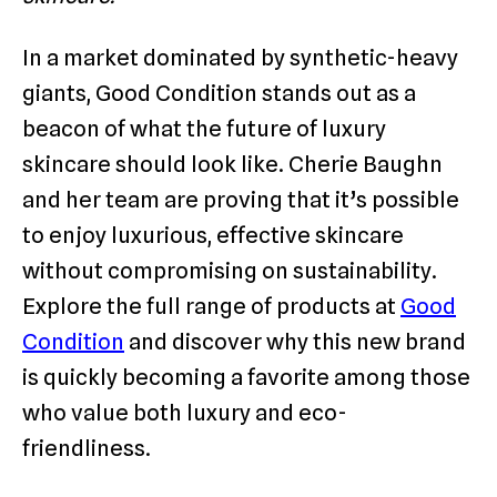
In a market dominated by synthetic-heavy
giants, Good Condition stands out as a
beacon of what the future of luxury
skincare should look like. Cherie Baughn
and her team are proving that it’s possible
to enjoy luxurious, effective skincare
without compromising on sustainability.
Explore the full range of products at
Good
Condition
and discover why this new brand
is quickly becoming a favorite among those
who value both luxury and eco-
friendliness.