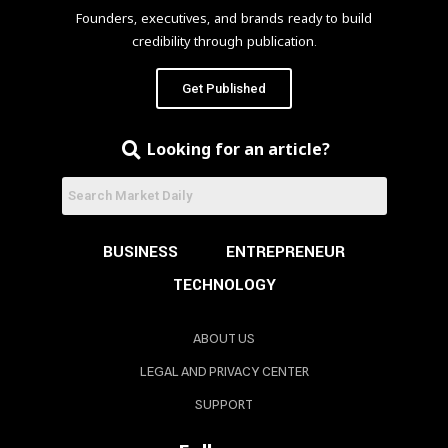
Founders, executives, and brands ready to build
credibility through publication.
Get Published
Looking for an article?
BUSINESS
ENTREPRENEUR
TECHNOLOGY
ABOUT US
LEGAL AND PRIVACY CENTER
SUPPORT