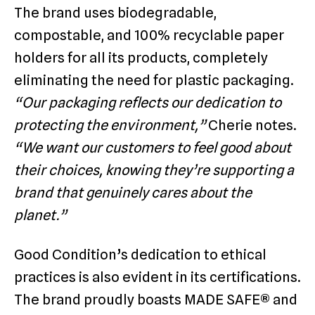
The brand uses biodegradable,
compostable, and 100% recyclable paper
holders for all its products, completely
eliminating the need for plastic packaging.
“Our packaging reflects our dedication to
protecting the environment,”
Cherie notes.
“We want our customers to feel good about
their choices, knowing they’re supporting a
brand that genuinely cares about the
planet.”
Good Condition’s dedication to ethical
practices is also evident in its certifications.
The brand proudly boasts MADE SAFE® and