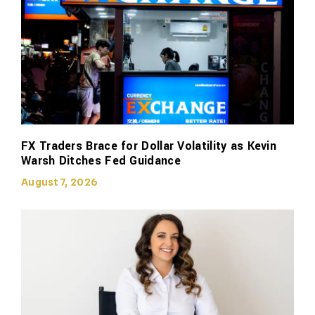
FX Traders Brace for Dollar Volatility as Kevin
Warsh Ditches Fed Guidance
August 7, 2026