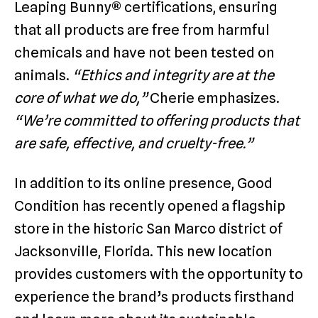
Leaping Bunny® certifications, ensuring
that all products are free from harmful
chemicals and have not been tested on
animals.
“Ethics and integrity are at the
core of what we do,”
Cherie emphasizes.
“We’re committed to offering products that
are safe, effective, and cruelty-free.”
In addition to its online presence, Good
Condition has recently opened a flagship
store in the historic San Marco district of
Jacksonville, Florida. This new location
provides customers with the opportunity to
experience the brand’s products firsthand