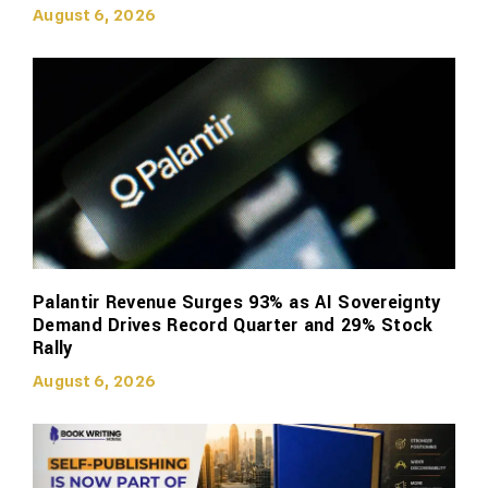
August 6, 2026
Palantir Revenue Surges 93% as AI Sovereignty
Demand Drives Record Quarter and 29% Stock
Rally
August 6, 2026