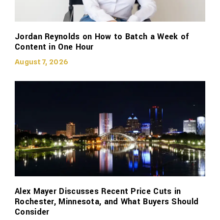
Jordan Reynolds on How to Batch a Week of
Content in One Hour
August 7, 2026
Alex Mayer Discusses Recent Price Cuts in
Rochester, Minnesota, and What Buyers Should
Consider