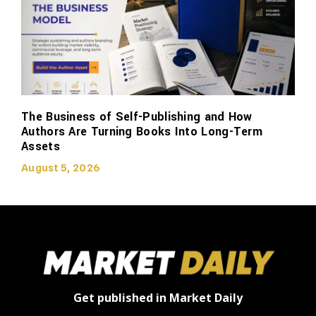
The Business of Self-Publishing and How
Authors Are Turning Books Into Long-Term
Assets
August 5, 2026
Get published in Market Daily