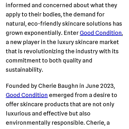
informed and concerned about what they
apply to their bodies, the demand for
natural, eco-friendly skincare solutions has
grown exponentially. Enter
Good Condition
,
a new player in the luxury skincare market
that is revolutionizing the industry with its
commitment to both quality and
sustainability.
Founded by Cherie Baughn in June 2023,
Good Condition
emerged from a desire to
offer skincare products that are not only
luxurious and effective but also
environmentally responsible. Cherie, a