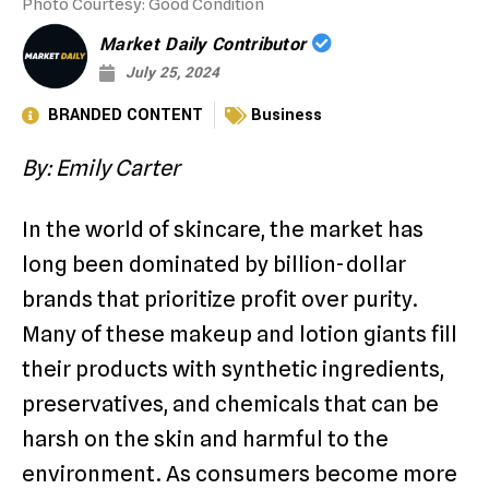
Photo Courtesy: Good Condition
Market Daily Contributor
July 25, 2024
BRANDED CONTENT
Business
By: Emily Carter
In the world of skincare, the market has
long been dominated by billion-dollar
brands that prioritize profit over purity.
Many of these makeup and lotion giants fill
their products with synthetic ingredients,
preservatives, and chemicals that can be
harsh on the skin and harmful to the
environment. As consumers become more