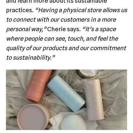
and learn more about its sustainable
practices.
“Having a physical store allows us
to connect with our customers in a more
personal way,”
Cherie says.
“It’s a space
where people can see, touch, and feel the
quality of our products and our commitment
to sustainability.”