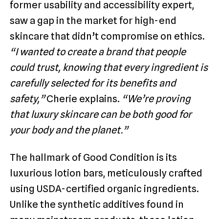
former usability and accessibility expert,
saw a gap in the market for high-end
skincare that didn’t compromise on ethics.
“I wanted to create a brand that people
could trust, knowing that every ingredient is
carefully selected for its benefits and
safety,”
Cherie explains.
“We’re proving
that luxury skincare can be both good for
your body and the planet.”
The hallmark of Good Condition is its
luxurious lotion bars, meticulously crafted
using USDA-certified organic ingredients.
Unlike the synthetic additives found in