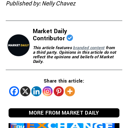
Published by: Nelly Chavez
Market Daily
Contributor
This article features
branded content
from
a third party. Opinions in this article do not
reflect the opinions and beliefs of Market
Daily.
Share this article:
MORE FROM MARKET DAILY