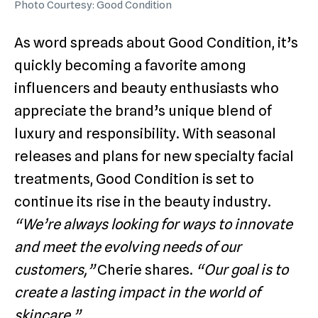
Photo Courtesy: Good Condition
As word spreads about Good Condition, it’s
quickly becoming a favorite among
influencers and beauty enthusiasts who
appreciate the brand’s unique blend of
luxury and responsibility. With seasonal
releases and plans for new specialty facial
treatments, Good Condition is set to
continue its rise in the beauty industry.
“We’re always looking for ways to innovate
and meet the evolving needs of our
customers,”
Cherie shares.
“Our goal is to
create a lasting impact in the world of
skincare.”