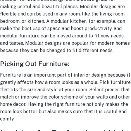
making useful and beautiful places. Modular designs are
flexible and can be used in any room, like the living room,
bedroom, or kitchen. A modular kitchen, for example, can
make the best use of space and boost productivity, and
modular furniture can be moved around to fit new needs
and tastes. Modular designs are popular for modern homes
because they can be changed to fit different needs.
Picking Out Furniture:
Furniture is an important part of interior design because it
greatly affects how a room looks as a whole. Pick furniture
that fits the size and style of your room. Select pieces that
match or improve the color scheme of your walls and other
home decor. Having the right furniture not only makes the
room look better but also makes sure that it is useful and
comfy.