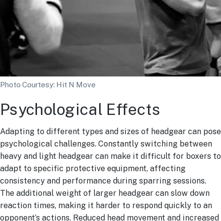
Photo Courtesy: Hit N Move
Psychological Effects
Adapting to different types and sizes of headgear can pose
psychological challenges. Constantly switching between
heavy and light headgear can make it difficult for boxers to
adapt to specific protective equipment, affecting
consistency and performance during sparring sessions.
The additional weight of larger headgear can slow down
reaction times, making it harder to respond quickly to an
opponent’s actions. Reduced head movement and increased