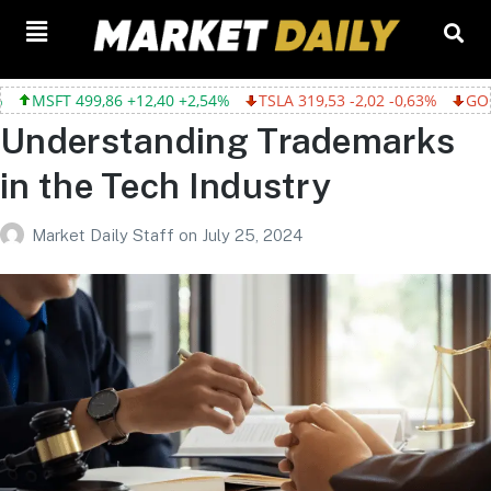
12,40 +2,54%
TSLA 319,53 -2,02 -0,63%
GOOGL 357,75 -4,68 -
Understanding Trademarks
in the Tech Industry
Market Daily Staff
on
July 25, 2024