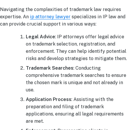
Navigating the complexities of trademark law requires
expertise. An
ip attorney lawyer
specializes in IP law and
can provide crucial support in various ways:
Legal Advice
: IP attorneys offer legal advice
on trademark selection, registration, and
enforcement. They can help identify potential
risks and develop strategies to mitigate them.
Trademark Searches
: Conducting
comprehensive trademark searches to ensure
the chosen mark is unique and not already in
use.
Application Process
: Assisting with the
preparation and filing of trademark
applications, ensuring all legal requirements
are met.