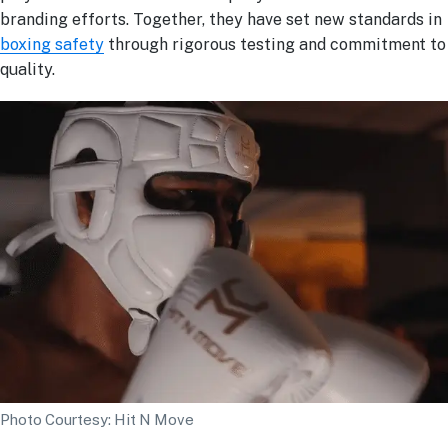
branding efforts. Together, they have set new standards in
boxing safety
through rigorous testing and commitment to
quality.
Photo Courtesy: Hit N Move