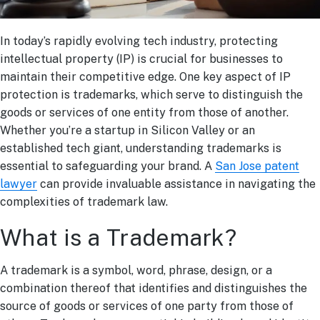
In today’s rapidly evolving tech industry, protecting
intellectual property (IP) is crucial for businesses to
maintain their competitive edge. One key aspect of IP
protection is trademarks, which serve to distinguish the
goods or services of one entity from those of another.
Whether you’re a startup in Silicon Valley or an
established tech giant, understanding trademarks is
essential to safeguarding your brand. A
San Jose patent
lawyer
can provide invaluable assistance in navigating the
complexities of trademark law.
What is a Trademark?
A trademark is a symbol, word, phrase, design, or a
combination thereof that identifies and distinguishes the
source of goods or services of one party from those of