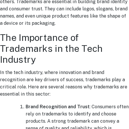
others. Trademarks are essential in building brand identity
and consumer trust. They can include logos, slogans, brand
names, and even unique product features like the shape of
a device or its packaging.
The Importance of
Trademarks in the Tech
Industry
In the tech industry, where innovation and brand
recognition are key drivers of success, trademarks play a
critical role. Here are several reasons why trademarks are
essential in this sector:
Brand Recognition and Trust
: Consumers often
rely on trademarks to identify and choose
products. A strong trademark can convey a
sense of quality and reliability, which is