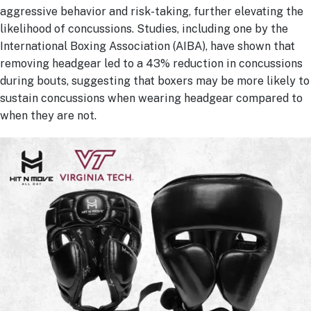
aggressive behavior and risk-taking, further elevating the
likelihood of concussions. Studies, including one by the
International Boxing Association (AIBA), have shown that
removing headgear led to a 43% reduction in concussions
during bouts, suggesting that boxers may be more likely to
sustain concussions when wearing headgear compared to
when they are not.