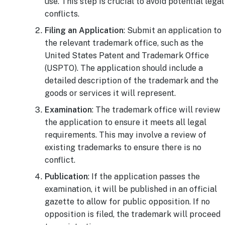
use. This step is crucial to avoid potential legal
conflicts.
Filing an Application
: Submit an application to
the relevant trademark office, such as the
United States Patent and Trademark Office
(USPTO). The application should include a
detailed description of the trademark and the
goods or services it will represent.
Examination
: The trademark office will review
the application to ensure it meets all legal
requirements. This may involve a review of
existing trademarks to ensure there is no
conflict.
Publication
: If the application passes the
examination, it will be published in an official
gazette to allow for public opposition. If no
opposition is filed, the trademark will proceed