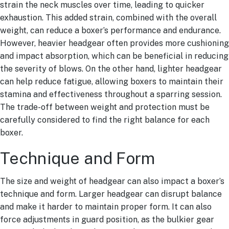
strain the neck muscles over time, leading to quicker
exhaustion. This added strain, combined with the overall
weight, can reduce a boxer’s performance and endurance.
However, heavier headgear often provides more cushioning
and impact absorption, which can be beneficial in reducing
the severity of blows. On the other hand, lighter headgear
can help reduce fatigue, allowing boxers to maintain their
stamina and effectiveness throughout a sparring session.
The trade-off between weight and protection must be
carefully considered to find the right balance for each
boxer.
Technique and Form
The size and weight of headgear can also impact a boxer’s
technique and form. Larger headgear can disrupt balance
and make it harder to maintain proper form. It can also
force adjustments in guard position, as the bulkier gear