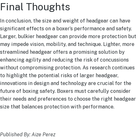
Final Thoughts
In conclusion, the size and weight of headgear can have
significant effects on a boxer’s performance and safety.
Larger, bulkier headgear can provide more protection but
may impede vision, mobility, and technique. Lighter, more
streamlined headgear offers a promising solution by
enhancing agility and reducing the risk of concussions
without compromising protection. As research continues
to highlight the potential risks of larger headgear,
innovations in design and technology are crucial for the
future of boxing safety. Boxers must carefully consider
their needs and preferences to choose the right headgear
size that balances protection with performance.
Published By: Aize Perez