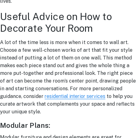
lives.
Useful Advice on How to
Decorate Your Room
A lot of the time less is more when it comes to wall art.
Choose a few well-chosen works of art that fit your style
instead of putting a lot of them on one wall. This method
makes each piece stand out and gives the whole thing a
more put-together and professional look. The right piece
of art can become the room’s center point, drawing people
in and starting conversations. For more personalized
guidance, consider
residential interior services
to help you
curate artwork that complements your space and reflects
your unique style.
Modular Plans:
Modular furniture and design elements are great for