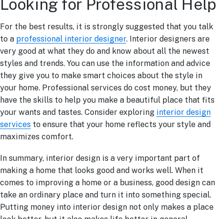
Looking for Professional Help
For the best results, it is strongly suggested that you talk
to a
professional interior designer
. Interior designers are
very good at what they do and know about all the newest
styles and trends. You can use the information and advice
they give you to make smart choices about the style in
your home. Professional services do cost money, but they
have the skills to help you make a beautiful place that fits
your wants and tastes. Consider exploring
interior design
services
to ensure that your home reflects your style and
maximizes comfort.
In summary, interior design is a very important part of
making a home that looks good and works well. When it
comes to improving a home or a business, good design can
take an ordinary place and turn it into something special.
Putting money into interior design not only makes a place