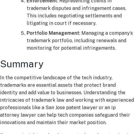
Enforcement
: Representing clients in
trademark disputes and infringement cases.
This includes negotiating settlements and
litigating in court if necessary.
Portfolio Management
: Managing a company’s
trademark portfolio, including renewals and
monitoring for potential infringements.
Summary
In the competitive landscape of the tech industry,
trademarks are essential assets that protect brand
identity and add value to businesses. Understanding the
intricacies of trademark law and working with experienced
professionals like a San Jose patent lawyer or an ip
attorney lawyer can help tech companies safeguard their
innovations and maintain their market position.