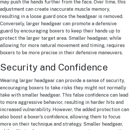
may push the hands further from the face. Over time, this
adjustment can create inaccurate muscle memory,
resulting in a loose guard once the headgear is removed.
Conversely, larger headgear can promote a defensive
guard by encouraging boxers to keep their hands up to
protect the larger target area. Smaller headgear, while
allowing for more natural movement and timing, requires
boxers to be more precise in their defensive maneuvers.
Security and Confidence
Wearing larger headgear can provide a sense of security,
encouraging boxers to take risks they might not normally
take with smaller headgear. This false confidence can lead
to more aggressive behavior, resulting in harder hits and
increased vulnerability. However, the added protection can
also boost a boxer’s confidence, allowing them to focus
more on their technique and strategy. Smaller headgear,