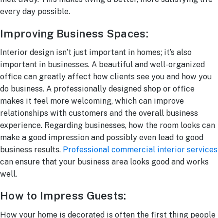
every day possible.
Improving Business Spaces:
Interior design isn’t just important in homes; it’s also
important in businesses. A beautiful and well-organized
office can greatly affect how clients see you and how you
do business. A professionally designed shop or office
makes it feel more welcoming, which can improve
relationships with customers and the overall business
experience. Regarding businesses, how the room looks can
make a good impression and possibly even lead to good
business results.
Professional commercial interior services
can ensure that your business area looks good and works
well.
How to Impress Guests:
How your home is decorated is often the first thing people