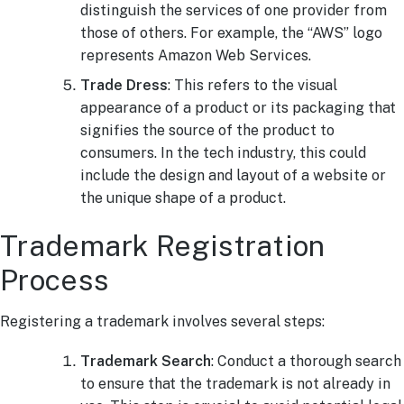
distinguish the services of one provider from
those of others. For example, the “AWS” logo
represents Amazon Web Services.
Trade Dress
: This refers to the visual
appearance of a product or its packaging that
signifies the source of the product to
consumers. In the tech industry, this could
include the design and layout of a website or
the unique shape of a product.
Trademark Registration
Process
Registering a trademark involves several steps:
Trademark Search
: Conduct a thorough search
to ensure that the trademark is not already in