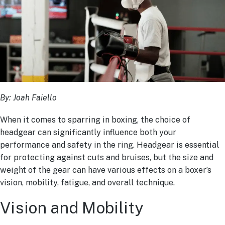
By: Joah Faiello
When it comes to sparring in boxing, the choice of
headgear can significantly influence both your
performance and safety in the ring. Headgear is essential
for protecting against cuts and bruises, but the size and
weight of the gear can have various effects on a boxer’s
vision, mobility, fatigue, and overall technique.
Vision and Mobility