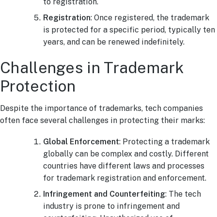
to registration.
Registration
: Once registered, the trademark
is protected for a specific period, typically ten
years, and can be renewed indefinitely.
Challenges in Trademark
Protection
Despite the importance of trademarks, tech companies
often face several challenges in protecting their marks:
Global Enforcement
: Protecting a trademark
globally can be complex and costly. Different
countries have different laws and processes
for trademark registration and enforcement.
Infringement and Counterfeiting
: The tech
industry is prone to infringement and