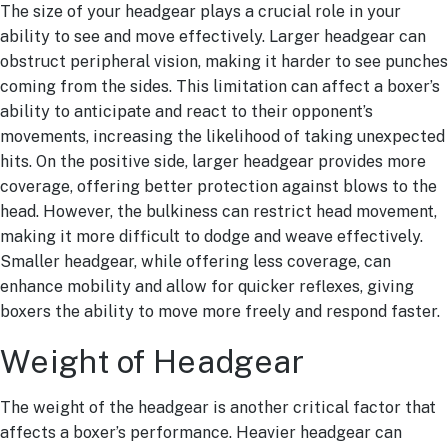
The size of your headgear plays a crucial role in your
ability to see and move effectively. Larger headgear can
obstruct peripheral vision, making it harder to see punches
coming from the sides. This limitation can affect a boxer’s
ability to anticipate and react to their opponent’s
movements, increasing the likelihood of taking unexpected
hits. On the positive side, larger headgear provides more
coverage, offering better protection against blows to the
head. However, the bulkiness can restrict head movement,
making it more difficult to dodge and weave effectively.
Smaller headgear, while offering less coverage, can
enhance mobility and allow for quicker reflexes, giving
boxers the ability to move more freely and respond faster.
Weight of Headgear
The weight of the headgear is another critical factor that
affects a boxer’s performance. Heavier headgear can