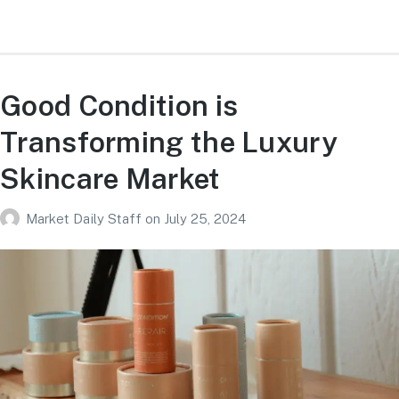
Good Condition is
Transforming the Luxury
Skincare Market
Market Daily Staff
on
July 25, 2024