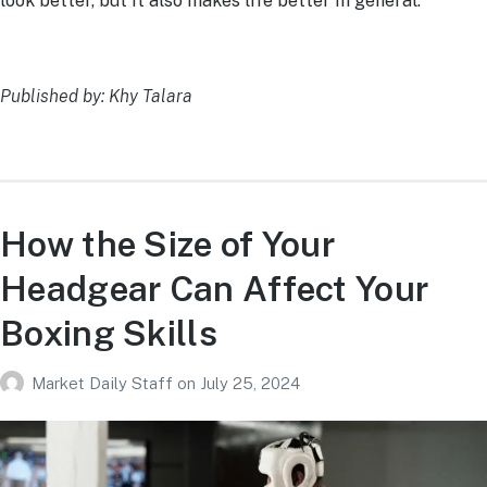
look better, but it also makes life better in general.
Published by: Khy Talara
How the Size of Your
Headgear Can Affect Your
Boxing Skills
Market Daily Staff
on
July 25, 2024