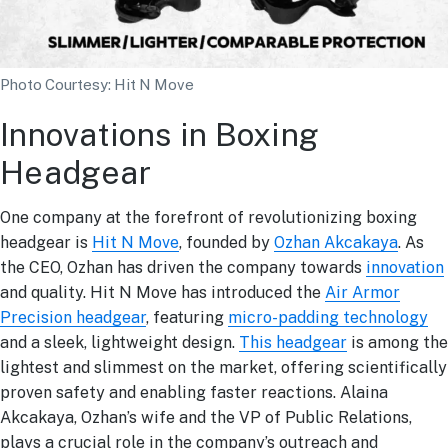
Photo Courtesy: Hit N Move
Innovations in Boxing
Headgear
One company at the forefront of revolutionizing boxing
headgear is
Hit N Move
, founded by
Ozhan Akcakaya
. As
the CEO, Ozhan has driven the company towards
innovation
and quality. Hit N Move has introduced the
Air Armor
Precision headgear
, featuring
micro-padding technology
and a sleek, lightweight design.
This headgear
is among the
lightest and slimmest on the market, offering scientifically
proven safety and enabling faster reactions. Alaina
Akcakaya, Ozhan’s wife and the VP of Public Relations,
plays a crucial role in the company’s outreach and