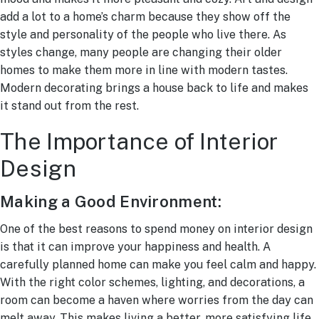
add a lot to a home’s charm because they show off the
style and personality of the people who live there. As
styles change, many people are changing their older
homes to make them more in line with modern tastes.
Modern decorating brings a house back to life and makes
it stand out from the rest.
The Importance of Interior
Design
Making a Good Environment:
One of the best reasons to spend money on interior design
is that it can improve your happiness and health. A
carefully planned home can make you feel calm and happy.
With the right color schemes, lighting, and decorations, a
room can become a haven where worries from the day can
melt away. This makes living a better, more satisfying life