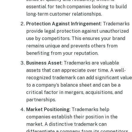
essential for tech companies looking to build
long-term customer relationships.
Protection Against Infringement
: Trademarks
provide legal protection against unauthorized
use by competitors. This ensures your brand
remains unique and prevents others from
benefiting from your reputation.
Business Asset
: Trademarks are valuable
assets that can appreciate over time. A well-
recognized trademark can add significant value
to a company’s balance sheet and can be a
critical factor in mergers, acquisitions, and
partnerships.
Market Positioning
: Trademarks help
companies establish their position in the
market. A distinctive trademark can
differentiate a company from its competitors,