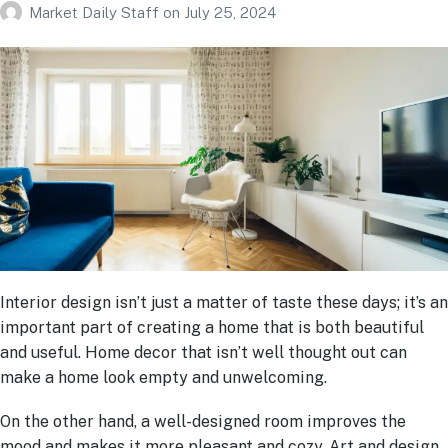
Market Daily Staff
on
July 25, 2024
Interior design isn’t just a matter of taste these days; it’s an
important part of creating a home that is both beautiful
and useful. Home decor that isn’t well thought out can
make a home look empty and unwelcoming.
On the other hand, a well-designed room improves the
mood and makes it more pleasant and cozy. Art and design