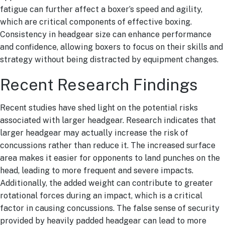
fatigue can further affect a boxer’s speed and agility,
which are critical components of effective boxing.
Consistency in headgear size can enhance performance
and confidence, allowing boxers to focus on their skills and
strategy without being distracted by equipment changes.
Recent Research Findings
Recent studies have shed light on the potential risks
associated with larger headgear. Research indicates that
larger headgear may actually increase the risk of
concussions rather than reduce it. The increased surface
area makes it easier for opponents to land punches on the
head, leading to more frequent and severe impacts.
Additionally, the added weight can contribute to greater
rotational forces during an impact, which is a critical
factor in causing concussions. The false sense of security
provided by heavily padded headgear can lead to more