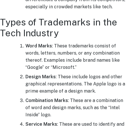
especially in crowded markets like tech.
Types of Trademarks in the
Tech Industry
Word Marks
: These trademarks consist of
words, letters, numbers, or any combination
thereof. Examples include brand names like
“Google” or “Microsoft.”
Design Marks
: These include logos and other
graphical representations. The Apple logo is a
prime example of a design mark.
Combination Marks
: These are a combination
of word and design marks, such as the “Intel
Inside” logo.
Service Marks
: These are used to identify and