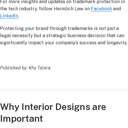
For more insights and updates on trademark protection in
the tech industry, follow Heimlich Law on
Facebook
and
LinkedIn
.
Protecting your brand through trademarks is not just a
legal necessity but a strategic business decision that can
significantly impact your company’s success and longevity.
Published by: Khy Talara
Why Interior Designs are
Important