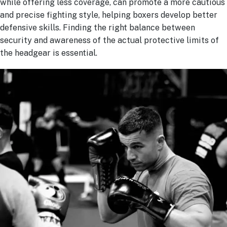
while offering less coverage, can promote a more cautious
and precise fighting style, helping boxers develop better
defensive skills. Finding the right balance between
security and awareness of the actual protective limits of
the headgear is essential.