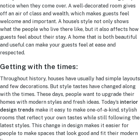
notice when they come over. A well-decorated room gives
off an air of class and wealth, which makes guests feel
welcome and important. A house’s style not only shows
what the people who live there like, but it also affects how
guests feel about their stay. A home that is both beautiful
and useful can make your guests feel at ease and
respected.
Getting with the times:
Throughout history, houses have usually had simple layouts
and few decorations. But style tastes have changed along
with the times. These days, people want to upgrade their
homes with modern styles and fresh ideas. Today’s
interior
design trends
make it easy to make one-of-a-kind, stylish
rooms that reflect your own tastes while still following the
latest styles. This change in design makes it easier for
people to make spaces that look good and fit their modern