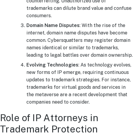
counterfeiting. Unauthorized use of
trademarks can dilute brand value and confuse
consumers.
Domain Name Disputes
: With the rise of the
internet, domain name disputes have become
common. Cybersquatters may register domain
names identical or similar to trademarks,
leading to legal battles over domain ownership.
Evolving Technologies
: As technology evolves,
new forms of IP emerge, requiring continuous
updates to trademark strategies. For instance,
trademarks for virtual goods and services in
the metaverse are a recent development that
companies need to consider.
Role of IP Attorneys in
Trademark Protection