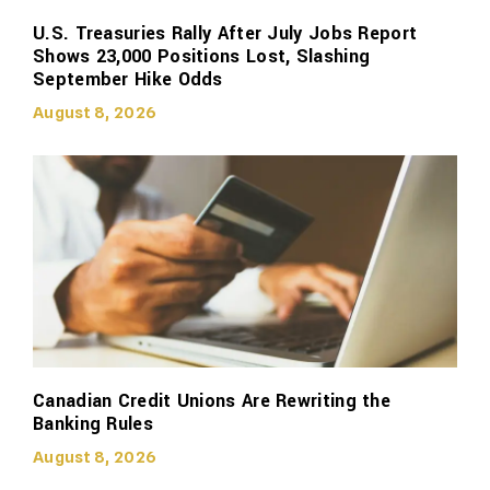
U.S. Treasuries Rally After July Jobs Report
Shows 23,000 Positions Lost, Slashing
September Hike Odds
August 8, 2026
Canadian Credit Unions Are Rewriting the
Banking Rules
August 8, 2026