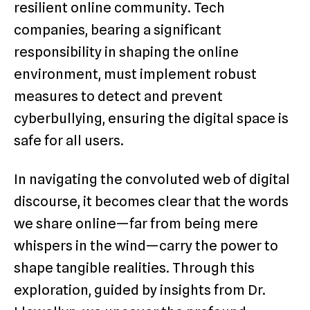
resilient online community. Tech
companies, bearing a significant
responsibility in shaping the online
environment, must implement robust
measures to detect and prevent
cyberbullying, ensuring the digital space is
safe for all users.
In navigating the convoluted web of digital
discourse, it becomes clear that the words
we share online—far from being mere
whispers in the wind—carry the power to
shape tangible realities. Through this
exploration, guided by insights from Dr.