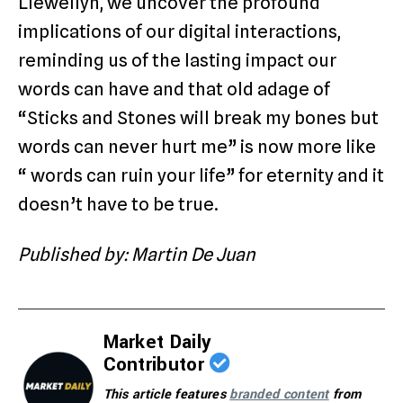
Llewellyn, we uncover the profound
implications of our digital interactions,
reminding us of the lasting impact our
words can have and that old adage of
“Sticks and Stones will break my bones but
words can never hurt me” is now more like
“ words can ruin your life” for eternity and it
doesn’t have to be true.
Published by: Martin De Juan
Market Daily
Contributor
This article features
branded content
from