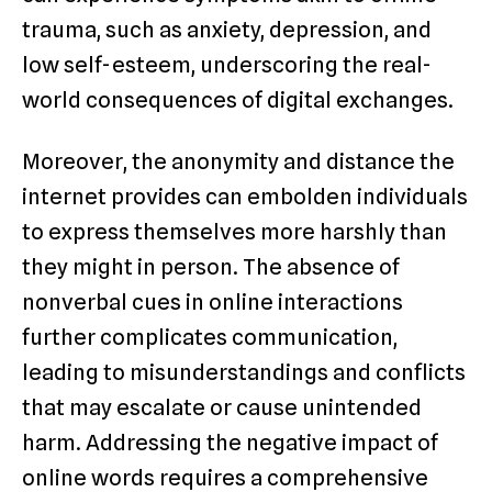
trauma, such as anxiety, depression, and
low self-esteem, underscoring the real-
world consequences of digital exchanges.
Moreover, the anonymity and distance the
internet provides can embolden individuals
to express themselves more harshly than
they might in person. The absence of
nonverbal cues in online interactions
further complicates communication,
leading to misunderstandings and conflicts
that may escalate or cause unintended
harm. Addressing the negative impact of
online words requires a comprehensive