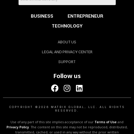
BUSINESS
ENTREPRENEUR
TECHNOLOGY
ABOUT US
LEGAL AND PRIVACY CENTER
SUPPORT
Follow us
COPYRIGHT ©2026 MATRIX GLOBAL, LLC. ALL RIGHTS
RESERVED.
Use of any part of this site implies acceptance of our
Terms of Use
and
Privacy Policy
. The content on this site may not be reproduced, distributed,
transmitted, cached, or used in any way without the prior written