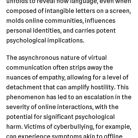
unfolds to reveal how language, even when
composed of intangible letters on a screen,
molds online communities, influences
personal identities, and carries potent
psychological implications.
The asynchronous nature of virtual
communication often strips away the
nuances of empathy, allowing for a level of
detachment that can amplify hostility. This
phenomenon has led to an escalation in the
severity of online interactions, with the
potential for significant psychological
harm. Victims of cyberbullying, for example,
can experience symptoms akin to offline