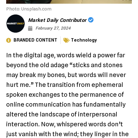
Photo: Unsplash.com
Market Daily Contributor
February 27, 2024
BRANDED CONTENT
Technology
In the digital age, words wield a power far
beyond the old adage “sticks and stones
may break my bones, but words will never
hurt me.” The transition from ephemeral
spoken exchanges to the permanence of
online communication has fundamentally
altered the landscape of interpersonal
interaction. Now, whispered words don’t
just vanish with the wind; they linger in the