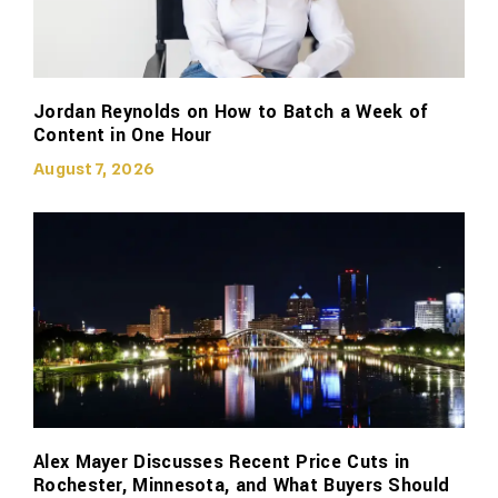
Jordan Reynolds on How to Batch a Week of
Content in One Hour
August 7, 2026
Alex Mayer Discusses Recent Price Cuts in
Rochester, Minnesota, and What Buyers Should