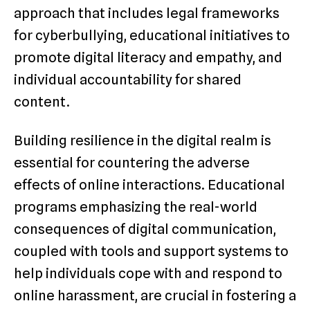
approach that includes legal frameworks
for cyberbullying, educational initiatives to
promote digital literacy and empathy, and
individual accountability for shared
content.
Building resilience in the digital realm is
essential for countering the adverse
effects of online interactions. Educational
programs emphasizing the real-world
consequences of digital communication,
coupled with tools and support systems to
help individuals cope with and respond to
online harassment, are crucial in fostering a