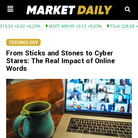
,92 +0,29%
MSFT 499,99 +0,13 +0,03%
TSLA 328,58 +9,05 +2,8
TECHNOLOGY
From Sticks and Stones to Cyber
Stares: The Real Impact of Online
Words