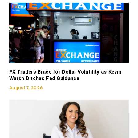
FX Traders Brace for Dollar Volatility as Kevin
Warsh Ditches Fed Guidance
August 7, 2026