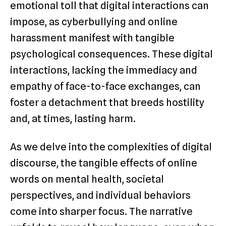
emotional toll that digital interactions can
impose, as cyberbullying and online
harassment manifest with tangible
psychological consequences. These digital
interactions, lacking the immediacy and
empathy of face-to-face exchanges, can
foster a detachment that breeds hostility
and, at times, lasting harm.
As we delve into the complexities of digital
discourse, the tangible effects of online
words on mental health, societal
perspectives, and individual behaviors
come into sharper focus. The narrative