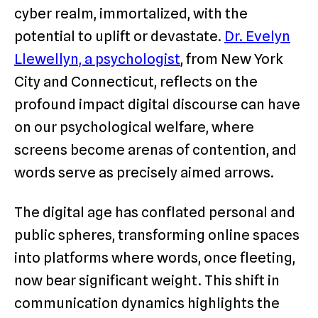
cyber realm, immortalized, with the
potential to uplift or devastate.
Dr. Evelyn
Llewellyn, a psychologist
, from New York
City and Connecticut, reflects on the
profound impact digital discourse can have
on our psychological welfare, where
screens become arenas of contention, and
words serve as precisely aimed arrows.
The digital age has conflated personal and
public spheres, transforming online spaces
into platforms where words, once fleeting,
now bear significant weight. This shift in
communication dynamics highlights the