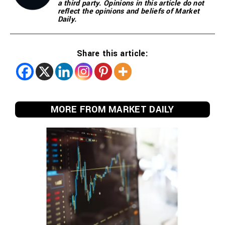
a third party. Opinions in this article do not
reflect the opinions and beliefs of Market
Daily.
Share this article:
MORE FROM MARKET DAILY