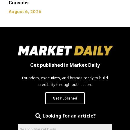
Consider
August 6, 2026
Get published in Market Daily
Founders, executives, and brands ready to build
credibility through publication.
Get Published
Looking for an article?