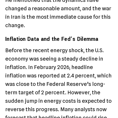
He mentioned that the dynamics have
changed a reasonable amount, and the war
in Iran is the most immediate cause for this
change.
Inflation Data and the Fed’s Dilemma
Before the recent energy shock, the U.S.
economy was seeing a steady decline in
inflation.
In February 2026, headline
inflation was reported at 2.4 percent, which
was close to the Federal Reserve’s long-
term target of 2 percent.
However, the
sudden jump in energy costs is expected to
reverse this progress.
Many analysts now
forecast that headline inflation could rise