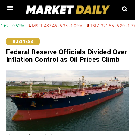
%
MSFT 487,46 -5,35 -1,09%
TSLA 321,55 -5,80 -1,77%
GOOGL
BUSINESS
Federal Reserve Officials Divided Over
Inflation Control as Oil Prices Climb