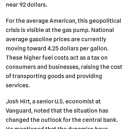
near 92 dollars.
For the average American, this geopolitical
crisis is visible at the gas pump. National
average gasoline prices are currently
moving toward 4.25 dollars per gallon.
These higher fuel costs act as a tax on
consumers and businesses, raising the cost
of transporting goods and providing
services.
Josh Hirt, a senior U.S. economist at
Vanguard, noted that the situation has
changed the outlook for the central bank.