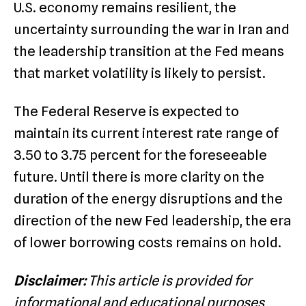
U.S. economy remains resilient, the
uncertainty surrounding the war in Iran and
the leadership transition at the Fed means
that market volatility is likely to persist.
The Federal Reserve is expected to
maintain its current interest rate range of
3.50 to 3.75 percent for the foreseeable
future.
Until there is more clarity on the
duration of the energy disruptions and the
direction of the new Fed leadership, the era
of lower borrowing costs remains on hold.
Disclaimer:
This article is provided for
informational and educational purposes