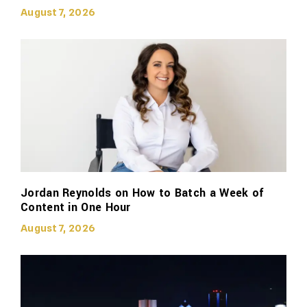
August 7, 2026
Jordan Reynolds on How to Batch a Week of
Content in One Hour
August 7, 2026