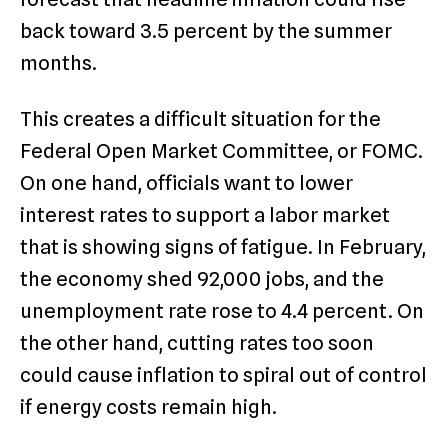
back toward 3.5 percent by the summer
months.
This creates a difficult situation for the
Federal Open Market Committee, or FOMC.
On one hand, officials want to lower
interest rates to support a labor market
that is showing signs of fatigue.
In February,
the economy shed 92,000 jobs, and the
unemployment rate rose to 4.4 percent. On
the other hand, cutting rates too soon
could cause inflation to spiral out of control
if energy costs remain high.