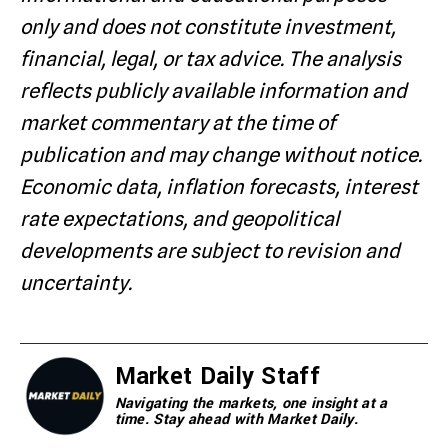
only and does not constitute investment,
financial, legal, or tax advice. The analysis
reflects publicly available information and
market commentary at the time of
publication and may change without notice.
Economic data, inflation forecasts, interest
rate expectations, and geopolitical
developments are subject to revision and
uncertainty.
Market Daily Staff
Navigating the markets, one insight at a
time. Stay ahead with Market Daily.