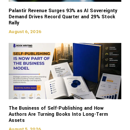
Palantir Revenue Surges 93% as AI Sovereignty
Demand Drives Record Quarter and 29% Stock
Rally
August 6, 2026
The Business of Self-Publishing and How
Authors Are Turning Books Into Long-Term
Assets
August 5, 2026