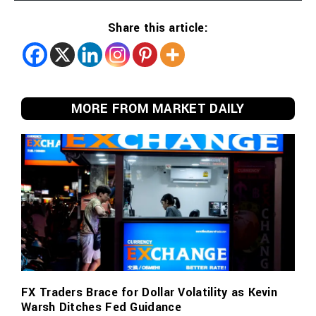
Share this article:
MORE FROM MARKET DAILY
FX Traders Brace for Dollar Volatility as Kevin
Warsh Ditches Fed Guidance