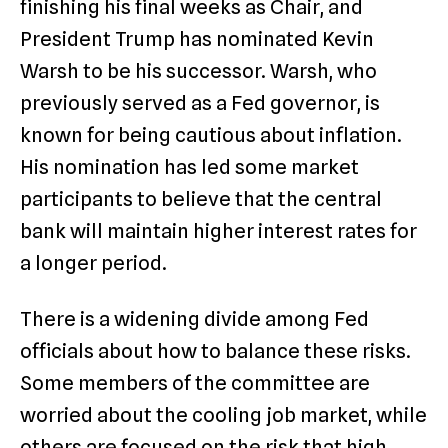
finishing his final weeks as Chair, and
President Trump has nominated Kevin
Warsh to be his successor.
Warsh, who
previously served as a Fed governor, is
known for being cautious about inflation.
His nomination has led some market
participants to believe that the central
bank will maintain higher interest rates for
a longer period.
There is a widening divide among Fed
officials about how to balance these risks.
Some members of the committee are
worried about the cooling job market, while
others are focused on the risk that high