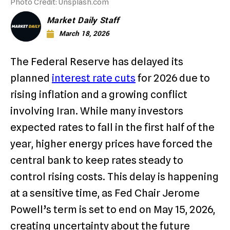
Photo Credit: Unsplash.com
Market Daily Staff
March 18, 2026
The Federal Reserve has delayed its
planned
interest rate cuts
for 2026 due to
rising inflation and a growing conflict
involving Iran.
While many investors
expected rates to fall in the first half of the
year, higher energy prices have forced the
central bank to keep rates steady to
control rising costs.
This delay is happening
at a sensitive time, as Fed Chair Jerome
Powell’s term is set to end on May 15, 2026,
creating uncertainty about the future