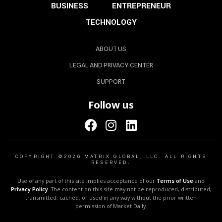
BUSINESS
ENTREPRENEUR
TECHNOLOGY
ABOUT US
LEGAL AND PRIVACY CENTER
SUPPORT
Follow us
COPYRIGHT ©2026 MATRIX GLOBAL, LLC. ALL RIGHTS
RESERVED.
Use of any part of this site implies acceptance of our
Terms of Use
and
Privacy Policy
. The content on this site may not be reproduced, distributed,
transmitted, cached, or used in any way without the prior written
permission of Market Daily.