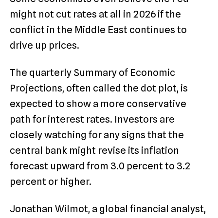
might not cut rates at all in 2026 if the
conflict in the Middle East continues to
drive up prices.
The quarterly Summary of Economic
Projections, often called the dot plot, is
expected to show a more conservative
path for interest rates.
Investors are
closely watching for any signs that the
central bank might revise its inflation
forecast upward from 3.0 percent to 3.2
percent or higher.
Jonathan Wilmot, a global financial analyst,