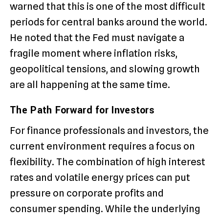
warned that this is one of the most difficult
periods for central banks around the world.
He noted that the Fed must navigate a
fragile moment where inflation risks,
geopolitical tensions, and slowing growth
are all happening at the same time.
The Path Forward for Investors
For finance professionals and investors, the
current environment requires a focus on
flexibility.
The combination of high interest
rates and volatile energy prices can put
pressure on corporate profits and
consumer spending.
While the underlying