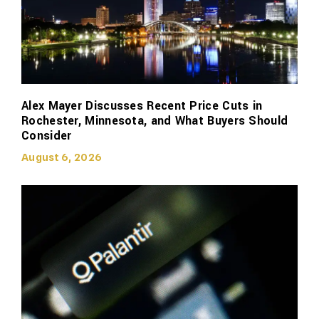
Alex Mayer Discusses Recent Price Cuts in
Rochester, Minnesota, and What Buyers Should
Consider
August 6, 2026