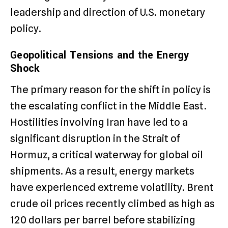
leadership and direction of U.S. monetary
policy.
Geopolitical Tensions and the Energy
Shock
The primary reason for the shift in policy is
the escalating conflict in the Middle East.
Hostilities involving Iran have led to a
significant disruption in the Strait of
Hormuz, a critical waterway for global oil
shipments.
As a result, energy markets
have experienced extreme volatility.
Brent
crude oil prices recently climbed as high as
120 dollars per barrel before stabilizing