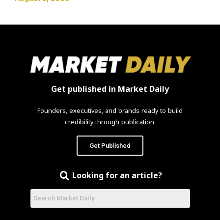
Get published in Market Daily
Founders, executives, and brands ready to build
credibility through publication.
Get Published
Looking for an article?