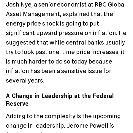
Josh Nye, a senior economist at RBC Global
Asset Management, explained that the
energy price shock is going to put
significant upward pressure on inflation.
He
suggested that while central banks usually
try to look past one-time price increases, it
is much harder to do so today because
inflation has been a sensitive issue for
several years.
A Change in Leadership at the Federal
Reserve
Adding to the complexity is the upcoming
change in leadership.
Jerome Powell is