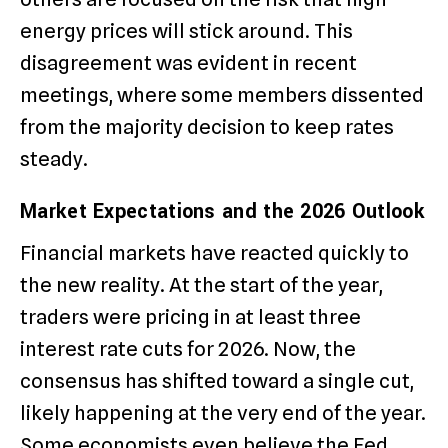
energy prices will stick around.
This
disagreement was evident in recent
meetings, where some members dissented
from the majority decision to keep rates
steady.
Market Expectations and the 2026 Outlook
Financial markets have reacted quickly to
the new reality. At the start of the year,
traders were pricing in at least three
interest rate cuts for 2026.
Now, the
consensus has shifted toward a single cut,
likely happening at the very end of the year.
Some economists even believe the Fed