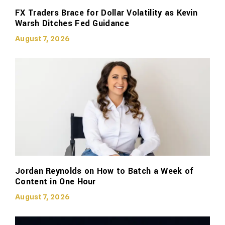
FX Traders Brace for Dollar Volatility as Kevin
Warsh Ditches Fed Guidance
August 7, 2026
Jordan Reynolds on How to Batch a Week of
Content in One Hour
August 7, 2026