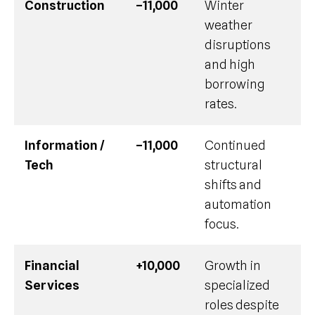
Construction
–11,000
Winter
weather
disruptions
and high
borrowing
rates.
Information /
–11,000
Continued
Tech
structural
shifts and
automation
focus.
Financial
+10,000
Growth in
Services
specialized
roles despite