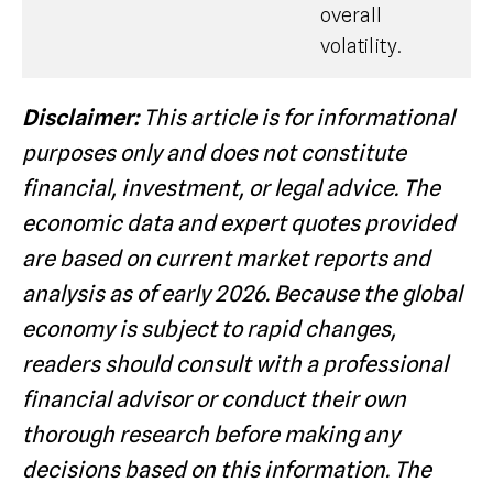
overall
volatility.
Disclaimer:
This article is for informational
purposes only and does not constitute
financial, investment, or legal advice. The
economic data and expert quotes provided
are based on current market reports and
analysis as of early 2026. Because the global
economy is subject to rapid changes,
readers should consult with a professional
financial advisor or conduct their own
thorough research before making any
decisions based on this information. The