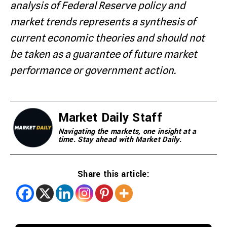
analysis of Federal Reserve policy and
market trends represents a synthesis of
current economic theories and should not
be taken as a guarantee of future market
performance or government action.
Market Daily Staff
Navigating the markets, one insight at a
time. Stay ahead with Market Daily.
Share this article: