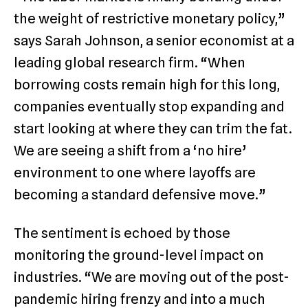
the weight of restrictive monetary policy,”
says Sarah Johnson, a senior economist at a
leading global research firm. “When
borrowing costs remain high for this long,
companies eventually stop expanding and
start looking at where they can trim the fat.
We are seeing a shift from a ‘no hire’
environment to one where layoffs are
becoming a standard defensive move.”
The sentiment is echoed by those
monitoring the ground-level impact on
industries. “We are moving out of the post-
pandemic hiring frenzy and into a much