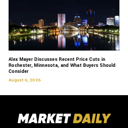
Alex Mayer Discusses Recent Price Cuts in
Rochester, Minnesota, and What Buyers Should
Consider
August 6, 2026