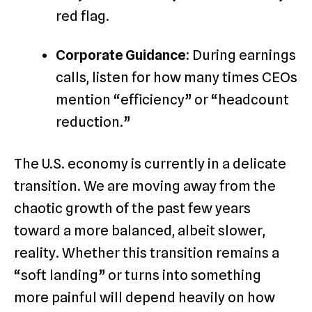
red flag.
Corporate Guidance:
During earnings
calls, listen for how many times CEOs
mention “efficiency” or “headcount
reduction.”
The U.S. economy is currently in a delicate
transition. We are moving away from the
chaotic growth of the past few years
toward a more balanced, albeit slower,
reality. Whether this transition remains a
“soft landing” or turns into something
more painful will depend heavily on how