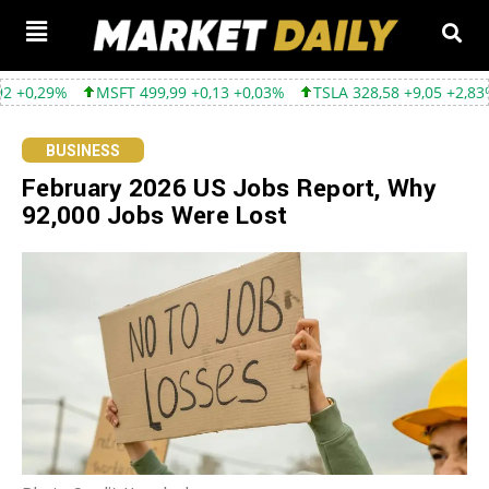
MSFT 499,99 +0,13 +0,03%
TSLA 328,58 +9,05 +2,83%
GOOGL 3
BUSINESS
February 2026 US Jobs Report, Why
92,000 Jobs Were Lost