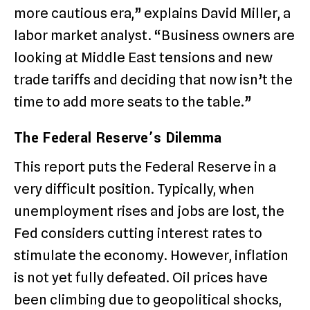
more cautious era,” explains David Miller, a
labor market analyst. “Business owners are
looking at Middle East tensions and new
trade tariffs and deciding that now isn’t the
time to add more seats to the table.”
The Federal Reserve’s Dilemma
This report puts the Federal Reserve in a
very difficult position. Typically, when
unemployment rises and jobs are lost, the
Fed considers cutting interest rates to
stimulate the economy. However, inflation
is not yet fully defeated. Oil prices have
been climbing due to geopolitical shocks,