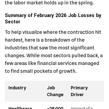
the labor market holds up in the spring.
Summary of February 2026 Job Losses by
Sector
To help visualize where the contraction hit
hardest, here is a breakdown of the
industries that saw the most significant
changes. While most sectors pulled back, a
few areas like financial services managed
to find small pockets of growth.
Industry
Job
Primary
Change
Driver
Healthcare
–28,000
Impact of a