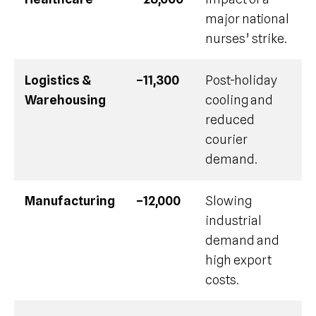
major national
nurses’ strike.
Logistics &
–11,300
Post-holiday
Warehousing
cooling and
reduced
courier
demand.
Manufacturing
–12,000
Slowing
industrial
demand and
high export
costs.