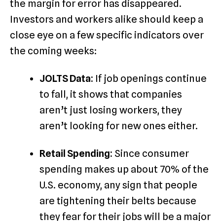
the margin for error has disappeared.
Investors and workers alike should keep a
close eye on a few specific indicators over
the coming weeks:
JOLTS Data:
If job openings continue
to fall, it shows that companies
aren’t just losing workers, they
aren’t looking for new ones either.
Retail Spending:
Since consumer
spending makes up about 70% of the
U.S. economy, any sign that people
are tightening their belts because
they fear for their jobs will be a major