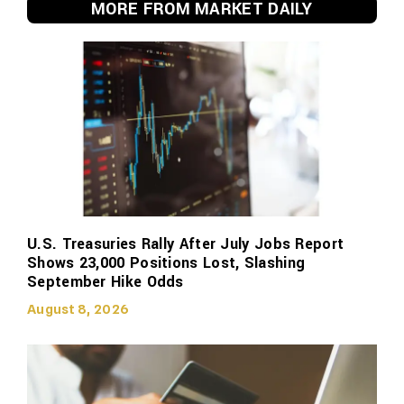
MORE FROM MARKET DAILY
U.S. Treasuries Rally After July Jobs Report
Shows 23,000 Positions Lost, Slashing
September Hike Odds
August 8, 2026