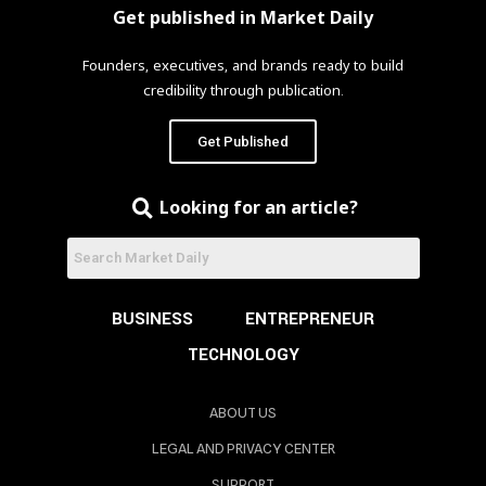
Get published in Market Daily
Founders, executives, and brands ready to build
credibility through publication.
Get Published
Looking for an article?
BUSINESS
ENTREPRENEUR
TECHNOLOGY
ABOUT US
LEGAL AND PRIVACY CENTER
SUPPORT