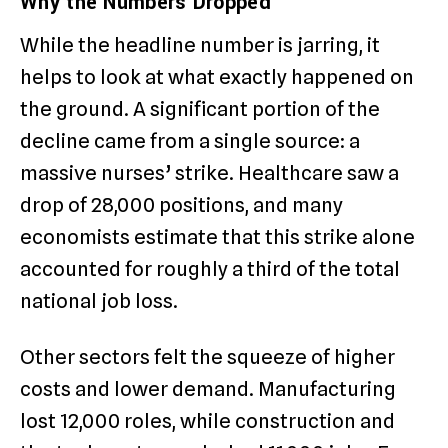
Why the Numbers Dropped
While the headline number is jarring, it
helps to look at what exactly happened on
the ground. A significant portion of the
decline came from a single source: a
massive nurses’ strike.
Healthcare saw a
drop of 28,000 positions, and many
economists estimate that this strike alone
accounted for roughly a third of the total
national job loss.
Other sectors felt the squeeze of higher
costs and lower demand. Manufacturing
lost 12,000 roles, while construction and