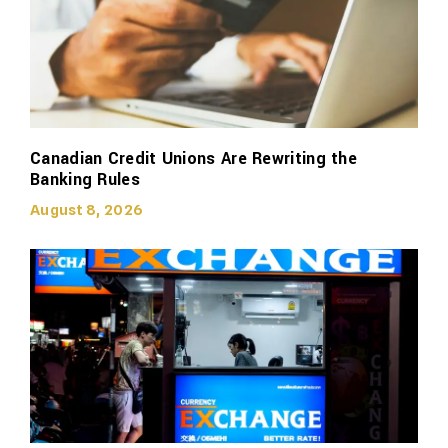
Canadian Credit Unions Are Rewriting the
Banking Rules
August 8, 2026