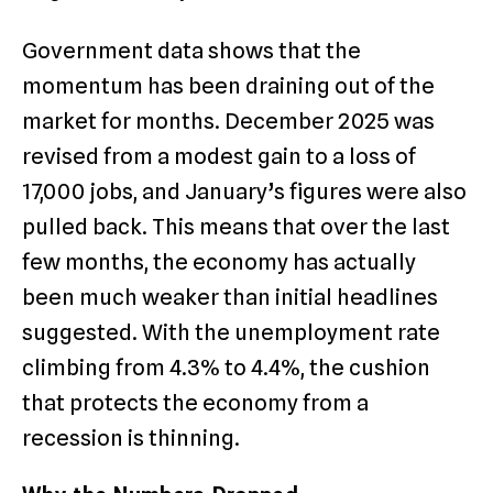
Government data shows that the
momentum has been draining out of the
market for months. December 2025 was
revised from a modest gain to a loss of
17,000 jobs, and January’s figures were also
pulled back. This means that over the last
few months, the economy has actually
been much weaker than initial headlines
suggested.
With the unemployment rate
climbing from 4.3% to 4.4%, the cushion
that protects the economy from a
recession is thinning.