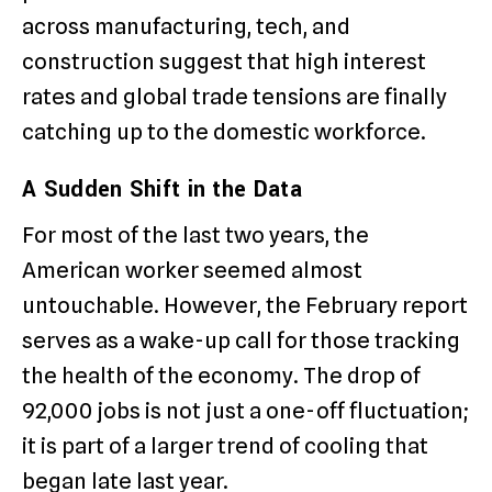
across manufacturing, tech, and
construction suggest that high interest
rates and global trade tensions are finally
catching up to the domestic workforce.
A Sudden Shift in the Data
For most of the last two years, the
American worker seemed almost
untouchable. However, the February report
serves as a wake-up call for those tracking
the health of the economy. The drop of
92,000 jobs is not just a one-off fluctuation;
it is part of a larger trend of cooling that
began late last year.