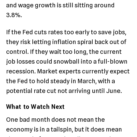
and wage growth is still sitting around
3.8%.
If the Fed cuts rates too early to save jobs,
they risk letting inflation spiral back out of
control.
If they wait too long, the current
job losses could snowball into a full-blown
recession. Market experts currently expect
the Fed to hold steady in March, with a
potential rate cut not arriving until June.
What to Watch Next
One bad month does not mean the
economy is in a tailspin, but it does mean