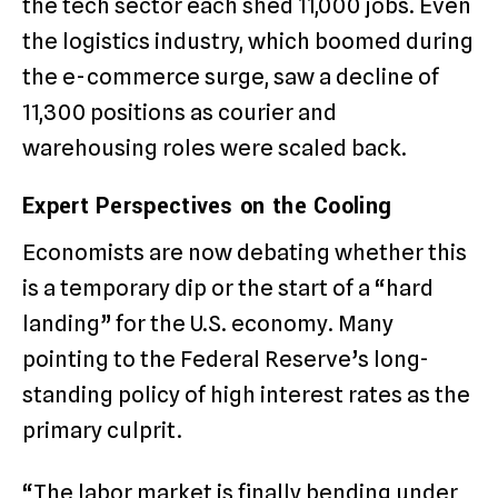
the tech sector each shed 11,000 jobs. Even
the logistics industry, which boomed during
the e-commerce surge, saw a decline of
11,300 positions as courier and
warehousing roles were scaled back.
Expert Perspectives on the Cooling
Economists are now debating whether this
is a temporary dip or the start of a “hard
landing” for the U.S. economy. Many
pointing to the Federal Reserve’s long-
standing policy of high interest rates as the
primary culprit.
“The labor market is finally bending under