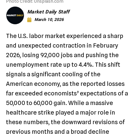
Photo Credit: Unsplash.com
Market Daily Staff
March 10, 2026
The U.S. labor market experienced a sharp
and unexpected contraction in February
2026, losing 92,000 jobs and pushing the
unemployment rate up to 4.4%.
This shift
signals a significant cooling of the
American economy, as the reported losses
far exceeded economists’ expectations of a
50,000 to 60,000 gain.
While a massive
healthcare strike played a major role in
these numbers, the downward revisions of
previous months and a broad decline