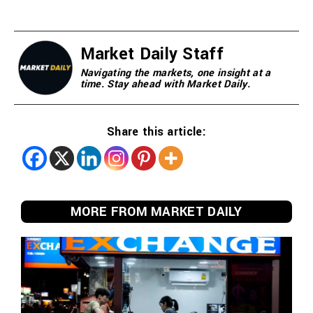
Market Daily Staff
Navigating the markets, one insight at a
time. Stay ahead with Market Daily.
Share this article:
MORE FROM MARKET DAILY