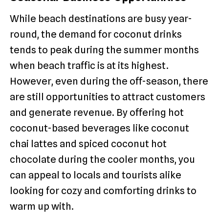
While beach destinations are busy year-
round, the demand for coconut drinks
tends to peak during the summer months
when beach traffic is at its highest.
However, even during the off-season, there
are still opportunities to attract customers
and generate revenue. By offering hot
coconut-based beverages like coconut
chai lattes and spiced coconut hot
chocolate during the cooler months, you
can appeal to locals and tourists alike
looking for cozy and comforting drinks to
warm up with.