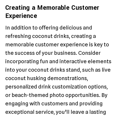
Creating a Memorable Customer
Experience
In addition to offering delicious and
refreshing coconut drinks, creating a
memorable customer experience is key to
the success of your business. Consider
incorporating fun and interactive elements
into your coconut drinks stand, such as live
coconut husking demonstrations,
personalized drink customization options,
or beach-themed photo opportunities. By
engaging with customers and providing
exceptional service, you’ll leave a lasting