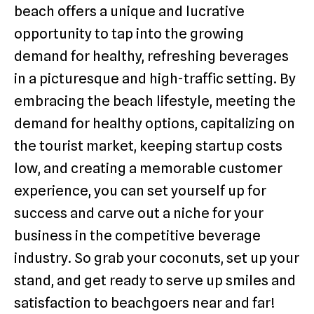
beach offers a unique and lucrative
opportunity to tap into the growing
demand for healthy, refreshing beverages
in a picturesque and high-traffic setting. By
embracing the beach lifestyle, meeting the
demand for healthy options, capitalizing on
the tourist market, keeping startup costs
low, and creating a memorable customer
experience, you can set yourself up for
success and carve out a niche for your
business in the competitive beverage
industry. So grab your coconuts, set up your
stand, and get ready to serve up smiles and
satisfaction to beachgoers near and far!