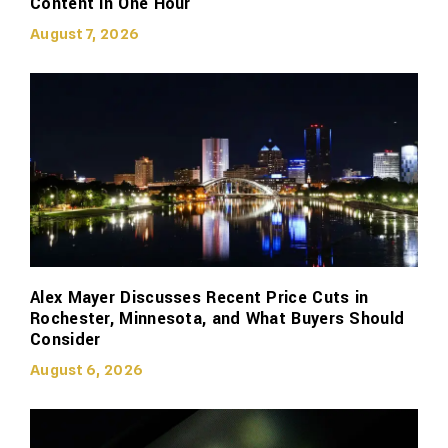
Content in One Hour
August 7, 2026
Alex Mayer Discusses Recent Price Cuts in
Rochester, Minnesota, and What Buyers Should
Consider
August 6, 2026