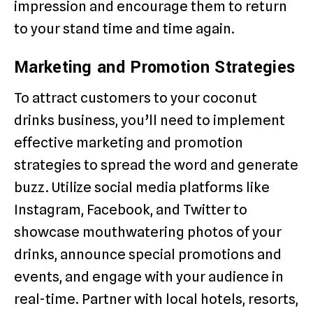
impression and encourage them to return
to your stand time and time again.
Marketing and Promotion Strategies
To attract customers to your coconut
drinks business, you’ll need to implement
effective marketing and promotion
strategies to spread the word and generate
buzz. Utilize social media platforms like
Instagram, Facebook, and Twitter to
showcase mouthwatering photos of your
drinks, announce special promotions and
events, and engage with your audience in
real-time. Partner with local hotels, resorts,