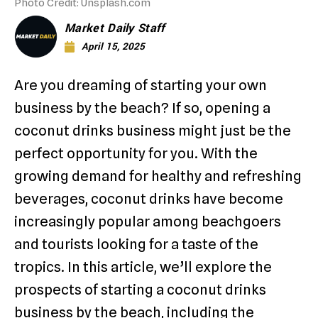
Photo Credit: Unsplash.com
Market Daily Staff
April 15, 2025
Are you dreaming of starting your own
business by the beach? If so, opening a
coconut drinks business might just be the
perfect opportunity for you. With the
growing demand for healthy and refreshing
beverages, coconut drinks have become
increasingly popular among beachgoers
and tourists looking for a taste of the
tropics. In this article, we’ll explore the
prospects of starting a coconut drinks
business by the beach, including the