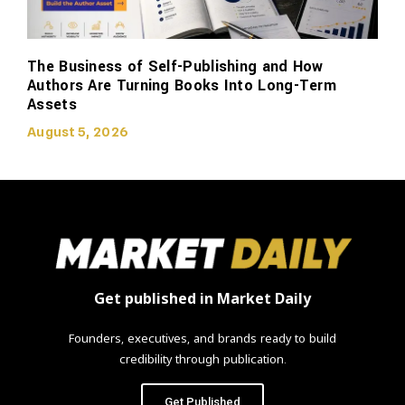
The Business of Self-Publishing and How
Authors Are Turning Books Into Long-Term
Assets
August 5, 2026
Get published in Market Daily
Founders, executives, and brands ready to build
credibility through publication.
Get Published