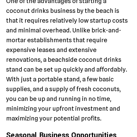
One of the advantages of starting a
coconut drinks business by the beach is
that it requires relatively low startup costs
and minimal overhead. Unlike brick-and-
mortar establishments that require
expensive leases and extensive
renovations, a beachside coconut drinks
stand can be set up quickly and affordably.
With just a portable stand, a few basic
supplies, and a supply of fresh coconuts,
you can be up and running in no time,
minimizing your upfront investment and
maximizing your potential profits.
Seasonal Business Opportunities