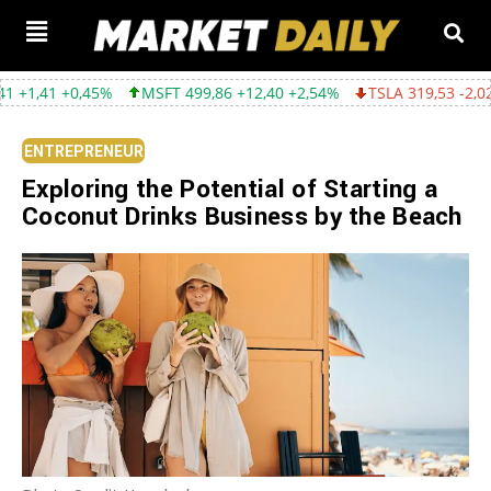
,45%
MSFT 499,86 +12,40 +2,54%
TSLA 319,53 -2,02 -0,63%
ENTREPRENEUR
Exploring the Potential of Starting a
Coconut Drinks Business by the Beach