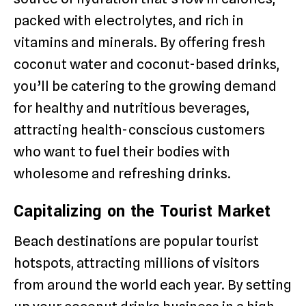
packed with electrolytes, and rich in
vitamins and minerals. By offering fresh
coconut water and coconut-based drinks,
you’ll be catering to the growing demand
for healthy and nutritious beverages,
attracting health-conscious customers
who want to fuel their bodies with
wholesome and refreshing drinks.
Capitalizing on the Tourist Market
Beach destinations are popular tourist
hotspots, attracting millions of visitors
from around the world each year. By setting