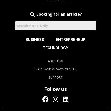
Looking for an article?
BUSINESS
ENTREPRENEUR
TECHNOLOGY
ABOUT US
LEGAL AND PRIVACY CENTER
SUPPORT
Follow us