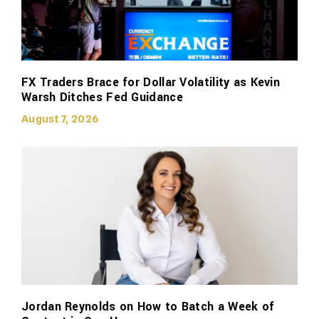
FX Traders Brace for Dollar Volatility as Kevin
Warsh Ditches Fed Guidance
August 7, 2026
Jordan Reynolds on How to Batch a Week of