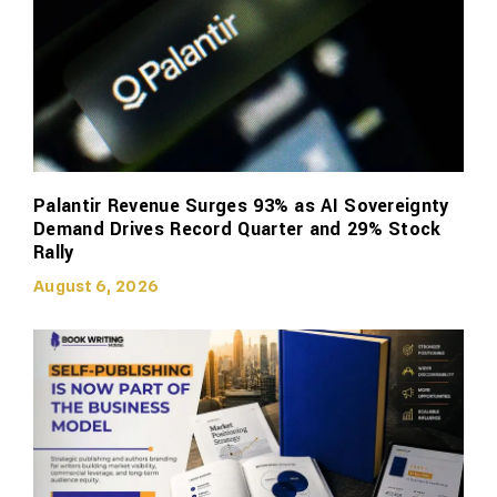
Palantir Revenue Surges 93% as AI Sovereignty
Demand Drives Record Quarter and 29% Stock
Rally
August 6, 2026