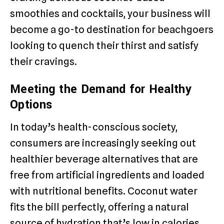
smoothies and cocktails, your business will
become a go-to destination for beachgoers
looking to quench their thirst and satisfy
their cravings.
Meeting the Demand for Healthy
Options
In today’s health-conscious society,
consumers are increasingly seeking out
healthier beverage alternatives that are
free from artificial ingredients and loaded
with nutritional benefits. Coconut water
fits the bill perfectly, offering a natural
source of hydration that’s low in calories,