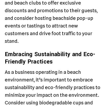
and beach clubs to offer exclusive
discounts and promotions to their guests,
and consider hosting beachside pop-up
events or tastings to attract new
customers and drive foot traffic to your
stand.
Embracing Sustainability and Eco-
Friendly Practices
As a business operating in a beach
environment, it’s important to embrace
sustainability and eco-friendly practices to
minimize your impact on the environment.
Consider using biodegradable cups and