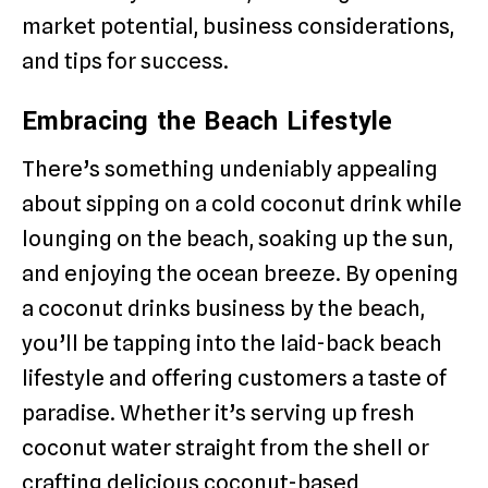
market potential, business considerations,
and tips for success.
Embracing the Beach Lifestyle
There’s something undeniably appealing
about sipping on a cold coconut drink while
lounging on the beach, soaking up the sun,
and enjoying the ocean breeze. By opening
a coconut drinks business by the beach,
you’ll be tapping into the laid-back beach
lifestyle and offering customers a taste of
paradise. Whether it’s serving up fresh
coconut water straight from the shell or
crafting delicious coconut-based