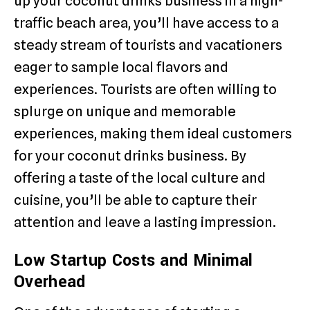
up your coconut drinks business in a high-
traffic beach area, you’ll have access to a
steady stream of tourists and vacationers
eager to sample local flavors and
experiences. Tourists are often willing to
splurge on unique and memorable
experiences, making them ideal customers
for your coconut drinks business. By
offering a taste of the local culture and
cuisine, you’ll be able to capture their
attention and leave a lasting impression.
Low Startup Costs and Minimal
Overhead