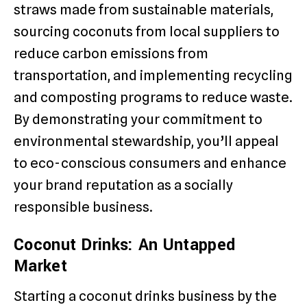
straws made from sustainable materials,
sourcing coconuts from local suppliers to
reduce carbon emissions from
transportation, and implementing recycling
and composting programs to reduce waste.
By demonstrating your commitment to
environmental stewardship, you’ll appeal
to eco-conscious consumers and enhance
your brand reputation as a socially
responsible business.
Coconut Drinks: An Untapped
Market
Starting a coconut drinks business by the