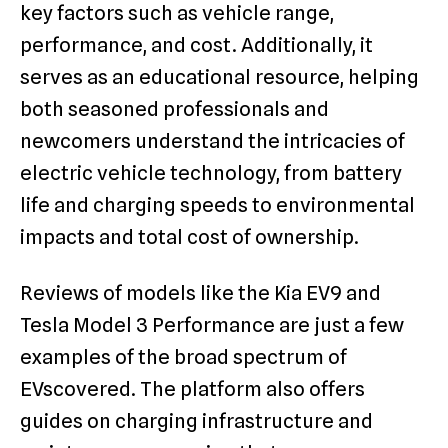
key factors such as vehicle range,
performance, and cost. Additionally, it
serves as an educational resource, helping
both seasoned professionals and
newcomers understand the intricacies of
electric vehicle technology, from battery
life and charging speeds to environmental
impacts and total cost of ownership.
Reviews of models like the Kia EV9 and
Tesla Model 3 Performance are just a few
examples of the broad spectrum of
EVscovered. The platform also offers
guides on charging infrastructure and