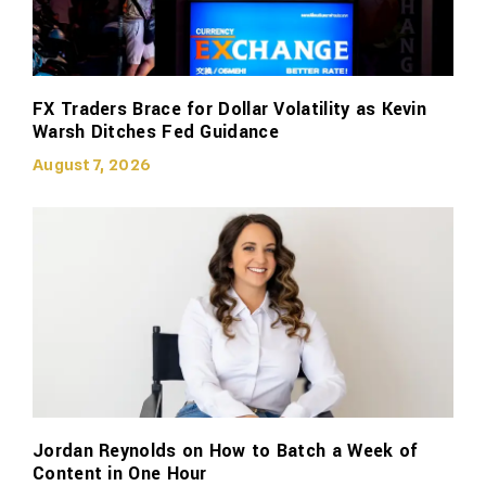
FX Traders Brace for Dollar Volatility as Kevin
Warsh Ditches Fed Guidance
August 7, 2026
Jordan Reynolds on How to Batch a Week of
Content in One Hour