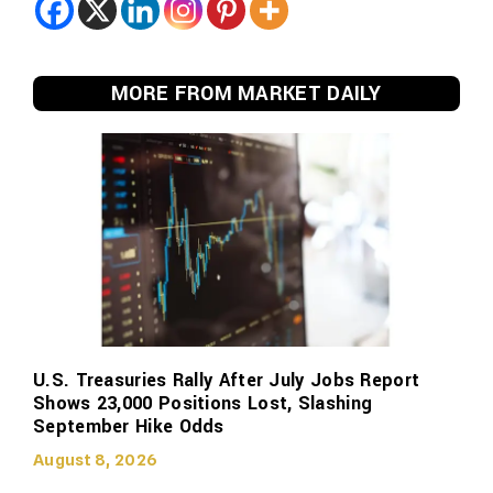
MORE FROM MARKET DAILY
U.S. Treasuries Rally After July Jobs Report
Shows 23,000 Positions Lost, Slashing
September Hike Odds
August 8, 2026