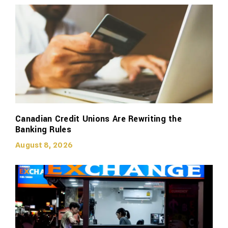
Canadian Credit Unions Are Rewriting the
Banking Rules
August 8, 2026