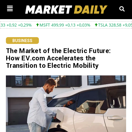
 +0,29%
MSFT 499,99 +0,13 +0,03%
TSLA 328,58 +9,05 +2,83%
BUSINESS
The Market of the Electric Future:
How EV.com Accelerates the
Transition to Electric Mobility