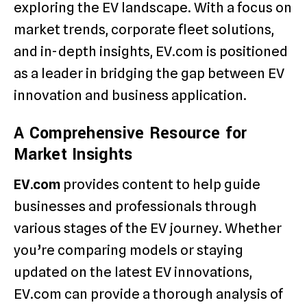
exploring the EV landscape. With a focus on
market trends, corporate fleet solutions,
and in-depth insights, EV.com is positioned
as a leader in bridging the gap between EV
innovation and business application.
A Comprehensive Resource for
Market Insights
EV.com
provides content to help guide
businesses and professionals through
various stages of the EV journey. Whether
you’re comparing models or staying
updated on the latest EV innovations,
EV.com can provide a thorough analysis of