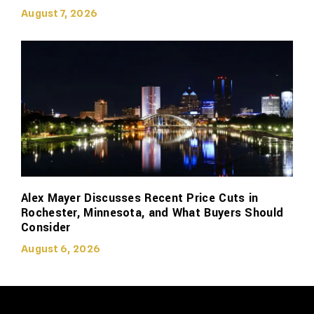
August 7, 2026
Alex Mayer Discusses Recent Price Cuts in
Rochester, Minnesota, and What Buyers Should
Consider
August 6, 2026