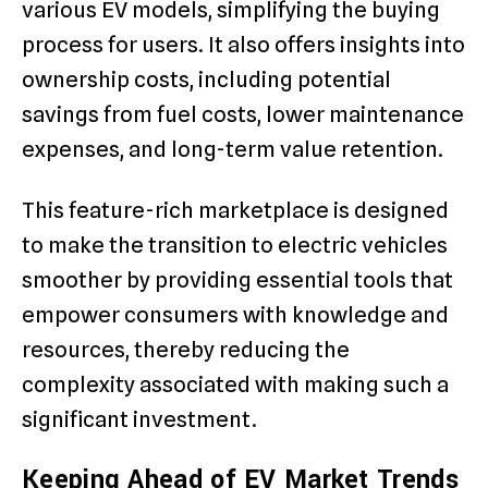
various EV models, simplifying the buying
process for users. It also offers insights into
ownership costs, including potential
savings from fuel costs, lower maintenance
expenses, and long-term value retention.
This feature-rich marketplace is designed
to make the transition to electric vehicles
smoother by providing essential tools that
empower consumers with knowledge and
resources, thereby reducing the
complexity associated with making such a
significant investment.
Keeping Ahead of EV Market Trends