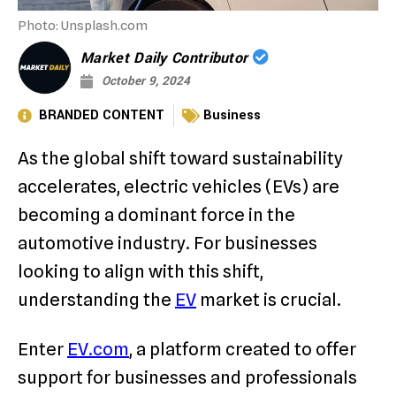
Photo: Unsplash.com
Market Daily Contributor
October 9, 2024
BRANDED CONTENT
Business
As the global shift toward sustainability
accelerates, electric vehicles (EVs) are
becoming a dominant force in the
automotive industry. For businesses
looking to align with this shift,
understanding the
EV
market is crucial.
Enter
EV.com
, a platform created to offer
support for businesses and professionals