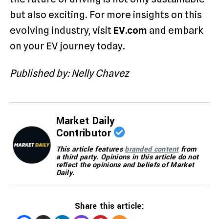
but also exciting. For more insights on this
evolving industry, visit
EV.com
and embark
on your EV journey today.
Published by: Nelly Chavez
Market Daily
Contributor
This article features
branded content
from
a third party. Opinions in this article do not
reflect the opinions and beliefs of Market
Daily.
Share this article: