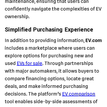
maintenance, ensuring that users can
confidently navigate the complexities of EV
ownership.
Simplified Purchasing Experience
In addition to providing information,
EV.com
includes a marketplace where users can
explore options for purchasing new and
used
EVs for sale
. Through partnerships
with major automakers, it allows buyers to
compare financing options, locate great
deals, and make informed purchasing
decisions. The platform’s
EV comparison
tool enables side-by-side assessments of