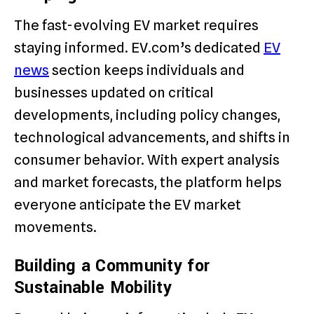
The fast-evolving EV market requires
staying informed. EV.com’s dedicated
EV
news
section keeps individuals and
businesses updated on critical
developments, including policy changes,
technological advancements, and shifts in
consumer behavior. With expert analysis
and market forecasts, the platform helps
everyone anticipate the EV market
movements.
Building a Community for
Sustainable Mobility