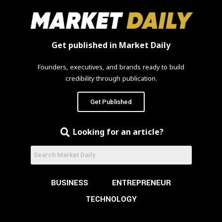
Get published in Market Daily
Founders, executives, and brands ready to build
credibility through publication.
Get Published
Looking for an article?
BUSINESS
ENTREPRENEUR
TECHNOLOGY