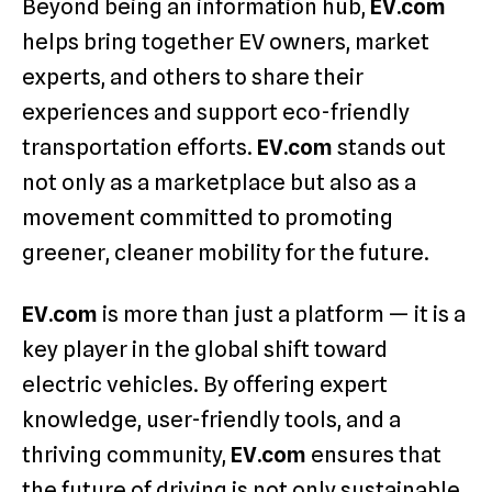
Beyond being an information hub,
EV.com
helps bring together EV owners, market
experts, and others to share their
experiences and support eco-friendly
transportation efforts.
EV.com
stands out
not only as a marketplace but also as a
movement committed to promoting
greener, cleaner mobility for the future.
EV.com
is more than just a platform — it is a
key player in the global shift toward
electric vehicles. By offering expert
knowledge, user-friendly tools, and a
thriving community,
EV.com
ensures that
the future of driving is not only sustainable