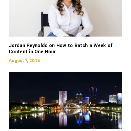
Jordan Reynolds on How to Batch a Week of
Content in One Hour
August 7, 2026