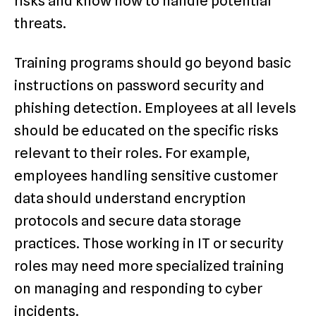
risks and know how to handle potential
threats.
Training programs should go beyond basic
instructions on password security and
phishing detection. Employees at all levels
should be educated on the specific risks
relevant to their roles. For example,
employees handling sensitive customer
data should understand encryption
protocols and secure data storage
practices. Those working in IT or security
roles may need more specialized training
on managing and responding to cyber
incidents.