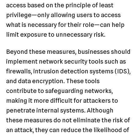
access based on the principle of least
privilege—only allowing users to access
what is necessary for their role—can help
limit exposure to unnecessary risk.
Beyond these measures, businesses should
implement network security tools such as
firewalls, intrusion detection systems (IDS),
and data encryption. These tools
contribute to safeguarding networks,
making it more difficult for attackers to
penetrate internal systems. Although
these measures do not eliminate the risk of
an attack, they can reduce the likelihood of