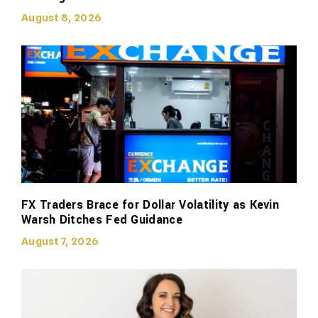
August 8, 2026
FX Traders Brace for Dollar Volatility as Kevin
Warsh Ditches Fed Guidance
August 7, 2026