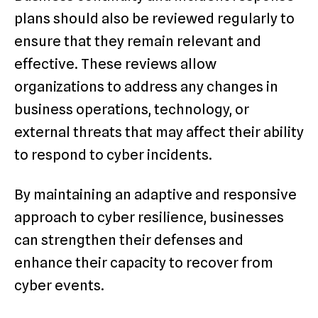
plans should also be reviewed regularly to
ensure that they remain relevant and
effective. These reviews allow
organizations to address any changes in
business operations, technology, or
external threats that may affect their ability
to respond to cyber incidents.
By maintaining an adaptive and responsive
approach to cyber resilience, businesses
can strengthen their defenses and
enhance their capacity to recover from
cyber events.