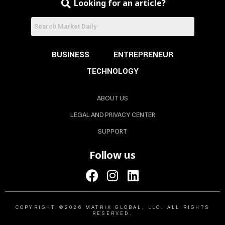
Looking for an article?
BUSINESS
ENTREPRENEUR
TECHNOLOGY
ABOUT US
LEGAL AND PRIVACY CENTER
SUPPORT
Follow us
COPYRIGHT ©2026 MATRIX GLOBAL, LLC. ALL RIGHTS
RESERVED.