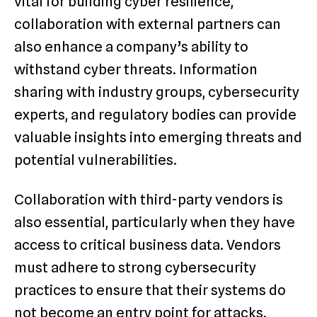
vital for building cyber resilience,
collaboration with external partners can
also enhance a company’s ability to
withstand cyber threats. Information
sharing with industry groups, cybersecurity
experts, and regulatory bodies can provide
valuable insights into emerging threats and
potential vulnerabilities.
Collaboration with third-party vendors is
also essential, particularly when they have
access to critical business data. Vendors
must adhere to strong cybersecurity
practices to ensure that their systems do
not become an entry point for attacks.