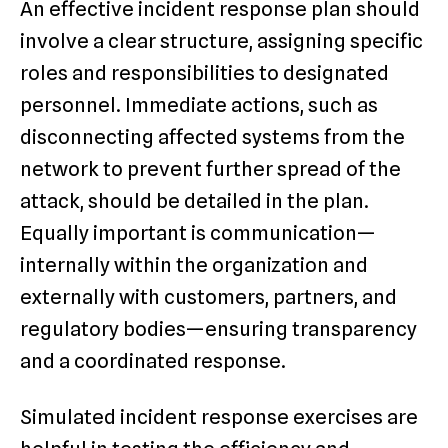
An effective incident response plan should
involve a clear structure, assigning specific
roles and responsibilities to designated
personnel. Immediate actions, such as
disconnecting affected systems from the
network to prevent further spread of the
attack, should be detailed in the plan.
Equally important is communication—
internally within the organization and
externally with customers, partners, and
regulatory bodies—ensuring transparency
and a coordinated response.
Simulated incident response exercises are