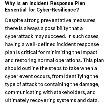
Why is an Incident Response Plan
Essential for Cyber-Resilience?
Despite strong preventative measures,
there is always a possibility that a
cyberattack may succeed. In such cases,
having a well-defined incident response
plan is critical for minimizing the impact
and restoring normal operations. This plan
should outline the steps to take when a
cyber event occurs, from identifying the
type of attack to containing the damage,
communicating with stakeholders, and
ultimately recovering systems and data.