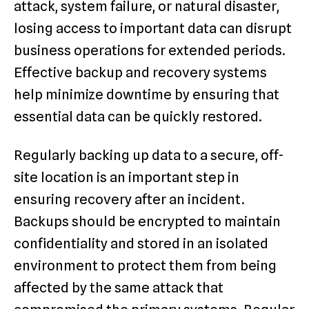
attack, system failure, or natural disaster,
losing access to important data can disrupt
business operations for extended periods.
Effective backup and recovery systems
help minimize downtime by ensuring that
essential data can be quickly restored.
Regularly backing up data to a secure, off-
site location is an important step in
ensuring recovery after an incident.
Backups should be encrypted to maintain
confidentiality and stored in an isolated
environment to protect them from being
affected by the same attack that