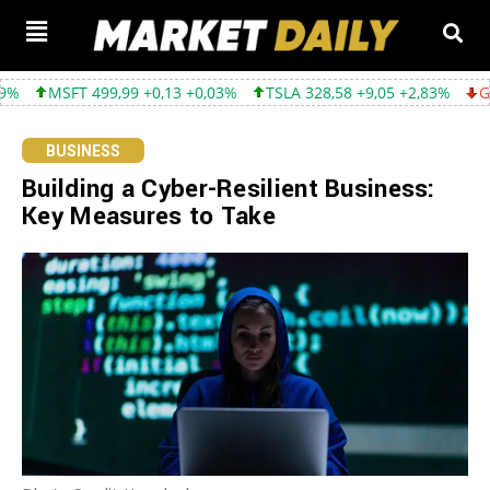
,99 +0,13 +0,03%
TSLA 328,58 +9,05 +2,83%
GOOGL 354,30 -3,
BUSINESS
Building a Cyber-Resilient Business:
Key Measures to Take