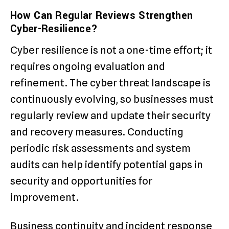
How Can Regular Reviews Strengthen
Cyber-Resilience?
Cyber resilience is not a one-time effort; it
requires ongoing evaluation and
refinement. The cyber threat landscape is
continuously evolving, so businesses must
regularly review and update their security
and recovery measures. Conducting
periodic risk assessments and system
audits can help identify potential gaps in
security and opportunities for
improvement.
Business continuity and incident response