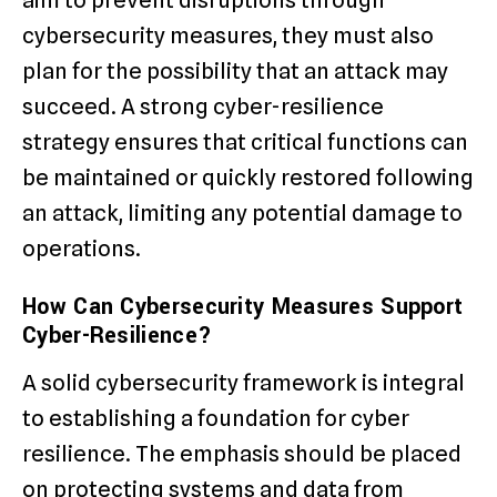
aim to prevent disruptions through
cybersecurity measures, they must also
plan for the possibility that an attack may
succeed. A strong cyber-resilience
strategy ensures that critical functions can
be maintained or quickly restored following
an attack, limiting any potential damage to
operations.
How Can Cybersecurity Measures Support
Cyber-Resilience?
A solid cybersecurity framework is integral
to establishing a foundation for cyber
resilience. The emphasis should be placed
on protecting systems and data from