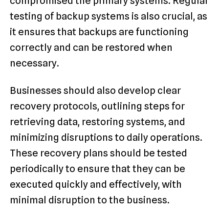
compromised the primary systems. Regular
testing of backup systems is also crucial, as
it ensures that backups are functioning
correctly and can be restored when
necessary.
Businesses should also develop clear
recovery protocols, outlining steps for
retrieving data, restoring systems, and
minimizing disruptions to daily operations.
These recovery plans should be tested
periodically to ensure that they can be
executed quickly and effectively, with
minimal disruption to the business.