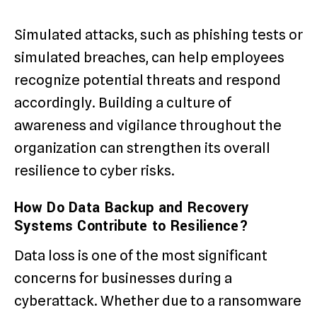
Simulated attacks, such as phishing tests or
simulated breaches, can help employees
recognize potential threats and respond
accordingly. Building a culture of
awareness and vigilance throughout the
organization can strengthen its overall
resilience to cyber risks.
How Do Data Backup and Recovery
Systems Contribute to Resilience?
Data loss is one of the most significant
concerns for businesses during a
cyberattack. Whether due to a ransomware