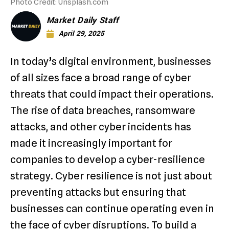
Photo Credit: Unsplash.com
Market Daily Staff
April 29, 2025
In today’s digital environment, businesses
of all sizes face a broad range of cyber
threats that could impact their operations.
The rise of data breaches, ransomware
attacks, and other cyber incidents has
made it increasingly important for
companies to develop a cyber-resilience
strategy. Cyber resilience is not just about
preventing attacks but ensuring that
businesses can continue operating even in
the face of cyber disruptions. To build a