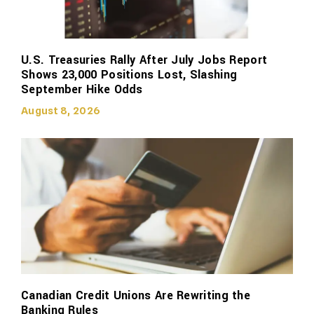
U.S. Treasuries Rally After July Jobs Report
Shows 23,000 Positions Lost, Slashing
September Hike Odds
August 8, 2026
Canadian Credit Unions Are Rewriting the
Banking Rules