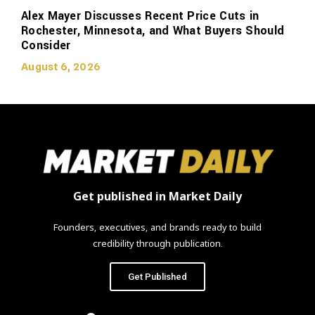
Alex Mayer Discusses Recent Price Cuts in
Rochester, Minnesota, and What Buyers Should
Consider
August 6, 2026
Get published in Market Daily
Founders, executives, and brands ready to build
credibility through publication.
Get Published