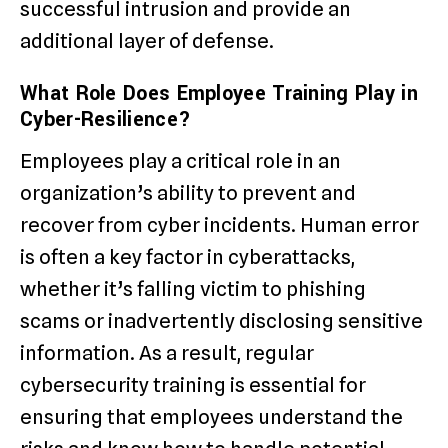
successful intrusion and provide an
additional layer of defense.
What Role Does Employee Training Play in
Cyber-Resilience?
Employees play a critical role in an
organization’s ability to prevent and
recover from cyber incidents. Human error
is often a key factor in cyberattacks,
whether it’s falling victim to phishing
scams or inadvertently disclosing sensitive
information. As a result, regular
cybersecurity training is essential for
ensuring that employees understand the