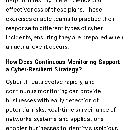
helpful in testing the efficiency and
effectiveness of these plans. These
exercises enable teams to practice their
response to different types of cyber
incidents, ensuring they are prepared when
an actual event occurs.
How Does Continuous Monitoring Support
a Cyber-Resilient Strategy?
Cyber threats evolve rapidly, and
continuous monitoring can provide
businesses with early detection of
potential risks. Real-time surveillance of
networks, systems, and applications
enables businesses to identify suspicious