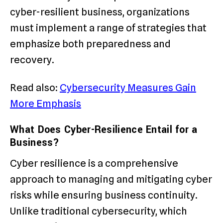
cyber-resilient business, organizations
must implement a range of strategies that
emphasize both preparedness and
recovery.
Read also:
Cybersecurity Measures Gain
More Emphasis
What Does Cyber-Resilience Entail for a
Business?
Cyber resilience is a comprehensive
approach to managing and mitigating cyber
risks while ensuring business continuity.
Unlike traditional cybersecurity, which