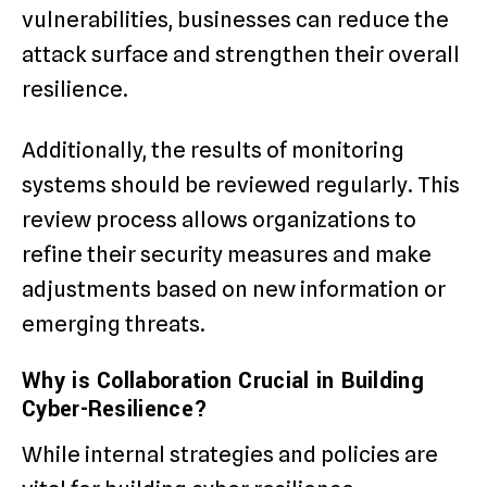
vulnerabilities, businesses can reduce the
attack surface and strengthen their overall
resilience.
Additionally, the results of monitoring
systems should be reviewed regularly. This
review process allows organizations to
refine their security measures and make
adjustments based on new information or
emerging threats.
Why is Collaboration Crucial in Building
Cyber-Resilience?
While internal strategies and policies are