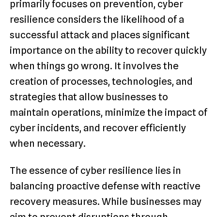
primarily focuses on prevention, cyber
resilience considers the likelihood of a
successful attack and places significant
importance on the ability to recover quickly
when things go wrong. It involves the
creation of processes, technologies, and
strategies that allow businesses to
maintain operations, minimize the impact of
cyber incidents, and recover efficiently
when necessary.
The essence of cyber resilience lies in
balancing proactive defense with reactive
recovery measures. While businesses may