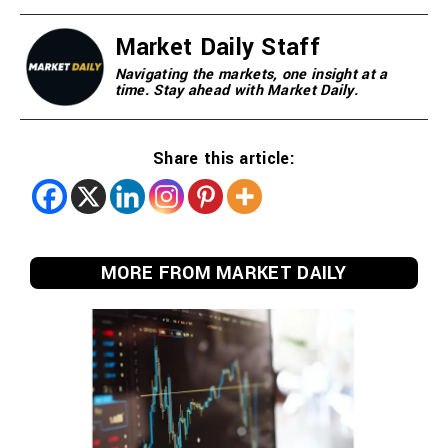
Market Daily Staff
Navigating the markets, one insight at a
time. Stay ahead with Market Daily.
Share this article:
MORE FROM MARKET DAILY