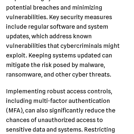
potential breaches and minimizing
vulnerabilities. Key security measures
include regular software and system
updates, which address known
vulnerabilities that cybercriminals might
exploit. Keeping systems updated can
mitigate the risk posed by malware,
ransomware, and other cyber threats.
Implementing robust access controls,
including multi-factor authentication
(MFA), can also significantly reduce the
chances of unauthorized access to
sensitive data and systems. Restricting