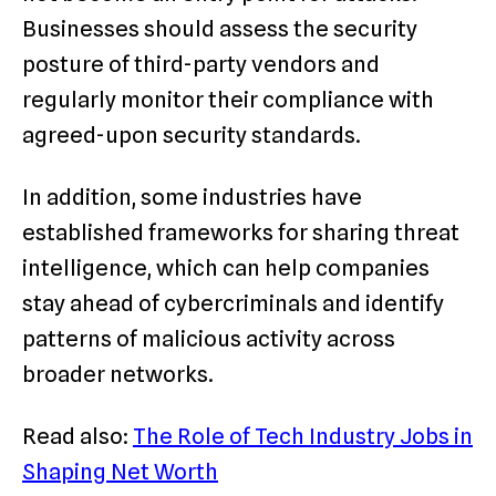
Businesses should assess the security
posture of third-party vendors and
regularly monitor their compliance with
agreed-upon security standards.
In addition, some industries have
established frameworks for sharing threat
intelligence, which can help companies
stay ahead of cybercriminals and identify
patterns of malicious activity across
broader networks.
Read also:
The Role of Tech Industry Jobs in
Shaping Net Worth