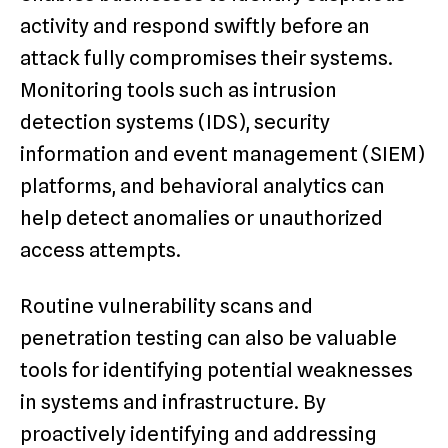
activity and respond swiftly before an
attack fully compromises their systems.
Monitoring tools such as intrusion
detection systems (IDS), security
information and event management (SIEM)
platforms, and behavioral analytics can
help detect anomalies or unauthorized
access attempts.
Routine vulnerability scans and
penetration testing can also be valuable
tools for identifying potential weaknesses
in systems and infrastructure. By
proactively identifying and addressing