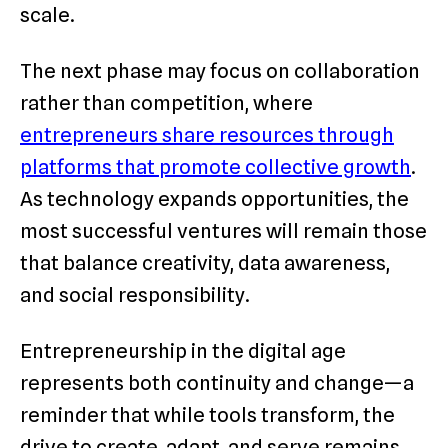
scale.
The next phase may focus on collaboration
rather than competition, where
entrepreneurs share resources through
platforms that promote collective growth
.
As technology expands opportunities, the
most successful ventures will remain those
that balance creativity, data awareness,
and social responsibility.
Entrepreneurship in the digital age
represents both continuity and change—a
reminder that while tools transform, the
drive to create, adapt, and serve remains