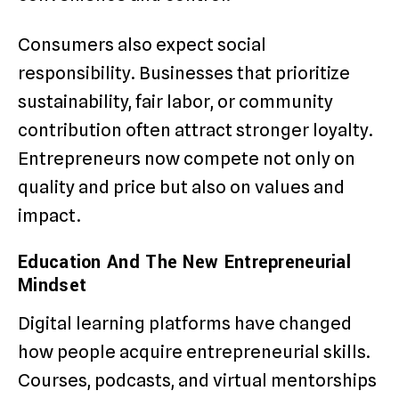
Consumers also expect social
responsibility. Businesses that prioritize
sustainability, fair labor, or community
contribution often attract stronger loyalty.
Entrepreneurs now compete not only on
quality and price but also on values and
impact.
Education And The New Entrepreneurial
Mindset
Digital learning platforms have changed
how people acquire entrepreneurial skills.
Courses, podcasts, and virtual mentorships