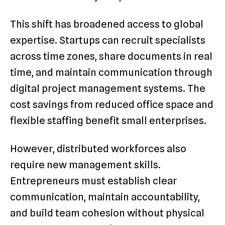
This shift has broadened access to global
expertise. Startups can recruit specialists
across time zones, share documents in real
time, and maintain communication through
digital project management systems. The
cost savings from reduced office space and
flexible staffing benefit small enterprises.
However, distributed workforces also
require new management skills.
Entrepreneurs must establish clear
communication, maintain accountability,
and build team cohesion without physical