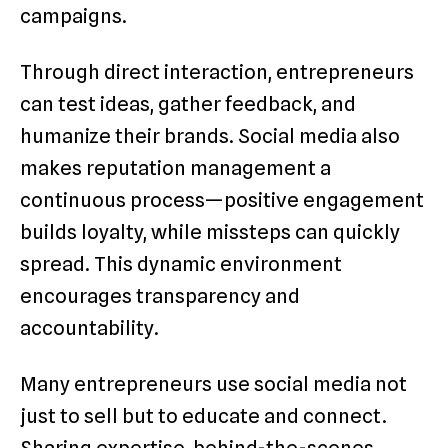
campaigns.
Through direct interaction, entrepreneurs
can test ideas, gather feedback, and
humanize their brands. Social media also
makes reputation management a
continuous process—positive engagement
builds loyalty, while missteps can quickly
spread. This dynamic environment
encourages transparency and
accountability.
Many entrepreneurs use social media not
just to sell but to educate and connect.
Sharing expertise, behind-the-scenes