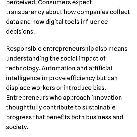
perceived. Consumers expect
transparency about how companies collect
data and how digital tools influence
decisions.
Responsible entrepreneurship also means
understanding the social impact of
technology. Automation and artificial
intelligence improve efficiency but can
displace workers or introduce bias.
Entrepreneurs who approach innovation
thoughtfully contribute to sustainable
progress that benefits both business and
society.