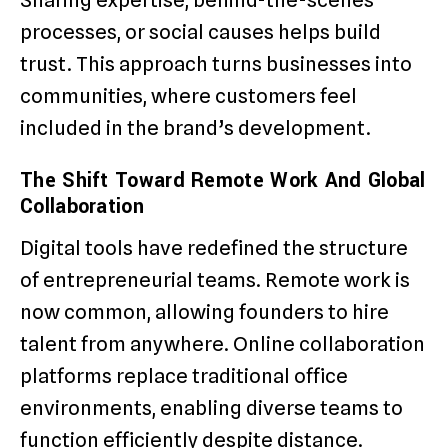
processes, or social causes helps build
trust. This approach turns businesses into
communities, where customers feel
included in the brand’s development.
The Shift Toward Remote Work And Global
Collaboration
Digital tools have redefined the structure
of entrepreneurial teams. Remote work is
now common, allowing founders to hire
talent from anywhere. Online collaboration
platforms replace traditional office
environments, enabling diverse teams to
function efficiently despite distance.