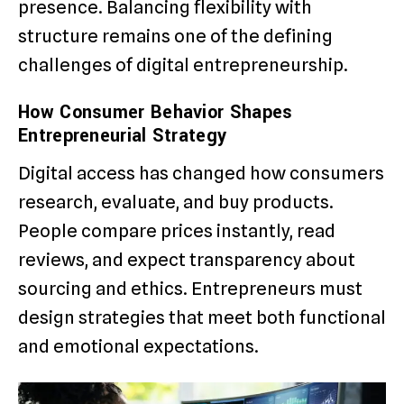
presence. Balancing flexibility with
structure remains one of the defining
challenges of digital entrepreneurship.
How Consumer Behavior Shapes
Entrepreneurial Strategy
Digital access has changed how consumers
research, evaluate, and buy products.
People compare prices instantly, read
reviews, and expect transparency about
sourcing and ethics. Entrepreneurs must
design strategies that meet both functional
and emotional expectations.