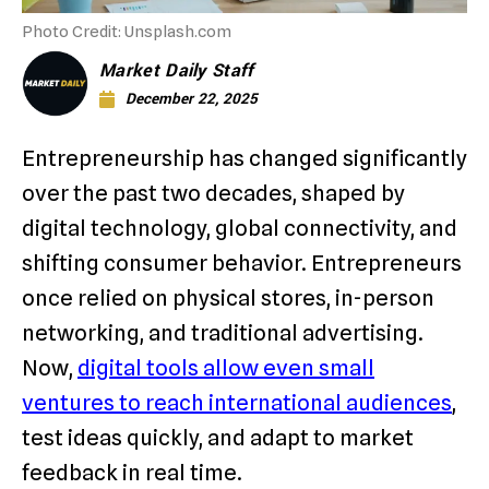
Photo Credit: Unsplash.com
Market Daily Staff
December 22, 2025
Entrepreneurship has changed significantly
over the past two decades, shaped by
digital technology, global connectivity, and
shifting consumer behavior. Entrepreneurs
once relied on physical stores, in-person
networking, and traditional advertising.
Now,
digital tools allow even small
ventures to reach international audiences
,
test ideas quickly, and adapt to market
feedback in real time.