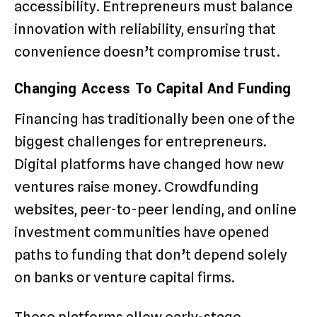
accessibility. Entrepreneurs must balance
innovation with reliability, ensuring that
convenience doesn’t compromise trust.
Changing Access To Capital And Funding
Financing has traditionally been one of the
biggest challenges for entrepreneurs.
Digital platforms have changed how new
ventures raise money. Crowdfunding
websites, peer-to-peer lending, and online
investment communities have opened
paths to funding that don’t depend solely
on banks or venture capital firms.
These platforms allow early-stage