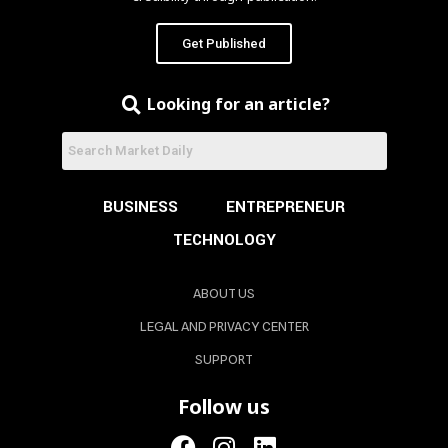
Get Published
Looking for an article?
BUSINESS
ENTREPRENEUR
TECHNOLOGY
ABOUT US
LEGAL AND PRIVACY CENTER
SUPPORT
Follow us