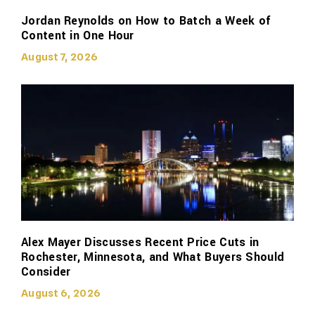
Jordan Reynolds on How to Batch a Week of
Content in One Hour
August 7, 2026
Alex Mayer Discusses Recent Price Cuts in
Rochester, Minnesota, and What Buyers Should
Consider
August 6, 2026