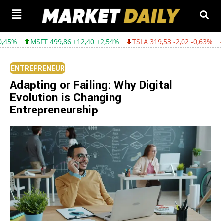
99,86 +12,40 +2,54%
TSLA 319,53 -2,02 -0,63%
GOOGL 357,75 
ENTREPRENEUR
Adapting or Failing: Why Digital
Evolution is Changing
Entrepreneurship