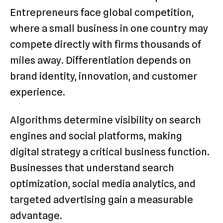
Entrepreneurs face global competition,
where a small business in one country may
compete directly with firms thousands of
miles away. Differentiation depends on
brand identity, innovation, and customer
experience.
Algorithms determine visibility on search
engines and social platforms, making
digital strategy a critical business function.
Businesses that understand search
optimization, social media analytics, and
targeted advertising gain a measurable
advantage.