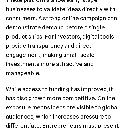
businesses to validate ideas directly with
consumers. A strong online campaign can
demonstrate demand before a single
product ships. For investors, digital tools
provide transparency and direct
engagement, making small-scale
investments more attractive and
manageable.
While access to funding has improved, it
has also grown more competitive. Online
exposure means ideas are visible to global
audiences, which increases pressure to
differentiate. Entrepreneurs must present