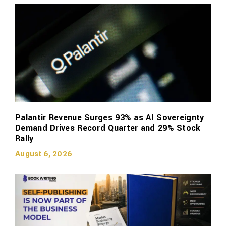
Palantir Revenue Surges 93% as AI Sovereignty
Demand Drives Record Quarter and 29% Stock
Rally
August 6, 2026