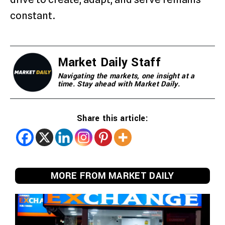
constant.
Market Daily Staff
Navigating the markets, one insight at a
time. Stay ahead with Market Daily.
Share this article:
MORE FROM MARKET DAILY