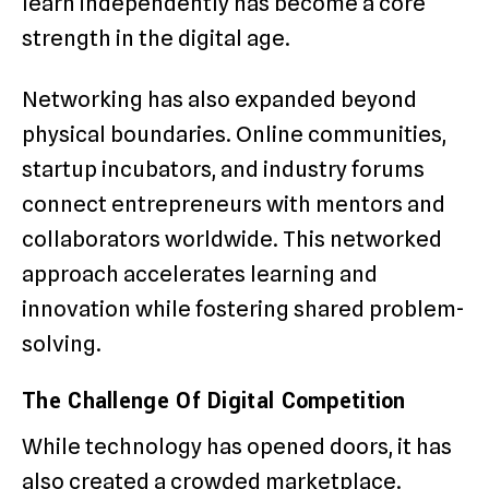
learn independently has become a core
strength in the digital age.
Networking has also expanded beyond
physical boundaries. Online communities,
startup incubators, and industry forums
connect entrepreneurs with mentors and
collaborators worldwide. This networked
approach accelerates learning and
innovation while fostering shared problem-
solving.
The Challenge Of Digital Competition
While technology has opened doors, it has
also created a crowded marketplace.