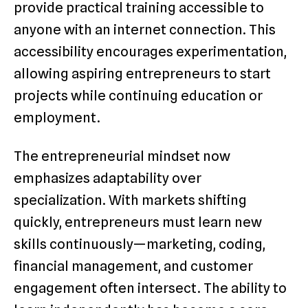
provide practical training accessible to
anyone with an internet connection. This
accessibility encourages experimentation,
allowing aspiring entrepreneurs to start
projects while continuing education or
employment.
The entrepreneurial mindset now
emphasizes adaptability over
specialization. With markets shifting
quickly, entrepreneurs must learn new
skills continuously—marketing, coding,
financial management, and customer
engagement often intersect. The ability to