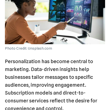
Photo Credit: Unsplash.com
Personalization has become central to
marketing. Data-driven insights help
businesses tailor messages to specific
audiences, improving engagement.
Subscription models and direct-to-
consumer services reflect the desire for
convenience and control.