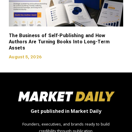
The Business of Self-Publishing and How
Authors Are Turning Books Into Long-Term
Assets
August 5, 2026
Get published in Market Daily
Founders, executives, and brands ready to build
credibility through publication.