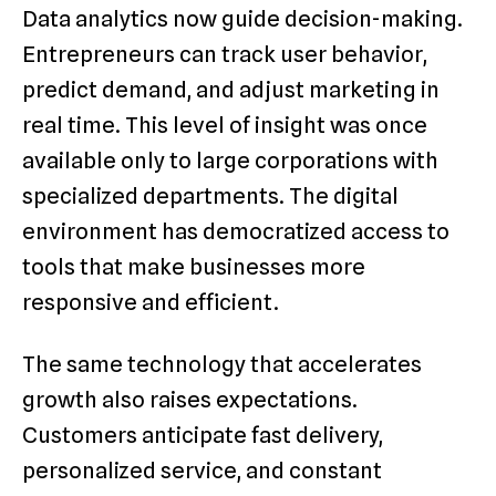
Data analytics now guide decision-making.
Entrepreneurs can track user behavior,
predict demand, and adjust marketing in
real time. This level of insight was once
available only to large corporations with
specialized departments. The digital
environment has democratized access to
tools that make businesses more
responsive and efficient.
The same technology that accelerates
growth also raises expectations.
Customers anticipate fast delivery,
personalized service, and constant