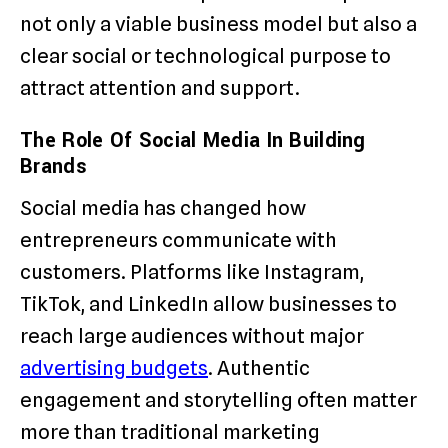
not only a viable business model but also a
clear social or technological purpose to
attract attention and support.
The Role Of Social Media In Building
Brands
Social media has changed how
entrepreneurs communicate with
customers. Platforms like Instagram,
TikTok, and LinkedIn allow businesses to
reach large audiences without major
advertising budgets
. Authentic
engagement and storytelling often matter
more than traditional marketing