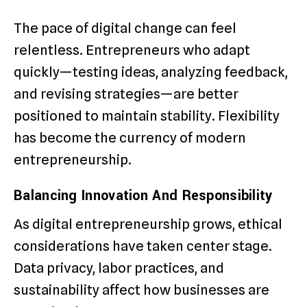
The pace of digital change can feel
relentless. Entrepreneurs who adapt
quickly—testing ideas, analyzing feedback,
and revising strategies—are better
positioned to maintain stability. Flexibility
has become the currency of modern
entrepreneurship.
Balancing Innovation And Responsibility
As digital entrepreneurship grows, ethical
considerations have taken center stage.
Data privacy, labor practices, and
sustainability affect how businesses are