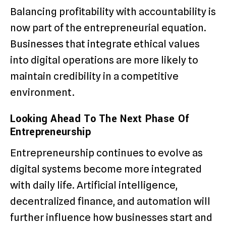
Balancing profitability with accountability is
now part of the entrepreneurial equation.
Businesses that integrate ethical values
into digital operations are more likely to
maintain credibility in a competitive
environment.
Looking Ahead To The Next Phase Of
Entrepreneurship
Entrepreneurship continues to evolve as
digital systems become more integrated
with daily life. Artificial intelligence,
decentralized finance, and automation will
further influence how businesses start and