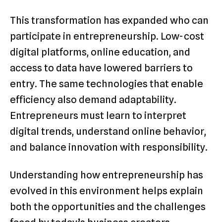
This transformation has expanded who can
participate in entrepreneurship. Low-cost
digital platforms, online education, and
access to data have lowered barriers to
entry. The same technologies that enable
efficiency also demand adaptability.
Entrepreneurs must learn to interpret
digital trends, understand online behavior,
and balance innovation with responsibility.
Understanding how entrepreneurship has
evolved in this environment helps explain
both the opportunities and the challenges