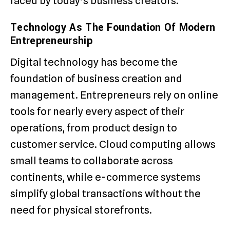
faced by today’s business creators.
Technology As The Foundation Of Modern
Entrepreneurship
Digital technology has become the
foundation of business creation and
management. Entrepreneurs rely on online
tools for nearly every aspect of their
operations, from product design to
customer service. Cloud computing allows
small teams to collaborate across
continents, while e-commerce systems
simplify global transactions without the
need for physical storefronts.