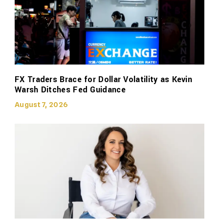
FX Traders Brace for Dollar Volatility as Kevin
Warsh Ditches Fed Guidance
August 7, 2026