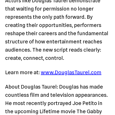
Actors like Douglas Taurel demonstrate
that waiting for permission no longer
represents the only path forward. By
creating their opportunities, performers
reshape their careers and the fundamental
structure of how entertainment reaches
audiences. The new script reads clearly:
create, connect, control.
Learn more at:
www.DouglasTaurel.com
About Douglas Taurel: Douglas has made
countless film and television appearances.
He most recently portrayed Joe Petito in
the upcoming Lifetime movie The Gabby