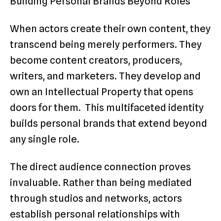
Building Personal Brands Beyond Roles
When actors create their own content, they
transcend being merely performers. They
become content creators, producers,
writers, and marketers. They develop and
own an Intellectual Property that opens
doors for them. This multifaceted identity
builds personal brands that extend beyond
any single role.
The direct audience connection proves
invaluable. Rather than being mediated
through studios and networks, actors
establish personal relationships with