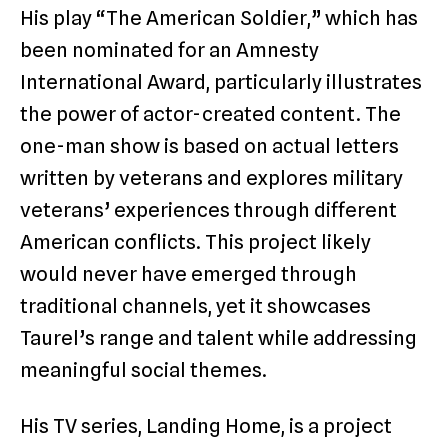
His play “The American Soldier,” which has
been nominated for an Amnesty
International Award, particularly illustrates
the power of actor-created content. The
one-man show is based on actual letters
written by veterans and explores military
veterans’ experiences through different
American conflicts. This project likely
would never have emerged through
traditional channels, yet it showcases
Taurel’s range and talent while addressing
meaningful social themes.
His TV series, Landing Home, is a project