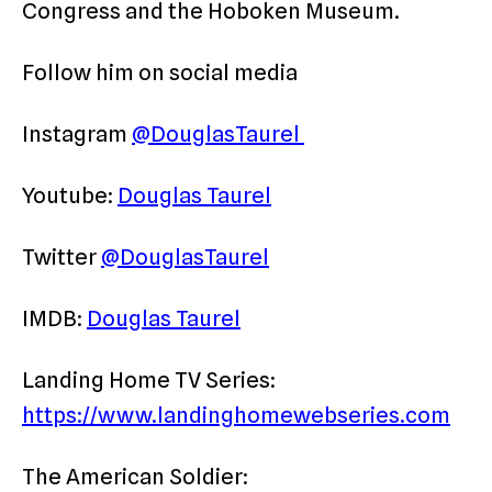
Congress and the Hoboken Museum.
Follow him on social media
Instagram
@DouglasTaurel
Youtube:
Douglas Taurel
Twitter
@DouglasTaurel
IMDB:
Douglas Taurel
Landing Home TV Series:
https://www.landinghomewebseries.com
The American Soldier: