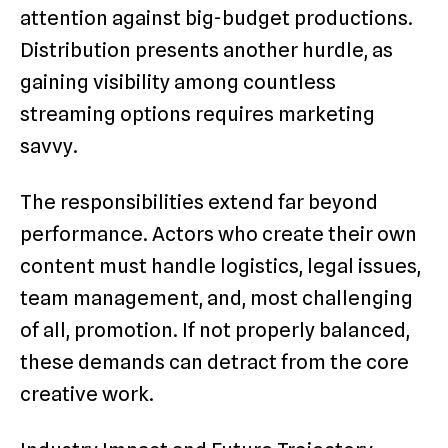
attention against big-budget productions.
Distribution presents another hurdle, as
gaining visibility among countless
streaming options requires marketing
savvy.
The responsibilities extend far beyond
performance. Actors who create their own
content must handle logistics, legal issues,
team management, and, most challenging
of all, promotion. If not properly balanced,
these demands can detract from the core
creative work.