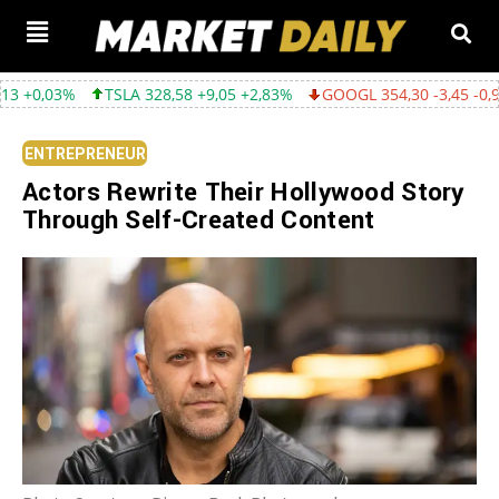
TSLA 328,58 +9,05 +2,83%
GOOGL 354,30 -3,45 -0,96%
AMZN 2
ENTREPRENEUR
Actors Rewrite Their Hollywood Story
Through Self-Created Content