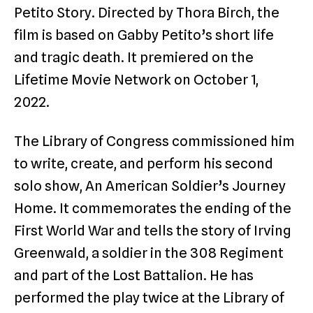
Petito Story. Directed by Thora Birch, the
film is based on Gabby Petito’s short life
and tragic death. It premiered on the
Lifetime Movie Network on October 1,
2022.
The Library of Congress commissioned him
to write, create, and perform his second
solo show, An American Soldier’s Journey
Home. It commemorates the ending of the
First World War and tells the story of Irving
Greenwald, a soldier in the 308 Regiment
and part of the Lost Battalion. He has
performed the play twice at the Library of