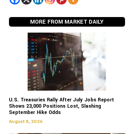
MORE FROM MARKET DAILY
U.S. Treasuries Rally After July Jobs Report
Shows 23,000 Positions Lost, Slashing
September Hike Odds
August 8, 2026