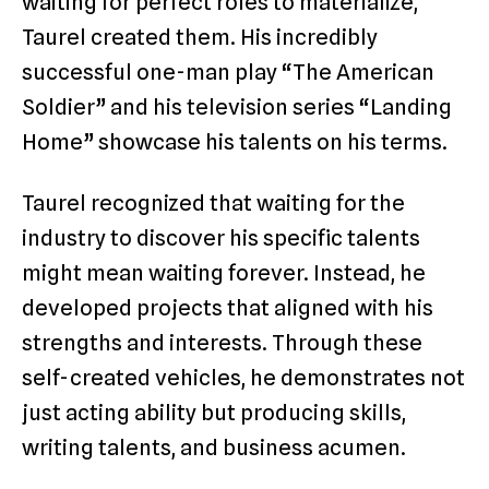
waiting for perfect roles to materialize,
Taurel created them. His incredibly
successful one-man play “The American
Soldier” and his television series “Landing
Home” showcase his talents on his terms.
Taurel recognized that waiting for the
industry to discover his specific talents
might mean waiting forever. Instead, he
developed projects that aligned with his
strengths and interests. Through these
self-created vehicles, he demonstrates not
just acting ability but producing skills,
writing talents, and business acumen.