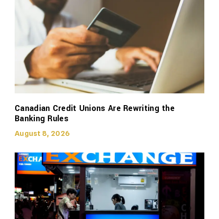
Canadian Credit Unions Are Rewriting the
Banking Rules
August 8, 2026