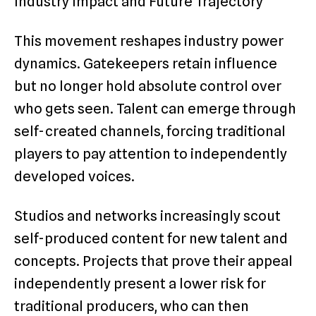
Industry Impact and Future Trajectory
This movement reshapes industry power
dynamics. Gatekeepers retain influence
but no longer hold absolute control over
who gets seen. Talent can emerge through
self-created channels, forcing traditional
players to pay attention to independently
developed voices.
Studios and networks increasingly scout
self-produced content for new talent and
concepts. Projects that prove their appeal
independently present a lower risk for
traditional producers, who can then