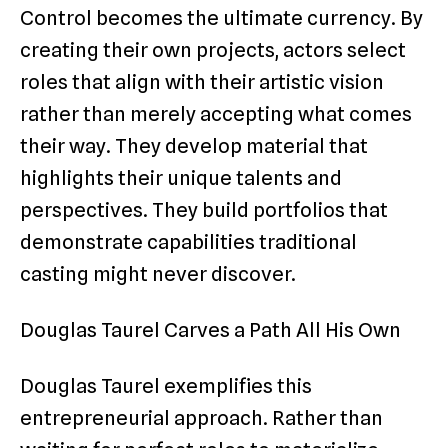
Control becomes the ultimate currency. By
creating their own projects, actors select
roles that align with their artistic vision
rather than merely accepting what comes
their way. They develop material that
highlights their unique talents and
perspectives. They build portfolios that
demonstrate capabilities traditional
casting might never discover.
Douglas Taurel Carves a Path All His Own
Douglas Taurel exemplifies this
entrepreneurial approach. Rather than