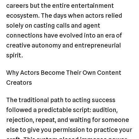
careers but the entire entertainment
ecosystem. The days when actors relied
solely on casting calls and agent
connections have evolved into an era of
creative autonomy and entrepreneurial
spirit.
Why Actors Become Their Own Content
Creators
The traditional path to acting success
followed a predictable script: audition,
rejection, repeat, and waiting for someone
else to give you permission to practice your