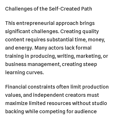
Challenges of the Self-Created Path
This entrepreneurial approach brings
significant challenges. Creating quality
content requires substantial time, money,
and energy. Many actors lack formal
training in producing, writing, marketing, or
business management, creating steep
learning curves.
Financial constraints often limit production
values, and independent creators must
maximize limited resources without studio
backing while competing for audience