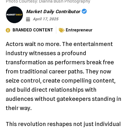
Photo Courtesy: Dianna Bush Photography
Market Daily Contributor
April 17, 2025
BRANDED CONTENT
Entrepreneur
Actors wait no more. The entertainment
industry witnesses a profound
transformation as performers break free
from traditional career paths. They now
seize control, create compelling content,
and build direct relationships with
audiences without gatekeepers standing in
their way.
This revolution reshapes not just individual