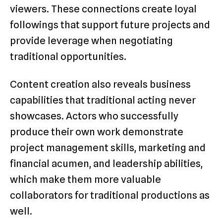
viewers. These connections create loyal
followings that support future projects and
provide leverage when negotiating
traditional opportunities.
Content creation also reveals business
capabilities that traditional acting never
showcases. Actors who successfully
produce their own work demonstrate
project management skills, marketing and
financial acumen, and leadership abilities,
which make them more valuable
collaborators for traditional productions as
well.