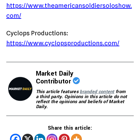
https://www.theamericansoldiersoloshow.
com/
Cyclops Productions:
https://www.cyclopsproductions.com/
Market Daily
Contributor
This article features
branded content
from
a third party. Opinions in this article do not
reflect the opinions and beliefs of Market
Daily.
Share this article: