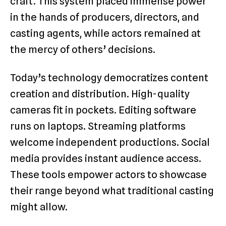
craft. This system placed immense power
in the hands of producers, directors, and
casting agents, while actors remained at
the mercy of others’ decisions.
Today’s technology democratizes content
creation and distribution. High-quality
cameras fit in pockets. Editing software
runs on laptops. Streaming platforms
welcome independent productions. Social
media provides instant audience access.
These tools empower actors to showcase
their range beyond what traditional casting
might allow.