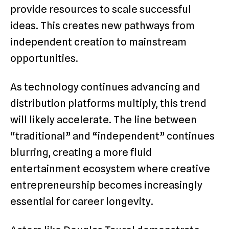
provide resources to scale successful
ideas. This creates new pathways from
independent creation to mainstream
opportunities.
As technology continues advancing and
distribution platforms multiply, this trend
will likely accelerate. The line between
“traditional” and “independent” continues
blurring, creating a more fluid
entertainment ecosystem where creative
entrepreneurship becomes increasingly
essential for career longevity.