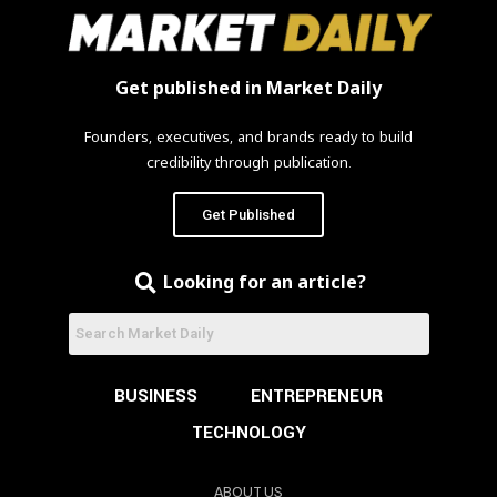
Get published in Market Daily
Founders, executives, and brands ready to build
credibility through publication.
Get Published
Looking for an article?
BUSINESS
ENTREPRENEUR
TECHNOLOGY
ABOUT US