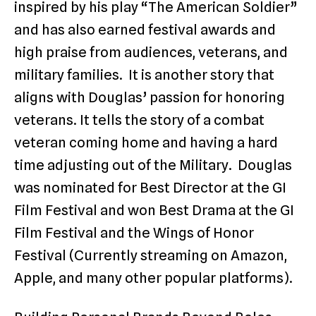
inspired by his play “The American Soldier”
and has also earned festival awards and
high praise from audiences, veterans, and
military families. It is another story that
aligns with Douglas’ passion for honoring
veterans. It tells the story of a combat
veteran coming home and having a hard
time adjusting out of the Military. Douglas
was nominated for Best Director at the GI
Film Festival and won Best Drama at the GI
Film Festival and the Wings of Honor
Festival (Currently streaming on Amazon,
Apple, and many other popular platforms).