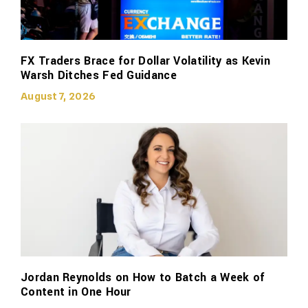
FX Traders Brace for Dollar Volatility as Kevin
Warsh Ditches Fed Guidance
August 7, 2026
Jordan Reynolds on How to Batch a Week of
Content in One Hour