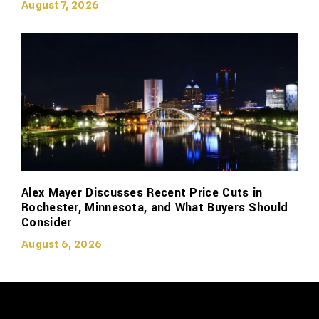
August 7, 2026
Alex Mayer Discusses Recent Price Cuts in
Rochester, Minnesota, and What Buyers Should
Consider
August 6, 2026