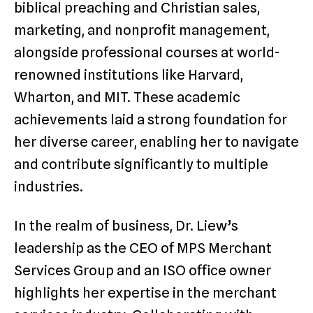
biblical preaching and Christian sales,
marketing, and nonprofit management,
alongside professional courses at world-
renowned institutions like Harvard,
Wharton, and MIT. These academic
achievements laid a strong foundation for
her diverse career, enabling her to navigate
and contribute significantly to multiple
industries.
In the realm of business, Dr. Liew’s
leadership as the CEO of MPS Merchant
Services Group and an ISO office owner
highlights her expertise in the merchant