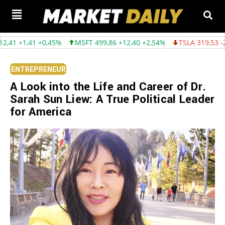
0,45%
MSFT 499,86 +12,40 +2,54%
TSLA 319,53 -2,02 -0,63%
ENTREPRENEUR
A Look into the Life and Career of Dr.
Sarah Sun Liew: A True Political Leader
for America