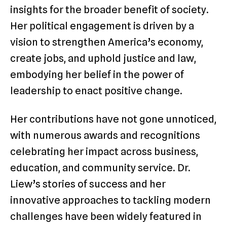
insights for the broader benefit of society.
Her political engagement is driven by a
vision to strengthen America’s economy,
create jobs, and uphold justice and law,
embodying her belief in the power of
leadership to enact positive change.
Her contributions have not gone unnoticed,
with numerous awards and recognitions
celebrating her impact across business,
education, and community service. Dr.
Liew’s stories of success and her
innovative approaches to tackling modern
challenges have been widely featured in