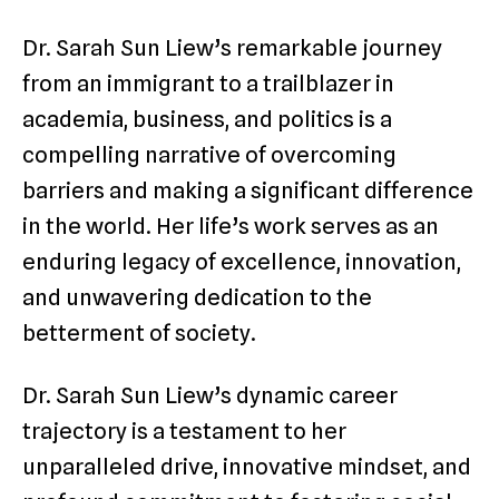
Dr. Sarah Sun Liew’s remarkable journey
from an immigrant to a trailblazer in
academia, business, and politics is a
compelling narrative of overcoming
barriers and making a significant difference
in the world. Her life’s work serves as an
enduring legacy of excellence, innovation,
and unwavering dedication to the
betterment of society.
Dr. Sarah Sun Liew’s dynamic career
trajectory is a testament to her
unparalleled drive, innovative mindset, and