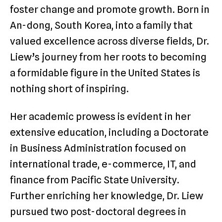
foster change and promote growth. Born in
An-dong, South Korea, into a family that
valued excellence across diverse fields, Dr.
Liew’s journey from her roots to becoming
a formidable figure in the United States is
nothing short of inspiring.
Her academic prowess is evident in her
extensive education, including a Doctorate
in Business Administration focused on
international trade, e-commerce, IT, and
finance from Pacific State University.
Further enriching her knowledge, Dr. Liew
pursued two post-doctoral degrees in