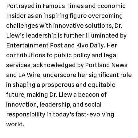
Portrayed in Famous Times and Economic
Insider as an inspiring figure overcoming
challenges with innovative solutions, Dr.
Liew’s leadership is further illuminated by
Entertainment Post and Kivo Daily. Her
contributions to public policy and legal
services, acknowledged by Portland News
and LA Wire, underscore her significant role
in shaping a prosperous and equitable
future, making Dr. Liew a beacon of
innovation, leadership, and social
responsibility in today’s fast-evolving
world.