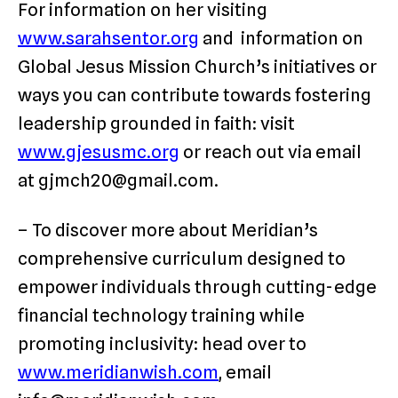
For information on her visiting
www.sarahsentor.org
and information on
Global Jesus Mission Church’s initiatives or
ways you can contribute towards fostering
leadership grounded in faith: visit
www.gjesusmc.org
or reach out via email
at gjmch20@gmail.com.
– To discover more about Meridian’s
comprehensive curriculum designed to
empower individuals through cutting-edge
financial technology training while
promoting inclusivity: head over to
www.meridianwish.com
, email