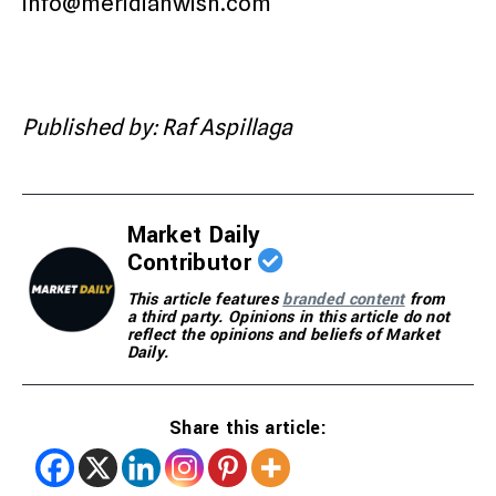
info@meridianwish.com
Published by: Raf Aspillaga
Market Daily
Contributor
This article features
branded content
from
a third party. Opinions in this article do not
reflect the opinions and beliefs of Market
Daily.
Share this article: