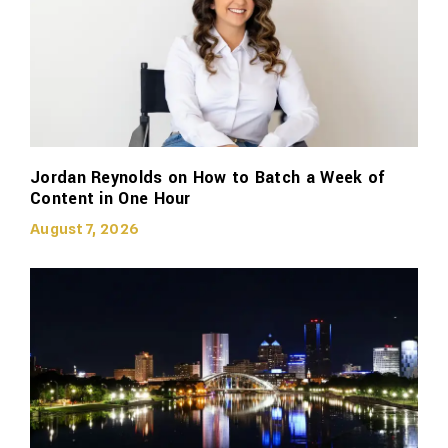
Jordan Reynolds on How to Batch a Week of
Content in One Hour
August 7, 2026