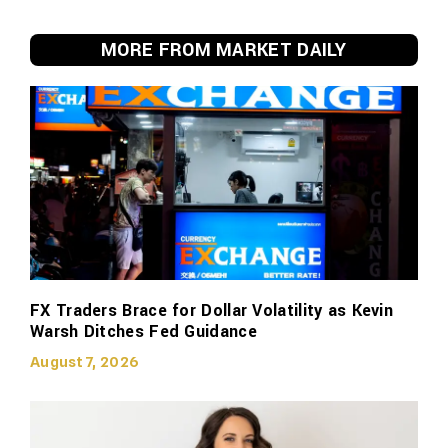
MORE FROM MARKET DAILY
FX Traders Brace for Dollar Volatility as Kevin
Warsh Ditches Fed Guidance
August 7, 2026