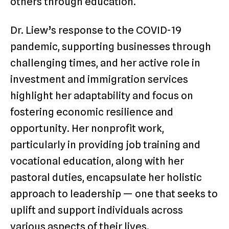
others through education.
Dr. Liew’s response to the COVID-19
pandemic, supporting businesses through
challenging times, and her active role in
investment and immigration services
highlight her adaptability and focus on
fostering economic resilience and
opportunity. Her nonprofit work,
particularly in providing job training and
vocational education, along with her
pastoral duties, encapsulate her holistic
approach to leadership — one that seeks to
uplift and support individuals across
various aspects of their lives.