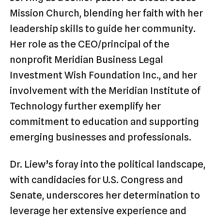
Mission Church, blending her faith with her
leadership skills to guide her community.
Her role as the CEO/principal of the
nonprofit Meridian Business Legal
Investment Wish Foundation Inc., and her
involvement with the Meridian Institute of
Technology further exemplify her
commitment to education and supporting
emerging businesses and professionals.
Dr. Liew’s foray into the political landscape,
with candidacies for U.S. Congress and
Senate, underscores her determination to
leverage her extensive experience and