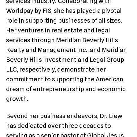
services industry. Collaborating with
Worldpay by FIS, she has played a pivotal
role in supporting businesses of all sizes.
Her ventures in real estate and legal
services through Meridian Beverly Hills
Realty and Management Inc., and Meridian
Beverly Hills Investment and Legal Group
LLC, respectively, demonstrate her
commitment to supporting the American
dream of entrepreneurship and economic
growth.
Beyond her business endeavors, Dr. Liew
has dedicated over three decades to
serving as a senior pastor at Global Jesus