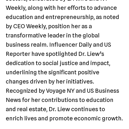
Weekly, along with her efforts to advance
education and entrepreneurship, as noted
by CEO Weekly, position her as a
transformative leader in the global
business realm. Influencer Daily and US
Reporter have spotlighted Dr. Liew’s
dedication to social justice and impact,
underlining the significant positive
changes driven by her initiatives.
Recognized by Voyage NY and US Business
News for her contributions to education
and real estate, Dr. Liew continues to
enrich lives and promote economic growth.