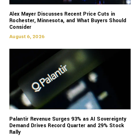
Alex Mayer Discusses Recent Price Cuts in
Rochester, Minnesota, and What Buyers Should
Consider
August 6, 2026
Palantir Revenue Surges 93% as AI Sovereignty
Demand Drives Record Quarter and 29% Stock
Rally