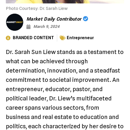
Photo Courtesy: Dr. Sarah Liew
Market Daily Contributor
March 9, 2024
BRANDED CONTENT
Entrepreneur
Dr. Sarah Sun Liew stands as a testament to
what can be achieved through
determination, innovation, and a steadfast
commitment to societal improvement. An
entrepreneur, educator, pastor, and
political leader, Dr. Liew’s multifaceted
career spans various sectors, from
business and real estate to education and
politics, each characterized by her desire to