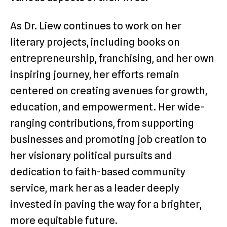
As Dr. Liew continues to work on her
literary projects, including books on
entrepreneurship, franchising, and her own
inspiring journey, her efforts remain
centered on creating avenues for growth,
education, and empowerment. Her wide-
ranging contributions, from supporting
businesses and promoting job creation to
her visionary political pursuits and
dedication to faith-based community
service, mark her as a leader deeply
invested in paving the way for a brighter,
more equitable future.