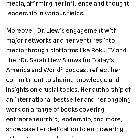
media, affirming her influence and thought
leadership in various fields.
Moreover, Dr. Liew’s engagement with
major networks and her ventures into
media through platforms like Roku TV and
the “Dr. Sarah Liew Shows for Today’s
America and World” podcast reflect her
commitment to sharing knowledge and
insights on crucial topics. Her authorship of
an international bestseller and her ongoing
work on a range of books covering
entrepreneurship, leadership, and more,
showcase her dedication to empowering