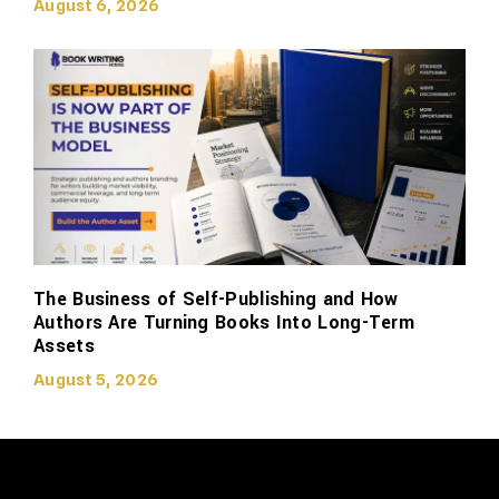
August 6, 2026
The Business of Self-Publishing and How
Authors Are Turning Books Into Long-Term
Assets
August 5, 2026