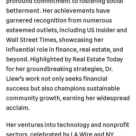
profound commitment to fostering social
betterment. Her achievements have
garnered recognition from numerous
esteemed outlets, including US Insider and
Wall Street Times, showcasing her
influential role in finance, real estate, and
beyond. Highlighted by Real Estate Today
for her groundbreaking strategies, Dr.
Liew’s work not only seeks financial
success but also champions sustainable
community growth, earning her widespread
acclaim.
Her ventures into technology and nonprofit
sectors, celebrated by LA Wire and NY