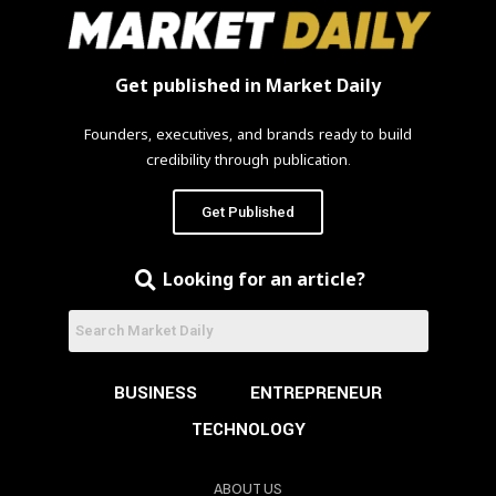
Get published in Market Daily
Founders, executives, and brands ready to build
credibility through publication.
Get Published
Looking for an article?
BUSINESS
ENTREPRENEUR
TECHNOLOGY
ABOUT US