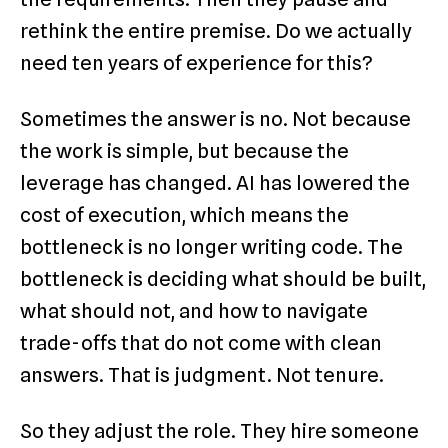
rethink the entire premise. Do we actually
need ten years of experience for this?
Sometimes the answer is no. Not because
the work is simple, but because the
leverage has changed. AI has lowered the
cost of execution, which means the
bottleneck is no longer writing code. The
bottleneck is deciding what should be built,
what should not, and how to navigate
trade-offs that do not come with clean
answers. That is judgment. Not tenure.
So they adjust the role. They hire someone