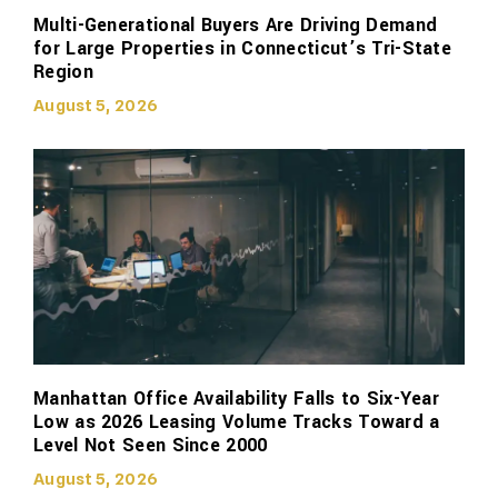
Multi-Generational Buyers Are Driving Demand
for Large Properties in Connecticut’s Tri-State
Region
August 5, 2026
Manhattan Office Availability Falls to Six-Year
Low as 2026 Leasing Volume Tracks Toward a
Level Not Seen Since 2000
August 5, 2026