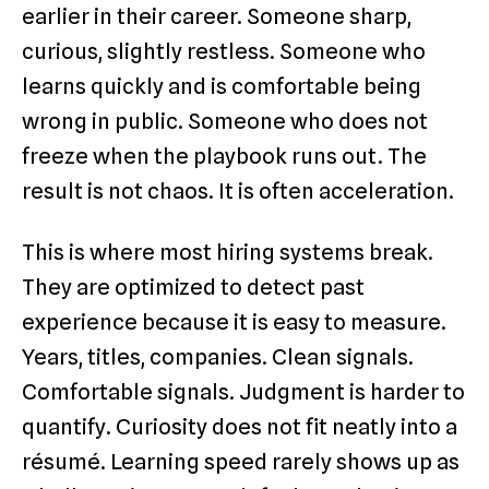
earlier in their career. Someone sharp,
curious, slightly restless. Someone who
learns quickly and is comfortable being
wrong in public. Someone who does not
freeze when the playbook runs out. The
result is not chaos. It is often acceleration.
This is where most hiring systems break.
They are optimized to detect past
experience because it is easy to measure.
Years, titles, companies. Clean signals.
Comfortable signals. Judgment is harder to
quantify. Curiosity does not fit neatly into a
résumé. Learning speed rarely shows up as