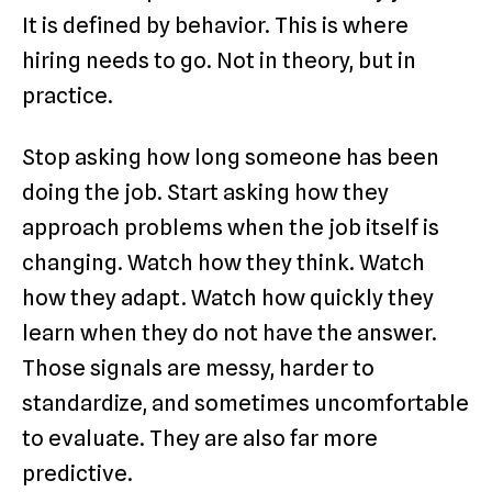
It is defined by behavior. This is where
hiring needs to go. Not in theory, but in
practice.
Stop asking how long someone has been
doing the job. Start asking how they
approach problems when the job itself is
changing. Watch how they think. Watch
how they adapt. Watch how quickly they
learn when they do not have the answer.
Those signals are messy, harder to
standardize, and sometimes uncomfortable
to evaluate. They are also far more
predictive.