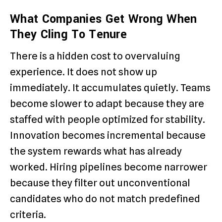
What Companies Get Wrong When
They Cling To Tenure
There is a hidden cost to overvaluing
experience. It does not show up
immediately. It accumulates quietly. Teams
become slower to adapt because they are
staffed with people optimized for stability.
Innovation becomes incremental because
the system rewards what has already
worked. Hiring pipelines become narrower
because they filter out unconventional
candidates who do not match predefined
criteria.