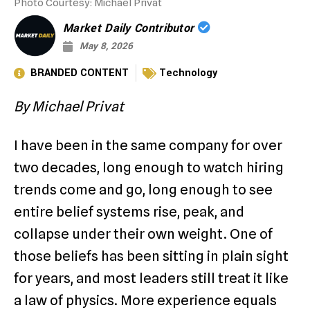
Photo Courtesy: Michael Privat
Market Daily Contributor
May 8, 2026
BRANDED CONTENT
Technology
By Michael Privat
I have been in the same company for over
two decades, long enough to watch hiring
trends come and go, long enough to see
entire belief systems rise, peak, and
collapse under their own weight. One of
those beliefs has been sitting in plain sight
for years, and most leaders still treat it like
a law of physics. More experience equals