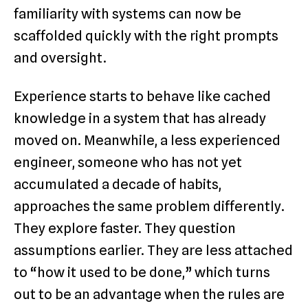
familiarity with systems can now be
scaffolded quickly with the right prompts
and oversight.
Experience starts to behave like cached
knowledge in a system that has already
moved on. Meanwhile, a less experienced
engineer, someone who has not yet
accumulated a decade of habits,
approaches the same problem differently.
They explore faster. They question
assumptions earlier. They are less attached
to “how it used to be done,” which turns
out to be an advantage when the rules are