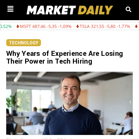
487,46 -5,35 -1,09%
TSLA 321,55 -5,80 -1,77%
GOOGL 362,43 -
TECHNOLOGY
Why Years of Experience Are Losing
Their Power in Tech Hiring