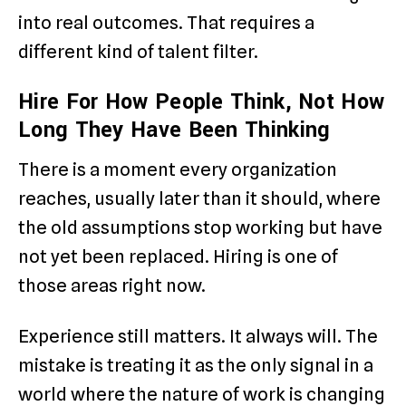
into real outcomes. That requires a
different kind of talent filter.
Hire For How People Think, Not How
Long They Have Been Thinking
There is a moment every organization
reaches, usually later than it should, where
the old assumptions stop working but have
not yet been replaced. Hiring is one of
those areas right now.
Experience still matters. It always will. The
mistake is treating it as the only signal in a
world where the nature of work is changing