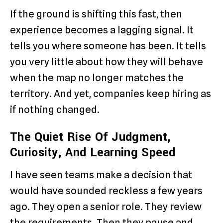
If the ground is shifting this fast, then
experience becomes a lagging signal. It
tells you where someone has been. It tells
you very little about how they will behave
when the map no longer matches the
territory. And yet, companies keep hiring as
if nothing changed.
The Quiet Rise Of Judgment,
Curiosity, And Learning Speed
I have seen teams make a decision that
would have sounded reckless a few years
ago. They open a senior role. They review
the requirements. Then they pause and