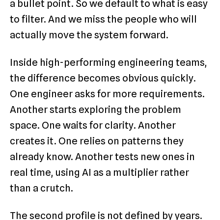
a bullet point. So we default to what is easy
to filter. And we miss the people who will
actually move the system forward.
Inside high-performing engineering teams,
the difference becomes obvious quickly.
One engineer asks for more requirements.
Another starts exploring the problem
space. One waits for clarity. Another
creates it. One relies on patterns they
already know. Another tests new ones in
real time, using AI as a multiplier rather
than a crutch.
The second profile is not defined by years.