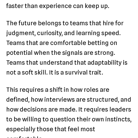
faster than experience can keep up.
The future belongs to teams that hire for
judgment, curiosity, and learning speed.
Teams that are comfortable betting on
potential when the signals are strong.
Teams that understand that adaptability is
not a soft skill. It is a survival trait.
This requires a shift in how roles are
defined, how interviews are structured, and
how decisions are made. It requires leaders
to be willing to question their own instincts,
especially those that feel most