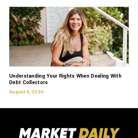
Understanding Your Rights When Dealing With
Debt Collectors
August 5, 2026