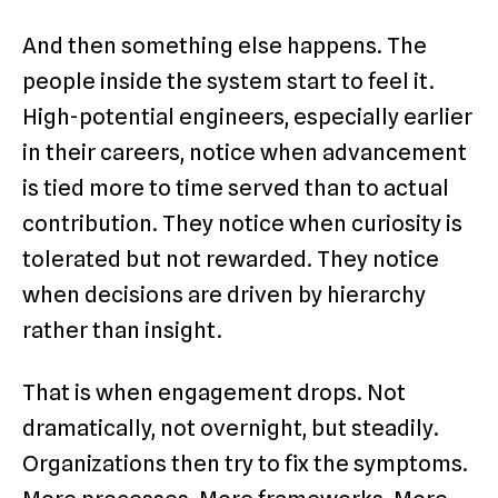
And then something else happens. The
people inside the system start to feel it.
High-potential engineers, especially earlier
in their careers, notice when advancement
is tied more to time served than to actual
contribution. They notice when curiosity is
tolerated but not rewarded. They notice
when decisions are driven by hierarchy
rather than insight.
That is when engagement drops. Not
dramatically, not overnight, but steadily.
Organizations then try to fix the symptoms.