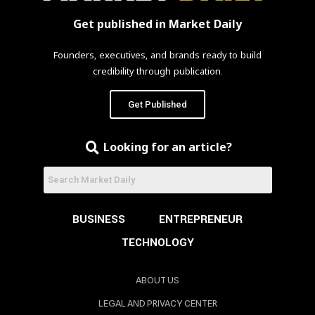
Get published in Market Daily
Founders, executives, and brands ready to build
credibility through publication.
Get Published
Looking for an article?
BUSINESS
ENTREPRENEUR
TECHNOLOGY
ABOUT US
LEGAL AND PRIVACY CENTER