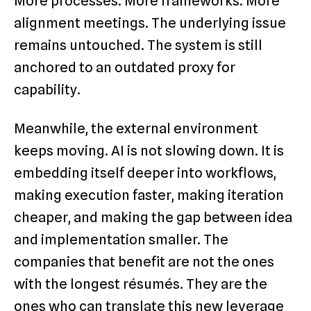
More processes. More frameworks. More
alignment meetings. The underlying issue
remains untouched. The system is still
anchored to an outdated proxy for
capability.
Meanwhile, the external environment
keeps moving. AI is not slowing down. It is
embedding itself deeper into workflows,
making execution faster, making iteration
cheaper, and making the gap between idea
and implementation smaller. The
companies that benefit are not the ones
with the longest résumés. They are the
ones who can translate this new leverage