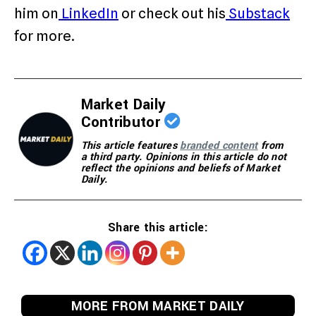
him on
LinkedIn
or check out his
Substack
for more.
Market Daily
Contributor
This article features
branded content
from
a third party. Opinions in this article do not
reflect the opinions and beliefs of Market
Daily.
Share this article:
MORE FROM MARKET DAILY