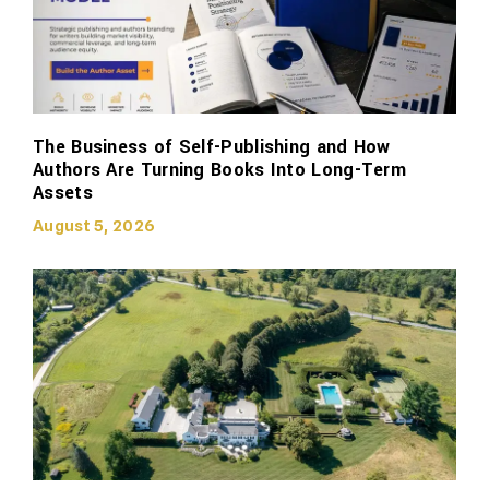
The Business of Self-Publishing and How
Authors Are Turning Books Into Long-Term
Assets
August 5, 2026