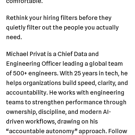
comfortable.
Rethink your hiring filters before they
quietly filter out the people you actually
need.
Michael Privat is a Chief Data and
Engineering Officer leading a global team
of 500+ engineers. With 25 years in tech, he
helps organizations build speed, clarity, and
accountability. He works with engineering
teams to strengthen performance through
ownership, discipline, and modern AI-
driven workflows, drawing on his
“accountable autonomy” approach. Follow