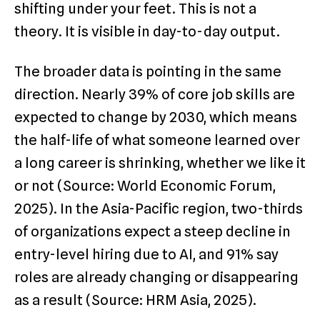
shifting under your feet. This is not a
theory. It is visible in day-to-day output.
The broader data is pointing in the same
direction. Nearly 39% of core job skills are
expected to change by 2030, which means
the half-life of what someone learned over
a long career is shrinking, whether we like it
or not (Source: World Economic Forum,
2025). In the Asia-Pacific region, two-thirds
of organizations expect a steep decline in
entry-level hiring due to AI, and 91% say
roles are already changing or disappearing
as a result (Source: HRM Asia, 2025).