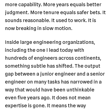
more capability. More years equals better
judgment. More tenure equals safer bets. It
sounds reasonable. It used to work. It is
now breaking in slow motion.
Inside large engineering organizations,
including the one I lead today with
hundreds of engineers across continents,
something subtle has shifted. The output
gap between a junior engineer and a senior
engineer on many tasks has narrowed in a
way that would have been unthinkable
even five years ago. It does not mean
expertise is gone. It means the way