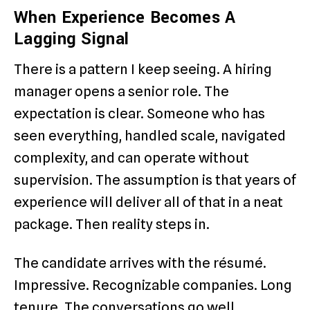
When Experience Becomes A
Lagging Signal
There is a pattern I keep seeing. A hiring
manager opens a senior role. The
expectation is clear. Someone who has
seen everything, handled scale, navigated
complexity, and can operate without
supervision. The assumption is that years of
experience will deliver all of that in a neat
package. Then reality steps in.
The candidate arrives with the résumé.
Impressive. Recognizable companies. Long
tenure. The conversations go well.