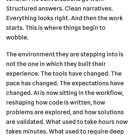
Structured answers. Clean narratives.
Everything looks right. And then the work
starts. This is where things begin to
wobble.
The environment they are stepping into is
not the one in which they built their
experience. The tools have changed. The
pace has changed. The expectations have
changed. AI is now sitting in the workflow,
reshaping how code is written, how
problems are explored, and how solutions
are validated. What used to take hours now
takes minutes. What used to require deep