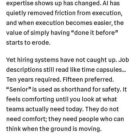
expertise shows up has changed. AI has
quietly removed friction from execution,
and when execution becomes easier, the
value of simply having “done it before”
starts to erode.
Yet hiring systems have not caught up. Job
descriptions still read like time capsules…
Ten years required. Fifteen preferred.
“Senior” is used as shorthand for safety. It
feels comforting until you look at what
teams actually need today. They do not
need comfort; they need people who can
think when the ground is moving.