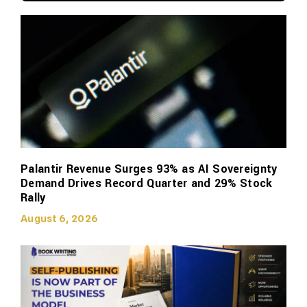
Palantir Revenue Surges 93% as AI Sovereignty
Demand Drives Record Quarter and 29% Stock
Rally
August 6, 2026