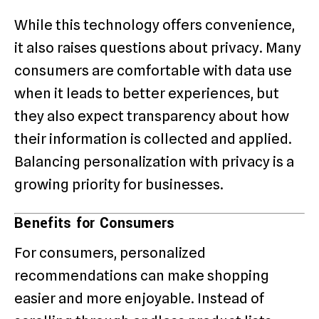
While this technology offers convenience,
it also raises questions about privacy. Many
consumers are comfortable with data use
when it leads to better experiences, but
they also expect transparency about how
their information is collected and applied.
Balancing personalization with privacy is a
growing priority for businesses.
Benefits for Consumers
For consumers, personalized
recommendations can make shopping
easier and more enjoyable. Instead of