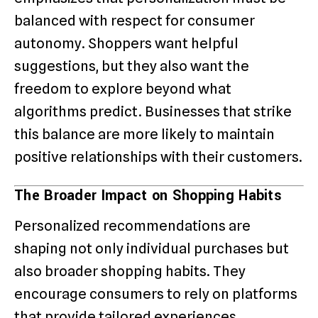
balanced with respect for consumer
autonomy. Shoppers want helpful
suggestions, but they also want the
freedom to explore beyond what
algorithms predict. Businesses that strike
this balance are more likely to maintain
positive relationships with their customers.
The Broader Impact on Shopping Habits
Personalized recommendations are
shaping not only individual purchases but
also broader shopping habits. They
encourage consumers to rely on platforms
that provide tailored experiences,