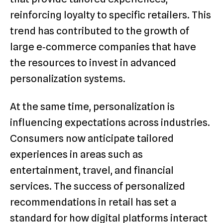
reinforcing loyalty to specific retailers. This
trend has contributed to the growth of
large e‑commerce companies that have
the resources to invest in advanced
personalization systems.
At the same time, personalization is
influencing expectations across industries.
Consumers now anticipate tailored
experiences in areas such as
entertainment, travel, and financial
services. The success of personalized
recommendations in retail has set a
standard for how digital platforms interact