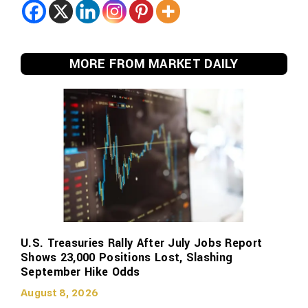
MORE FROM MARKET DAILY
U.S. Treasuries Rally After July Jobs Report
Shows 23,000 Positions Lost, Slashing
September Hike Odds
August 8, 2026