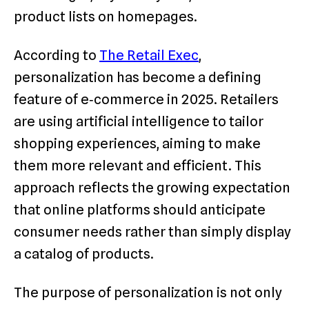
product lists on homepages.
According to
The Retail Exec
,
personalization has become a defining
feature of e‑commerce in 2025. Retailers
are using artificial intelligence to tailor
shopping experiences, aiming to make
them more relevant and efficient. This
approach reflects the growing expectation
that online platforms should anticipate
consumer needs rather than simply display
a catalog of products.
The purpose of personalization is not only