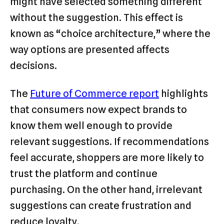
might have selected something different
without the suggestion. This effect is
known as “choice architecture,” where the
way options are presented affects
decisions.
The
Future of Commerce report
highlights
that consumers now expect brands to
know them well enough to provide
relevant suggestions. If recommendations
feel accurate, shoppers are more likely to
trust the platform and continue
purchasing. On the other hand, irrelevant
suggestions can create frustration and
reduce loyalty.