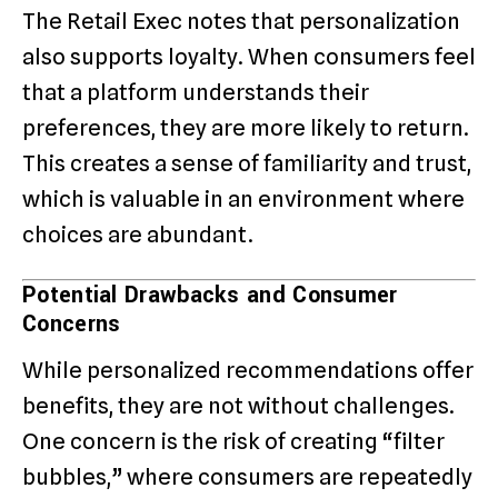
The Retail Exec notes that personalization
also supports loyalty. When consumers feel
that a platform understands their
preferences, they are more likely to return.
This creates a sense of familiarity and trust,
which is valuable in an environment where
choices are abundant.
Potential Drawbacks and Consumer
Concerns
While personalized recommendations offer
benefits, they are not without challenges.
One concern is the risk of creating “filter
bubbles,” where consumers are repeatedly