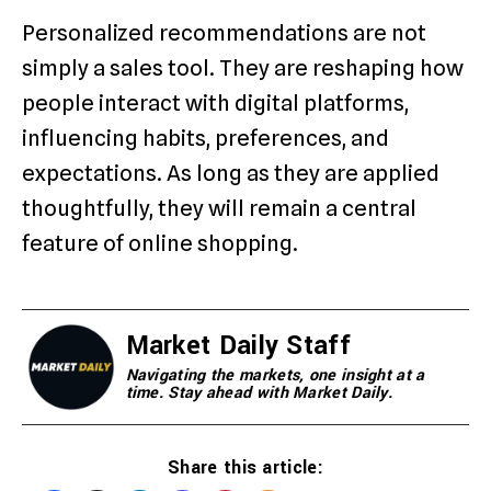
Personalized recommendations are not
simply a sales tool. They are reshaping how
people interact with digital platforms,
influencing habits, preferences, and
expectations. As long as they are applied
thoughtfully, they will remain a central
feature of online shopping.
Market Daily Staff
Navigating the markets, one insight at a
time. Stay ahead with Market Daily.
Share this article: