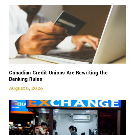
Canadian Credit Unions Are Rewriting the
Banking Rules
August 8, 2026