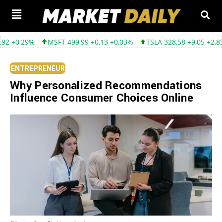
MSFT 499,99 +0,13 +0,03%
TSLA 328,58 +9,05 +2,83%
GOOGL 
ENTREPRENEUR
Why Personalized Recommendations
Influence Consumer Choices Online