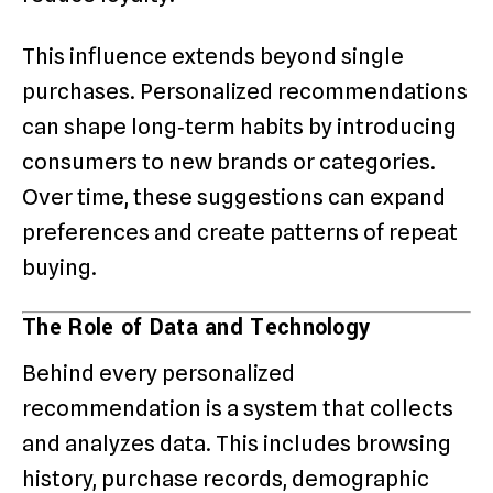
This influence extends beyond single
purchases. Personalized recommendations
can shape long‑term habits by introducing
consumers to new brands or categories.
Over time, these suggestions can expand
preferences and create patterns of repeat
buying.
The Role of Data and Technology
Behind every personalized
recommendation is a system that collects
and analyzes data. This includes browsing
history, purchase records, demographic