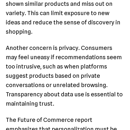
shown similar products and miss out on
variety. This can limit exposure to new
ideas and reduce the sense of discovery in
shopping.
Another concern is privacy. Consumers
may feel uneasy if recommendations seem
too intrusive, such as when platforms
suggest products based on private
conversations or unrelated browsing.
Transparency about data use is essential to
maintaining trust.
The Future of Commerce report
emphasizes that personalization must be