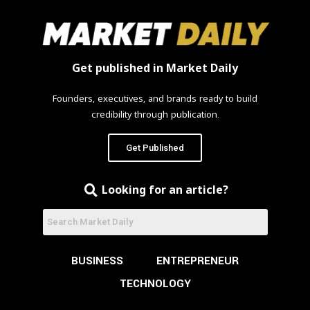
Get published in Market Daily
Founders, executives, and brands ready to build
credibility through publication.
Get Published
Looking for an article?
BUSINESS
ENTREPRENEUR
TECHNOLOGY