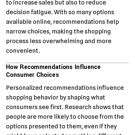
to increase sales but also to reduce
decision fatigue. With so many options
available online, recommendations help
narrow choices, making the shopping
process less overwhelming and more
convenient.
How Recommendations Influence
Consumer Choices
Personalized recommendations influence
shopping behavior by shaping what
consumers see first. Research shows that
people are more likely to choose from the
options presented to them, even if they