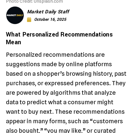
Photo Credit: Unsplash.com
Market Daily Staff
October 16, 2025
What Personalized Recommendations
Mean
Personalized recommendations are
suggestions made by online platforms
based on a shopper’s browsing history, past
purchases, or expressed preferences. They
are powered by algorithms that analyze
data to predict what a consumer might
want to buy next. These recommendations
appear in many forms, such as “customers
also bought,” “you may like,” or curated