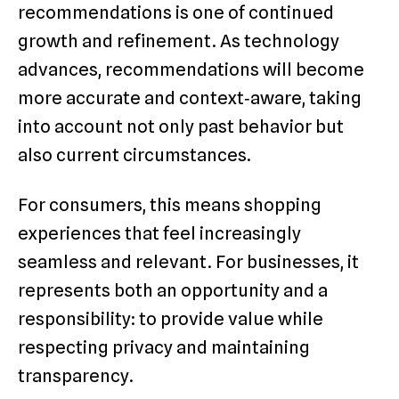
recommendations is one of continued
growth and refinement. As technology
advances, recommendations will become
more accurate and context‑aware, taking
into account not only past behavior but
also current circumstances.
For consumers, this means shopping
experiences that feel increasingly
seamless and relevant. For businesses, it
represents both an opportunity and a
responsibility: to provide value while
respecting privacy and maintaining
transparency.