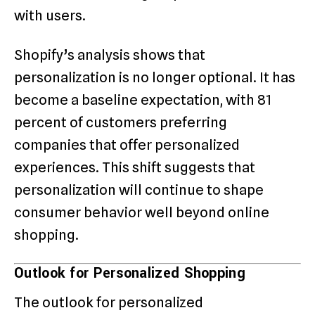
with users.
Shopify’s analysis shows that
personalization is no longer optional. It has
become a baseline expectation, with 81
percent of customers preferring
companies that offer personalized
experiences. This shift suggests that
personalization will continue to shape
consumer behavior well beyond online
shopping.
Outlook for Personalized Shopping
The outlook for personalized