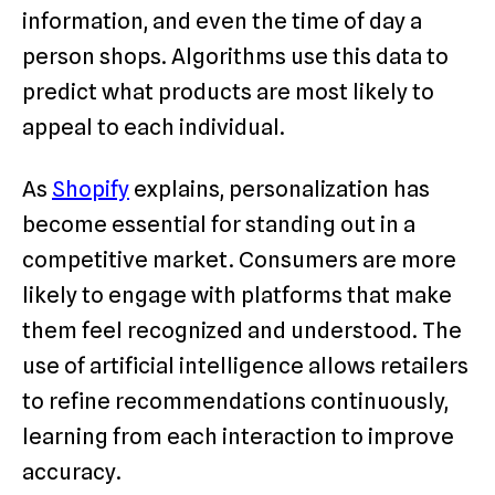
information, and even the time of day a
person shops. Algorithms use this data to
predict what products are most likely to
appeal to each individual.
As
Shopify
explains, personalization has
become essential for standing out in a
competitive market. Consumers are more
likely to engage with platforms that make
them feel recognized and understood. The
use of artificial intelligence allows retailers
to refine recommendations continuously,
learning from each interaction to improve
accuracy.