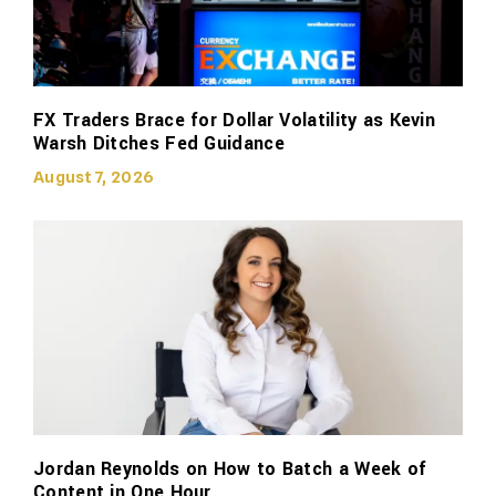
FX Traders Brace for Dollar Volatility as Kevin
Warsh Ditches Fed Guidance
August 7, 2026
Jordan Reynolds on How to Batch a Week of
Content in One Hour