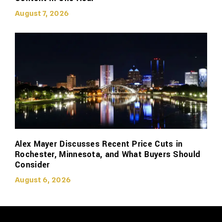
August 7, 2026
Alex Mayer Discusses Recent Price Cuts in
Rochester, Minnesota, and What Buyers Should
Consider
August 6, 2026