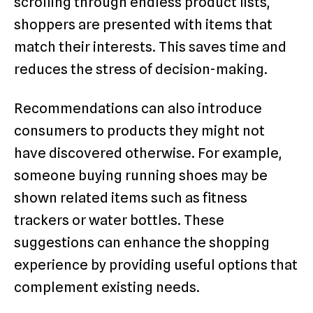
scrolling through endless product lists,
shoppers are presented with items that
match their interests. This saves time and
reduces the stress of decision-making.
Recommendations can also introduce
consumers to products they might not
have discovered otherwise. For example,
someone buying running shoes may be
shown related items such as fitness
trackers or water bottles. These
suggestions can enhance the shopping
experience by providing useful options that
complement existing needs.