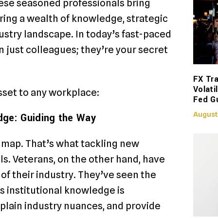
ese seasoned professionals bring
bring a wealth of knowledge, strategic
ustry landscape. In today’s fast-paced
 just colleagues; they’re your secret
FX Tra
Volati
sset to any workplace:
Fed G
August
dge: Guiding the Way
 map. That’s what tackling new
ls. Veterans, on the other hand, have
of their industry. They’ve seen the
s institutional knowledge is
plain industry nuances, and provide