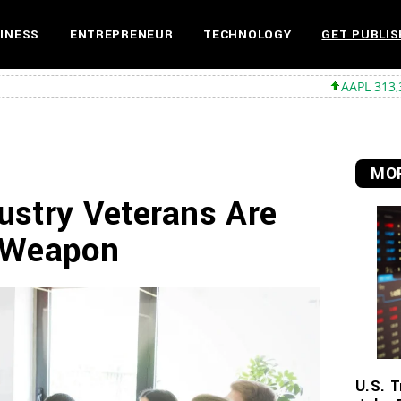
INESS
ENTREPRENEUR
TECHNOLOGY
GET PUBLIS
AAPL 313,33 +0,92 +0,29
MOR
ustry Veterans Are
t Weapon
U.S. T