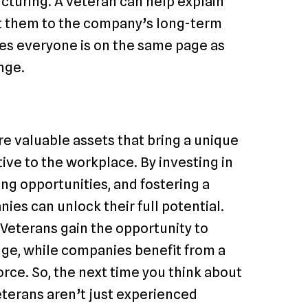
turing. A veteran can help explain
t them to the company’s long-term
res everyone is on the same page as
nge.
e valuable assets that bring a unique
ve to the workplace. By investing in
ng opportunities, and fostering a
ies can unlock their full potential.
 Veterans gain the opportunity to
dge, while companies benefit from a
rce. So, the next time you think about
eterans aren’t just experienced