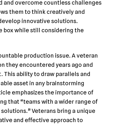
ed and overcome countless challenges
ows them to think creatively and
 develop innovative solutions.
 box while still considering the
untable production issue. A veteran
ion they encountered years ago and
 This ability to draw parallels and
uable asset in any brainstorming
ticle emphasizes the importance of
ing that “teams with a wider range of
 solutions.” Veterans bring a unique
ative and effective approach to