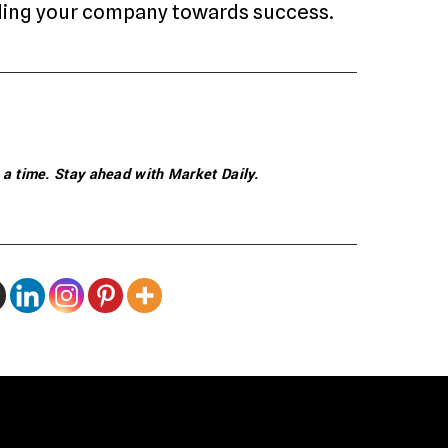
iding your company towards success.
 a time. Stay ahead with Market Daily.