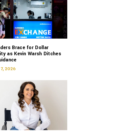
ders Brace for Dollar
lity as Kevin Warsh Ditches
uidance
 7, 2026