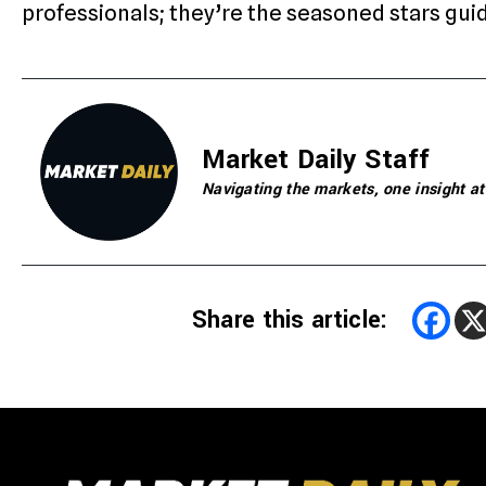
professionals; they’re the seasoned stars gu
Market Daily Staff
Navigating the markets, one insight at
Share this article: