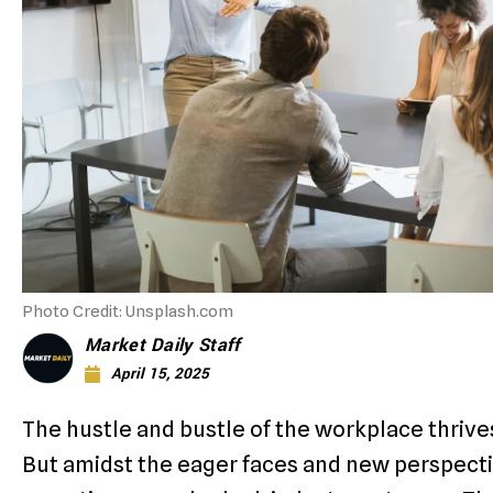
Photo Credit: Unsplash.com
Market Daily Staff
April 15, 2025
The hustle and bustle of the workplace thrive
But amidst the eager faces and new perspecti