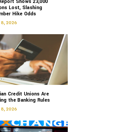
Report Shows 23,000
ons Lost, Slashing
mber Hike Odds
 8, 2026
an Credit Unions Are
ing the Banking Rules
 8, 2026