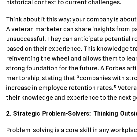
historical context to current challenges.
Think about it this way: your company is abo
A veteran marketer can share insights from p
unsuccessful. They can anticipate potential 
based on their experience. This knowledge tr
reinventing the wheel and allows them to lear
strong foundation for the future. A Forbes art
mentorship, stating that “companies with st
increase in employee retention rates.” Vetera
their knowledge and experience to the next ge
2. Strategic Problem-Solvers: Thinking Outsi
Problem-solving is a core skill in any workpla