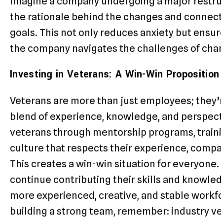
Imagine a company undergoing a major restruc
the rationale behind the changes and connec
goals. This not only reduces anxiety but ensu
the company navigates the challenges of cha
Investing in Veterans: A Win-Win Proposition
Veterans are more than just employees; they’r
blend of experience, knowledge, and perspecti
veterans through mentorship programs, traini
culture that respects their experience, compan
This creates a win-win situation for everyone.
continue contributing their skills and knowle
more experienced, creative, and stable workfo
building a strong team, remember: industry v