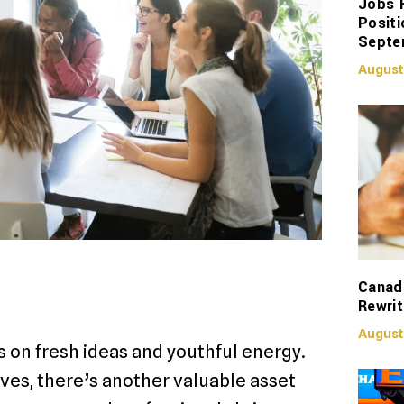
Jobs 
Positi
Septe
August
Canadi
Rewrit
August
s on fresh ideas and youthful energy.
ves, there’s another valuable asset