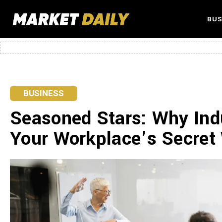
BUS
BUSINESS
Seasoned Stars: Why Ind
Your Workplace’s Secre