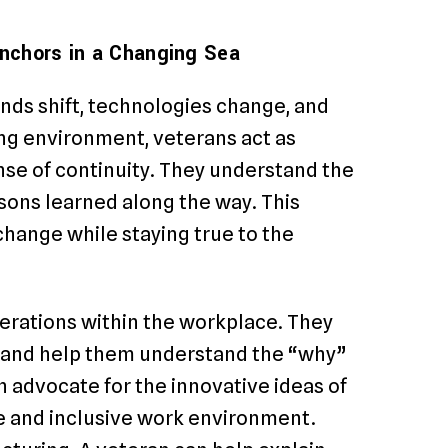
 Anchors in a Changing Sea
ends shift, technologies change, and
ng environment, veterans act as
ense of continuity. They understand the
ssons learned along the way. This
 change while staying true to the
erations within the workplace. They
s and help them understand the “why”
an advocate for the innovative ideas of
ve and inclusive work environment.