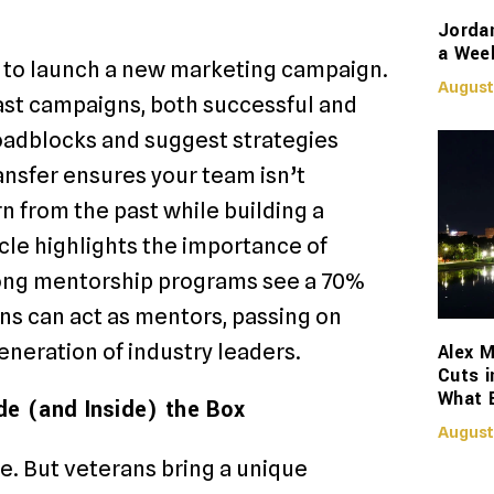
Jorda
a Week
ut to launch a new marketing campaign.
August
ast campaigns, both successful and
roadblocks and suggest strategies
ansfer ensures your team isn’t
n from the past while building a
icle highlights the importance of
rong mentorship programs see a 70%
ns can act as mentors, passing on
neration of industry leaders.
Alex M
Cuts i
What 
de (and Inside) the Box
August
ce. But veterans bring a unique