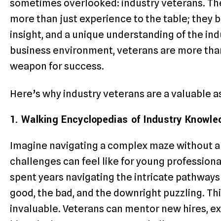
sometimes overlooked: industry veterans. Th
more than just experience to the table; they 
insight, and a unique understanding of the ind
business environment, veterans are more than
weapon for success.
Here’s why industry veterans are a valuable a
1. Walking Encyclopedias of Industry Knowle
Imagine navigating a complex maze without a
challenges can feel like for young professiona
spent years navigating the intricate pathways 
good, the bad, and the downright puzzling. Thi
invaluable. Veterans can mentor new hires, ex