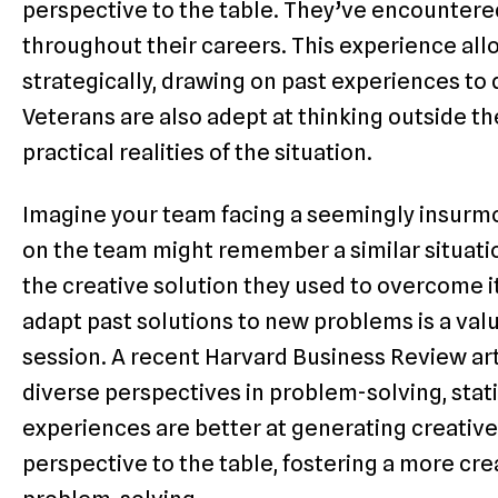
perspective to the table. They’ve encounter
throughout their careers. This experience all
strategically, drawing on past experiences to
Veterans are also adept at thinking outside the
practical realities of the situation.
Imagine your team facing a seemingly insurmo
on the team might remember a similar situat
the creative solution they used to overcome it.
adapt past solutions to new problems is a val
session. A recent Harvard Business Review ar
diverse perspectives in problem-solving, stat
experiences are better at generating creative
perspective to the table, fostering a more cre