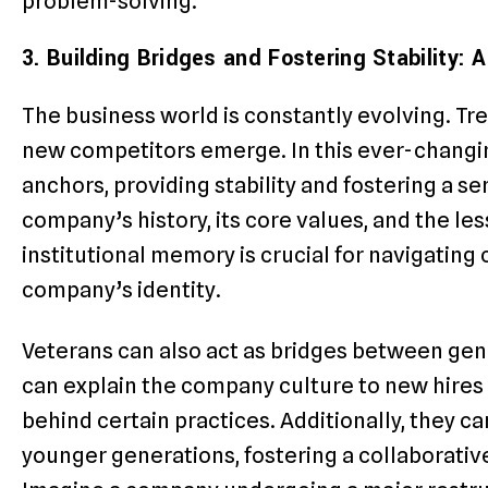
problem-solving.
3. Building Bridges and Fostering Stability:
The business world is constantly evolving. Tr
new competitors emerge. In this ever-changi
anchors, providing stability and fostering a s
company’s history, its core values, and the le
institutional memory is crucial for navigating
company’s identity.
Veterans can also act as bridges between gen
can explain the company culture to new hire
behind certain practices. Additionally, they c
younger generations, fostering a collaborati