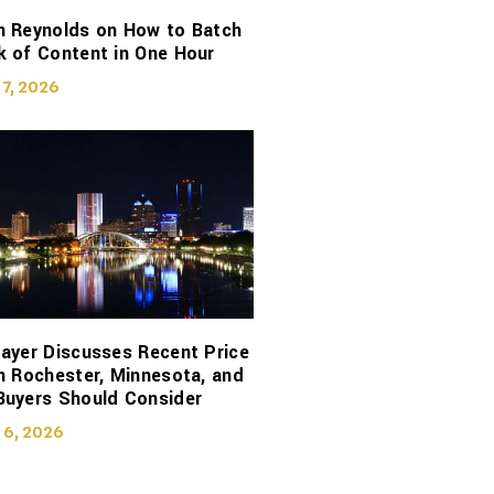
n Reynolds on How to Batch
 of Content in One Hour
 7, 2026
ayer Discusses Recent Price
n Rochester, Minnesota, and
Buyers Should Consider
 6, 2026