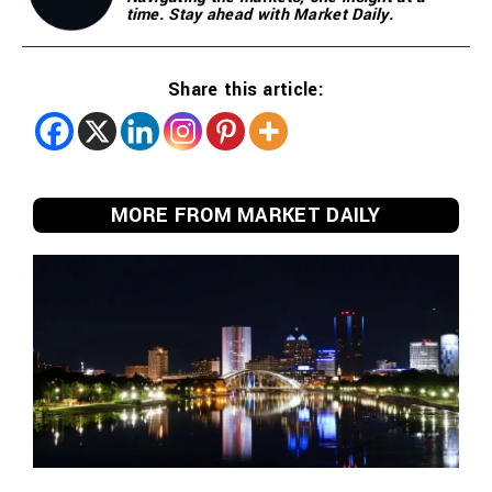
time. Stay ahead with Market Daily.
Share this article:
MORE FROM MARKET DAILY