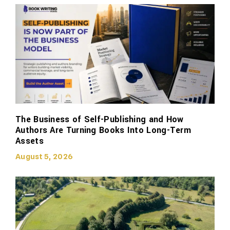
The Business of Self-Publishing and How
Authors Are Turning Books Into Long-Term
Assets
August 5, 2026