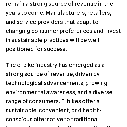
remain a strong source of revenue in the
years to come. Manufacturers, retailers,
and service providers that adapt to
changing consumer preferences and invest
in sustainable practices will be well-
positioned for success.
The e-bike industry has emerged as a
strong source of revenue, driven by
technological advancements, growing
environmental awareness, and a diverse
range of consumers. E-bikes offer a
sustainable, convenient, and health-
conscious alternative to traditional