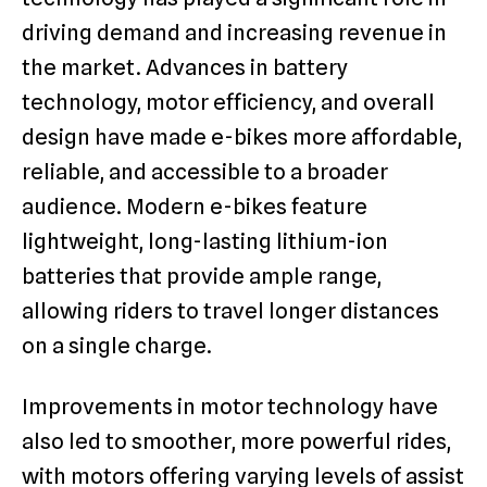
driving demand and increasing revenue in
the market. Advances in battery
technology, motor efficiency, and overall
design have made e-bikes more affordable,
reliable, and accessible to a broader
audience. Modern e-bikes feature
lightweight, long-lasting lithium-ion
batteries that provide ample range,
allowing riders to travel longer distances
on a single charge.
Improvements in motor technology have
also led to smoother, more powerful rides,
with motors offering varying levels of assist