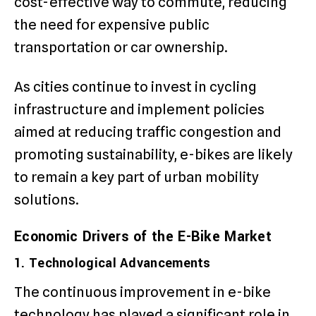
cost-effective way to commute, reducing
the need for expensive public
transportation or car ownership.
As cities continue to invest in cycling
infrastructure and implement policies
aimed at reducing traffic congestion and
promoting sustainability, e-bikes are likely
to remain a key part of urban mobility
solutions.
Economic Drivers of the E-Bike Market
1. Technological Advancements
The continuous improvement in e-bike
technology has played a significant role in