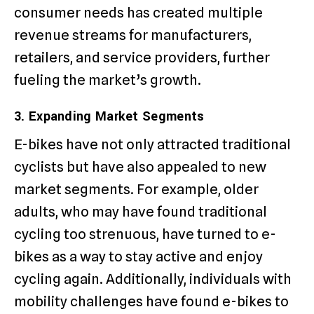
consumer needs has created multiple
revenue streams for manufacturers,
retailers, and service providers, further
fueling the market’s growth.
3. Expanding Market Segments
E-bikes have not only attracted traditional
cyclists but have also appealed to new
market segments. For example, older
adults, who may have found traditional
cycling too strenuous, have turned to e-
bikes as a way to stay active and enjoy
cycling again. Additionally, individuals with
mobility challenges have found e-bikes to