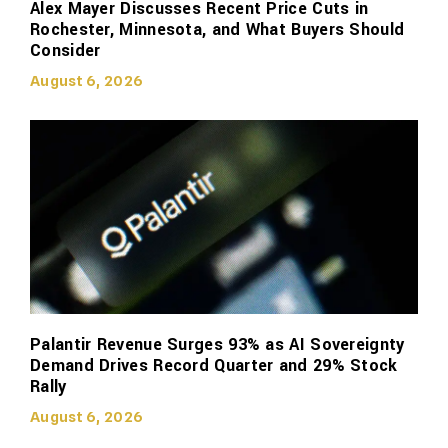
Alex Mayer Discusses Recent Price Cuts in
Rochester, Minnesota, and What Buyers Should
Consider
August 6, 2026
Palantir Revenue Surges 93% as AI Sovereignty
Demand Drives Record Quarter and 29% Stock
Rally
August 6, 2026