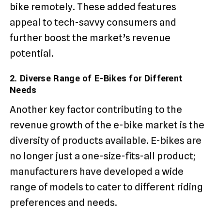
bike remotely. These added features
appeal to tech-savvy consumers and
further boost the market’s revenue
potential.
2. Diverse Range of E-Bikes for Different
Needs
Another key factor contributing to the
revenue growth of the e-bike market is the
diversity of products available. E-bikes are
no longer just a one-size-fits-all product;
manufacturers have developed a wide
range of models to cater to different riding
preferences and needs.