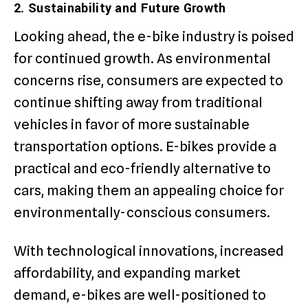
2. Sustainability and Future Growth
Looking ahead, the e-bike industry is poised
for continued growth. As environmental
concerns rise, consumers are expected to
continue shifting away from traditional
vehicles in favor of more sustainable
transportation options. E-bikes provide a
practical and eco-friendly alternative to
cars, making them an appealing choice for
environmentally-conscious consumers.
With technological innovations, increased
affordability, and expanding market
demand, e-bikes are well-positioned to