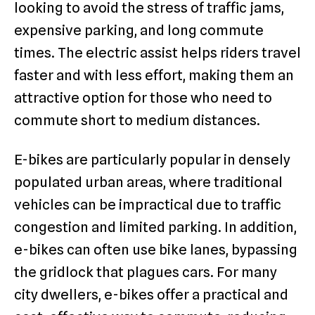
looking to avoid the stress of traffic jams,
expensive parking, and long commute
times. The electric assist helps riders travel
faster and with less effort, making them an
attractive option for those who need to
commute short to medium distances.
E-bikes are particularly popular in densely
populated urban areas, where traditional
vehicles can be impractical due to traffic
congestion and limited parking. In addition,
e-bikes can often use bike lanes, bypassing
the gridlock that plagues cars. For many
city dwellers, e-bikes offer a practical and