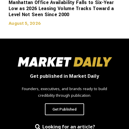
Manhattan Office Availability Falls to Six-Year
Low as 2026 Leasing Volume Tracks Toward a
Level Not Seen Since 2000
August 5, 2026
Get published in Market Daily
Founders, executives, and brands ready to build
credibility through publication.
Get Published
Looking for an article?