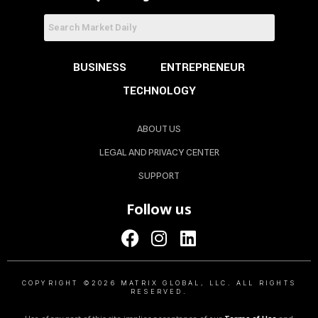
BUSINESS
ENTREPRENEUR
TECHNOLOGY
ABOUT US
LEGAL AND PRIVACY CENTER
SUPPORT
Follow us
COPYRIGHT ©2026 MATRIX GLOBAL, LLC. ALL RIGHTS
RESERVED.