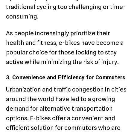
traditional cycling too challenging or time-
consuming.
As people increasingly prioritize their
health and fitness, e-bikes have become a
popular choice for those looking to stay
active while minimizing the risk of injury.
3. Convenience and Efficiency for Commuters
Urbanization and traffic congestion in cities
around the world have led to a growing
demand for alternative transportation
options. E-bikes offer a convenient and
efficient solution for commuters who are