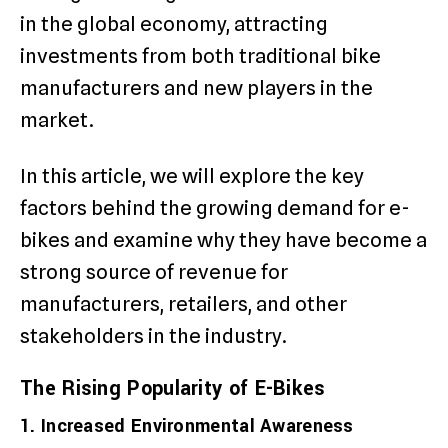
in the global economy, attracting
investments from both traditional bike
manufacturers and new players in the
market.
In this article, we will explore the key
factors behind the growing demand for e-
bikes and examine why they have become a
strong source of revenue for
manufacturers, retailers, and other
stakeholders in the industry.
The Rising Popularity of E-Bikes
1. Increased Environmental Awareness