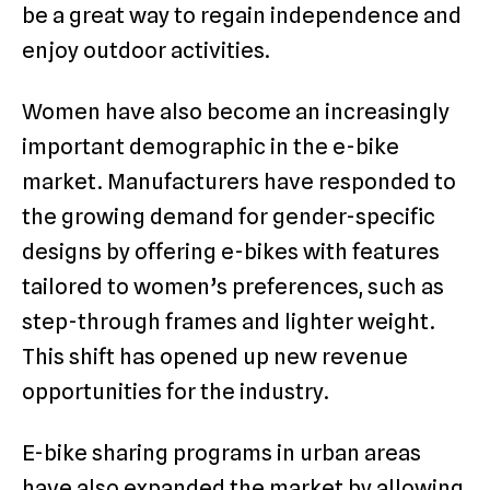
be a great way to regain independence and
enjoy outdoor activities.
Women have also become an increasingly
important demographic in the e-bike
market. Manufacturers have responded to
the growing demand for gender-specific
designs by offering e-bikes with features
tailored to women’s preferences, such as
step-through frames and lighter weight.
This shift has opened up new revenue
opportunities for the industry.
E-bike sharing programs in urban areas
have also expanded the market by allowing