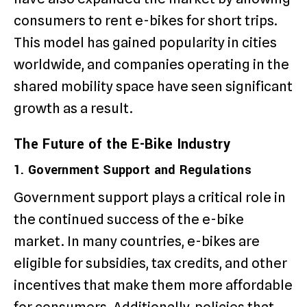
consumers to rent e-bikes for short trips.
This model has gained popularity in cities
worldwide, and companies operating in the
shared mobility space have seen significant
growth as a result.
The Future of the E-Bike Industry
1. Government Support and Regulations
Government support plays a critical role in
the continued success of the e-bike
market. In many countries, e-bikes are
eligible for subsidies, tax credits, and other
incentives that make them more affordable