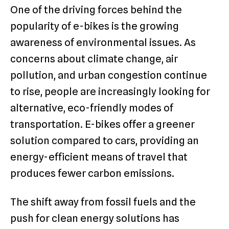
One of the driving forces behind the
popularity of e-bikes is the growing
awareness of environmental issues. As
concerns about climate change, air
pollution, and urban congestion continue
to rise, people are increasingly looking for
alternative, eco-friendly modes of
transportation. E-bikes offer a greener
solution compared to cars, providing an
energy-efficient means of travel that
produces fewer carbon emissions.
The shift away from fossil fuels and the
push for clean energy solutions has