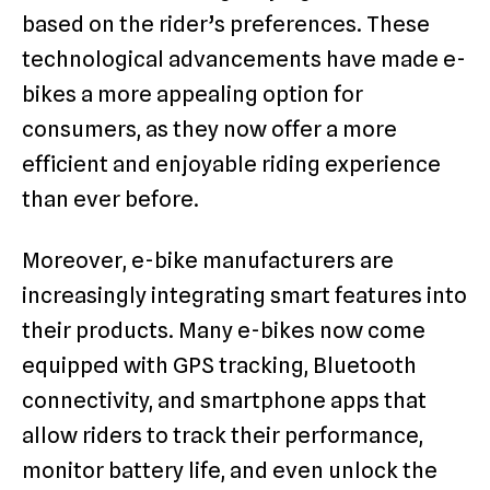
based on the rider’s preferences. These
technological advancements have made e-
bikes a more appealing option for
consumers, as they now offer a more
efficient and enjoyable riding experience
than ever before.
Moreover, e-bike manufacturers are
increasingly integrating smart features into
their products. Many e-bikes now come
equipped with GPS tracking, Bluetooth
connectivity, and smartphone apps that
allow riders to track their performance,
monitor battery life, and even unlock the