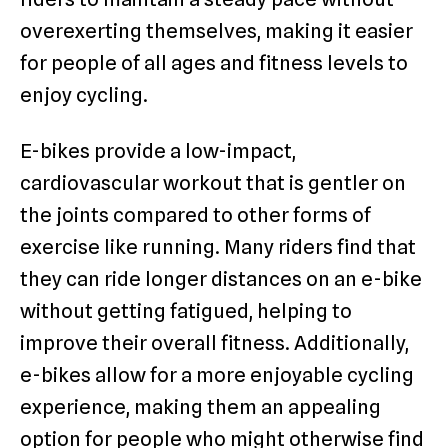
overexerting themselves, making it easier
for people of all ages and fitness levels to
enjoy cycling.
E-bikes provide a low-impact,
cardiovascular workout that is gentler on
the joints compared to other forms of
exercise like running. Many riders find that
they can ride longer distances on an e-bike
without getting fatigued, helping to
improve their overall fitness. Additionally,
e-bikes allow for a more enjoyable cycling
experience, making them an appealing
option for people who might otherwise find