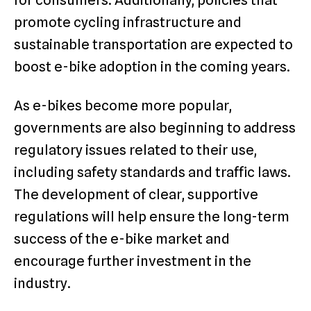
for consumers. Additionally, policies that
promote cycling infrastructure and
sustainable transportation are expected to
boost e-bike adoption in the coming years.
As e-bikes become more popular,
governments are also beginning to address
regulatory issues related to their use,
including safety standards and traffic laws.
The development of clear, supportive
regulations will help ensure the long-term
success of the e-bike market and
encourage further investment in the
industry.