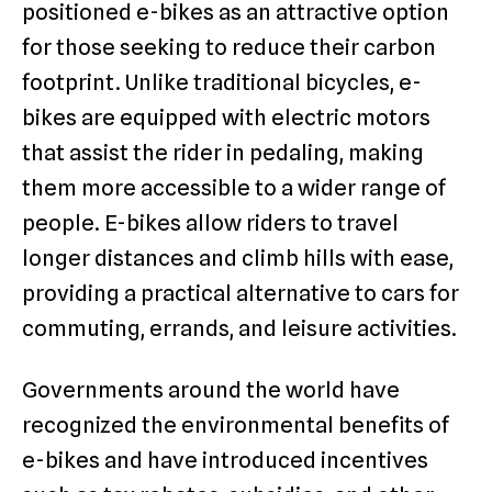
positioned e-bikes as an attractive option
for those seeking to reduce their carbon
footprint. Unlike traditional bicycles, e-
bikes are equipped with electric motors
that assist the rider in pedaling, making
them more accessible to a wider range of
people. E-bikes allow riders to travel
longer distances and climb hills with ease,
providing a practical alternative to cars for
commuting, errands, and leisure activities.
Governments around the world have
recognized the environmental benefits of
e-bikes and have introduced incentives