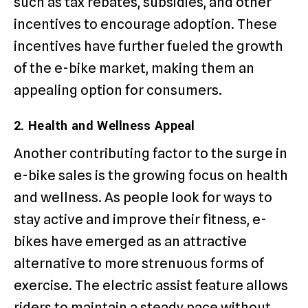
such as tax rebates, subsidies, and other
incentives to encourage adoption. These
incentives have further fueled the growth
of the e-bike market, making them an
appealing option for consumers.
2. Health and Wellness Appeal
Another contributing factor to the surge in
e-bike sales is the growing focus on health
and wellness. As people look for ways to
stay active and improve their fitness, e-
bikes have emerged as an attractive
alternative to more strenuous forms of
exercise. The electric assist feature allows
riders to maintain a steady pace without