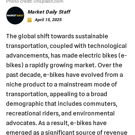
Photo credit: Unsplash.com
Market Daily Staff
April 15, 2025
The global shift towards sustainable
transportation, coupled with technological
advancements, has made electric bikes (e-
bikes) a rapidly growing market. Over the
past decade, e-bikes have evolved from a
niche product to a mainstream mode of
transportation, appealing to a broad
demographic that includes commuters,
recreational riders, and environmental
advocates. As a result, e-bikes have
emerged as a significant source of revenue