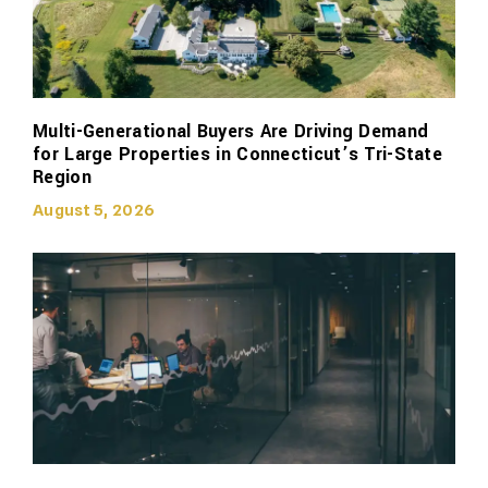
Multi-Generational Buyers Are Driving Demand
for Large Properties in Connecticut’s Tri-State
Region
August 5, 2026