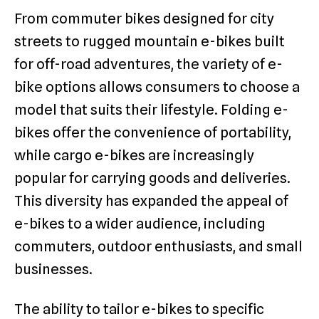
From commuter bikes designed for city
streets to rugged mountain e-bikes built
for off-road adventures, the variety of e-
bike options allows consumers to choose a
model that suits their lifestyle. Folding e-
bikes offer the convenience of portability,
while cargo e-bikes are increasingly
popular for carrying goods and deliveries.
This diversity has expanded the appeal of
e-bikes to a wider audience, including
commuters, outdoor enthusiasts, and small
businesses.
The ability to tailor e-bikes to specific