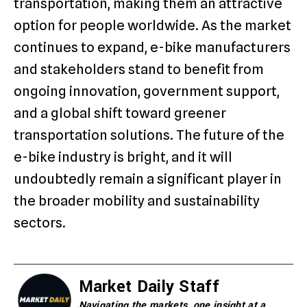
transportation, making them an attractive
option for people worldwide. As the market
continues to expand, e-bike manufacturers
and stakeholders stand to benefit from
ongoing innovation, government support,
and a global shift toward greener
transportation solutions. The future of the
e-bike industry is bright, and it will
undoubtedly remain a significant player in
the broader mobility and sustainability
sectors.
Market Daily Staff
Navigating the markets, one insight at a