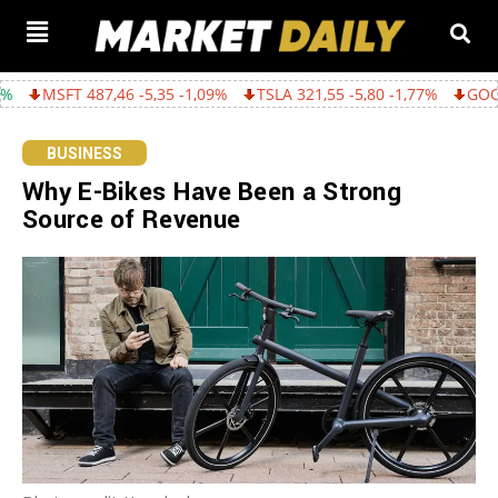
6 -5,35 -1,09%
TSLA 321,55 -5,80 -1,77%
GOOGL 362,43 -15,2
BUSINESS
Why E-Bikes Have Been a Strong
Source of Revenue