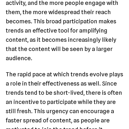
activity, and the more people engage with
them, the more widespread their reach
becomes. This broad participation makes
trends an effective tool for amplifying
content, as it becomes increasingly likely
that the content will be seen by a larger
audience.
The rapid pace at which trends evolve plays
a role in their effectiveness as well. Since
trends tend to be short-lived, there is often
an incentive to participate while they are
still fresh. This urgency can encourage a
faster spread of content, as people are