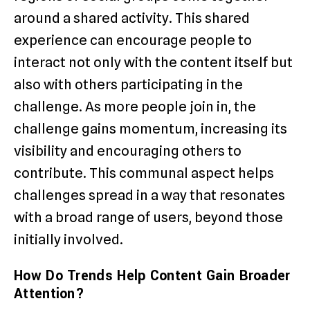
around a shared activity. This shared
experience can encourage people to
interact not only with the content itself but
also with others participating in the
challenge. As more people join in, the
challenge gains momentum, increasing its
visibility and encouraging others to
contribute. This communal aspect helps
challenges spread in a way that resonates
with a broad range of users, beyond those
initially involved.
How Do Trends Help Content Gain Broader
Attention?