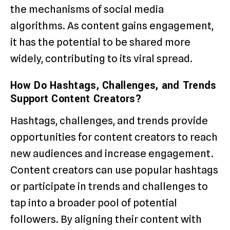
the mechanisms of social media
algorithms. As content gains engagement,
it has the potential to be shared more
widely, contributing to its viral spread.
How Do Hashtags, Challenges, and Trends
Support Content Creators?
Hashtags, challenges, and trends provide
opportunities for content creators to reach
new audiences and increase engagement.
Content creators can use popular hashtags
or participate in trends and challenges to
tap into a broader pool of potential
followers. By aligning their content with