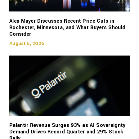
Alex Mayer Discusses Recent Price Cuts in
Rochester, Minnesota, and What Buyers Should
Consider
August 6, 2026
Palantir Revenue Surges 93% as AI Sovereignty
Demand Drives Record Quarter and 29% Stock
Rally