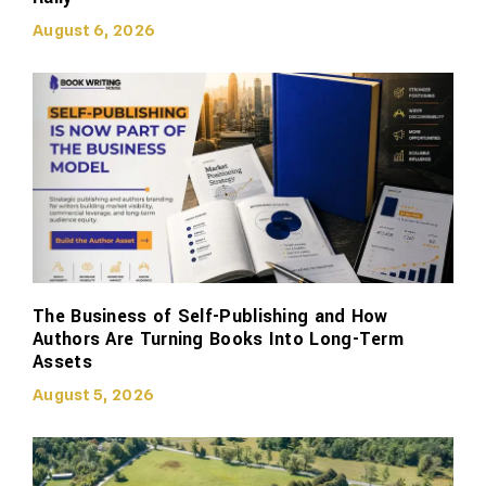
August 6, 2026
The Business of Self-Publishing and How
Authors Are Turning Books Into Long-Term
Assets
August 5, 2026