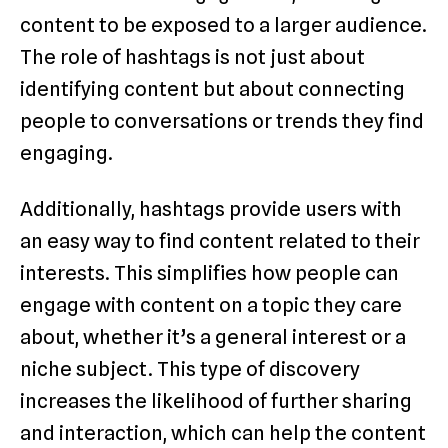
content to be exposed to a larger audience.
The role of hashtags is not just about
identifying content but about connecting
people to conversations or trends they find
engaging.
Additionally, hashtags provide users with
an easy way to find content related to their
interests. This simplifies how people can
engage with content on a topic they care
about, whether it’s a general interest or a
niche subject. This type of discovery
increases the likelihood of further sharing
and interaction, which can help the content