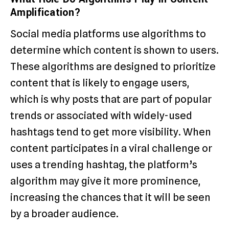
Amplification?
Social media platforms use algorithms to
determine which content is shown to users.
These algorithms are designed to prioritize
content that is likely to engage users,
which is why posts that are part of popular
trends or associated with widely-used
hashtags tend to get more visibility. When
content participates in a viral challenge or
uses a trending hashtag, the platform’s
algorithm may give it more prominence,
increasing the chances that it will be seen
by a broader audience.