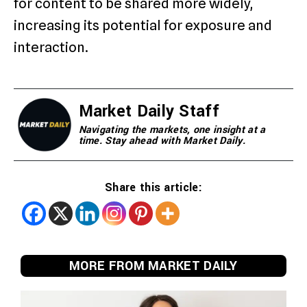
for content to be shared more widely,
increasing its potential for exposure and
interaction.
Market Daily Staff
Navigating the markets, one insight at a
time. Stay ahead with Market Daily.
Share this article:
MORE FROM MARKET DAILY