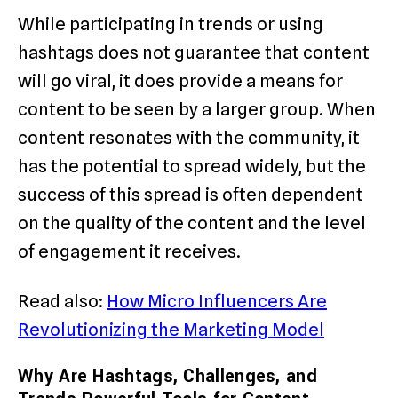
While participating in trends or using
hashtags does not guarantee that content
will go viral, it does provide a means for
content to be seen by a larger group. When
content resonates with the community, it
has the potential to spread widely, but the
success of this spread is often dependent
on the quality of the content and the level
of engagement it receives.
Read also:
How Micro Influencers Are
Revolutionizing the Marketing Model
Why Are Hashtags, Challenges, and