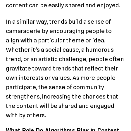
content can be easily shared and enjoyed.
In a similar way, trends build a sense of
camaraderie by encouraging people to
align with a particular theme or idea.
Whether it’s a social cause, a humorous
trend, or an artistic challenge, people often
gravitate toward trends that reflect their
own interests or values. As more people
participate, the sense of community
strengthens, increasing the chances that
the content will be shared and engaged
with by others.
What Role Do Algorithms Play in Content