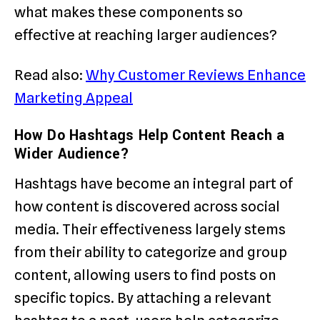
what makes these components so
effective at reaching larger audiences?
Read also:
Why Customer Reviews Enhance
Marketing Appeal
How Do Hashtags Help Content Reach a
Wider Audience?
Hashtags have become an integral part of
how content is discovered across social
media. Their effectiveness largely stems
from their ability to categorize and group
content, allowing users to find posts on
specific topics. By attaching a relevant