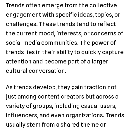
Trends often emerge from the collective
engagement with specific ideas, topics, or
challenges. These trends tend to reflect
the current mood, interests, or concerns of
social media communities. The power of
trends lies in their ability to quickly capture
attention and become part of a larger
cultural conversation.
As trends develop, they gain traction not
just among content creators but across a
variety of groups, including casual users,
influencers, and even organizations. Trends
usually stem from a shared theme or