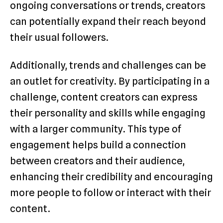
ongoing conversations or trends, creators
can potentially expand their reach beyond
their usual followers.
Additionally, trends and challenges can be
an outlet for creativity. By participating in a
challenge, content creators can express
their personality and skills while engaging
with a larger community. This type of
engagement helps build a connection
between creators and their audience,
enhancing their credibility and encouraging
more people to follow or interact with their
content.