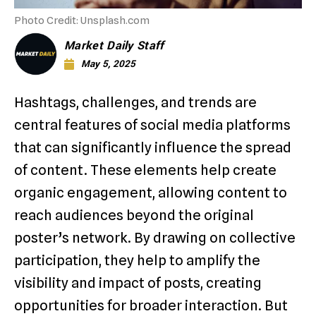
Photo Credit: Unsplash.com
Market Daily Staff
May 5, 2025
Hashtags, challenges, and trends are
central features of social media platforms
that can significantly influence the spread
of content. These elements help create
organic engagement, allowing content to
reach audiences beyond the original
poster’s network. By drawing on collective
participation, they help to amplify the
visibility and impact of posts, creating
opportunities for broader interaction. But