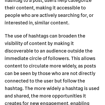
hashtag to a post, users help categorize
their content, making it accessible to
people who are actively searching for, or
interested in, similar content.
The use of hashtags can broaden the
visibility of content by making it
discoverable to an audience outside the
immediate circle of followers. This allows
content to circulate more widely, as posts
can be seen by those who are not directly
connected to the user but follow the
hashtag. The more widely a hashtag is used
and shared, the more opportunities it
creates for new engagement, enabling