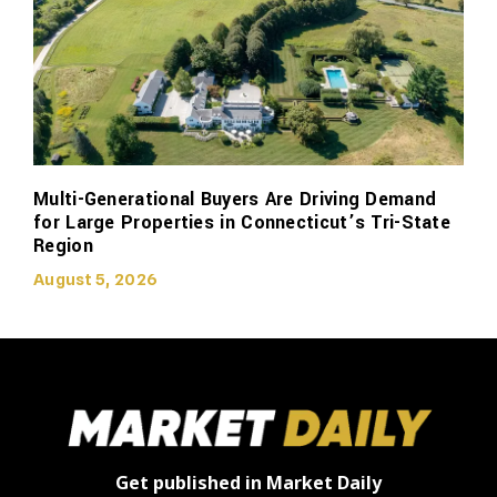
Multi-Generational Buyers Are Driving Demand
for Large Properties in Connecticut’s Tri-State
Region
August 5, 2026
Get published in Market Daily