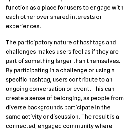
function as a place for users to engage with
each other over shared interests or
experiences.
The participatory nature of hashtags and
challenges makes users feel as if they are
part of something larger than themselves.
By participating in a challenge or using a
specific hashtag, users contribute to an
ongoing conversation or event. This can
create a sense of belonging, as people from
diverse backgrounds participate in the
same activity or discussion. The result is a
connected, engaged community where