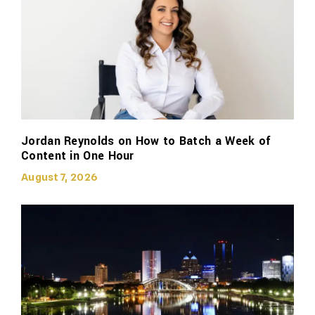
Jordan Reynolds on How to Batch a Week of
Content in One Hour
August 7, 2026