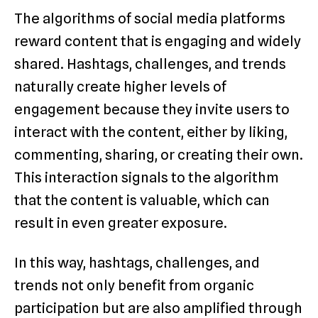
The algorithms of social media platforms
reward content that is engaging and widely
shared. Hashtags, challenges, and trends
naturally create higher levels of
engagement because they invite users to
interact with the content, either by liking,
commenting, sharing, or creating their own.
This interaction signals to the algorithm
that the content is valuable, which can
result in even greater exposure.
In this way, hashtags, challenges, and
trends not only benefit from organic
participation but are also amplified through