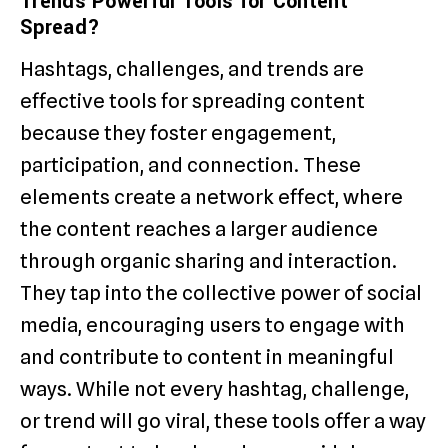
Trends Powerful Tools for Content
Spread?
Hashtags, challenges, and trends are
effective tools for spreading content
because they foster engagement,
participation, and connection. These
elements create a network effect, where
the content reaches a larger audience
through organic sharing and interaction.
They tap into the collective power of social
media, encouraging users to engage with
and contribute to content in meaningful
ways. While not every hashtag, challenge,
or trend will go viral, these tools offer a way