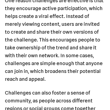
One reason challenges are effective is that
they encourage active participation, which
helps create a viral effect. Instead of
merely viewing content, users are invited
to create and share their own versions of
the challenge. This encourages people to
take ownership of the trend and share it
with their own network. In some cases,
challenges are simple enough that anyone
can join in, which broadens their potential
reach and appeal.
Challenges can also foster a sense of
community, as people across different
regions or social groups come together