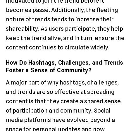
motivated to join the trend before it
becomes passé. Additionally, the fleeting
nature of trends tends to increase their
shareability. As users participate, they help
keep the trend alive, and in turn, ensure the
content continues to circulate widely.
How Do Hashtags, Challenges, and Trends
Foster a Sense of Community?
A major part of why hashtags, challenges,
and trends are so effective at spreading
content is that they create a shared sense
of participation and community. Social
media platforms have evolved beyond a
space for personal updates and now