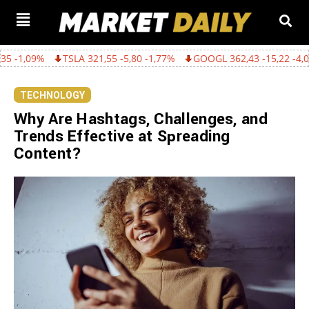
TSLA 321,55 -5,80 -1,77%
GOOGL 362,43 -15,22 -4,03%
AMZN 
TECHNOLOGY
Why Are Hashtags, Challenges, and
Trends Effective at Spreading
Content?