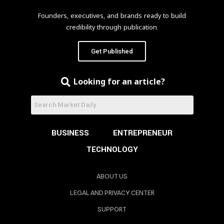
Founders, executives, and brands ready to build
credibility through publication.
Get Published
Looking for an article?
BUSINESS
ENTREPRENEUR
TECHNOLOGY
ABOUT US
LEGAL AND PRIVACY CENTER
SUPPORT