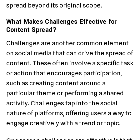
spread beyond its original scope.
What Makes Challenges Effective for
Content Spread?
Challenges are another common element
on social media that can drive the spread of
content. These often involve a specific task
or action that encourages participation,
such as creating content around a
particular theme or performing a shared
activity. Challenges tap into the social
nature of platforms, offering users a way to
engage creatively with a trend or topic.