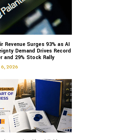
ir Revenue Surges 93% as AI
eignty Demand Drives Record
r and 29% Stock Rally
 6, 2026