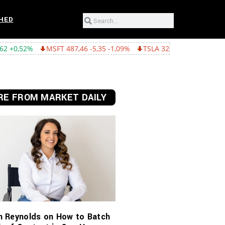
HED
FT 487,46 -5,35 -1,09%
TSLA 321,55 -5,80 -1,77%
GOOGL 362,4
E FROM MARKET DAILY
n Reynolds on How to Batch