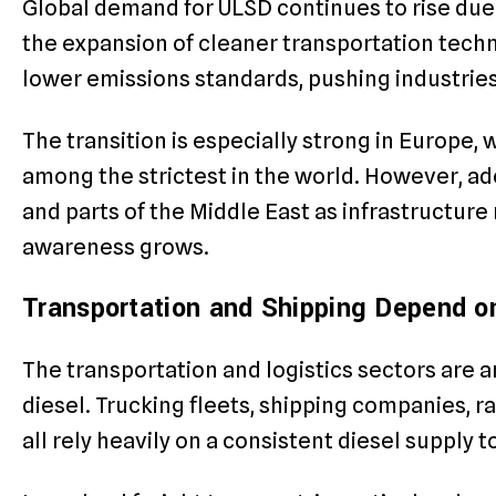
Global demand for ULSD continues to rise due 
the expansion of cleaner transportation tech
lower emissions standards, pushing industries
The transition is especially strong in Europe,
among the strictest in the world. However, adop
and parts of the Middle East as infrastructu
awareness grows.
Transportation and Shipping Depend 
The transportation and logistics sectors are
diesel. Trucking fleets, shipping companies, r
all rely heavily on a consistent diesel supply 