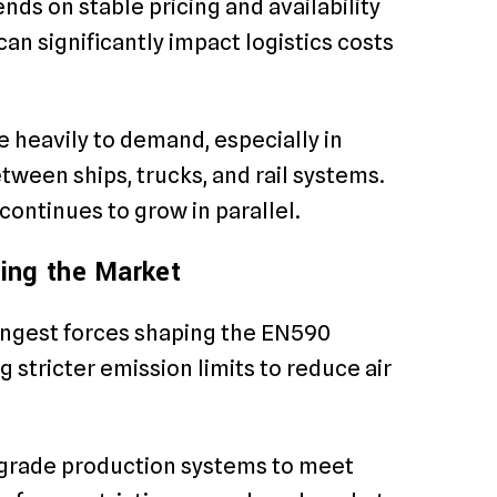
ends on stable pricing and availability
can significantly impact logistics costs
e heavily to demand, especially in
tween ships, trucks, and rail systems.
ontinues to grow in parallel.
ing the Market
ongest forces shaping the EN590
stricter emission limits to reduce air
pgrade production systems to meet