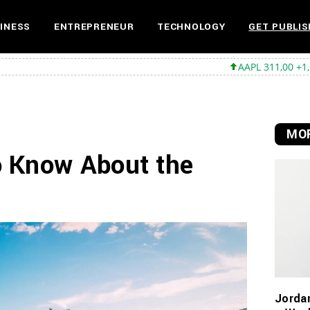
INESS
ENTREPRENEUR
TECHNOLOGY
GET PUBLIS
AAPL 311,00 +1,62 +0,52%
MS
MOR
o Know About the
Jorda