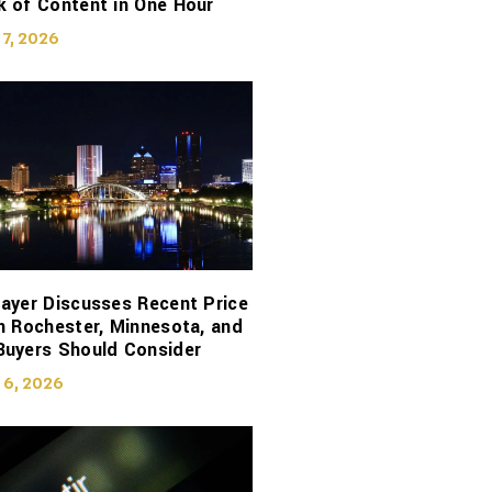
 of Content in One Hour
 7, 2026
ayer Discusses Recent Price
n Rochester, Minnesota, and
Buyers Should Consider
 6, 2026