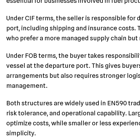
essential for businesses involved in fuel pro
Under CIF terms, the seller is responsible for 
port, including shipping and insurance costs.
who prefer a more managed supply chain but 
Under FOB terms, the buyer takes responsibilit
vessel at the departure port. This gives buye
arrangements but also requires stronger logis
management.
Both structures are widely used in EN590 tra
risk tolerance, and operational capability. La
optimize costs, while smaller or less experie
simplicity.