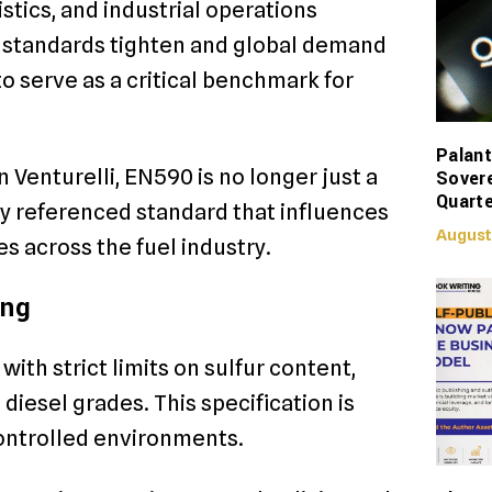
stics, and industrial operations
l standards tighten and global demand
o serve as a critical benchmark for
Palant
Venturelli, EN590 is no longer just a
Sover
Quarte
lly referenced standard that influences
August
es across the fuel industry.
ing
with strict limits on sulfur content,
 diesel grades. This specification is
ontrolled environments.