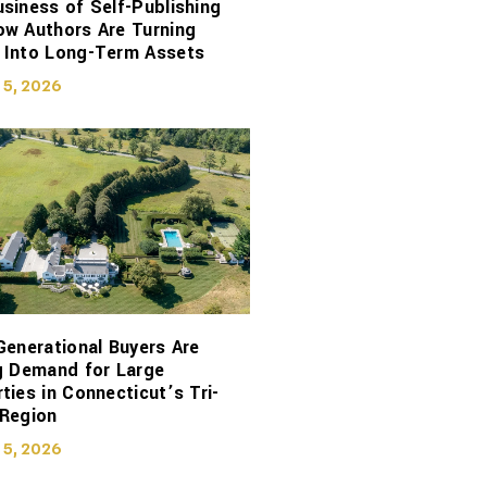
siness of Self-Publishing
ow Authors Are Turning
 Into Long-Term Assets
 5, 2026
Generational Buyers Are
g Demand for Large
ties in Connecticut’s Tri-
 Region
 5, 2026