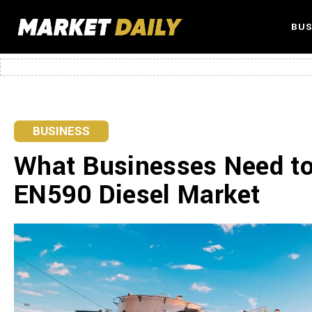
BUS
BUSINESS
What Businesses Need t
EN590 Diesel Market