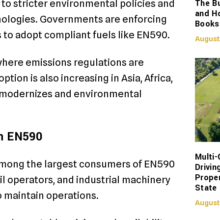
The Bu
to stricter environmental policies and
and H
nologies. Governments are enforcing
Books
 to adopt compliant fuels like EN590.
August
 where emissions regulations are
tion is also increasing in Asia, Africa,
re modernizes and environmental
on EN590
Multi-
 among the largest consumers of EN590
Drivin
Proper
ail operators, and industrial machinery
State
to maintain operations.
August