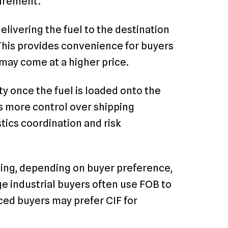
curement.
delivering the fuel to the destination
 This provides convenience for buyers
may come at a higher price.
y once the fuel is loaded onto the
rs more control over shipping
tics coordination and risk
ding, depending on buyer preference,
rge industrial buyers often use FOB to
nced buyers may prefer CIF for