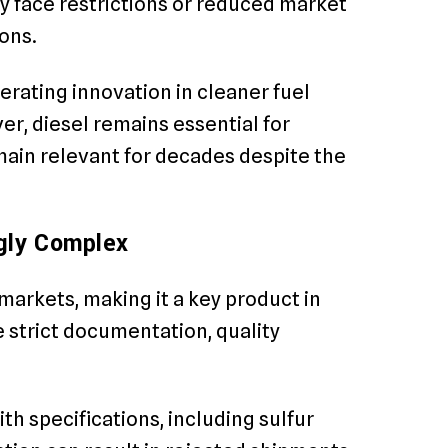
y face restrictions or reduced market
ons.
erating innovation in cleaner fuel
r, diesel remains essential for
ain relevant for decades despite the
ngly Complex
markets, making it a key product in
 strict documentation, quality
h specifications, including sulfur