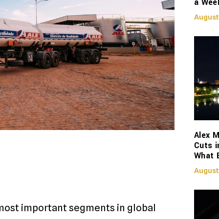
a Week
August
Alex M
Cuts i
What 
August
most important segments in global