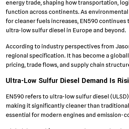
energy trade, shaping how transportation, logi
function across continents. As environmenta
for cleaner fuels increases, EN590 continues t
ultra-low sulfur diesel in Europe and beyond.
According to industry perspectives from Jason 
regional specification. It has become a globa
pricing, trade flows, and supply chain structur
Ultra-Low Sulfur Diesel Demand Is Ris
EN590 refers to ultra-low sulfur diesel (ULSD) 
making it significantly cleaner than traditional
essential for modern engines and emission-c