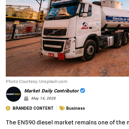
Photo Courtesy: Unsplash.com
Market Daily Contributor
May 14, 2026
BRANDED CONTENT
Business
The EN590 diesel market remains one of the 