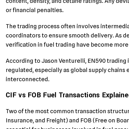
content, density, and cetane ratings. Any devi
or financial penalties.
The trading process often involves intermediar
coordinators to ensure smooth delivery. As 
verification in fuel trading have become more 
According to Jason Venturelli, EN590 trading
regulated, especially as global supply chai
interconnected.
CIF vs FOB Fuel Transactions Explaine
Two of the most common transaction structure
Insurance, and Freight) and FOB (Free on Boar