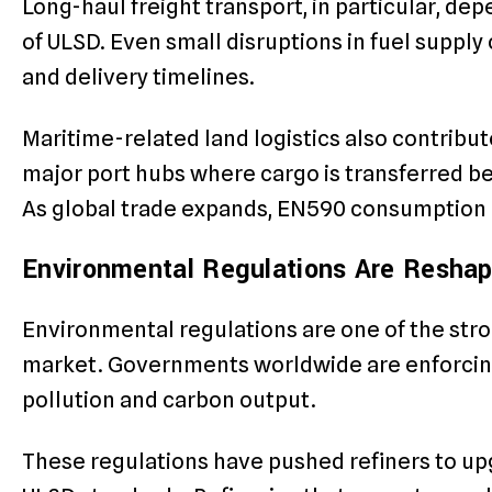
Long-haul freight transport, in particular, dep
of ULSD. Even small disruptions in fuel supply 
and delivery timelines.
Maritime-related land logistics also contribut
major port hubs where cargo is transferred be
As global trade expands, EN590 consumption c
Environmental Regulations Are Reshap
Environmental regulations are one of the str
market. Governments worldwide are enforcing 
pollution and carbon output.
These regulations have pushed refiners to u