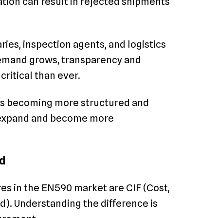
ation can result in rejected shipments
ies, inspection agents, and logistics
demand grows, transparency and
critical than ever.
 is becoming more structured and
ns expand and become more
d
s in the EN590 market are CIF (Cost,
d). Understanding the difference is