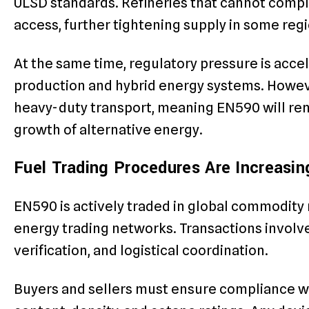
ULSD standards. Refineries that cannot compl
access, further tightening supply in some regi
At the same time, regulatory pressure is accel
production and hybrid energy systems. Howeve
heavy-duty transport, meaning EN590 will rem
growth of alternative energy.
Fuel Trading Procedures Are Increasi
EN590 is actively traded in global commodity 
energy trading networks. Transactions involve
verification, and logistical coordination.
Buyers and sellers must ensure compliance wit