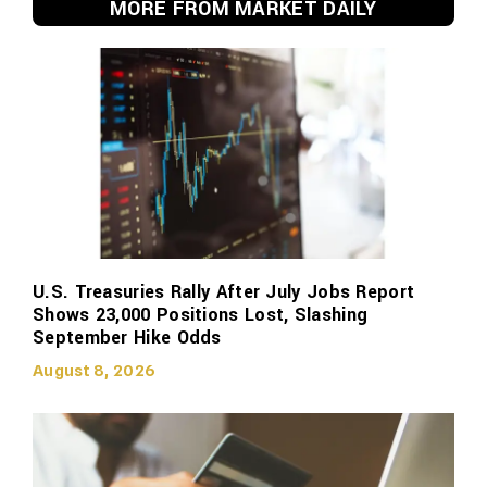
MORE FROM MARKET DAILY
U.S. Treasuries Rally After July Jobs Report
Shows 23,000 Positions Lost, Slashing
September Hike Odds
August 8, 2026