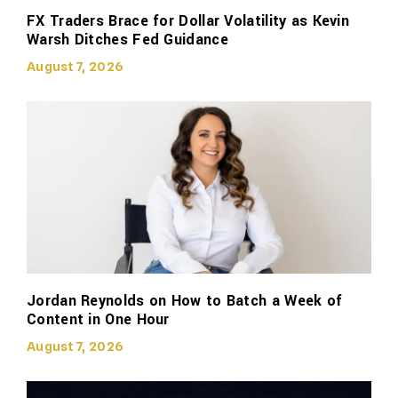
FX Traders Brace for Dollar Volatility as Kevin
Warsh Ditches Fed Guidance
August 7, 2026
Jordan Reynolds on How to Batch a Week of
Content in One Hour
August 7, 2026