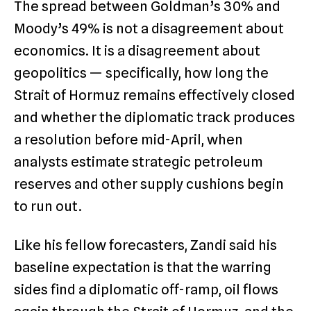
The spread between Goldman’s 30% and
Moody’s 49% is not a disagreement about
economics. It is a disagreement about
geopolitics — specifically, how long the
Strait of Hormuz remains effectively closed
and whether the diplomatic track produces
a resolution before mid-April, when
analysts estimate strategic petroleum
reserves and other supply cushions begin
to run out.
Like his fellow forecasters, Zandi said his
baseline expectation is that the warring
sides find a diplomatic off-ramp, oil flows