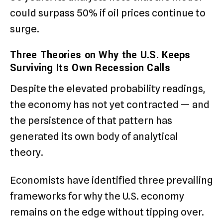
could surpass 50% if oil prices continue to
surge.
Three Theories on Why the U.S. Keeps
Surviving Its Own Recession Calls
Despite the elevated probability readings,
the economy has not yet contracted — and
the persistence of that pattern has
generated its own body of analytical
theory.
Economists have identified three prevailing
frameworks for why the U.S. economy
remains on the edge without tipping over.