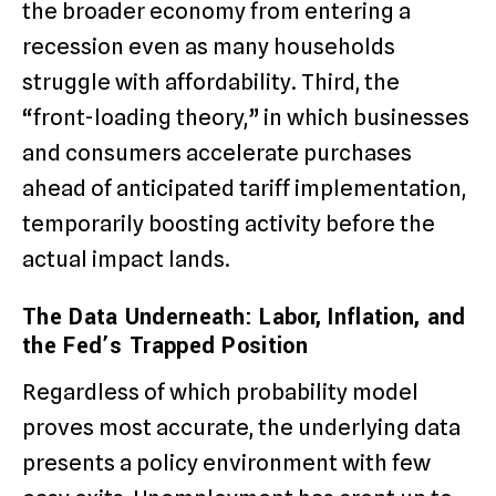
the broader economy from entering a
recession even as many households
struggle with affordability. Third, the
“front-loading theory,” in which businesses
and consumers accelerate purchases
ahead of anticipated tariff implementation,
temporarily boosting activity before the
actual impact lands.
The Data Underneath: Labor, Inflation, and
the Fed’s Trapped Position
Regardless of which probability model
proves most accurate, the underlying data
presents a policy environment with few