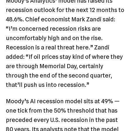
Moody’s Analytics’ model has raised its
recession outlook for the next 12 months to
48.6%. Chief economist Mark Zandi said:
“I’m concerned recession risks are
uncomfortably high and on the rise.
Recession is a real threat here.” Zandi
added: “If oil prices stay kind of where they
are through Memorial Day, certainly
through the end of the second quarter,
that’ll push us into recession.”
Moody’s AI recession model sits at 49% —
one tick from the 50% threshold that has
preceded every U.S. recession in the past
80 years. Its analysts note that the model