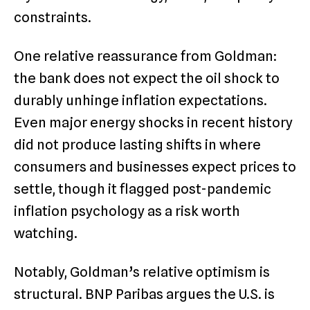
constraints.
One relative reassurance from Goldman:
the bank does not expect the oil shock to
durably unhinge inflation expectations.
Even major energy shocks in recent history
did not produce lasting shifts in where
consumers and businesses expect prices to
settle, though it flagged post-pandemic
inflation psychology as a risk worth
watching.
Notably, Goldman’s relative optimism is
structural. BNP Paribas argues the U.S. is