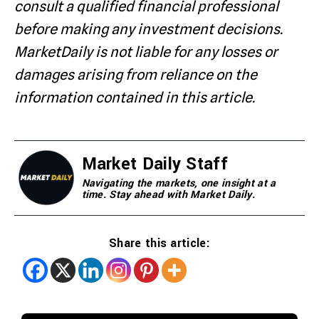
consult a qualified financial professional
before making any investment decisions.
MarketDaily is not liable for any losses or
damages arising from reliance on the
information contained in this article.
Market Daily Staff
Navigating the markets, one insight at a
time. Stay ahead with Market Daily.
Share this article: