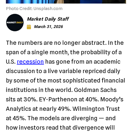
Photo Credit: Unsplash.com
Market Daily Staff
March 31, 2026
The numbers are no longer abstract. In the
span of a single month, the probability of a
U.S.
recession
has gone from an academic
discussion to a live variable repriced daily
by some of the most sophisticated financial
institutions in the world. Goldman Sachs
sits at 30%. EY-Parthenon at 40%. Moody’s
Analytics at nearly 49%. Wilmington Trust
at 45%. The models are diverging — and
how investors read that divergence will