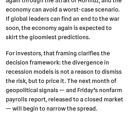
again through the Strait of Hormuz, and the
economy can avoid a worst-case scenario.
If global leaders can find an end to the war
soon, the economy again is expected to
skirt the gloomiest predictions.
For investors, that framing clarifies the
decision framework: the divergence in
recession models is not a reason to dismiss
the risk, but to price it. The next month of
geopolitical signals — and Friday’s nonfarm
payrolls report, released to a closed market
— will begin to narrow the spread.