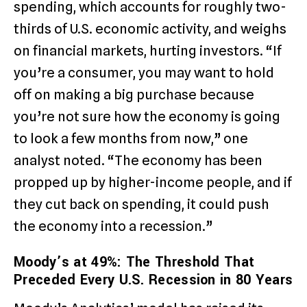
spending, which accounts for roughly two-
thirds of U.S. economic activity, and weighs
on financial markets, hurting investors. “If
you’re a consumer, you may want to hold
off on making a big purchase because
you’re not sure how the economy is going
to look a few months from now,” one
analyst noted. “The economy has been
propped up by higher-income people, and if
they cut back on spending, it could push
the economy into a recession.”
Moody’s at 49%: The Threshold That
Preceded Every U.S. Recession in 80 Years