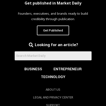
Get published in Market Daily
Founders, executives, and brands ready to build
credibility through publication.
Get Published
Looking for an article?
BUSINESS
ENTREPRENEUR
TECHNOLOGY
ABOUT US
LEGAL AND PRIVACY CENTER
SUPPORT