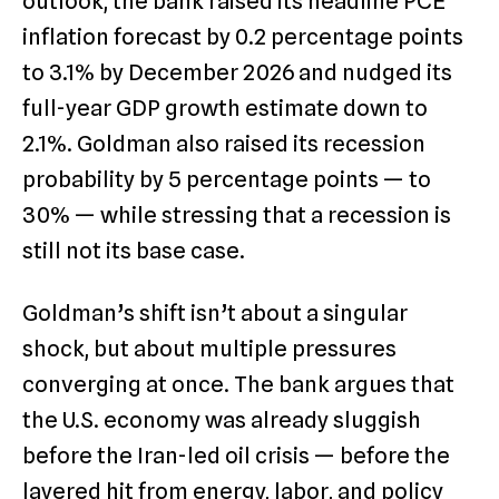
outlook, the bank raised its headline PCE
inflation forecast by 0.2 percentage points
to 3.1% by December 2026 and nudged its
full-year GDP growth estimate down to
2.1%. Goldman also raised its recession
probability by 5 percentage points — to
30% — while stressing that a recession is
still not its base case.
Goldman’s shift isn’t about a singular
shock, but about multiple pressures
converging at once. The bank argues that
the U.S. economy was already sluggish
before the Iran-led oil crisis — before the
layered hit from energy, labor, and policy