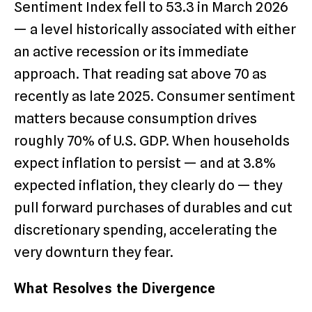
Sentiment Index fell to 53.3 in March 2026
— a level historically associated with either
an active recession or its immediate
approach. That reading sat above 70 as
recently as late 2025. Consumer sentiment
matters because consumption drives
roughly 70% of U.S. GDP. When households
expect inflation to persist — and at 3.8%
expected inflation, they clearly do — they
pull forward purchases of durables and cut
discretionary spending, accelerating the
very downturn they fear.
What Resolves the Divergence