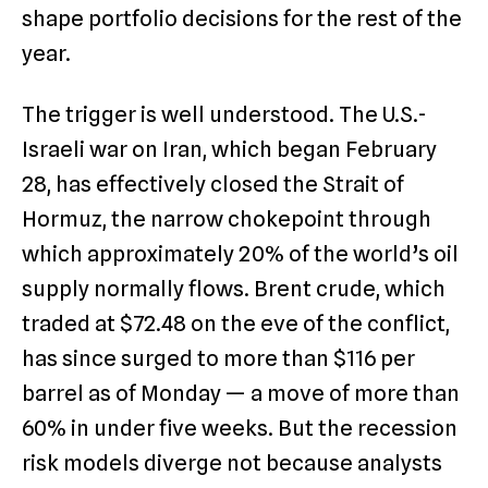
shape portfolio decisions for the rest of the
year.
The trigger is well understood. The U.S.-
Israeli war on Iran, which began February
28, has effectively closed the Strait of
Hormuz, the narrow chokepoint through
which approximately 20% of the world’s oil
supply normally flows. Brent crude, which
traded at $72.48 on the eve of the conflict,
has since surged to more than $116 per
barrel as of Monday — a move of more than
60% in under five weeks. But the recession
risk models diverge not because analysts