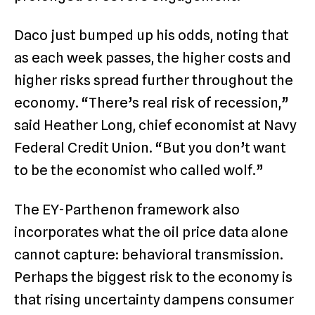
Daco just bumped up his odds, noting that
as each week passes, the higher costs and
higher risks spread further throughout the
economy. “There’s real risk of recession,”
said Heather Long, chief economist at Navy
Federal Credit Union. “But you don’t want
to be the economist who called wolf.”
The EY-Parthenon framework also
incorporates what the oil price data alone
cannot capture: behavioral transmission.
Perhaps the biggest risk to the economy is
that rising uncertainty dampens consumer