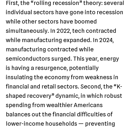
First, the “rolling recession” theory: several
individual sectors have gone into recession
while other sectors have boomed
simultaneously. In 2022, tech contracted
while manufacturing expanded. In 2024,
manufacturing contracted while
semiconductors surged. This year, energy
is having a resurgence, potentially
insulating the economy from weakness in
financial and retail sectors. Second, the “K-
shaped recovery” dynamic, in which robust
spending from wealthier Americans
balances out the financial difficulties of
lower-income households — preventing