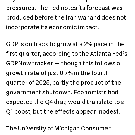
pressures. The Fed notes its forecast was
produced before the Iran war and does not
incorporate its economic impact.
GDP is on track to grow at a 2% pace in the
first quarter, according to the Atlanta Fed’s
GDPNow tracker — though this follows a
growth rate of just 0.7% in the fourth
quarter of 2025, partly the product of the
government shutdown. Economists had
expected the Q4 drag would translate to a
Q1 boost, but the effects appear modest.
The University of Michigan Consumer