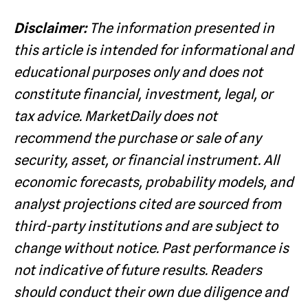
Disclaimer:
The information presented in
this article is intended for informational and
educational purposes only and does not
constitute financial, investment, legal, or
tax advice. MarketDaily does not
recommend the purchase or sale of any
security, asset, or financial instrument. All
economic forecasts, probability models, and
analyst projections cited are sourced from
third-party institutions and are subject to
change without notice. Past performance is
not indicative of future results. Readers
should conduct their own due diligence and