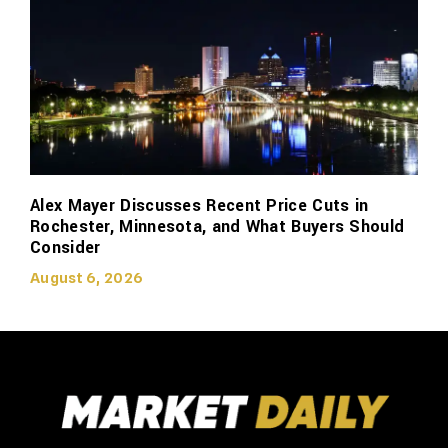
Alex Mayer Discusses Recent Price Cuts in
Rochester, Minnesota, and What Buyers Should
Consider
August 6, 2026