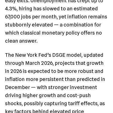
easy exits. Unemployment has crept up to
4.3%, hiring has slowed to an estimated
67,000 jobs per month, yet inflation remains
stubbornly elevated — a combination for
which classical monetary policy offers no
clean answer.
The New York Fed’s DSGE model, updated
through March 2026, projects that growth
in 2026 is expected to be more robust and
inflation more persistent than predicted in
December — with stronger investment
driving higher growth and cost-push
shocks, possibly capturing tariff effects, as
key factors behind elevated price