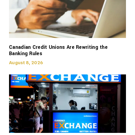
Canadian Credit Unions Are Rewriting the
Banking Rules
August 8, 2026