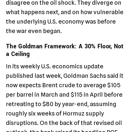
disagree on the oil shock. They diverge on
what happens next, and on how vulnerable
the underlying U.S. economy was before
the war even began.
The Goldman Framework: A 30% Floor, Not
a Ceiling
In its weekly U.S. economics update
published last week, Goldman Sachs said it
now expects Brent crude to average $105
per barrel in March and $115 in April before
retreating to $80 by year-end, assuming
roughly six weeks of Hormuz supply
disruptions. On the back of that revised oil