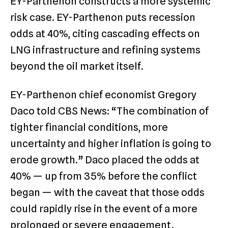
EY-Parthenon constructs a more systemic
risk case. EY-Parthenon puts recession
odds at 40%, citing cascading effects on
LNG infrastructure and refining systems
beyond the oil market itself.
EY-Parthenon chief economist Gregory
Daco told CBS News: “The combination of
tighter financial conditions, more
uncertainty and higher inflation is going to
erode growth.” Daco placed the odds at
40% — up from 35% before the conflict
began — with the caveat that those odds
could rapidly rise in the event of a more
prolonged or severe engagement.