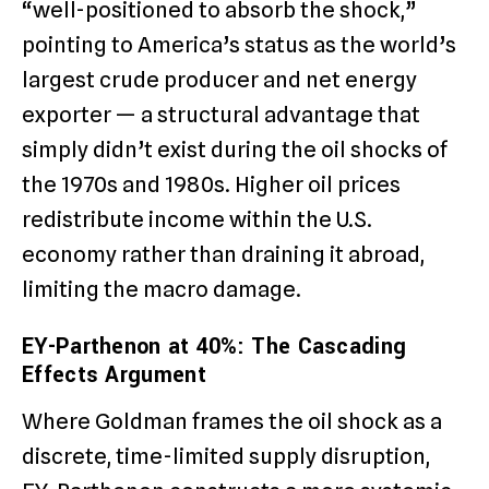
“well-positioned to absorb the shock,”
pointing to America’s status as the world’s
largest crude producer and net energy
exporter — a structural advantage that
simply didn’t exist during the oil shocks of
the 1970s and 1980s. Higher oil prices
redistribute income within the U.S.
economy rather than draining it abroad,
limiting the macro damage.
EY-Parthenon at 40%: The Cascading
Effects Argument
Where Goldman frames the oil shock as a
discrete, time-limited supply disruption,