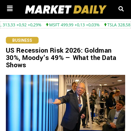
0,29%
MSFT 499,99 +0,13 +0,03%
TSLA 328,58 +9,05 +2,83%
BUSINESS
US Recession Risk 2026: Goldman
30%, Moody’s 49% — What the Data
Shows