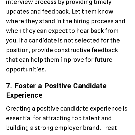
interview process by providing timely
updates and feedback. Let them know
where they stand in the hiring process and
when they can expect to hear back from
you. If a candidate is not selected for the
position, provide constructive feedback
that can help them improve for future
opportunities.
7. Foster a Positive Candidate
Experience
Creating a positive candidate experience is
essential for attracting top talent and
building a strong employer brand. Treat