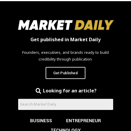
Get published in Market Daily
Founders, executives, and brands ready to build
credibility through publication.
Get Published
Looking for an article?
BUSINESS
ENTREPRENEUR
TECHNOLOGY