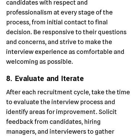
candidates with respect and
professionalism at every stage of the
process, from initial contact to final
decision. Be responsive to their questions
and concerns, and strive to make the
interview experience as comfortable and
welcoming as possible.
8. Evaluate and Iterate
After each recruitment cycle, take the time
to evaluate the interview process and
identify areas for improvement. Solicit
feedback from candidates, hiring
managers, and interviewers to gather