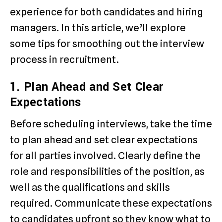
experience for both candidates and hiring
managers. In this article, we’ll explore
some tips for smoothing out the interview
process in recruitment.
1. Plan Ahead and Set Clear
Expectations
Before scheduling interviews, take the time
to plan ahead and set clear expectations
for all parties involved. Clearly define the
role and responsibilities of the position, as
well as the qualifications and skills
required. Communicate these expectations
to candidates upfront so they know what to