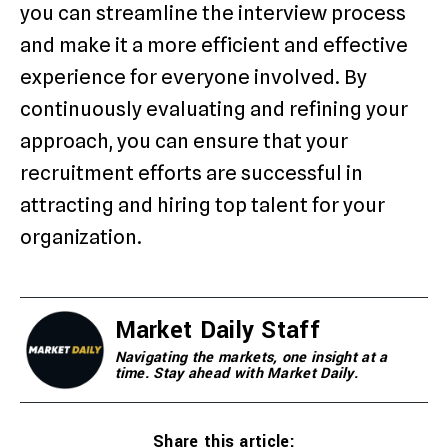
you can streamline the interview process
and make it a more efficient and effective
experience for everyone involved. By
continuously evaluating and refining your
approach, you can ensure that your
recruitment efforts are successful in
attracting and hiring top talent for your
organization.
Market Daily Staff
Navigating the markets, one insight at a
time. Stay ahead with Market Daily.
Share this article: