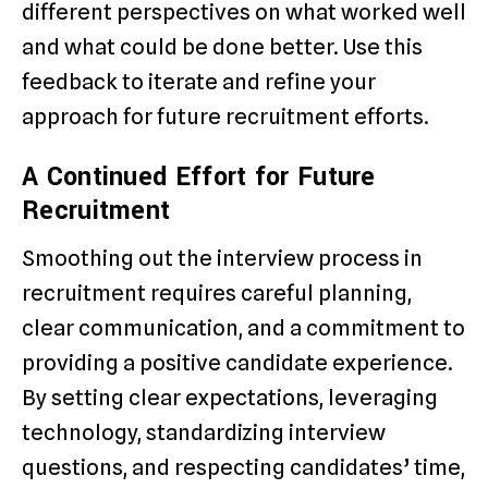
different perspectives on what worked well
and what could be done better. Use this
feedback to iterate and refine your
approach for future recruitment efforts.
A Continued Effort for Future
Recruitment
Smoothing out the interview process in
recruitment requires careful planning,
clear communication, and a commitment to
providing a positive candidate experience.
By setting clear expectations, leveraging
technology, standardizing interview
questions, and respecting candidates’ time,