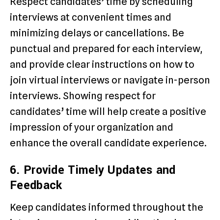
Respect candidates’ time by scheduling
interviews at convenient times and
minimizing delays or cancellations. Be
punctual and prepared for each interview,
and provide clear instructions on how to
join virtual interviews or navigate in-person
interviews. Showing respect for
candidates’ time will help create a positive
impression of your organization and
enhance the overall candidate experience.
6. Provide Timely Updates and
Feedback
Keep candidates informed throughout the