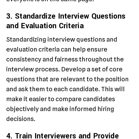
3. Standardize Interview Questions
and Evaluation Criteria
Standardizing interview questions and
evaluation criteria can help ensure
consistency and fairness throughout the
interview process. Develop a set of core
questions that are relevant to the position
and ask them to each candidate. This will
make it easier to compare candidates
objectively and make informed hiring
decisions.
4. Train Interviewers and Provide