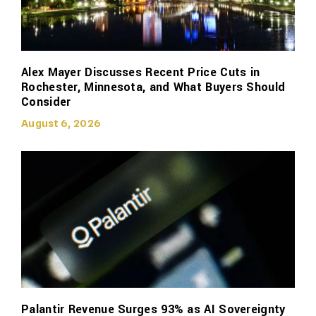
Alex Mayer Discusses Recent Price Cuts in
Rochester, Minnesota, and What Buyers Should
Consider
August 6, 2026
Palantir Revenue Surges 93% as AI Sovereignty