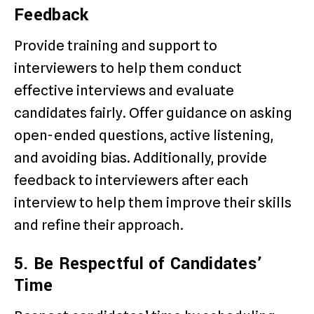
Feedback
Provide training and support to
interviewers to help them conduct
effective interviews and evaluate
candidates fairly. Offer guidance on asking
open-ended questions, active listening,
and avoiding bias. Additionally, provide
feedback to interviewers after each
interview to help them improve their skills
and refine their approach.
5. Be Respectful of Candidates’
Time