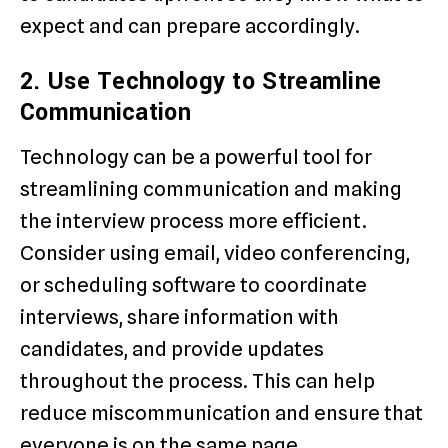
expect and can prepare accordingly.
2. Use Technology to Streamline
Communication
Technology can be a powerful tool for
streamlining communication and making
the interview process more efficient.
Consider using email, video conferencing,
or scheduling software to coordinate
interviews, share information with
candidates, and provide updates
throughout the process. This can help
reduce miscommunication and ensure that
everyone is on the same page.