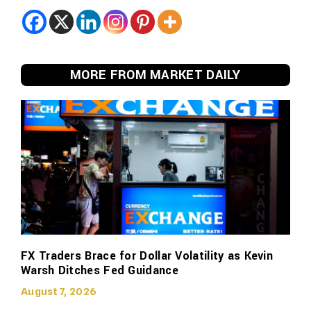
MORE FROM MARKET DAILY
FX Traders Brace for Dollar Volatility as Kevin
Warsh Ditches Fed Guidance
August 7, 2026