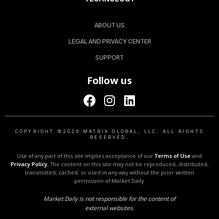
ABOUT US
LEGAL AND PRIVACY CENTER
SUPPORT
Follow us
COPYRIGHT ©2026 MATRIX GLOBAL, LLC. ALL RIGHTS
RESERVED.
Use of any part of this site implies acceptance of our
Terms of Use
and
Privacy Policy
. The content on this site may not be reproduced, distributed,
transmitted, cached, or used in any way without the prior written
permission of Market Daily.
Market Daily is not responsible for the content of
external websites.