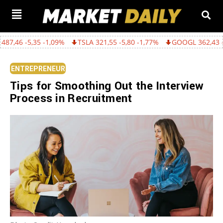
35 -1,09%
TSLA 321,55 -5,80 -1,77%
GOOGL 362,43 -15,22 -4,0
ENTREPRENEUR
Tips for Smoothing Out the Interview
Process in Recruitment