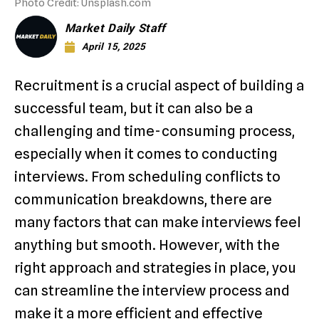
Photo Credit: Unsplash.com
Market Daily Staff
April 15, 2025
Recruitment is a crucial aspect of building a
successful team, but it can also be a
challenging and time-consuming process,
especially when it comes to conducting
interviews. From scheduling conflicts to
communication breakdowns, there are
many factors that can make interviews feel
anything but smooth. However, with the
right approach and strategies in place, you
can streamline the interview process and
make it a more efficient and effective