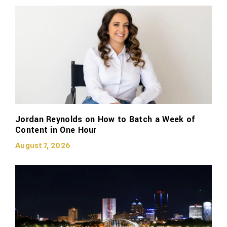
Jordan Reynolds on How to Batch a Week of
Content in One Hour
August 7, 2026