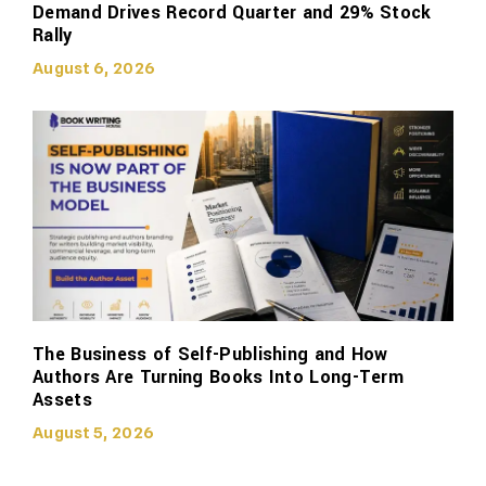
Demand Drives Record Quarter and 29% Stock
Rally
August 6, 2026
The Business of Self-Publishing and How
Authors Are Turning Books Into Long-Term
Assets
August 5, 2026