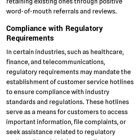
retaining existing ones through positive
word-of-mouth referrals and reviews.
Compliance with Regulatory
Requirements
In certain industries, such as healthcare,
finance, and telecommunications,
regulatory requirements may mandate the
establishment of customer service hotlines
to ensure compliance with industry
standards and regulations. These hotlines
serve as a means for customers to access
important information, file complaints, or
seek assistance related to regulatory