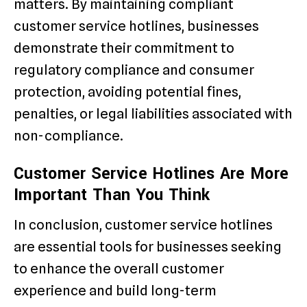
matters. By maintaining compliant
customer service hotlines, businesses
demonstrate their commitment to
regulatory compliance and consumer
protection, avoiding potential fines,
penalties, or legal liabilities associated with
non-compliance.
Customer Service Hotlines Are More
Important Than You Think
In conclusion, customer service hotlines
are essential tools for businesses seeking
to enhance the overall customer
experience and build long-term