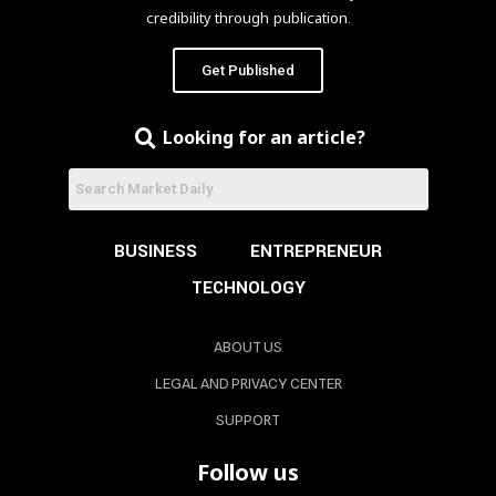
credibility through publication.
Get Published
Looking for an article?
BUSINESS
ENTREPRENEUR
TECHNOLOGY
ABOUT US
LEGAL AND PRIVACY CENTER
SUPPORT
Follow us