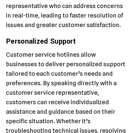
representative who can address concerns
in real-time, leading to faster resolution of
issues and greater customer satisfaction.
Personalized Support
Customer service hotlines allow
businesses to deliver personalized support
tailored to each customer’s needs and
preferences. By speaking directly with a
customer service representative,
customers can receive individualized
assistance and guidance based on their
specific situation. Whether it’s
troubleshooting technical issues, resolving