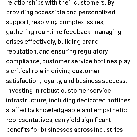
relationships with their customers. By
providing accessible and personalized
support, resolving complex issues,
gathering real-time feedback, managing
crises effectively, building brand
reputation, and ensuring regulatory
compliance, customer service hotlines play
a critical role in driving customer
satisfaction, loyalty, and business success.
Investing in robust customer service
infrastructure, including dedicated hotlines
staffed by knowledgeable and empathetic
representatives, can yield significant
benefits for businesses across industries