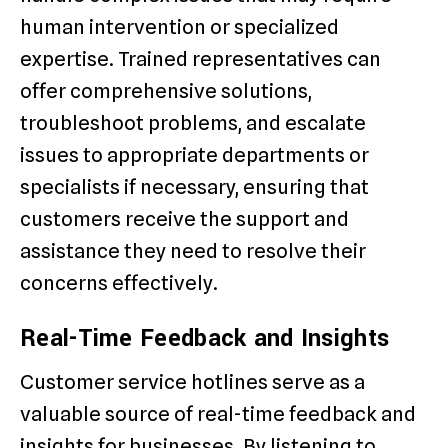
human intervention or specialized
expertise. Trained representatives can
offer comprehensive solutions,
troubleshoot problems, and escalate
issues to appropriate departments or
specialists if necessary, ensuring that
customers receive the support and
assistance they need to resolve their
concerns effectively.
Real-Time Feedback and Insights
Customer service hotlines serve as a
valuable source of real-time feedback and
insights for businesses. By listening to