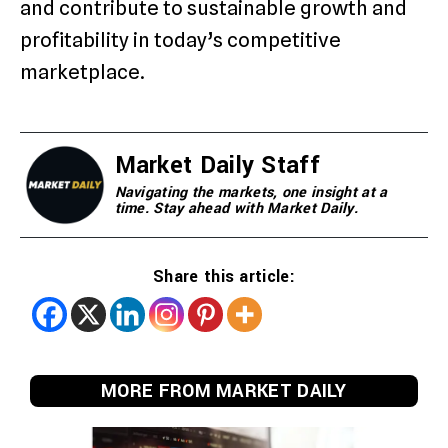
and contribute to sustainable growth and
profitability in today’s competitive
marketplace.
Market Daily Staff
Navigating the markets, one insight at a
time. Stay ahead with Market Daily.
Share this article:
MORE FROM MARKET DAILY