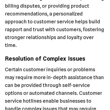
billing disputes, or providing product
recommendations, a personalized
approach to customer service helps build
rapport and trust with customers, fostering
stronger relationships and loyalty over
time.
Resolution of Complex Issues
Certain customer inquiries or problems
may require more in-depth assistance than
can be provided through self-service
options or automated channels. Customer
service hotlines enable businesses to
handle complex issues that may require