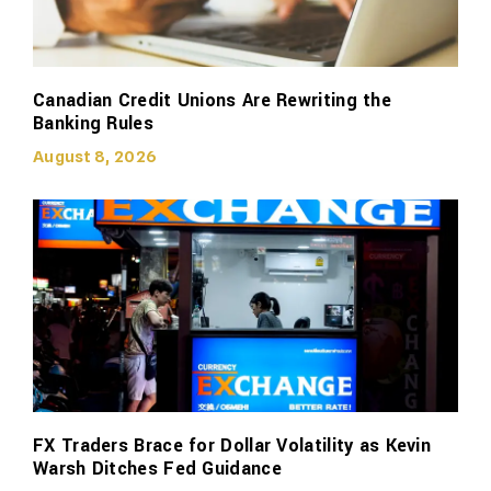
Canadian Credit Unions Are Rewriting the
Banking Rules
August 8, 2026
FX Traders Brace for Dollar Volatility as Kevin
Warsh Ditches Fed Guidance