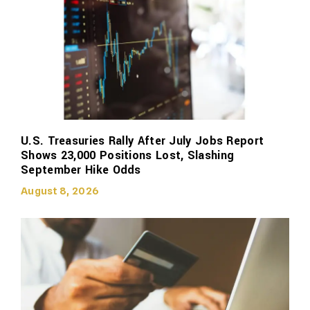
U.S. Treasuries Rally After July Jobs Report
Shows 23,000 Positions Lost, Slashing
September Hike Odds
August 8, 2026