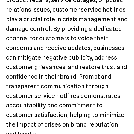
product recalls, service outages, or public
relations issues, customer service hotlines
play a crucial role in crisis management and
damage control. By providing a dedicated
channel for customers to voice their
concerns and receive updates, businesses
can mitigate negative publicity, address
customer grievances, and restore trust and
confidence in their brand. Prompt and
transparent communication through
customer service hotlines demonstrates
accountability and commitment to
customer satisfaction, helping to minimize
the impact of crises on brand reputation