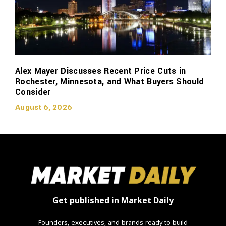
Alex Mayer Discusses Recent Price Cuts in
Rochester, Minnesota, and What Buyers Should
Consider
August 6, 2026
Get published in Market Daily
Founders, executives, and brands ready to build