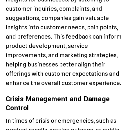
customer inquiries, complaints, and
suggestions, companies gain valuable
insights into customer needs, pain points,
and preferences. This feedback can inform
product development, service
improvements, and marketing strategies,
helping businesses better align their
offerings with customer expectations and
enhance the overall customer experience.
Crisis Management and Damage
Control
In times of crisis or emergencies, such as