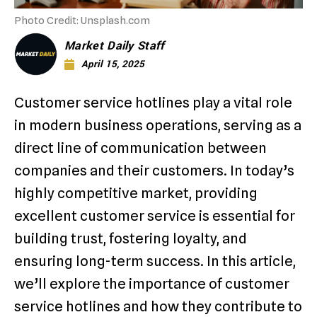
Photo Credit: Unsplash.com
Market Daily Staff
April 15, 2025
Customer service hotlines play a vital role
in modern business operations, serving as a
direct line of communication between
companies and their customers. In today’s
highly competitive market, providing
excellent customer service is essential for
building trust, fostering loyalty, and
ensuring long-term success. In this article,
we’ll explore the importance of customer
service hotlines and how they contribute to