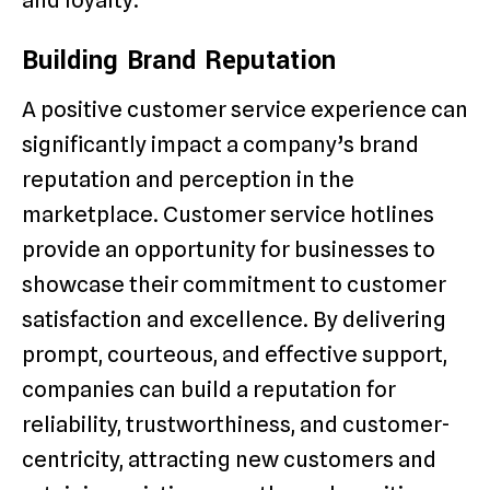
and loyalty.
Building Brand Reputation
A positive customer service experience can
significantly impact a company’s brand
reputation and perception in the
marketplace. Customer service hotlines
provide an opportunity for businesses to
showcase their commitment to customer
satisfaction and excellence. By delivering
prompt, courteous, and effective support,
companies can build a reputation for
reliability, trustworthiness, and customer-
centricity, attracting new customers and