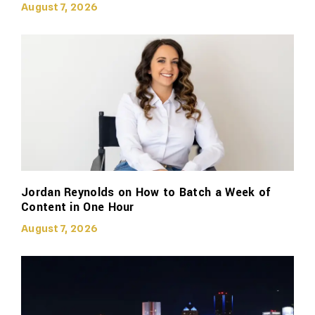
August 7, 2026
Jordan Reynolds on How to Batch a Week of
Content in One Hour
August 7, 2026