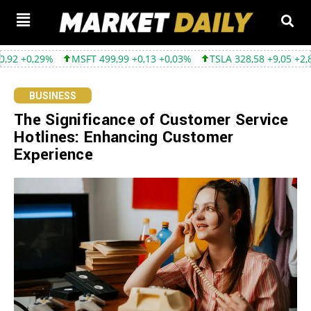
%
MSFT 499,99 +0,13 +0,03%
TSLA 328,58 +9,05 +2,83%
GOO
BUSINESS
The Significance of Customer Service
Hotlines: Enhancing Customer
Experience