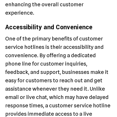
enhancing the overall customer
experience.
Accessibility and Convenience
One of the primary benefits of customer
service hotlines is their accessibility and
convenience. By offering a dedicated
phone line for customer inquiries,
feedback, and support, businesses make it
easy for customers to reach out and get
assistance whenever they need it. Unlike
email or live chat, which may have delayed
response times, a customer service hotline
provides immediate access to a live