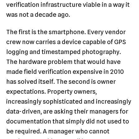
verification infrastructure viable in a way it
was not a decade ago.
The first is the smartphone. Every vendor
crew now carries a device capable of GPS
logging and timestamped photography.
The hardware problem that would have
made field verification expensive in 2010
has solved itself. The second is owner
expectations. Property owners,
increasingly sophisticated and increasingly
data-driven, are asking their managers for
documentation that simply did not used to
be required. A manager who cannot