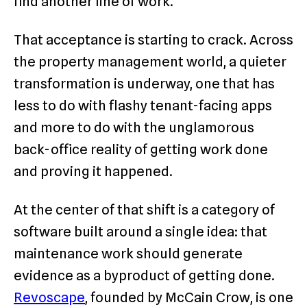
find another line of work.
That acceptance is starting to crack. Across
the property management world, a quieter
transformation is underway, one that has
less to do with flashy tenant-facing apps
and more to do with the unglamorous
back-office reality of getting work done
and proving it happened.
At the center of that shift is a category of
software built around a single idea: that
maintenance work should generate
evidence as a byproduct of getting done.
Revoscape
, founded by McCain Crow, is one