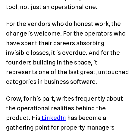
tool, not just an operational one.
For the vendors who do honest work, the
change is welcome. For the operators who
have spent their careers absorbing
invisible losses, it is overdue. And for the
founders building in the space, it
represents one of the last great, untouched
categories in business software.
Crow, for his part, writes frequently about
the operational realities behind the
product. His
LinkedIn
has become a
gathering point for property managers