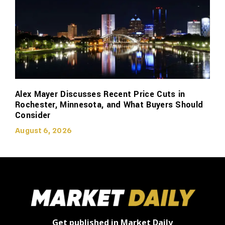
Alex Mayer Discusses Recent Price Cuts in
Rochester, Minnesota, and What Buyers Should
Consider
August 6, 2026
Get published in Market Daily