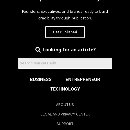
Founders, executives, and brands ready to build
credibility through publication.
Get Published
Looking for an article?
BUSINESS
ENTREPRENEUR
TECHNOLOGY
ABOUT US
LEGAL AND PRIVACY CENTER
SUPPORT