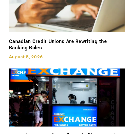
Canadian Credit Unions Are Rewriting the
Banking Rules
August 8, 2026