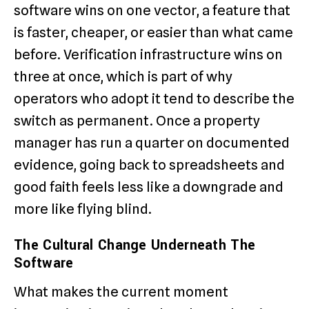
software wins on one vector, a feature that
is faster, cheaper, or easier than what came
before. Verification infrastructure wins on
three at once, which is part of why
operators who adopt it tend to describe the
switch as permanent. Once a property
manager has run a quarter on documented
evidence, going back to spreadsheets and
good faith feels less like a downgrade and
more like flying blind.
The Cultural Change Underneath The
Software
What makes the current moment