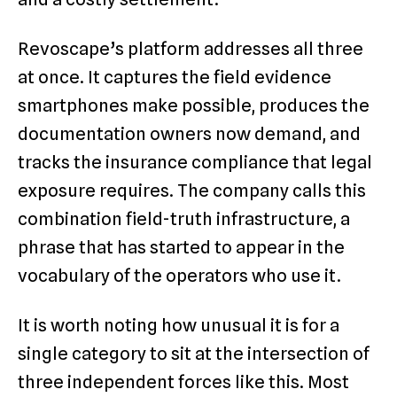
Revoscape’s platform addresses all three
at once. It captures the field evidence
smartphones make possible, produces the
documentation owners now demand, and
tracks the insurance compliance that legal
exposure requires. The company calls this
combination field-truth infrastructure, a
phrase that has started to appear in the
vocabulary of the operators who use it.
It is worth noting how unusual it is for a
single category to sit at the intersection of
three independent forces like this. Most