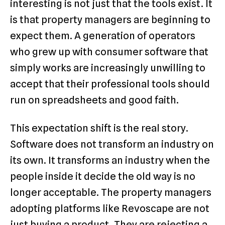
interesting is not just that the tools exist. It
is that property managers are beginning to
expect them. A generation of operators
who grew up with consumer software that
simply works are increasingly unwilling to
accept that their professional tools should
run on spreadsheets and good faith.
This expectation shift is the real story.
Software does not transform an industry on
its own. It transforms an industry when the
people inside it decide the old way is no
longer acceptable. The property managers
adopting platforms like Revoscape are not
just buying a product. They are rejecting a