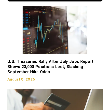
U.S. Treasuries Rally After July Jobs Report
Shows 23,000 Positions Lost, Slashing
September Hike Odds
August 8, 2026