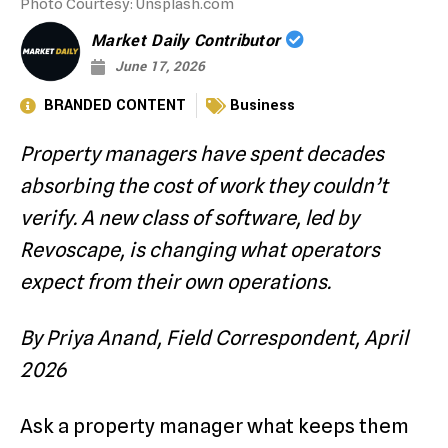
Photo Courtesy: Unsplash.com
Market Daily Contributor
June 17, 2026
BRANDED CONTENT
Business
Property managers have spent decades
absorbing the cost of work they couldn’t
verify. A new class of software, led by
Revoscape, is changing what operators
expect from their own operations.
By Priya Anand, Field Correspondent, April
2026
Ask a property manager what keeps them