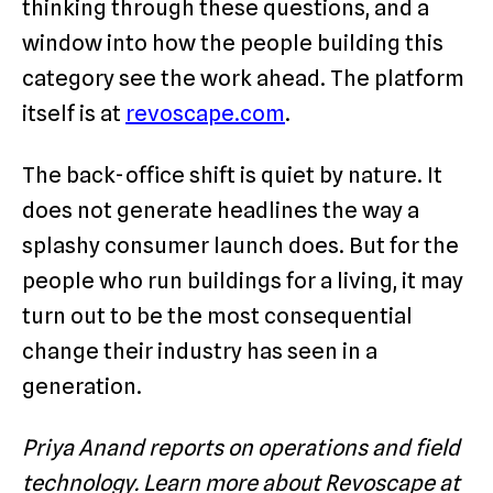
thinking through these questions, and a
window into how the people building this
category see the work ahead. The platform
itself is at
revoscape.com
.
The back-office shift is quiet by nature. It
does not generate headlines the way a
splashy consumer launch does. But for the
people who run buildings for a living, it may
turn out to be the most consequential
change their industry has seen in a
generation.
Priya Anand reports on operations and field
technology. Learn more about Revoscape at