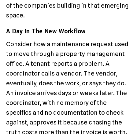
of the companies building in that emerging
space.
A Day In The New Workflow
Consider how a maintenance request used
to move through a property management
office. A tenant reports a problem. A
coordinator calls a vendor. The vendor,
eventually, does the work, or says they do.
An invoice arrives days or weeks later. The
coordinator, with no memory of the
specifics and no documentation to check
against, approves it because chasing the
truth costs more than the invoice is worth.