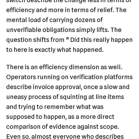
switch describe the change less in terms of
efficiency and more in terms of relief. The
mental load of carrying dozens of
unverifiable obligations simply lifts. The
question shifts from ” Did this really happen
to here is exactly what happened.
There is an efficiency dimension as well.
Operators running on verification platforms
describe invoice approval, once a slow and
uneasy process of squinting at line items
and trying to remember what was
supposed to happen, as a more direct
comparison of evidence against scope.
Even so, almost everyone who describes