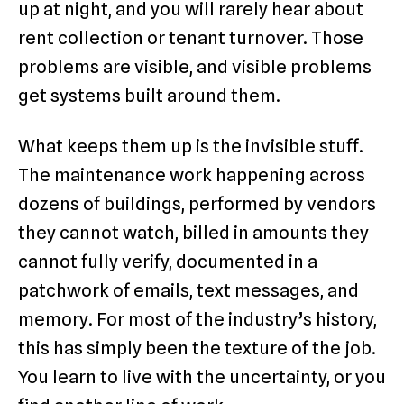
up at night, and you will rarely hear about
rent collection or tenant turnover. Those
problems are visible, and visible problems
get systems built around them.
What keeps them up is the invisible stuff.
The maintenance work happening across
dozens of buildings, performed by vendors
they cannot watch, billed in amounts they
cannot fully verify, documented in a
patchwork of emails, text messages, and
memory. For most of the industry’s history,
this has simply been the texture of the job.
You learn to live with the uncertainty, or you