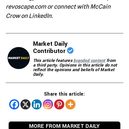
revoscape.com or connect with McCain
Crow on LinkedIn.
Market Daily
Contributor
This article features
branded content
from
a third party. Opinions in this article do not
reflect the opinions and beliefs of Market
Daily.
Share this article:
MORE FROM MARKET DAILY