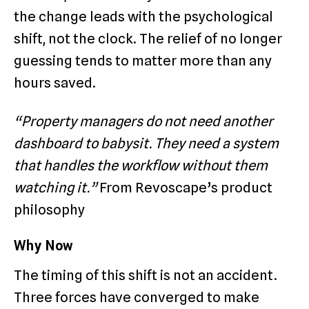
the change leads with the psychological
shift, not the clock. The relief of no longer
guessing tends to matter more than any
hours saved.
“Property managers do not need another
dashboard to babysit. They need a system
that handles the workflow without them
watching it.”
From Revoscape’s product
philosophy
Why Now
The timing of this shift is not an accident.
Three forces have converged to make