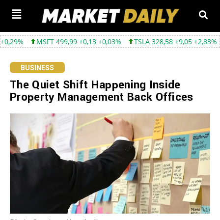
FT 499,99 +0,13 +0,03%
TSLA 328,58 +9,05 +2,83%
GOOGL 354
BUSINESS
The Quiet Shift Happening Inside
Property Management Back Offices