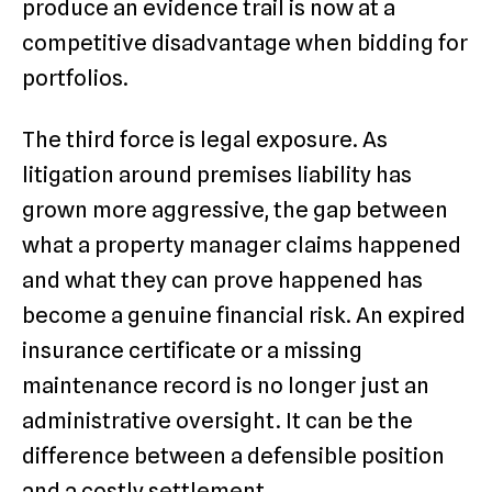
produce an evidence trail is now at a
competitive disadvantage when bidding for
portfolios.
The third force is legal exposure. As
litigation around premises liability has
grown more aggressive, the gap between
what a property manager claims happened
and what they can prove happened has
become a genuine financial risk. An expired
insurance certificate or a missing
maintenance record is no longer just an
administrative oversight. It can be the
difference between a defensible position
and a costly settlement.