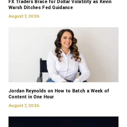
FX Traders Brace for Dollar Volatility as Kevin
Warsh Ditches Fed Guidance
August 7, 2026
Jordan Reynolds on How to Batch a Week of
Content in One Hour
August 7, 2026