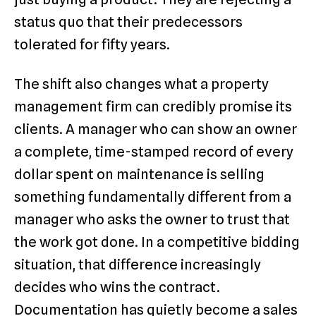
status quo that their predecessors
tolerated for fifty years.
The shift also changes what a property
management firm can credibly promise its
clients. A manager who can show an owner
a complete, time-stamped record of every
dollar spent on maintenance is selling
something fundamentally different from a
manager who asks the owner to trust that
the work got done. In a competitive bidding
situation, that difference increasingly
decides who wins the contract.
Documentation has quietly become a sales