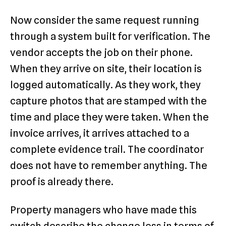
Now consider the same request running
through a system built for verification. The
vendor accepts the job on their phone.
When they arrive on site, their location is
logged automatically. As they work, they
capture photos that are stamped with the
time and place they were taken. When the
invoice arrives, it arrives attached to a
complete evidence trail. The coordinator
does not have to remember anything. The
proof is already there.
Property managers who have made this