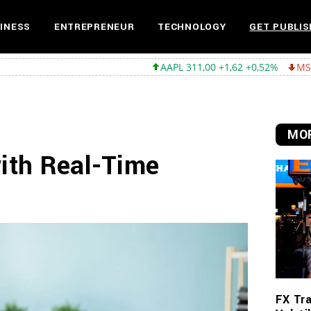
INESS
ENTREPRENEUR
TECHNOLOGY
GET PUBLIS
AAPL 311,00 +1,62 +0,52%
MSFT 487,46 -5,35
MOR
with Real-Time
FX Tra