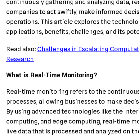
continuously gathering and analyzing data, r
companies to act swiftly, make informed decisi
operations. This article explores the technolo
applications, benefits, challenges, and its pote
Read also:
Challenges in Escalating Computat
Research
What is Real-Time Monitoring?
Real-time monitoring refers to the continuous 
processes, allowing businesses to make decisi
By using advanced technologies like the Intern
computing, and edge computing, real-time mo
live data that is processed and analyzed on th