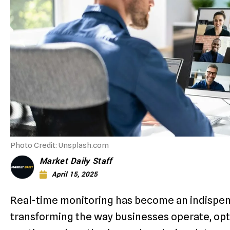
Photo Credit: Unsplash.com
Market Daily Staff
April 15, 2025
Real-time monitoring has become an indispens
transforming the way businesses operate, opt