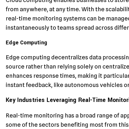
from anywhere, at any time. With the scalabilit
real-time monitoring systems can be managed
instantaneously to teams spread across differ
Edge Computing
Edge computing decentralizes data processing 
source rather than relying solely on centraliz
enhances response times, making it particularl
instant feedback, like autonomous vehicles or
Key Industries Leveraging Real-Time Monitor
Real-time monitoring has a broad range of app
some of the sectors benefiting most from thi