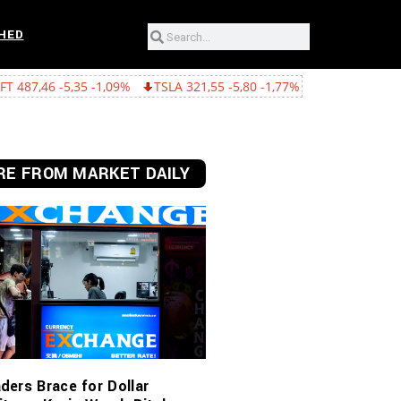
HED
 -1,09%
TSLA 321,55 -5,80 -1,77%
GOOGL 362,43 -15,22 -4,03%
E FROM MARKET DAILY
ders Brace for Dollar