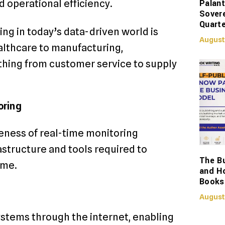
Palant
 operational efficiency.
Sover
Quarte
ng in today’s data-driven world is
August
ealthcare to manufacturing,
thing from customer service to supply
oring
eness of real-time monitoring
structure and tools required to
The Bu
ime.
and H
Books
August
ystems through the internet, enabling