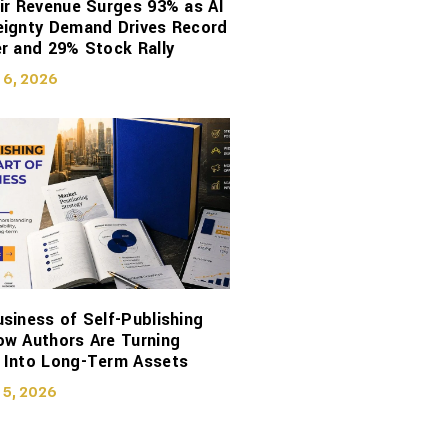
ir Revenue Surges 93% as AI
eignty Demand Drives Record
r and 29% Stock Rally
 6, 2026
siness of Self-Publishing
ow Authors Are Turning
 Into Long-Term Assets
 5, 2026