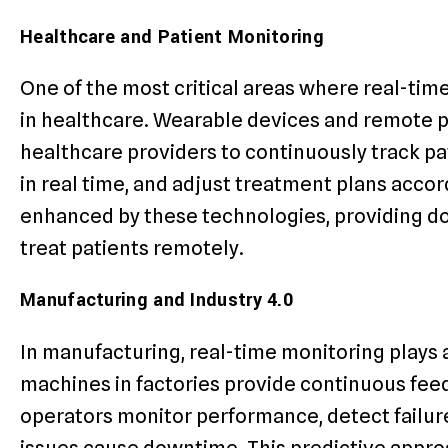
Healthcare and Patient Monitoring
One of the most critical areas where real-time
in healthcare. Wearable devices and remote p
healthcare providers to continuously track pat
in real time, and adjust treatment plans acco
enhanced by these technologies, providing do
treat patients remotely.
Manufacturing and Industry 4.0
In manufacturing, real-time monitoring plays a
machines in factories provide continuous fee
operators monitor performance, detect failu
issues cause downtime. This predictive appr