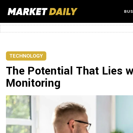
BUS
TECHNOLOGY
The Potential That Lies 
Monitoring