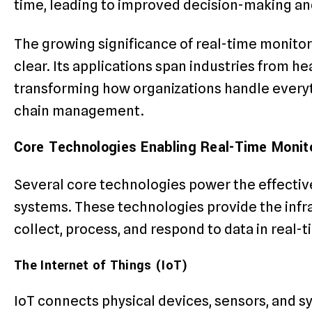
time, leading to improved decision-making and
The growing significance of real-time monitori
clear. Its applications span industries from h
transforming how organizations handle every
chain management.
Core Technologies Enabling Real-Time Monit
Several core technologies power the effectiv
systems. These technologies provide the infra
collect, process, and respond to data in real-t
The Internet of Things (IoT)
IoT connects physical devices, sensors, and s