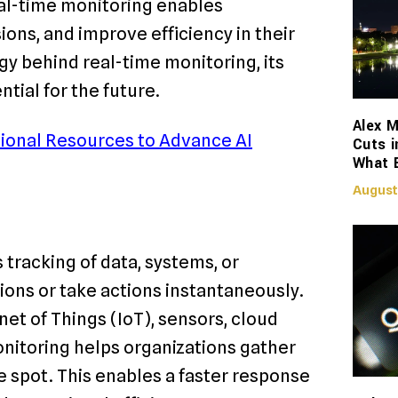
eal-time monitoring enables
ons, and improve efficiency in their
gy behind real-time monitoring, its
ntial for the future.
Alex M
ional Resources to Advance AI
Cuts i
What 
August
tracking of data, systems, or
ons or take actions instantaneously.
et of Things (IoT), sensors, cloud
nitoring helps organizations gather
e spot. This enables a faster response