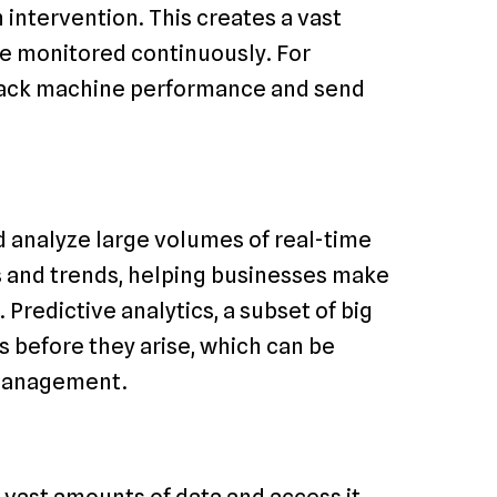
intervention. This creates a vast
e monitored continuously. For
track machine performance and send
d analyze large volumes of real-time
ns and trends, helping businesses make
Predictive analytics, a subset of big
es before they arise, which can be
 management.
vast amounts of data and access it