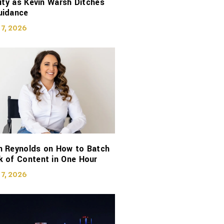
lity as Kevin Warsh Ditches
uidance
 7, 2026
n Reynolds on How to Batch
 of Content in One Hour
 7, 2026