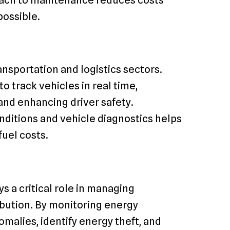
possible.
ansportation and logistics sectors.
track vehicles in real time,
 and enhancing driver safety.
onditions and vehicle diagnostics helps
fuel costs.
s a critical role in managing
ibution. By monitoring energy
malies, identify energy theft, and