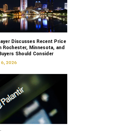
ayer Discusses Recent Price
n Rochester, Minnesota, and
Buyers Should Consider
 6, 2026