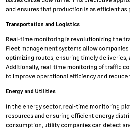
and ensures that production is as efficient as 
Transportation and Logistics
Real-time monitoring is revolutionizing the tr
Fleet management systems allow companies to 
optimizing routes, ensuring timely deliveries,
Additionally, real-time monitoring of traffic c
to improve operational efficiency and reduce 
Energy and Utilities
In the energy sector, real-time monitoring play
resources and ensuring efficient energy distr
consumption, utility companies can detect ano