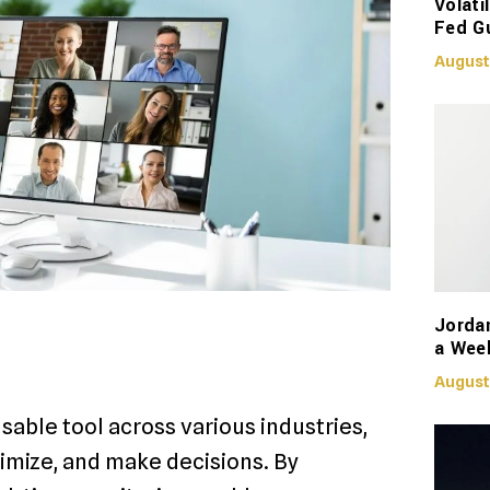
Volati
Fed G
August
Jorda
a Week
August
able tool across various industries,
imize, and make decisions. By