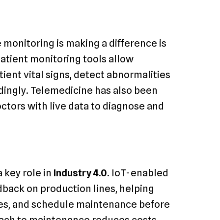
 monitoring is making a difference is
atient monitoring tools allow
ient vital signs, detect abnormalities
rdingly. Telemedicine has also been
ctors with live data to diagnose and
 key role in
Industry 4.0
. IoT-enabled
dback on production lines, helping
res, and schedule maintenance before
oach to maintenance reduces costs