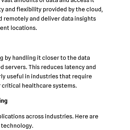
y and flexibility provided by the cloud,
 remotely and deliver data insights
ent locations.
by handling it closer to the data
ed servers. This reduces latency and
y useful in industries that require
 critical healthcare systems.
ing
lications across industries. Here are
s technology.