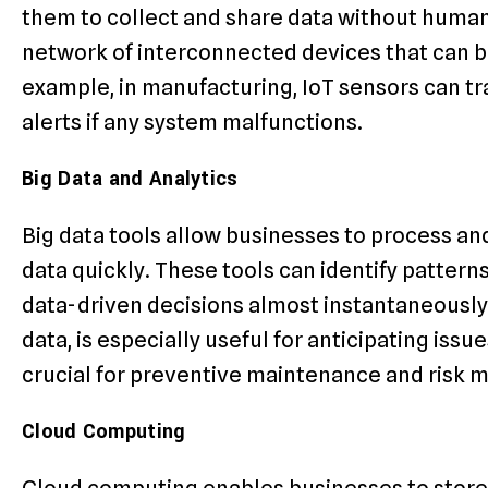
them to collect and share data without human 
network of interconnected devices that can b
example, in manufacturing, IoT sensors can 
alerts if any system malfunctions.
Big Data and Analytics
Big data tools allow businesses to process an
data quickly. These tools can identify patter
data-driven decisions almost instantaneously. 
data, is especially useful for anticipating issu
crucial for preventive maintenance and risk
Cloud Computing
Cloud computing enables businesses to store 