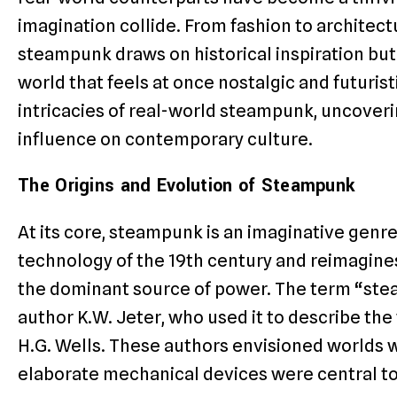
imagination collide. From fashion to architec
steampunk draws on historical inspiration but
world that feels at once nostalgic and futuristic
intricacies of real-world steampunk, uncovering
influence on contemporary culture.
The Origins and Evolution of Steampunk
At its core, steampunk is an imaginative gen
technology of the 19th century and reimagine
the dominant source of power. The term “ste
author K.W. Jeter, who used it to describe the
H.G. Wells. These authors envisioned worlds 
elaborate mechanical devices were central to