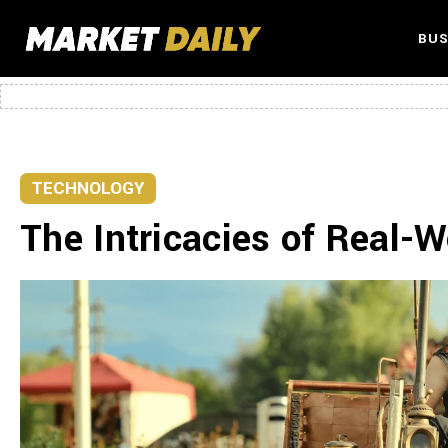
BUS
TECHNOLOGY
The Intricacies of Real-