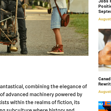
Jobs 
Positi
Septe
August
Canadi
Rewrit
antastical, combining the elegance of
August
es of advanced machinery powered by
s within the realms of fiction, its
ng subculture where history and