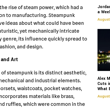
Jorda
 the rise of steam power, which had a
a Week
tion to manufacturing. Steampunk
August
tive ideas about what could have been
uristic, yet mechanically intricate
 genre, its influence quickly spread to
fashion, and design.
 and Art
of steampunk is its distinct aesthetic,
Alex M
mechanical and industrial elements.
Cuts i
corsets, waistcoats, pocket watches,
What 
incorporates materials like brass,
August
 and ruffles, which were common in the