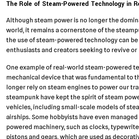
The Role of Steam-Powered Technology in 
Although steam power is no longer the domin
world, it remains a cornerstone of the steam
the use of steam-powered technology can be b
enthusiasts and creators seeking to revive o
One example of real-world steam-powered te
mechanical device that was fundamental to th
longer rely on steam engines to power our trai
steampunk have kept the spirit of steam pow
vehicles, including small-scale models of st
airships. Some hobbyists have even managed 
powered machinery, such as clocks, typewrite
pistons and gears, which are used as decorat