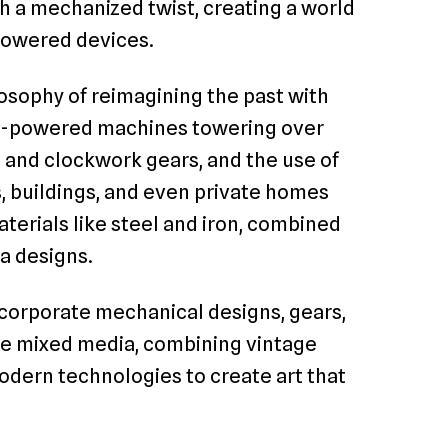
th a mechanized twist, creating a world
powered devices.
osophy of reimagining the past with
eam-powered machines towering over
s and clockwork gears, and the use of
, buildings, and even private homes
terials like steel and iron, combined
ra designs.
ncorporate mechanical designs, gears,
use mixed media, combining vintage
ern technologies to create art that