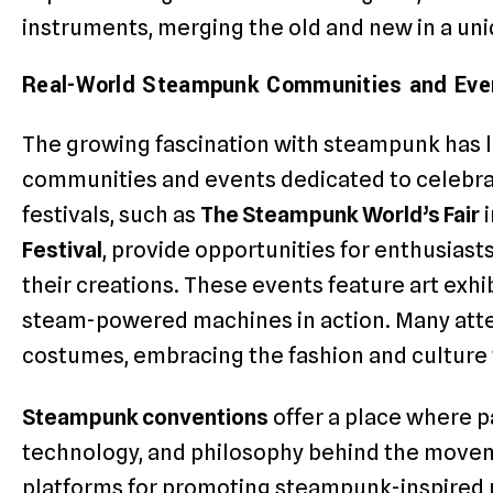
instruments, merging the old and new in a uni
Real-World Steampunk Communities and Eve
The growing fascination with steampunk has l
communities and events dedicated to celebra
festivals, such as
The Steampunk World’s Fair
i
Festival
, provide opportunities for enthusiast
their creations. These events feature art exhi
steam-powered machines in action. Many att
costumes, embracing the fashion and culture 
Steampunk conventions
offer a place where pa
technology, and philosophy behind the movem
platforms for promoting steampunk-inspired p