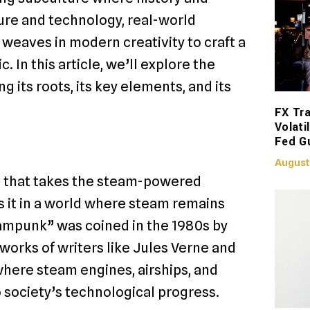
ture and technology, real-world
 weaves in modern creativity to craft a
. In this article, we’ll explore the
 its roots, its key elements, and its
FX Tra
Volati
Fed G
August
re that takes the steam-powered
s it in a world where steam remains
ampunk” was coined in the 1980s by
 works of writers like Jules Verne and
where steam engines, airships, and
 society’s technological progress.