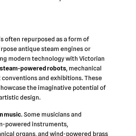
s often repurposed as a form of
purpose antique steam engines or
ing modern technology with Victorian
steam-powered robots
, mechanical
at conventions and exhibitions. These
showcase the imaginative potential of
tistic design.
in music
. Some musicians and
m-powered instruments,
nical organs, and wind-powered brass