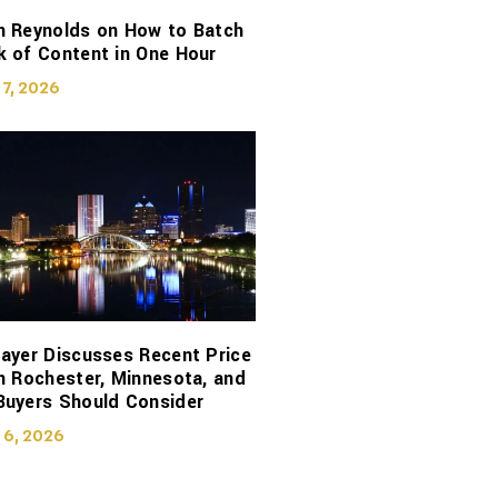
n Reynolds on How to Batch
 of Content in One Hour
 7, 2026
ayer Discusses Recent Price
n Rochester, Minnesota, and
Buyers Should Consider
 6, 2026