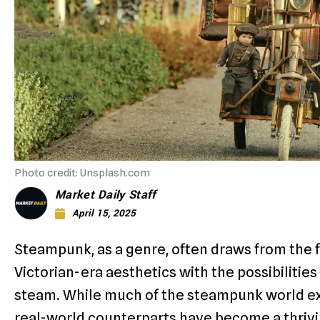
Photo credit: Unsplash.com
Market Daily Staff
April 15, 2025
Steampunk, as a genre, often draws from the f
Victorian-era aesthetics with the possibiliti
steam. While much of the steampunk world exist
real-world counterparts have become a thrivi