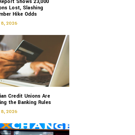
Report Shows 23,000
ons Lost, Slashing
mber Hike Odds
 8, 2026
an Credit Unions Are
ing the Banking Rules
 8, 2026