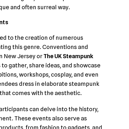
que and often surreal way.
nts
ed to the creation of numerous
ting this genre. Conventions and
n New Jersey or
The UK Steampunk
s to gather, share ideas, and showcase
bitions, workshops, cosplay, and even
endees dress in elaborate steampunk
that comes with the aesthetic.
rticipants can delve into the history,
ent. These events also serve as
roducts, from fashion to gadgets, and