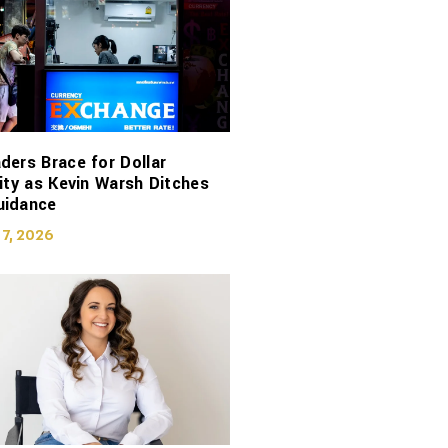
ders Brace for Dollar
lity as Kevin Warsh Ditches
uidance
 7, 2026