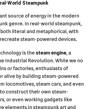
Real-World Steampunk
ant source of energy in the modern
punk genre. In real-world steampunk,
oth literal and metaphorical, with
r recreate steam-powered devices.
chnology is the
steam engine
, a
e Industrial Revolution. While we no
ns or factories, enthusiasts of
er alive by building steam-powered
eam locomotives, steam cars, and even
to construct their own steam-
rs, or even working gadgets like
ive elements in steampunk art and