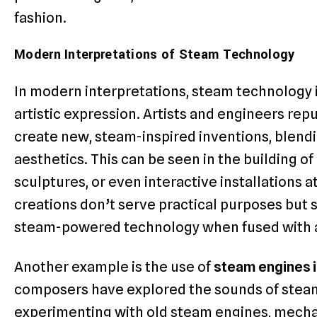
fashion.
Modern Interpretations of Steam Technology
In modern interpretations, steam technology i
artistic expression. Artists and engineers re
create new, steam-inspired inventions, blend
aesthetics. This can be seen in the building of
sculptures, or even interactive installations 
creations don’t serve practical purposes but 
steam-powered technology when fused with ar
Another example is the use of
steam engines 
composers have explored the sounds of stea
experimenting with old steam engines, mecha