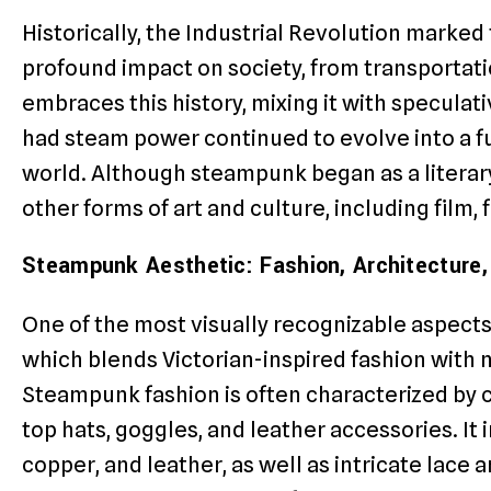
Historically, the Industrial Revolution marked
profound impact on society, from transporta
embraces this history, mixing it with specula
had steam power continued to evolve into a fut
world. Although steampunk began as a literary
other forms of art and culture, including film, 
Steampunk Aesthetic: Fashion, Architecture,
One of the most visually recognizable aspects 
which blends Victorian-inspired fashion with 
Steampunk fashion is often characterized by 
top hats, goggles, and leather accessories. It 
copper, and leather, as well as intricate lace