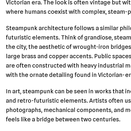
Victorian era. The look is often vintage but wi
where humans coexist with complex, steam-
Steampunk architecture follows a similar phil
futuristic elements. Think of grandiose, st
the city, the aesthetic of wrought-iron bridge
large brass and copper accents. Public spaces
are often constructed with heavy industrial ma
with the ornate detailing found in Victorian-e
In art, steampunk can be seen in works that i
and retro-futuristic elements. Artists often 
photographs, mechanical components, and mod
feels like a bridge between two centuries.