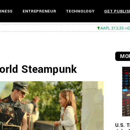
INESS
ENTREPRENEUR
TECHNOLOGY
GET PUBLIS
AAPL 313,33 +0,92 +0,29%
MS
MOR
World Steampunk
U.S. T