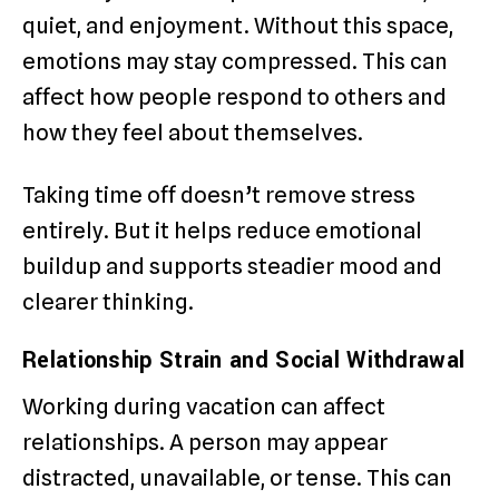
quiet, and enjoyment. Without this space,
emotions may stay compressed. This can
affect how people respond to others and
how they feel about themselves.
Taking time off doesn’t remove stress
entirely. But it helps reduce emotional
buildup and supports steadier mood and
clearer thinking.
Relationship Strain and Social Withdrawal
Working during vacation can affect
relationships. A person may appear
distracted, unavailable, or tense. This can