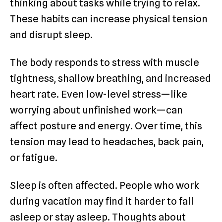
thinking about tasks while trying to relax.
These habits can increase physical tension
and disrupt sleep.
The body responds to stress with muscle
tightness, shallow breathing, and increased
heart rate. Even low-level stress—like
worrying about unfinished work—can
affect posture and energy. Over time, this
tension may lead to headaches, back pain,
or fatigue.
Sleep is often affected. People who work
during vacation may find it harder to fall
asleep or stay asleep. Thoughts about