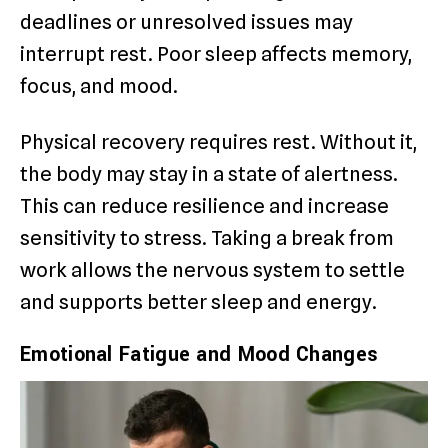
deadlines or unresolved issues may
interrupt rest. Poor sleep affects memory,
focus, and mood.
Physical recovery requires rest. Without it,
the body may stay in a state of alertness.
This can reduce resilience and increase
sensitivity to stress. Taking a break from
work allows the nervous system to settle
and supports better sleep and energy.
Emotional Fatigue and Mood Changes