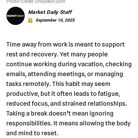
Photo Credit: Unsplash.com
Market Daily Staff
September 10, 2025
Time away from work is meant to support
rest and recovery. Yet many people
continue working during vacation, checking
emails, attending meetings, or managing
tasks remotely. This habit may seem
productive, but it often leads to fatigue,
reduced focus, and strained relationships.
Taking a break doesn’t mean ignoring
responsibilities. It means allowing the body
and mind to reset.