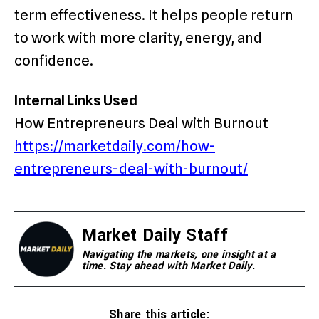
term effectiveness. It helps people return
to work with more clarity, energy, and
confidence.
Internal Links Used
How Entrepreneurs Deal with Burnout
https://marketdaily.com/how-
entrepreneurs-deal-with-burnout/
Market Daily Staff
Navigating the markets, one insight at a
time. Stay ahead with Market Daily.
Share this article: