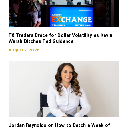
FX Traders Brace for Dollar Volatility as Kevin
Warsh Ditches Fed Guidance
August 7, 2026
Jordan Reynolds on How to Batch a Week of