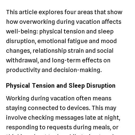
This article explores four areas that show
how overworking during vacation affects
well-being: physical tension and sleep
disruption, emotional fatigue and mood
changes, relationship strain and social
withdrawal, and long-term effects on
productivity and decision-making.
Physical Tension and Sleep Disruption
Working during vacation often means
staying connected to devices. This may
involve checking messages late at night,
responding to requests during meals, or