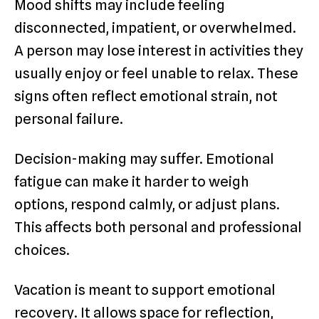
Mood shifts may include feeling
disconnected, impatient, or overwhelmed.
A person may lose interest in activities they
usually enjoy or feel unable to relax. These
signs often reflect emotional strain, not
personal failure.
Decision-making may suffer. Emotional
fatigue can make it harder to weigh
options, respond calmly, or adjust plans.
This affects both personal and professional
choices.
Vacation is meant to support emotional
recovery. It allows space for reflection,