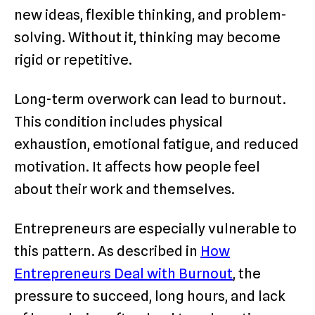
new ideas, flexible thinking, and problem-
solving. Without it, thinking may become
rigid or repetitive.
Long-term overwork can lead to burnout.
This condition includes physical
exhaustion, emotional fatigue, and reduced
motivation. It affects how people feel
about their work and themselves.
Entrepreneurs are especially vulnerable to
this pattern. As described in
How
Entrepreneurs Deal with Burnout
, the
pressure to succeed, long hours, and lack