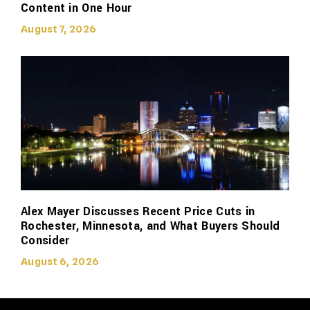
Content in One Hour
August 7, 2026
Alex Mayer Discusses Recent Price Cuts in
Rochester, Minnesota, and What Buyers Should
Consider
August 6, 2026