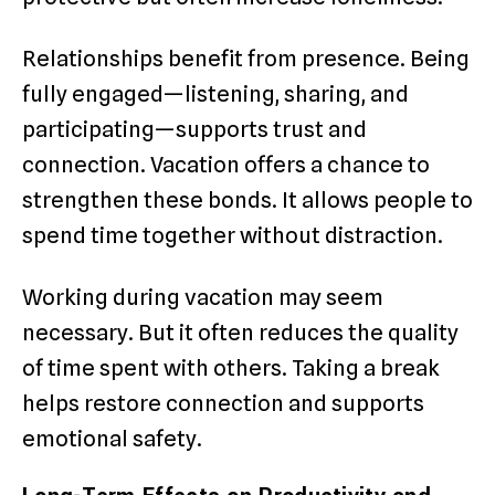
Relationships benefit from presence. Being
fully engaged—listening, sharing, and
participating—supports trust and
connection. Vacation offers a chance to
strengthen these bonds. It allows people to
spend time together without distraction.
Working during vacation may seem
necessary. But it often reduces the quality
of time spent with others. Taking a break
helps restore connection and supports
emotional safety.