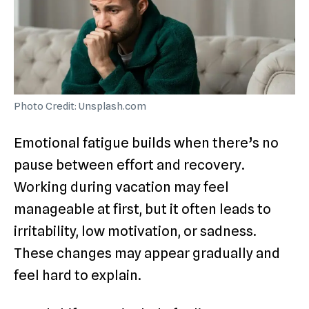
Photo Credit: Unsplash.com
Emotional fatigue builds when there’s no
pause between effort and recovery.
Working during vacation may feel
manageable at first, but it often leads to
irritability, low motivation, or sadness.
These changes may appear gradually and
feel hard to explain.