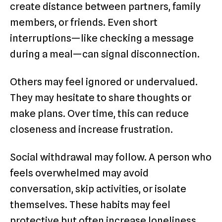
create distance between partners, family
members, or friends. Even short
interruptions—like checking a message
during a meal—can signal disconnection.
Others may feel ignored or undervalued.
They may hesitate to share thoughts or
make plans. Over time, this can reduce
closeness and increase frustration.
Social withdrawal may follow. A person who
feels overwhelmed may avoid
conversation, skip activities, or isolate
themselves. These habits may feel
protective but often increase loneliness.