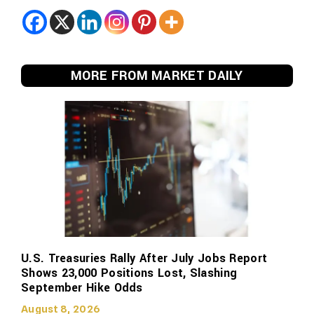
MORE FROM MARKET DAILY
U.S. Treasuries Rally After July Jobs Report
Shows 23,000 Positions Lost, Slashing
September Hike Odds
August 8, 2026