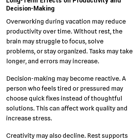
Long-Term Effects on Productivity and
Decision-Making
Overworking during vacation may reduce
productivity over time. Without rest, the
brain may struggle to focus, solve
problems, or stay organized. Tasks may take
longer, and errors may increase.
Decision-making may become reactive. A
person who feels tired or pressured may
choose quick fixes instead of thoughtful
solutions. This can affect work quality and
increase stress.
Creativity may also decline. Rest supports