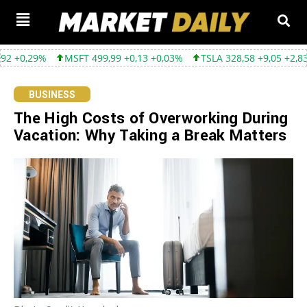
MSFT 499,99 +0,13 +0,03%
TSLA 328,58 +9,05 +2,83%
GOOGL
BUSINESS
The High Costs of Overworking During
Vacation: Why Taking a Break Matters