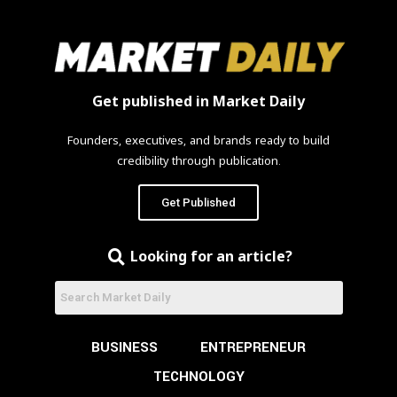
Get published in Market Daily
Founders, executives, and brands ready to build
credibility through publication.
Get Published
Looking for an article?
BUSINESS
ENTREPRENEUR
TECHNOLOGY