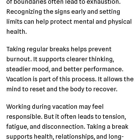
of boundaries often lead to exhaustion.
Recognizing the signs early and setting
limits can help protect mental and physical
health.
Taking regular breaks helps prevent
burnout. It supports clearer thinking,
steadier mood, and better performance.
Vacation is part of this process. It allows the
mind to reset and the body to recover.
Working during vacation may feel
responsible. But it often leads to tension,
fatigue, and disconnection. Taking a break
supports health, relationships, and long-