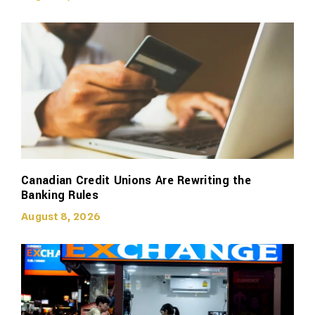
Canadian Credit Unions Are Rewriting the
Banking Rules
August 8, 2026