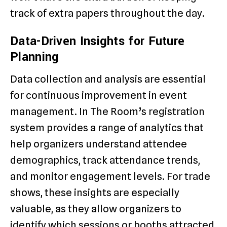
track of extra papers throughout the day.
Data-Driven Insights for Future
Planning
Data collection and analysis are essential
for continuous improvement in event
management. In The Room’s registration
system provides a range of analytics that
help organizers understand attendee
demographics, track attendance trends,
and monitor engagement levels. For trade
shows, these insights are especially
valuable, as they allow organizers to
identify which sessions or booths attracted