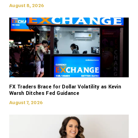
August 8, 2026
FX Traders Brace for Dollar Volatility as Kevin
Warsh Ditches Fed Guidance
August 7, 2026