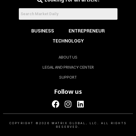
BUSINESS
ENTREPRENEUR
TECHNOLOGY
ABOUT US
LEGAL AND PRIVACY CENTER
SUPPORT
Follow us
COPYRIGHT ©2026 MATRIX GLOBAL, LLC. ALL RIGHTS
RESERVED.