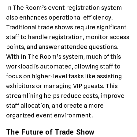
In The Room’s event registration system
also enhances operational efficiency.
Traditional trade shows require significant
staff to handle registration, monitor access
points, and answer attendee questions.
With In The Room’s system, much of this
workload is automated, allowing staff to
focus on higher-level tasks like assisting
exhibitors or managing VIP guests. This
streamlining helps reduce costs, improve
staff allocation, and create a more
organized event environment.
The Future of Trade Show