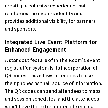
creating a cohesive experience that
reinforces the event’s identity and
provides additional visibility for partners
and sponsors.
Integrated Live Event Platform for
Enhanced Engagement
A standout feature of In The Room’s event
registration system is its incorporation of
QR codes. This allows attendees to use
their phones as their source of information.
The QR codes can send attendees to maps
and session schedules, and the attendees
won’t have the extra burden of keeping