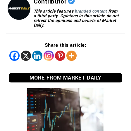
Contributor
This article features
branded content
from
a third party. Opinions in this article do not
reflect the opinions and beliefs of Market
Daily.
Share this article:
MORE FROM MARKET DAILY