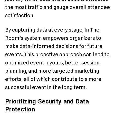
the most traffic and gauge overall attendee
satisfaction.
By capturing data at every stage, In The
Room’s system empowers organizers to
make data-informed decisions for future
events. This proactive approach can lead to
optimized event layouts, better session
planning, and more targeted marketing
efforts, all of which contribute to a more
successful event in the long term.
Prioritizing Security and Data
Protection