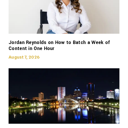
Jordan Reynolds on How to Batch a Week of
Content in One Hour
August 7, 2026