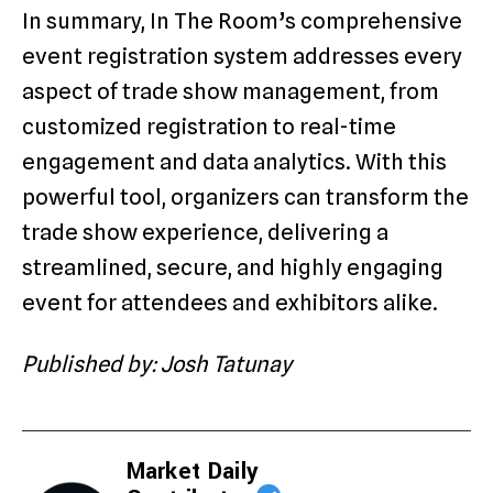
In summary, In The Room’s comprehensive
event registration system addresses every
aspect of trade show management, from
customized registration to real-time
engagement and data analytics. With this
powerful tool, organizers can transform the
trade show experience, delivering a
streamlined, secure, and highly engaging
event for attendees and exhibitors alike.
Published by: Josh Tatunay
Market Daily