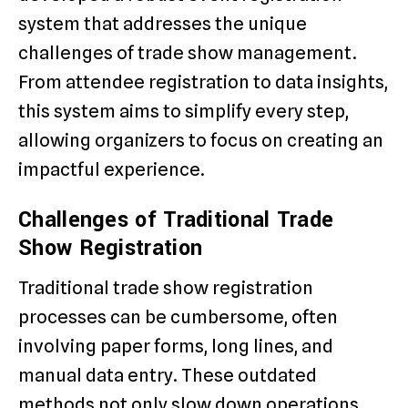
system that addresses the unique
challenges of trade show management.
From attendee registration to data insights,
this system aims to simplify every step,
allowing organizers to focus on creating an
impactful experience.
Challenges of Traditional Trade
Show Registration
Traditional trade show registration
processes can be cumbersome, often
involving paper forms, long lines, and
manual data entry. These outdated
methods not only slow down operations