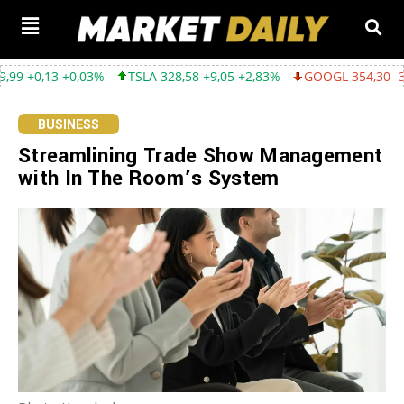
+0,03%
TSLA 328,58 +9,05 +2,83%
GOOGL 354,30 -3,45 -0,96%
BUSINESS
Streamlining Trade Show Management
with In The Room’s System