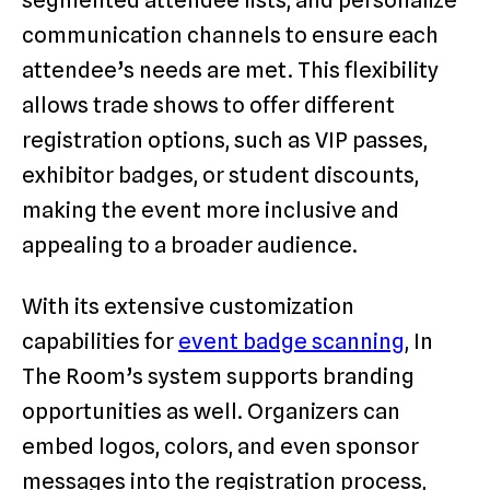
communication channels to ensure each
attendee’s needs are met. This flexibility
allows trade shows to offer different
registration options, such as VIP passes,
exhibitor badges, or student discounts,
making the event more inclusive and
appealing to a broader audience.
With its extensive customization
capabilities for
event badge scanning
, In
The Room’s system supports branding
opportunities as well. Organizers can
embed logos, colors, and even sponsor
messages into the registration process,