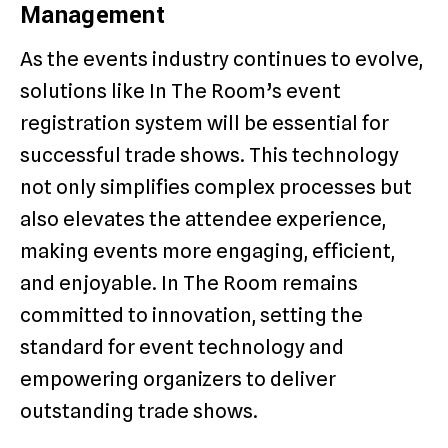
Management
As the events industry continues to evolve,
solutions like In The Room’s event
registration system will be essential for
successful trade shows. This technology
not only simplifies complex processes but
also elevates the attendee experience,
making events more engaging, efficient,
and enjoyable. In The Room remains
committed to innovation, setting the
standard for event technology and
empowering organizers to deliver
outstanding trade shows.