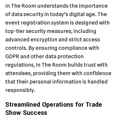
In The Room understands the importance
of data security in today’s digital age. The
event registration system is designed with
top-tier security measures, including
advanced encryption and strict access
controls. By ensuring compliance with
GDPR and other data protection
regulations, In The Room builds trust with
attendees, providing them with confidence
that their personal information is handled
responsibly.
Streamlined Operations for Trade
Show Success