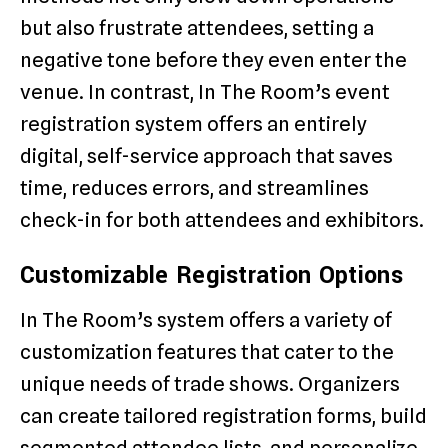
but also frustrate attendees, setting a
negative tone before they even enter the
venue. In contrast, In The Room’s event
registration system offers an entirely
digital, self-service approach that saves
time, reduces errors, and streamlines
check-in for both attendees and exhibitors.
Customizable Registration Options
In The Room’s system offers a variety of
customization features that cater to the
unique needs of trade shows. Organizers
can create tailored registration forms, build
segmented attendee lists, and personalize