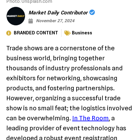
Photo: Unsplash.com
Market Daily Contributor
November 27, 2024
BRANDED CONTENT
Business
Trade shows are a cornerstone of the
business world, bringing together
thousands of industry professionals and
exhibitors for networking, showcasing
products, and fostering partnerships.
However, organizing a successful trade
show is no small feat; the logistics involved
can be overwhelming.
In The Room
, a
leading provider of event technology has
developed a robust event registration