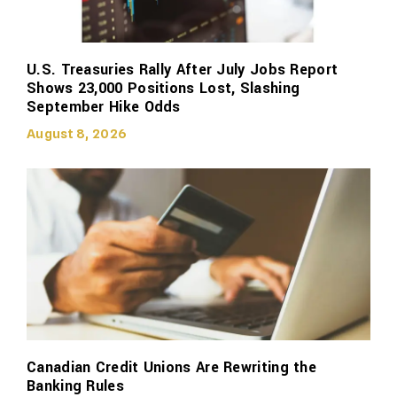
U.S. Treasuries Rally After July Jobs Report
Shows 23,000 Positions Lost, Slashing
September Hike Odds
August 8, 2026
Canadian Credit Unions Are Rewriting the
Banking Rules