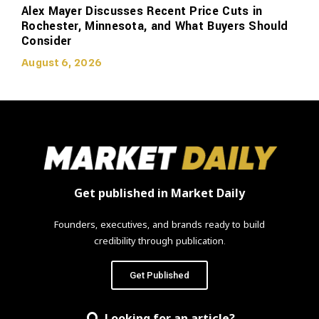
Alex Mayer Discusses Recent Price Cuts in
Rochester, Minnesota, and What Buyers Should
Consider
August 6, 2026
Get published in Market Daily
Founders, executives, and brands ready to build
credibility through publication.
Get Published
Looking for an article?