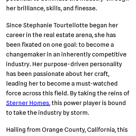
her brilliance, skills, and finesse.
Since Stephanie Tourtellotte began her
career in the real estate arena, she has
been fixated on one goal: to become a
changemaker in an inherently competitive
industry. Her purpose-driven personality
has been passionate about her craft,
leading her to become a must-watched
force across this field. By taking the reins of
Sterner Homes
, this power player is bound
to take the industry by storm.
Hailing from Orange County, California, this