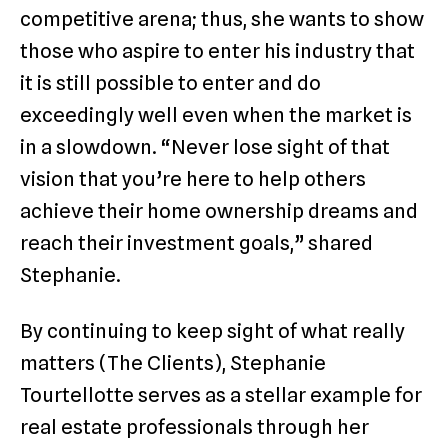
competitive arena; thus, she wants to show
those who aspire to enter his industry that
it is still possible to enter and do
exceedingly well even when the market is
in a slowdown. “Never lose sight of that
vision that you’re here to help others
achieve their home ownership dreams and
reach their investment goals,” shared
Stephanie.
By continuing to keep sight of what really
matters (The Clients), Stephanie
Tourtellotte serves as a stellar example for
real estate professionals through her