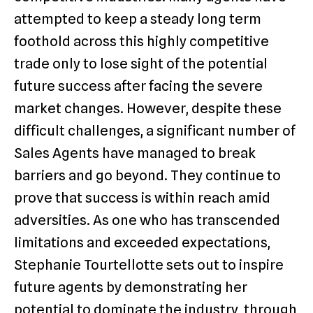
attempted to keep a steady long term
foothold across this highly competitive
trade only to lose sight of the potential
future success after facing the severe
market changes. However, despite these
difficult challenges, a significant number of
Sales Agents have managed to break
barriers and go beyond. They continue to
prove that success is within reach amid
adversities. As one who has transcended
limitations and exceeded expectations,
Stephanie Tourtellotte sets out to inspire
future agents by demonstrating her
potential to dominate the industry through