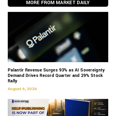
MORE FROM MARKET DAILY
Palantir Revenue Surges 93% as AI Sovereignty
Demand Drives Record Quarter and 29% Stock
Rally
August 6, 2026