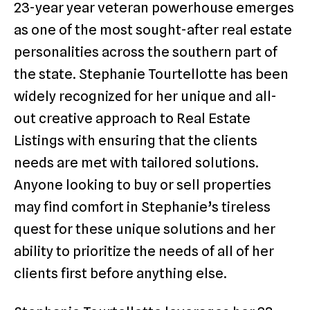
23-year year veteran powerhouse emerges
as one of the most sought-after real estate
personalities across the southern part of
the state. Stephanie Tourtellotte has been
widely recognized for her unique and all-
out creative approach to Real Estate
Listings with ensuring that the clients
needs are met with tailored solutions.
Anyone looking to buy or sell properties
may find comfort in Stephanie’s tireless
quest for these unique solutions and her
ability to prioritize the needs of all of her
clients first before anything else.