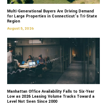
Multi-Generational Buyers Are Driving Demand
for Large Properties in Connecticut’s Tri-State
Region
August 5, 2026
Manhattan Office Availability Falls to Six-Year
Low as 2026 Leasing Volume Tracks Toward a
Level Not Seen Since 2000