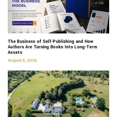
The Business of Self-Publishing and How
Authors Are Turning Books Into Long-Term
Assets
August 5, 2026