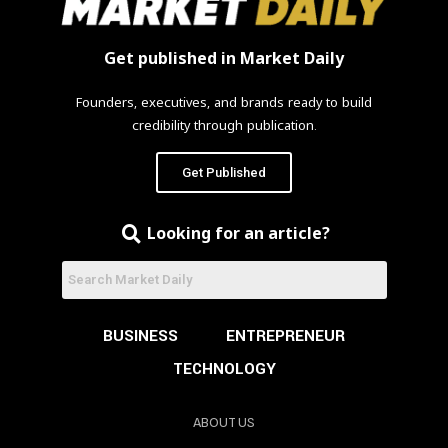
Get published in Market Daily
Founders, executives, and brands ready to build
credibility through publication.
Get Published
Looking for an article?
BUSINESS
ENTREPRENEUR
TECHNOLOGY
ABOUT US