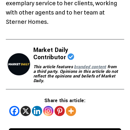
exemplary service to her clients, working
with other agents and to her team at
Sterner Homes.
Market Daily
Contributor
This article features
branded content
from
a third party. Opinions in this article do not
reflect the opinions and beliefs of Market
Daily.
Share this article: