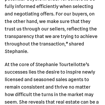
fully informed efficiently when selecting
and negotiating offers. For our buyers, on
the other hand, we make sure that they
trust us through our sellers, reflecting the
transparency that we are trying to achieve
throughout the transaction,” shared
Stephanie.
At the core of Stephanie Tourtellotte’s
successes lies the desire to inspire newly
licensed and seasoned sales agents to
remain consistent and thrive no matter
how difficult the turns in the market may
seem. She reveals that real estate can be a