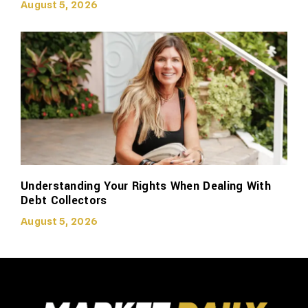
August 5, 2026
Understanding Your Rights When Dealing With
Debt Collectors
August 5, 2026