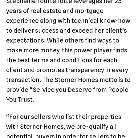
Stephanie Tourtellotte leverages her 23
years of real estate and mortgage
experience along with technical know-how
to deliver success and exceed her client’s
expectations. While others find ways to
make more money, this power player finds
the best terms and conditions for each
client and promotes transparency in every
transaction. The Sterner Homes motto is to
provide “Service you Deserve from People
You Trust.
“For our sellers who list their properties
with Sterner Homes, we pre-qualify all
potential buyers in order for sellers to be