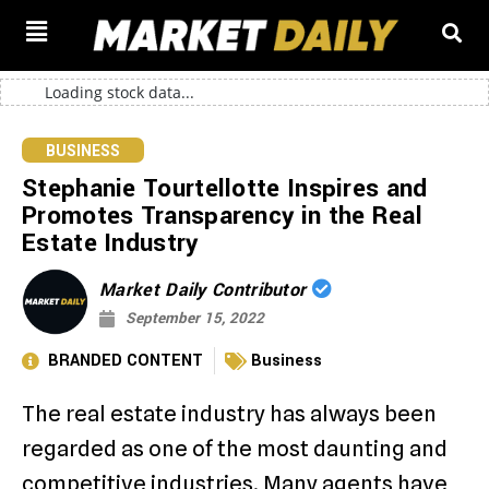
Loading stock data...
BUSINESS
Stephanie Tourtellotte Inspires and
Promotes Transparency in the Real
Estate Industry
Market Daily Contributor
September 15, 2022
BRANDED CONTENT
Business
The real estate industry has always been
regarded as one of the most daunting and
competitive industries. Many agents have