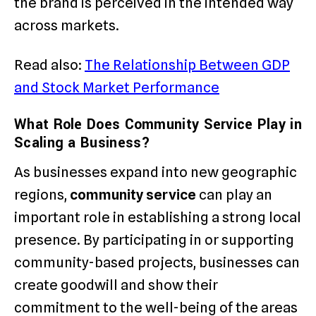
the brand is perceived in the intended way
across markets.
Read also:
The Relationship Between GDP
and Stock Market Performance
What Role Does Community Service Play in
Scaling a Business?
As businesses expand into new geographic
regions,
community service
can play an
important role in establishing a strong local
presence. By participating in or supporting
community-based projects, businesses can
create goodwill and show their
commitment to the well-being of the areas