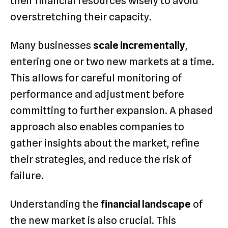
their financial resources wisely to avoid
overstretching their capacity.
Many businesses
scale incrementally
,
entering one or two new markets at a time.
This allows for careful monitoring of
performance and adjustment before
committing to further expansion. A phased
approach also enables companies to
gather insights about the market, refine
their strategies, and reduce the risk of
failure.
Understanding the
financial landscape
of
the new market is also crucial. This