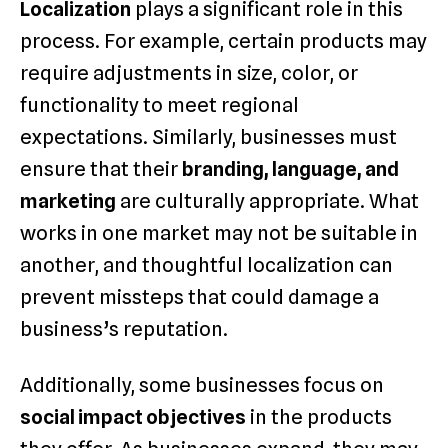
Localization
plays a significant role in this
process. For example, certain products may
require adjustments in size, color, or
functionality to meet regional
expectations. Similarly, businesses must
ensure that their
branding, language, and
marketing
are culturally appropriate. What
works in one market may not be suitable in
another, and thoughtful localization can
prevent missteps that could damage a
business’s reputation.
Additionally, some businesses focus on
social impact objectives
in the products