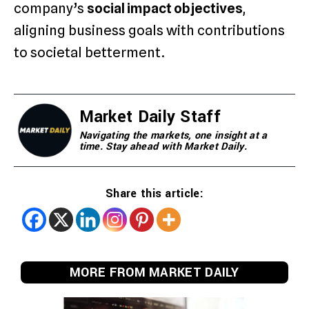
company’s
social impact objectives
,
aligning business goals with contributions
to societal betterment.
Market Daily Staff
Navigating the markets, one insight at a
time. Stay ahead with Market Daily.
Share this article:
MORE FROM MARKET DAILY