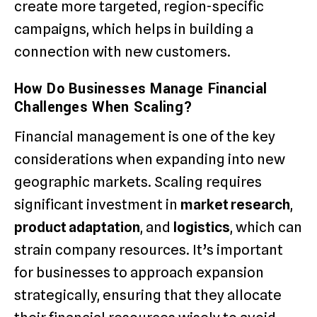
create more targeted, region-specific
campaigns, which helps in building a
connection with new customers.
How Do Businesses Manage Financial
Challenges When Scaling?
Financial management is one of the key
considerations when expanding into new
geographic markets. Scaling requires
significant investment in
market research
,
product adaptation
, and
logistics
, which can
strain company resources. It’s important
for businesses to approach expansion
strategically, ensuring that they allocate