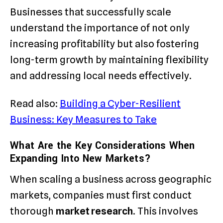
Businesses that successfully scale
understand the importance of not only
increasing profitability but also fostering
long-term growth by maintaining flexibility
and addressing local needs effectively.
Read also:
Building a Cyber-Resilient
Business: Key Measures to Take
What Are the Key Considerations When
Expanding Into New Markets?
When scaling a business across geographic
markets, companies must first conduct
thorough
market research
. This involves