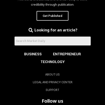
credibility through publication.
Get Published
Looking for an article?
BUSINESS
ENTREPRENEUR
TECHNOLOGY
ABOUT US
LEGAL AND PRIVACY CENTER
SUPPORT
Follow us