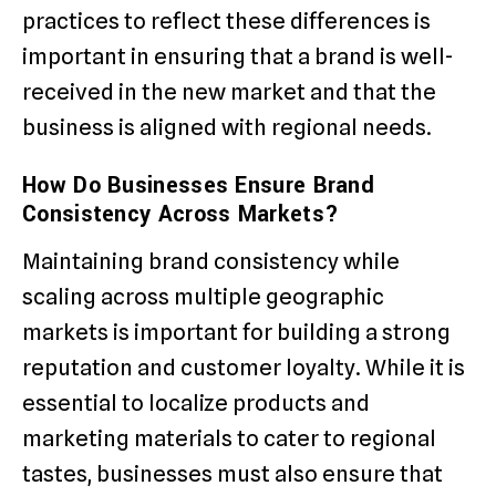
practices to reflect these differences is
important in ensuring that a brand is well-
received in the new market and that the
business is aligned with regional needs.
How Do Businesses Ensure Brand
Consistency Across Markets?
Maintaining brand consistency while
scaling across multiple geographic
markets is important for building a strong
reputation and customer loyalty. While it is
essential to localize products and
marketing materials to cater to regional
tastes, businesses must also ensure that