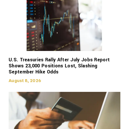
U.S. Treasuries Rally After July Jobs Report
Shows 23,000 Positions Lost, Slashing
September Hike Odds
August 8, 2026