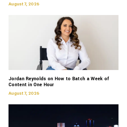
August 7, 2026
Jordan Reynolds on How to Batch a Week of
Content in One Hour
August 7, 2026