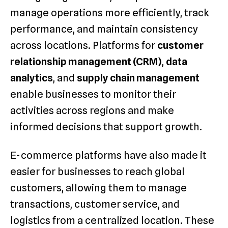
manage operations more efficiently, track
performance, and maintain consistency
across locations. Platforms for
customer
relationship management (CRM)
,
data
analytics
, and
supply chain management
enable businesses to monitor their
activities across regions and make
informed decisions that support growth.
E-commerce platforms have also made it
easier for businesses to reach global
customers, allowing them to manage
transactions, customer service, and
logistics from a centralized location. These