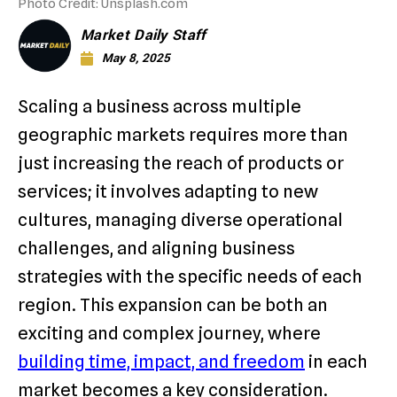
Photo Credit: Unsplash.com
Market Daily Staff
May 8, 2025
Scaling a business across multiple
geographic markets requires more than
just increasing the reach of products or
services; it involves adapting to new
cultures, managing diverse operational
challenges, and aligning business
strategies with the specific needs of each
region. This expansion can be both an
exciting and complex journey, where
building time, impact, and freedom
in each
market becomes a key consideration.