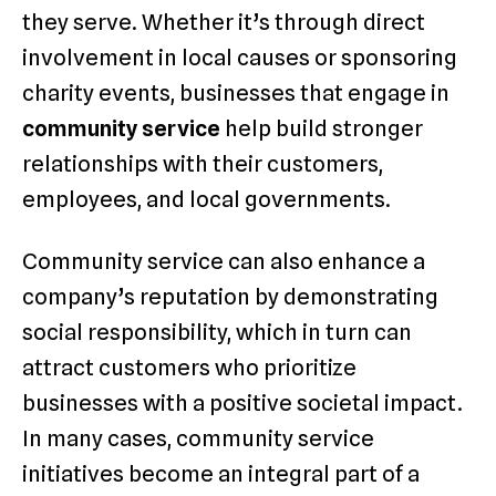
they serve. Whether it’s through direct
involvement in local causes or sponsoring
charity events, businesses that engage in
community service
help build stronger
relationships with their customers,
employees, and local governments.
Community service can also enhance a
company’s reputation by demonstrating
social responsibility, which in turn can
attract customers who prioritize
businesses with a positive societal impact.
In many cases, community service
initiatives become an integral part of a