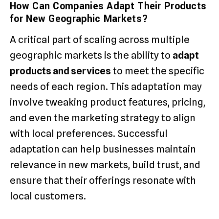
How Can Companies Adapt Their Products
for New Geographic Markets?
A critical part of scaling across multiple
geographic markets is the ability to
adapt
products and services
to meet the specific
needs of each region. This adaptation may
involve tweaking product features, pricing,
and even the marketing strategy to align
with local preferences. Successful
adaptation can help businesses maintain
relevance in new markets, build trust, and
ensure that their offerings resonate with
local customers.