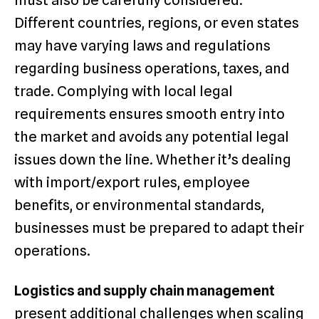
must also be carefully considered.
Different countries, regions, or even states
may have varying laws and regulations
regarding business operations, taxes, and
trade. Complying with local legal
requirements ensures smooth entry into
the market and avoids any potential legal
issues down the line. Whether it’s dealing
with import/export rules, employee
benefits, or environmental standards,
businesses must be prepared to adapt their
operations.
Logistics and supply chain management
present additional challenges when scaling