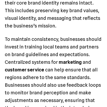
their core brand identity remains intact.
This includes preserving key brand values,
visual identity, and messaging that reflects
the business’s mission.
To maintain consistency, businesses should
invest in training local teams and partners
on brand guidelines and expectations.
Centralized systems for
marketing
and
customer service
can help ensure that all
regions adhere to the same standards.
Businesses should also use feedback loops
to monitor brand perception and make
adjustments as necessary, ensuring that