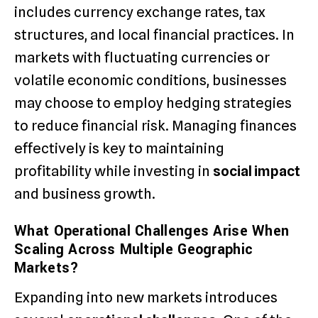
includes currency exchange rates, tax
structures, and local financial practices. In
markets with fluctuating currencies or
volatile economic conditions, businesses
may choose to employ hedging strategies
to reduce financial risk. Managing finances
effectively is key to maintaining
profitability while investing in
social impact
and business growth.
What Operational Challenges Arise When
Scaling Across Multiple Geographic
Markets?
Expanding into new markets introduces