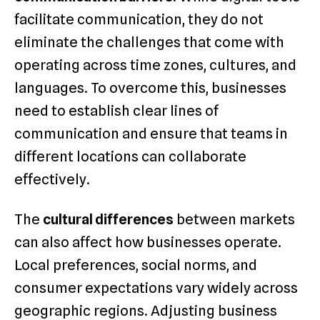
facilitate communication, they do not
eliminate the challenges that come with
operating across time zones, cultures, and
languages. To overcome this, businesses
need to establish clear lines of
communication and ensure that teams in
different locations can collaborate
effectively.
The
cultural differences
between markets
can also affect how businesses operate.
Local preferences, social norms, and
consumer expectations vary widely across
geographic regions. Adjusting business