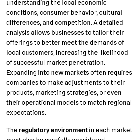
understanding the local economic
conditions, consumer behavior, cultural
differences, and competition. A detailed
analysis allows businesses to tailor their
offerings to better meet the demands of
local customers, increasing the likelihood
of successful market penetration.
Expanding into new markets often requires
companies to make adjustments to their
products, marketing strategies, or even
their operational models to match regional
expectations.
The
regulatory environment
in each market