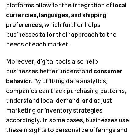
platforms allow for the integration of
local
currencies, languages, and shipping
preferences
, which further helps
businesses tailor their approach to the
needs of each market.
Moreover, digital tools also help
businesses better understand
consumer
behavior
. By utilizing data analytics,
companies can track purchasing patterns,
understand local demand, and adjust
marketing or inventory strategies
accordingly. In some cases, businesses use
these insights to personalize offerings and