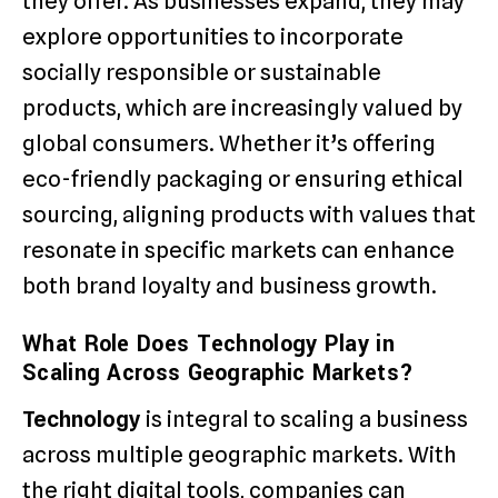
they offer. As businesses expand, they may
explore opportunities to incorporate
socially responsible or sustainable
products, which are increasingly valued by
global consumers. Whether it’s offering
eco-friendly packaging or ensuring ethical
sourcing, aligning products with values that
resonate in specific markets can enhance
both brand loyalty and business growth.
What Role Does Technology Play in
Scaling Across Geographic Markets?
Technology
is integral to scaling a business
across multiple geographic markets. With
the right digital tools, companies can