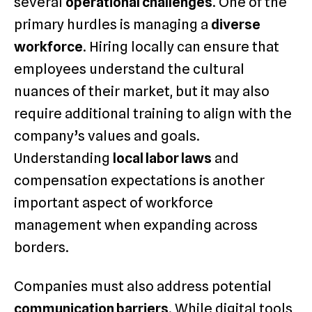
several
operational challenges
. One of the
primary hurdles is managing a
diverse
workforce
. Hiring locally can ensure that
employees understand the cultural
nuances of their market, but it may also
require additional training to align with the
company’s values and goals.
Understanding
local labor laws
and
compensation expectations is another
important aspect of workforce
management when expanding across
borders.
Companies must also address potential
communication barriers
. While digital tools