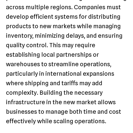
across multiple regions. Companies must
develop efficient systems for distributing
products to new markets while managing
inventory, minimizing delays, and ensuring
quality control. This may require
establishing local partnerships or
warehouses to streamline operations,
particularly in international expansions
where shipping and tariffs may add
complexity. Building the necessary
infrastructure in the new market allows
businesses to manage both time and cost
effectively while scaling operations.