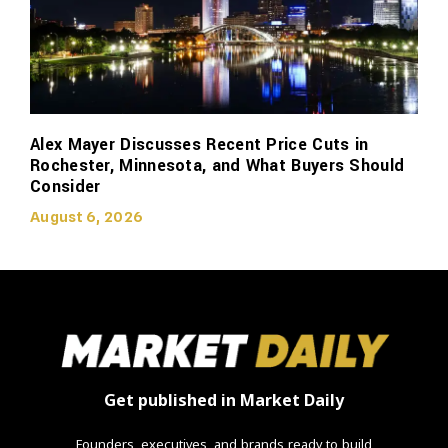
Alex Mayer Discusses Recent Price Cuts in
Rochester, Minnesota, and What Buyers Should
Consider
August 6, 2026
Get published in Market Daily
Founders, executives, and brands ready to build