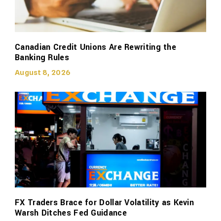
Canadian Credit Unions Are Rewriting the
Banking Rules
August 8, 2026
FX Traders Brace for Dollar Volatility as Kevin
Warsh Ditches Fed Guidance