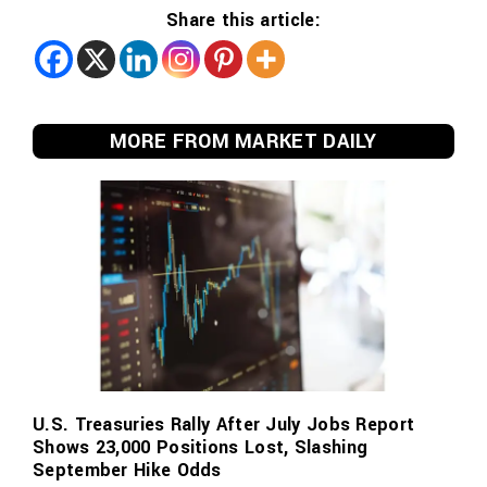
Share this article:
MORE FROM MARKET DAILY
U.S. Treasuries Rally After July Jobs Report
Shows 23,000 Positions Lost, Slashing
September Hike Odds