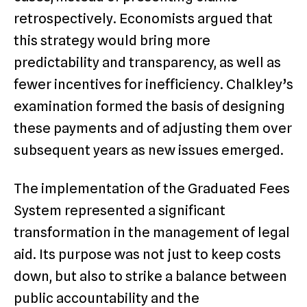
retrospectively. Economists argued that
this strategy would bring more
predictability and transparency, as well as
fewer incentives for inefficiency. Chalkley’s
examination formed the basis of designing
these payments and of adjusting them over
subsequent years as new issues emerged.
The implementation of the Graduated Fees
System represented a significant
transformation in the management of legal
aid. Its purpose was not just to keep costs
down, but also to strike a balance between
public accountability and the