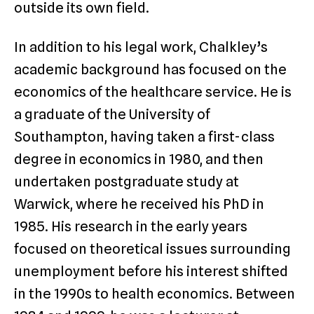
outside its own field.
In addition to his legal work, Chalkley’s
academic background has focused on the
economics of the healthcare service. He is
a graduate of the University of
Southampton, having taken a first-class
degree in economics in 1980, and then
undertaken postgraduate study at
Warwick, where he received his PhD in
1985. His research in the early years
focused on theoretical issues surrounding
unemployment before his interest shifted
in the 1990s to health economics. Between