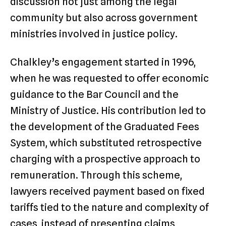
discussion not just among the legal
community but also across government
ministries involved in justice policy.
Chalkley’s engagement started in 1996,
when he was requested to offer economic
guidance to the Bar Council and the
Ministry of Justice. His contribution led to
the development of the Graduated Fees
System, which substituted retrospective
charging with a prospective approach to
remuneration. Through this scheme,
lawyers received payment based on fixed
tariffs tied to the nature and complexity of
cases, instead of presenting claims