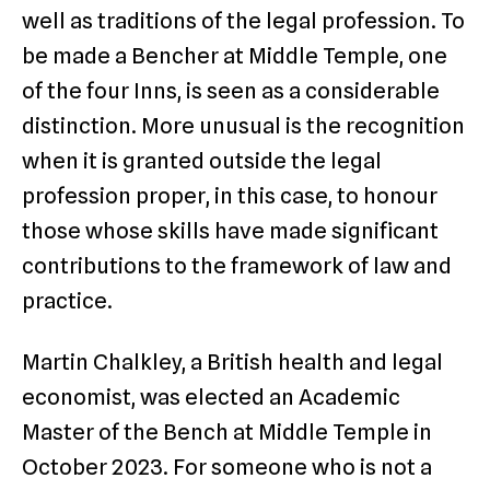
well as traditions of the legal profession. To
be made a Bencher at Middle Temple, one
of the four Inns, is seen as a considerable
distinction. More unusual is the recognition
when it is granted outside the legal
profession proper, in this case, to honour
those whose skills have made significant
contributions to the framework of law and
practice.
Martin Chalkley, a British health and legal
economist, was elected an Academic
Master of the Bench at Middle Temple in
October 2023. For someone who is not a