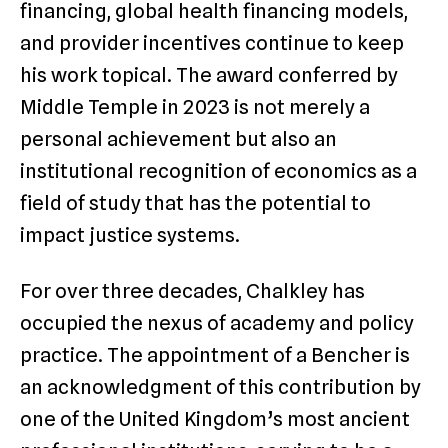
financing, global health financing models,
and provider incentives continue to keep
his work topical. The award conferred by
Middle Temple in 2023 is not merely a
personal achievement but also an
institutional recognition of economics as a
field of study that has the potential to
impact justice systems.
For over three decades, Chalkley has
occupied the nexus of academy and policy
practice. The appointment of a Bencher is
an acknowledgment of this contribution by
one of the United Kingdom’s most ancient