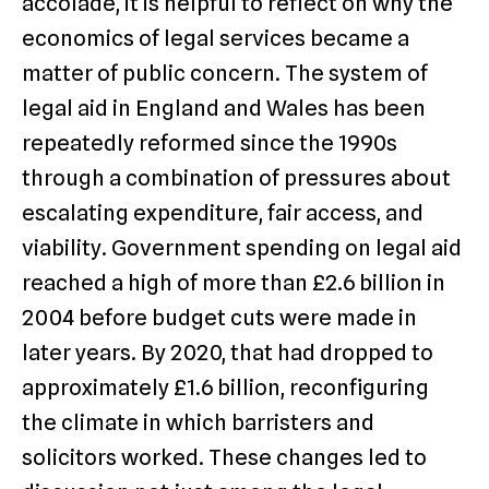
accolade, it is helpful to reflect on why the
economics of legal services became a
matter of public concern. The system of
legal aid in England and Wales has been
repeatedly reformed since the 1990s
through a combination of pressures about
escalating expenditure, fair access, and
viability. Government spending on legal aid
reached a high of more than £2.6 billion in
2004 before budget cuts were made in
later years. By 2020, that had dropped to
approximately £1.6 billion, reconfiguring
the climate in which barristers and
solicitors worked. These changes led to