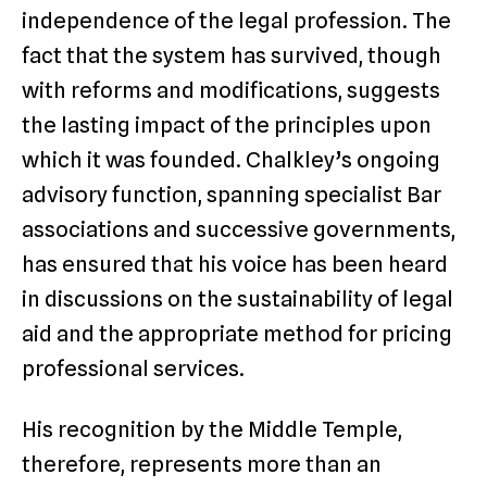
independence of the legal profession. The
fact that the system has survived, though
with reforms and modifications, suggests
the lasting impact of the principles upon
which it was founded. Chalkley’s ongoing
advisory function, spanning specialist Bar
associations and successive governments,
has ensured that his voice has been heard
in discussions on the sustainability of legal
aid and the appropriate method for pricing
professional services.
His recognition by the Middle Temple,
therefore, represents more than an