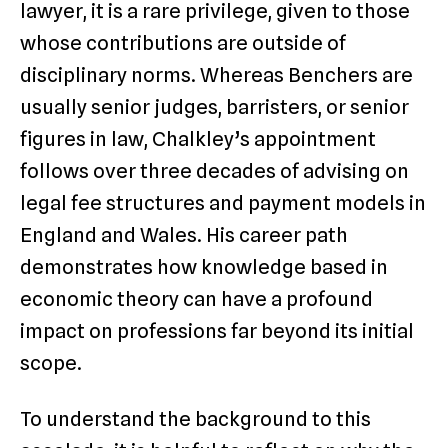
lawyer, it is a rare privilege, given to those
whose contributions are outside of
disciplinary norms. Whereas Benchers are
usually senior judges, barristers, or senior
figures in law, Chalkley’s appointment
follows over three decades of advising on
legal fee structures and payment models in
England and Wales. His career path
demonstrates how knowledge based in
economic theory can have a profound
impact on professions far beyond its initial
scope.
To understand the background to this