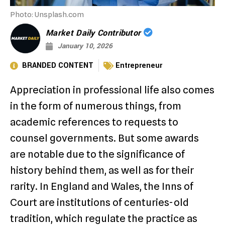
Photo: Unsplash.com
Market Daily Contributor
January 10, 2026
BRANDED CONTENT
Entrepreneur
Appreciation in professional life also comes
in the form of numerous things, from
academic references to requests to
counsel governments. But some awards
are notable due to the significance of
history behind them, as well as for their
rarity. In England and Wales, the Inns of
Court are institutions of centuries-old
tradition, which regulate the practice as