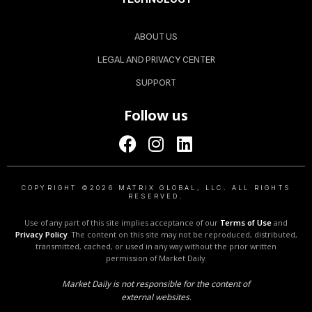
ABOUT US
LEGAL AND PRIVACY CENTER
SUPPORT
Follow us
COPYRIGHT ©2026 MATRIX GLOBAL, LLC. ALL RIGHTS
RESERVED.
Use of any part of this site implies acceptance of our
Terms of Use
and
Privacy Policy
. The content on this site may not be reproduced, distributed,
transmitted, cached, or used in any way without the prior written
permission of Market Daily.
Market Daily is not responsible for the content of
external websites.