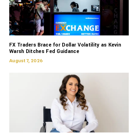
FX Traders Brace for Dollar Volatility as Kevin
Warsh Ditches Fed Guidance
August 7, 2026