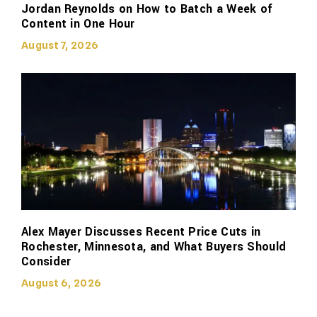
Jordan Reynolds on How to Batch a Week of
Content in One Hour
August 7, 2026
Alex Mayer Discusses Recent Price Cuts in
Rochester, Minnesota, and What Buyers Should
Consider
August 6, 2026