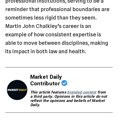
professional institutions, serving to be a
reminder that professional boundaries are
sometimes less rigid than they seem.
Martin John Chalkley’s career is an
example of how consistent expertise is
able to move between disciplines, making
its impact in both law and health.
Market Daily
Contributor
This article features
branded content
from
a third party. Opinions in this article do not
reflect the opinions and beliefs of Market
Daily.