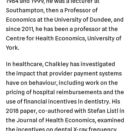
1984 and 1999, he was a lecturer at
Southampton, then a Professor of
Economics at the University of Dundee, and
since 2011, he has been a professor at the
Centre for Health Economics, University of
York.
In healthcare, Chalkley has investigated
the impact that provider payment systems
have on behaviour, including work on the
pricing of hospital reimbursements and the
use of financial incentives in dentistry. His
2018 paper, co-authored with Stefan Listl in
the Journal of Health Economics, examined
the incentives on dental X-ray frequency,