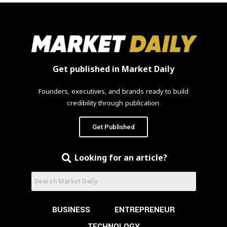
Get published in Market Daily
Founders, executives, and brands ready to build
credibility through publication.
Get Published
Looking for an article?
BUSINESS
ENTREPRENEUR
TECHNOLOGY