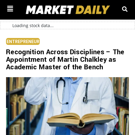
Loading stock data...
ENTREPRENEUR
Recognition Across Disciplines – The
Appointment of Martin Chalkley as
Academic Master of the Bench