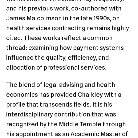
and his previous work, co-authored with
James Malcolmson in the late 1990s, on
health services contracting remains highly
cited. These works reflect a common
thread: examining how payment systems
influence the quality, efficiency, and
allocation of professional services.
The blend of legal advising and health
economics has provided Chalkley with a
profile that transcends fields. It is his
interdisciplinary contribution that was
recognized by the Middle Temple through
his appointment as an Academic Master of