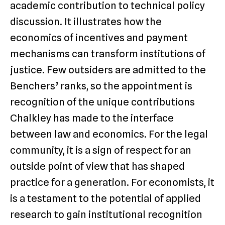
academic contribution to technical policy
discussion. It illustrates how the
economics of incentives and payment
mechanisms can transform institutions of
justice. Few outsiders are admitted to the
Benchers’ ranks, so the appointment is
recognition of the unique contributions
Chalkley has made to the interface
between law and economics. For the legal
community, it is a sign of respect for an
outside point of view that has shaped
practice for a generation. For economists, it
is a testament to the potential of applied
research to gain institutional recognition