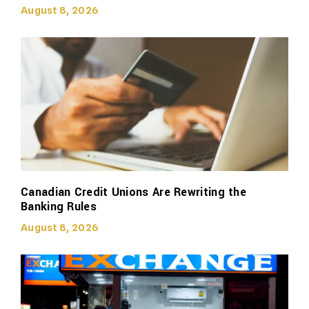
August 8, 2026
Canadian Credit Unions Are Rewriting the
Banking Rules
August 8, 2026