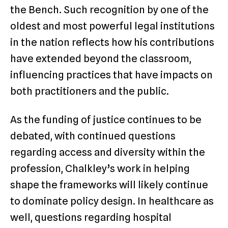
the Bench. Such recognition by one of the
oldest and most powerful legal institutions
in the nation reflects how his contributions
have extended beyond the classroom,
influencing practices that have impacts on
both practitioners and the public.
As the funding of justice continues to be
debated, with continued questions
regarding access and diversity within the
profession, Chalkley’s work in helping
shape the frameworks will likely continue
to dominate policy design. In healthcare as
well, questions regarding hospital