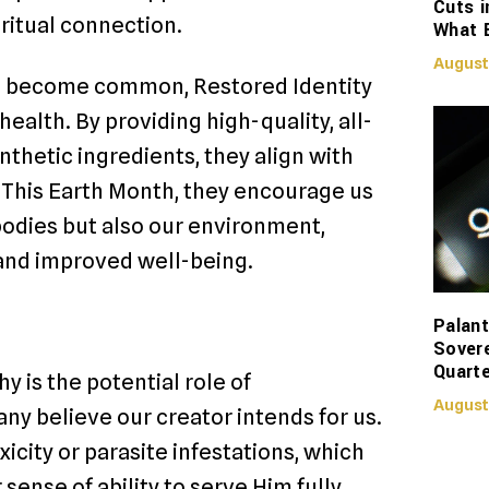
Cuts i
ritual connection.
What 
August
ave become common, Restored Identity
health. By providing high-quality, all-
ynthetic ingredients, they align with
. This Earth Month, they encourage us
bodies but also our environment,
 and improved well-being.
Palant
Sover
Quarte
y is the potential role of
August
any believe our creator intends for us.
icity or parasite infestations, which
sense of ability to serve Him fully.