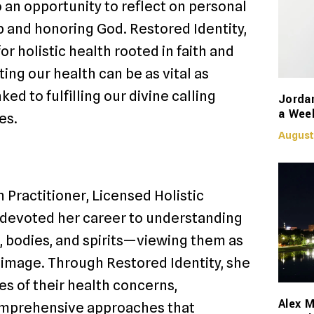
o an opportunity to reflect on personal
p and honoring God. Restored Identity,
r holistic health rooted in faith and
ing our health can be as vital as
ked to fulfilling our divine calling
Jorda
a Week
es.
August
 Practitioner, Licensed Holistic
s devoted her career to understanding
 bodies, and spirits—viewing them as
s image. Through Restored Identity, she
es of their health concerns,
Alex M
omprehensive approaches that