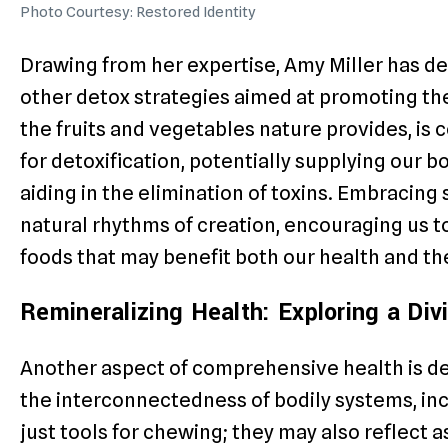
Photo Courtesy: Restored Identity
Drawing from her expertise, Amy Miller has 
other detox strategies aimed at promoting the 
the fruits and vegetables nature provides, is
for detoxification, potentially supplying our b
aiding in the elimination of toxins. Embracing 
natural rhythms of creation, encouraging us 
foods that may benefit both our health and th
Remineralizing Health: Exploring a Di
Another aspect of comprehensive health is de
the interconnectedness of bodily systems, inc
just tools for chewing; they may also reflect a