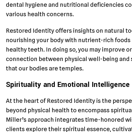
dental hygiene and nutritional deficiencies 
various health concerns.
Restored Identity offers insights on natural 
nourishing your body with nutrient-rich food
healthy teeth. In doing so, you may improve or
connection between physical well-being and spi
that our bodies are temples.
Spirituality and Emotional Intelligence
At the heart of Restored Identity is the persp
beyond physical health to encompass spiritua
Miller’s approach integrates time-honored wi
clients explore their spiritual essence, culti