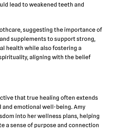
could lead to weakened teeth and
toothcare, suggesting the importance of
s and supplements to support strong,
al health while also fostering a
rituality, aligning with the belief
ective that true healing often extends
l and emotional well-being. Amy
sdom into her wellness plans, helping
vate a sense of purpose and connection