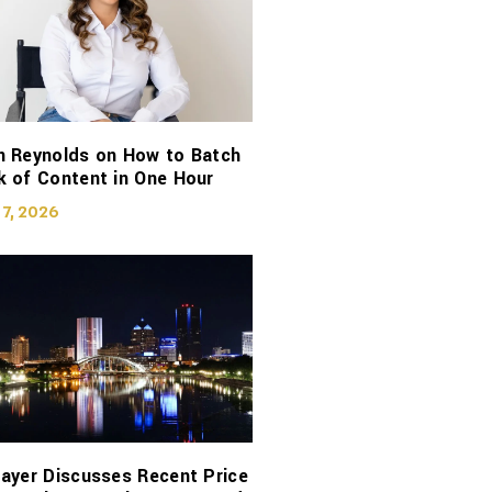
n Reynolds on How to Batch
 of Content in One Hour
 7, 2026
ayer Discusses Recent Price