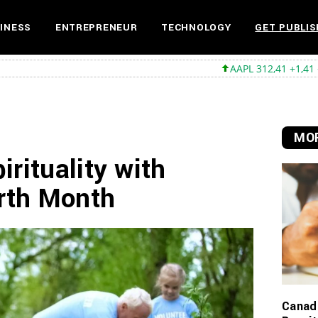
INESS
ENTREPRENEUR
TECHNOLOGY
GET PUBLIS
AAPL 312,41 +1,41 +0,45%
MSFT 499,
MOR
rituality with
arth Month
Canadi