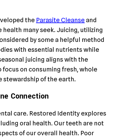
developed the
Parasite Cleanse
and
health many seek. Juicing, utilizing
 considered by some a helpful method
odies with essential nutrients while
seasonal juicing aligns with the
to focus on consuming fresh, whole
e stewardship of the earth.
vine Connection
ntal care. Restored Identity explores
luding oral health. Our teeth are not
spects of our overall health. Poor