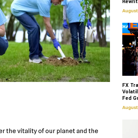
Rewrit
August
FX Tra
Volati
Fed G
August
r the vitality of our planet and the