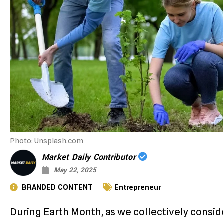
Photo: Unsplash.com
Market Daily Contributor
May 22, 2025
BRANDED CONTENT
Entrepreneur
During Earth Month, as we collectively conside