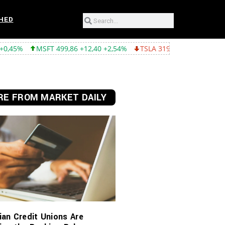
HED
86 +12,40 +2,54%
TSLA 319,53 -2,02 -0,63%
GOOGL 357,75 -4,
E FROM MARKET DAILY
an Credit Unions Are