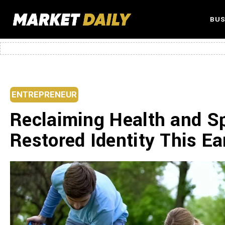
BUS
ENTREPRENEUR
Reclaiming Health and Spi
Restored Identity This E