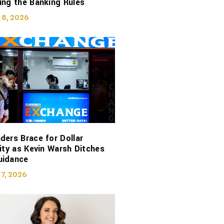
ing the Banking Rules
 8, 2026
ders Brace for Dollar
lity as Kevin Warsh Ditches
uidance
 7, 2026