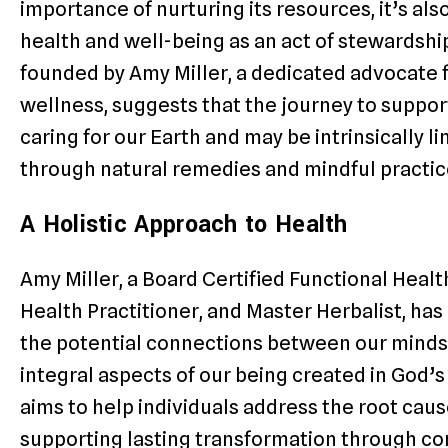
importance of nurturing its resources, it’s als
health and well-being as an act of stewardshi
founded by Amy Miller, a dedicated advocate fo
wellness, suggests that the journey to support
caring for our Earth and may be intrinsically lin
through natural remedies and mindful practic
A Holistic Approach to Health
Amy Miller, a Board Certified Functional Health
Health Practitioner, and Master Herbalist, ha
the potential connections between our minds,
integral aspects of our being created in God’
aims to help individuals address the root caus
supporting lasting transformation through c