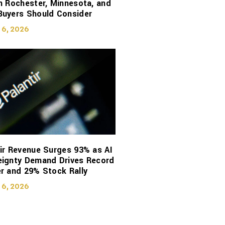
n Rochester, Minnesota, and
Buyers Should Consider
 6, 2026
ir Revenue Surges 93% as AI
eignty Demand Drives Record
r and 29% Stock Rally
 6, 2026