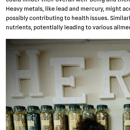
Heavy metals, like lead and mercury, might ac
possibly contributing to health issues. Simila
nutrients, potentially leading to various ailme