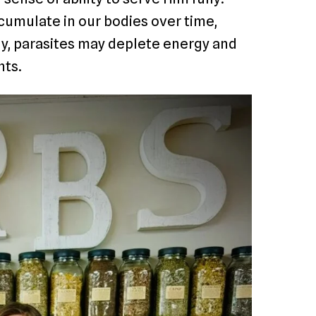
cumulate in our bodies over time,
rly, parasites may deplete energy and
nts.