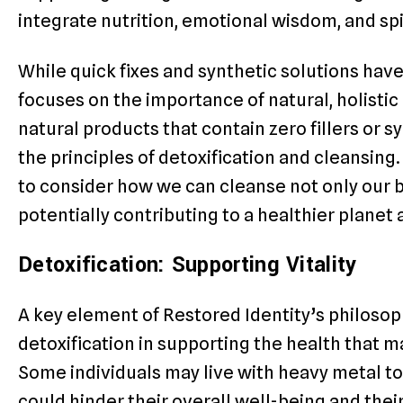
integrate nutrition, emotional wisdom, and spi
While quick fixes and synthetic solutions h
focuses on the importance of natural, holistic 
natural products that contain zero fillers or s
the principles of detoxification and cleansing
to consider how we can cleanse not only our 
potentially contributing to a healthier planet
Detoxification: Supporting Vitality
A key element of Restored Identity’s philosoph
detoxification in supporting the health that m
Some individuals may live with heavy metal tox
could hinder their overall well-being and their 