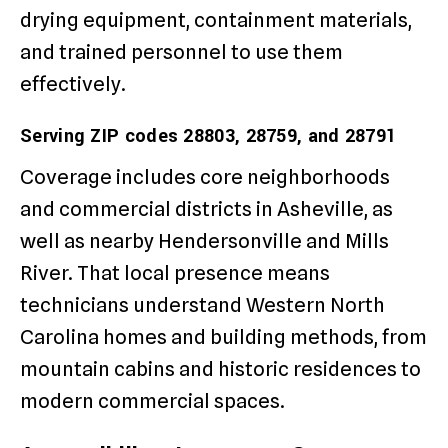
drying equipment, containment materials,
and trained personnel to use them
effectively.
Serving ZIP codes 28803, 28759, and 28791
Coverage includes core neighborhoods
and commercial districts in Asheville, as
well as nearby Hendersonville and Mills
River. That local presence means
technicians understand Western North
Carolina homes and building methods, from
mountain cabins and historic residences to
modern commercial spaces.