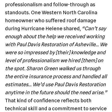
professionalism and follow-through as
standouts. One Western North Carolina
homeowner who suffered roof damage
during Hurricane Helene shared,
“Can’t say
enough about the help we received working
with Paul Davis Restoration of Asheville… We
were so impressed by [their] knowledge and
level of professionalism we hired [them] on
the spot. Sharon Green walked us through
the entire insurance process and handled all
estimates… We’d use Paul Davis Restoration
anytime in the future should the need arise.”
That kind of confidence reflects both
technical skill and a commitment to service