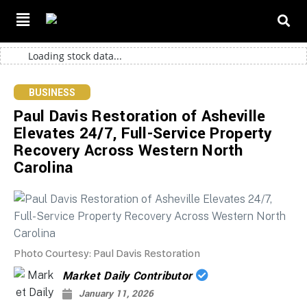
Loading stock data...
BUSINESS
Paul Davis Restoration of Asheville
Elevates 24/7, Full-Service Property
Recovery Across Western North
Carolina
Photo Courtesy: Paul Davis Restoration
Market Daily Contributor
January 11, 2026