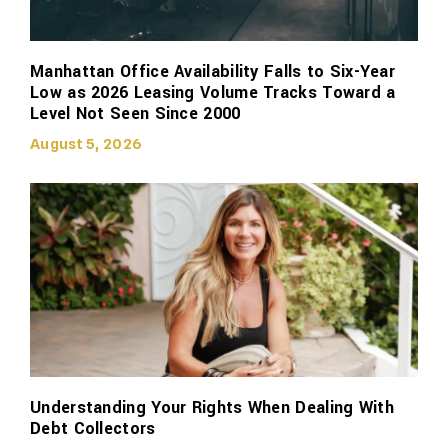
Manhattan Office Availability Falls to Six-Year
Low as 2026 Leasing Volume Tracks Toward a
Level Not Seen Since 2000
August 5, 2026
Understanding Your Rights When Dealing With
Debt Collectors