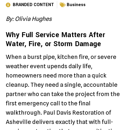
BRANDED CONTENT
Business
By: Olivia Hughes
Why Full Service Matters After
Water, Fire, or Storm Damage
When a burst pipe, kitchen fire, or severe
weather event upends daily life,
homeowners need more than a quick
cleanup. They need a single, accountable
partner who can take the project from the
first emergency call to the final
walkthrough. Paul Davis Restoration of
Asheville delivers exactly that with full-