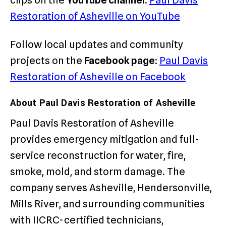
clips on the
YouTube channel
:
Paul Davis
Restoration of Asheville on YouTube
Follow local updates and community
projects on the
Facebook page
:
Paul Davis
Restoration of Asheville on Facebook
About Paul Davis Restoration of Asheville
Paul Davis Restoration of Asheville
provides emergency mitigation and full-
service reconstruction for water, fire,
smoke, mold, and storm damage. The
company serves Asheville, Hendersonville,
Mills River, and surrounding communities
with IICRC-certified technicians,