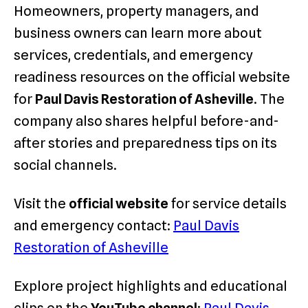
Homeowners, property managers, and
business owners can learn more about
services, credentials, and emergency
readiness resources on the official website
for
Paul Davis Restoration of Asheville
. The
company also shares helpful before-and-
after stories and preparedness tips on its
social channels.
Visit the
official website
for service details
and emergency contact:
Paul Davis
Restoration of Asheville
Explore project highlights and educational