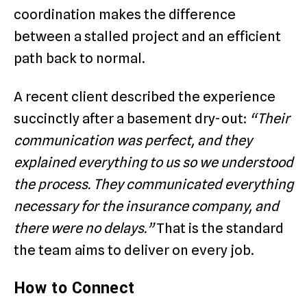
coordination makes the difference
between a stalled project and an efficient
path back to normal.
A recent client described the experience
succinctly after a basement dry-out:
“Their
communication was perfect, and they
explained everything to us so we understood
the process. They communicated everything
necessary for the insurance company, and
there were no delays.”
That is the standard
the team aims to deliver on every job.
How to Connect