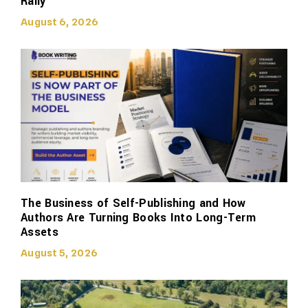
Rally
August 6, 2026
The Business of Self-Publishing and How
Authors Are Turning Books Into Long-Term
Assets
August 5, 2026