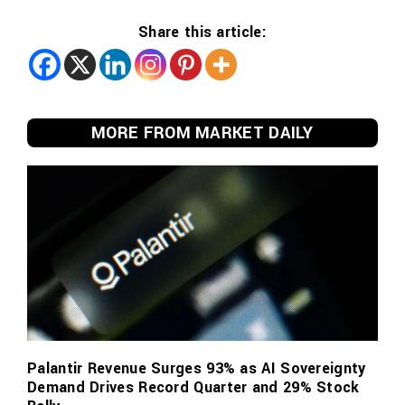
Share this article:
MORE FROM MARKET DAILY
Palantir Revenue Surges 93% as AI Sovereignty
Demand Drives Record Quarter and 29% Stock