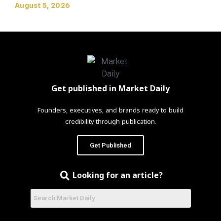
August 5, 2026
Get published in Market Daily
Founders, executives, and brands ready to build
credibility through publication.
Get Published
Looking for an article?