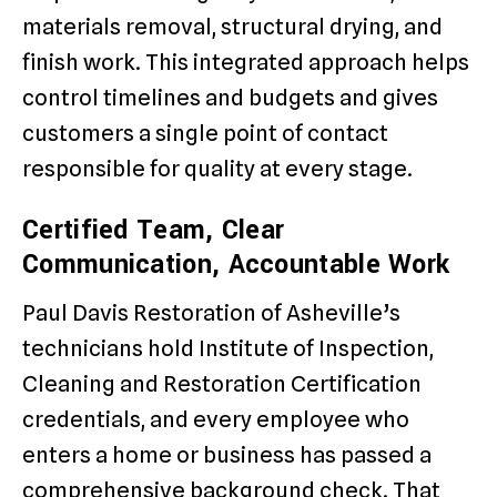
materials removal, structural drying, and
finish work. This integrated approach helps
control timelines and budgets and gives
customers a single point of contact
responsible for quality at every stage.
Certified Team, Clear
Communication, Accountable Work
Paul Davis Restoration of Asheville’s
technicians hold Institute of Inspection,
Cleaning and Restoration Certification
credentials, and every employee who
enters a home or business has passed a
comprehensive background check. That