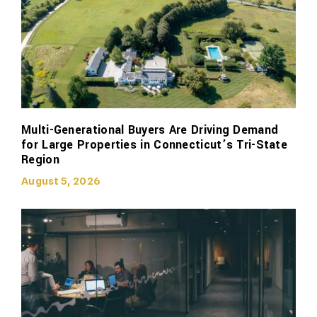
Multi-Generational Buyers Are Driving Demand
for Large Properties in Connecticut’s Tri-State
Region
August 5, 2026