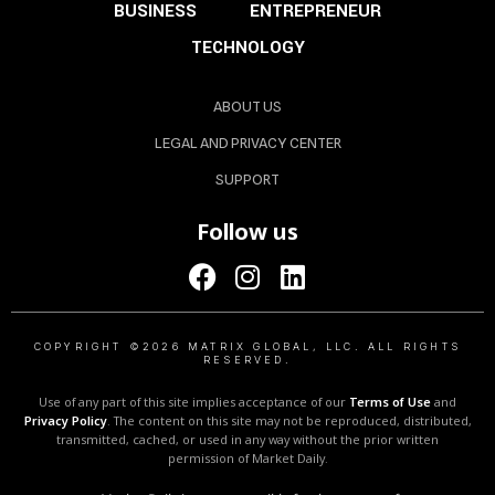
BUSINESS
ENTREPRENEUR
TECHNOLOGY
ABOUT US
LEGAL AND PRIVACY CENTER
SUPPORT
Follow us
COPYRIGHT ©2026 MATRIX GLOBAL, LLC. ALL RIGHTS
RESERVED.
Use of any part of this site implies acceptance of our
Terms of Use
and
Privacy Policy
. The content on this site may not be reproduced, distributed,
transmitted, cached, or used in any way without the prior written
permission of Market Daily.