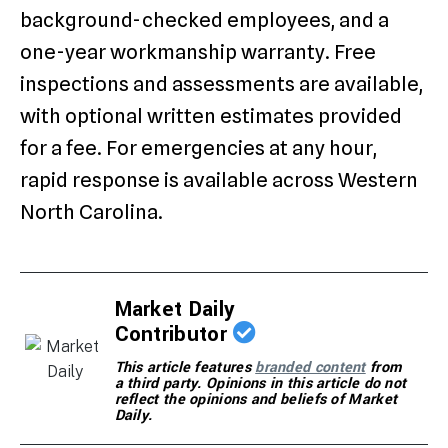
background-checked employees, and a
one-year workmanship warranty. Free
inspections and assessments are available,
with optional written estimates provided
for a fee. For emergencies at any hour,
rapid response is available across Western
North Carolina.
Market Daily
Contributor
This article features
branded content
from
a third party. Opinions in this article do not
reflect the opinions and beliefs of Market
Daily.