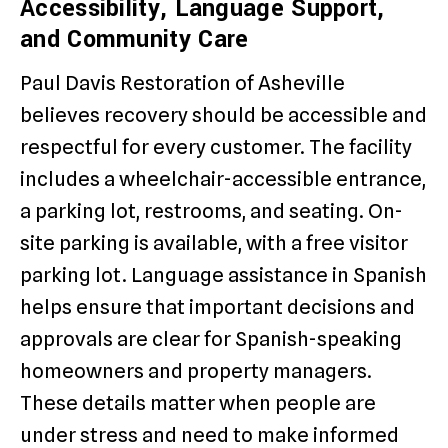
Accessibility, Language Support,
and Community Care
Paul Davis Restoration of Asheville
believes recovery should be accessible and
respectful for every customer. The facility
includes a wheelchair-accessible entrance,
a parking lot, restrooms, and seating. On-
site parking is available, with a free visitor
parking lot. Language assistance in Spanish
helps ensure that important decisions and
approvals are clear for Spanish-speaking
homeowners and property managers.
These details matter when people are
under stress and need to make informed