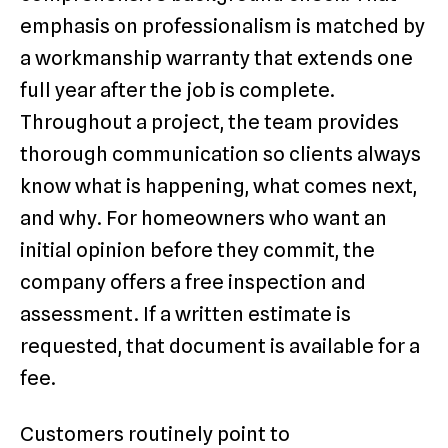
emphasis on professionalism is matched by
a workmanship warranty that extends one
full year after the job is complete.
Throughout a project, the team provides
thorough communication so clients always
know what is happening, what comes next,
and why. For homeowners who want an
initial opinion before they commit, the
company offers a free inspection and
assessment. If a written estimate is
requested, that document is available for a
fee.
Customers routinely point to