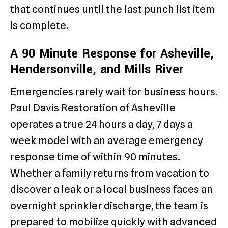
that continues until the last punch list item
is complete.
A 90 Minute Response for Asheville,
Hendersonville, and Mills River
Emergencies rarely wait for business hours.
Paul Davis Restoration of Asheville
operates a true 24 hours a day, 7 days a
week model with an average emergency
response time of within 90 minutes.
Whether a family returns from vacation to
discover a leak or a local business faces an
overnight sprinkler discharge, the team is
prepared to mobilize quickly with advanced