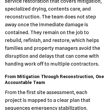
service restoration that covers mitigation,
specialized drying, contents care, and
reconstruction. The team does not step
away once the immediate damage is
contained. They remain on the job to
rebuild, refinish, and restore, which helps
families and property managers avoid the
disruption and delays that can come with
handing work off to multiple contractors.
From Mitigation Through Reconstruction, One
Accountable Team
From the first site assessment, each
project is mapped to a clear plan that
sequences emergency stabilization,