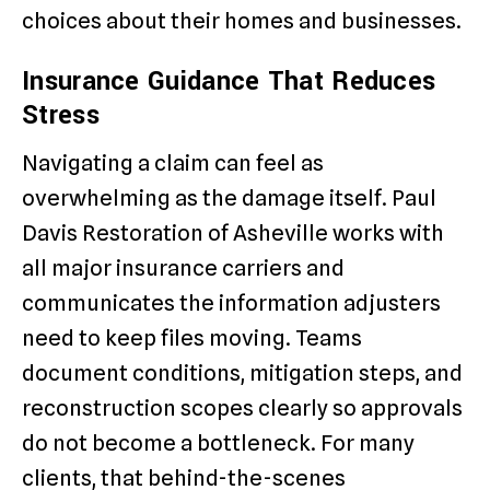
choices about their homes and businesses.
Insurance Guidance That Reduces
Stress
Navigating a claim can feel as
overwhelming as the damage itself. Paul
Davis Restoration of Asheville works with
all major insurance carriers and
communicates the information adjusters
need to keep files moving. Teams
document conditions, mitigation steps, and
reconstruction scopes clearly so approvals
do not become a bottleneck. For many
clients, that behind-the-scenes