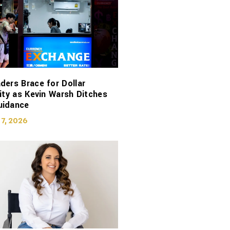
ders Brace for Dollar
lity as Kevin Warsh Ditches
uidance
 7, 2026