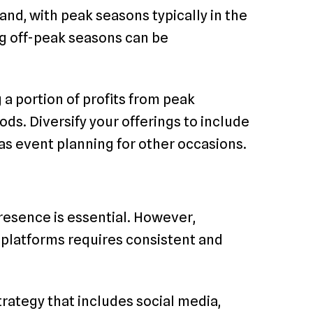
and, with peak seasons typically in the
g off-peak seasons can be
 a portion of profits from peak
ds. Diversify your offerings to include
as event planning for other occasions.
presence is essential. However,
 platforms requires consistent and
ategy that includes social media,