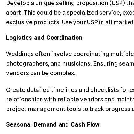
Develop a unique selling proposition (USP) th
apart. This could be a specialized service, ex
exclusive products. Use your USP in all mark
Logistics and Coordination
Weddings often involve coordinating multiple v
photographers, and musicians. Ensuring seam
vendors can be complex.
Create detailed timelines and checklists for 
relationships with reliable vendors and maint
project management tools to track progress 
Seasonal Demand and Cash Flow