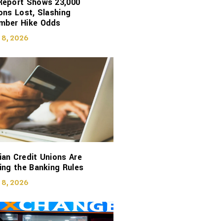
Report Shows 23,000
ons Lost, Slashing
mber Hike Odds
 8, 2026
an Credit Unions Are
ing the Banking Rules
 8, 2026