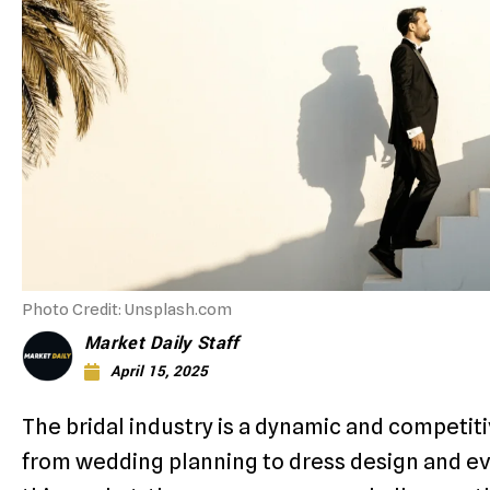
Photo Credit: Unsplash.com
Market Daily Staff
April 15, 2025
The bridal industry is a dynamic and competit
from wedding planning to dress design and ev