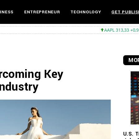
INESS
ENTREPRENEUR
TECHNOLOGY
GET PUBLIS
AAPL 313,33 +0,92 +0,29%
MS
MOR
rcoming Key
Industry
U.S. T