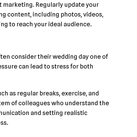
t marketing. Regularly update your
ng content, including photos, videos,
ing to reach your ideal audience.
often consider their wedding day one of
essure can lead to stress for both
 as regular breaks, exercise, and
stem of colleagues who understand the
unication and setting realistic
ss.