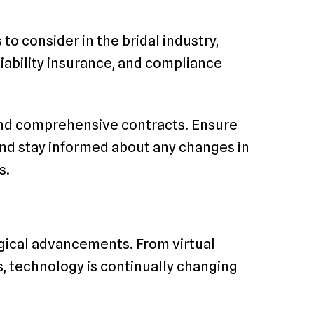
to consider in the bridal industry,
liability insurance, and compliance
 and comprehensive contracts. Ensure
nd stay informed about any changes in
s.
ogical advancements. From virtual
ls, technology is continually changing