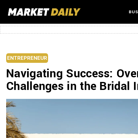
BUS
ENTREPRENEUR
Navigating Success: Ove
Challenges in the Bridal 