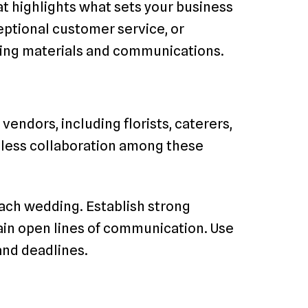
at highlights what sets your business
ceptional customer service, or
eting materials and communications.
endors, including florists, caterers,
less collaboration among these
each wedding. Establish strong
ain open lines of communication. Use
and deadlines.