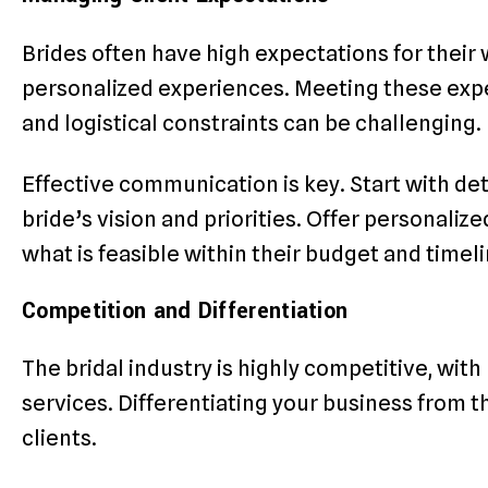
Brides often have high expectations for their
personalized experiences. Meeting these expe
and logistical constraints can be challenging.
Effective communication is key. Start with de
bride’s vision and priorities. Offer personali
what is feasible within their budget and timeli
Competition and Differentiation
The bridal industry is highly competitive, wit
services. Differentiating your business from th
clients.