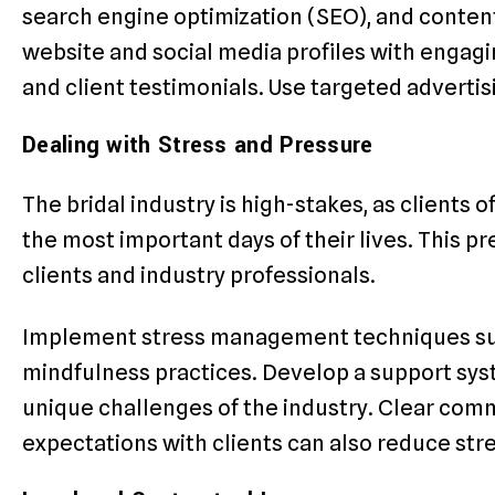
search engine optimization (SEO), and conten
website and social media profiles with engagi
and client testimonials. Use targeted advertis
Dealing with Stress and Pressure
The bridal industry is high-stakes, as clients 
the most important days of their lives. This pr
clients and industry professionals.
Implement stress management techniques such
mindfulness practices. Develop a support sy
unique challenges of the industry. Clear comm
expectations with clients can also reduce stre