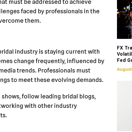
hat must be addressed to achieve
llenges faced by professionals in the
 overcome them.
FX Tra
ridal industry is staying current with
Volati
Fed G
emes change frequently, influenced by
August
l media trends. Professionals must
rings to meet these evolving demands.
 shows, follow leading bridal blogs,
tworking with other industry
ts.