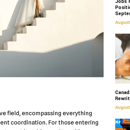
Jobs 
Positi
Septe
August
Canadi
Rewrit
August
ive field, encompassing everything
ent coordination. For those entering