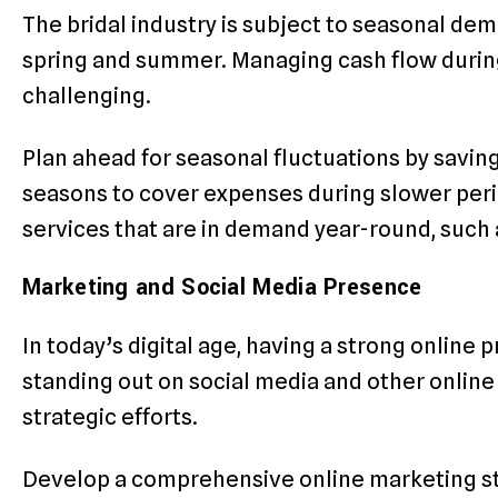
The bridal industry is subject to seasonal dem
spring and summer. Managing cash flow durin
challenging.
Plan ahead for seasonal fluctuations by saving
seasons to cover expenses during slower perio
services that are in demand year-round, such 
Marketing and Social Media Presence
In today’s digital age, having a strong online 
standing out on social media and other online
strategic efforts.
Develop a comprehensive online marketing str