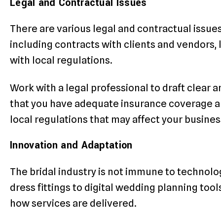
Legal and Contractual Issues
There are various legal and contractual issues 
including contracts with clients and vendors, 
with local regulations.
Work with a legal professional to draft clear
that you have adequate insurance coverage a
local regulations that may affect your busines
Innovation and Adaptation
The bridal industry is not immune to technol
dress fittings to digital wedding planning too
how services are delivered.