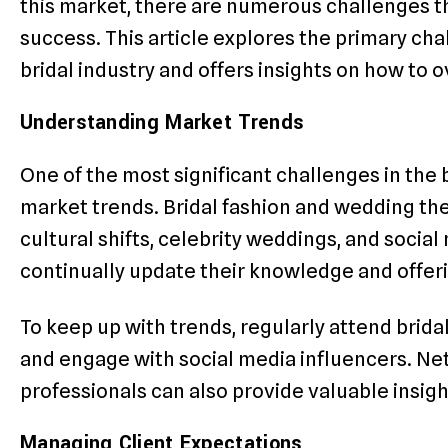
this market, there are numerous challenges t
success. This article explores the primary cha
bridal industry and offers insights on how to
Understanding Market Trends
One of the most significant challenges in the b
market trends. Bridal fashion and wedding th
cultural shifts, celebrity weddings, and socia
continually update their knowledge and offe
To keep up with trends, regularly attend bridal
and engage with social media influencers. Ne
professionals can also provide valuable insigh
Managing Client Expectations