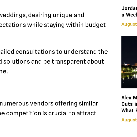
Jorda
a Week
 weddings, desiring unique and
ctations while staying within budget
August
tailed consultations to understand the
zed solutions and be transparent about
ne.
Alex M
h numerous vendors offering similar
Cuts i
What 
e competition is crucial to attract
August