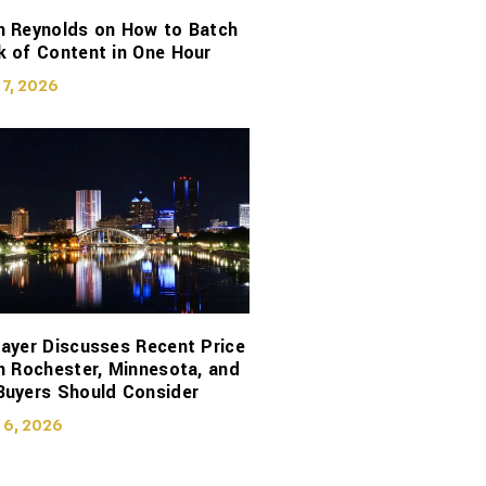
n Reynolds on How to Batch
 of Content in One Hour
 7, 2026
ayer Discusses Recent Price
n Rochester, Minnesota, and
Buyers Should Consider
 6, 2026