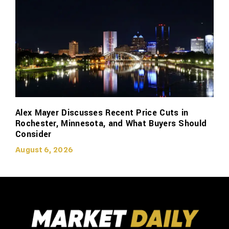
Alex Mayer Discusses Recent Price Cuts in
Rochester, Minnesota, and What Buyers Should
Consider
August 6, 2026