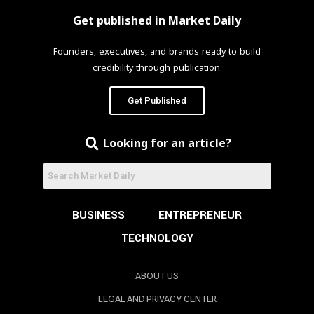
Get published in Market Daily
Founders, executives, and brands ready to build
credibility through publication.
Get Published
Looking for an article?
BUSINESS
ENTREPRENEUR
TECHNOLOGY
ABOUT US
LEGAL AND PRIVACY CENTER