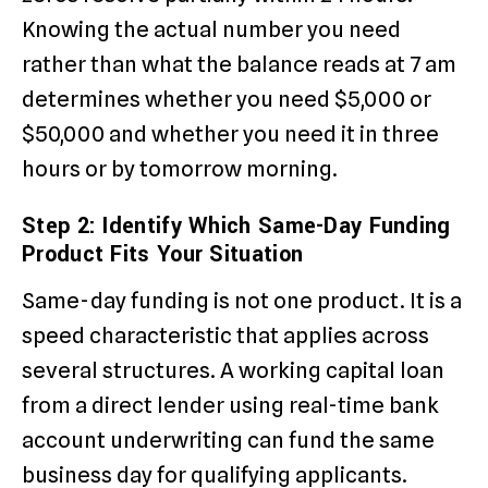
Knowing the actual number you need
rather than what the balance reads at 7 am
determines whether you need $5,000 or
$50,000 and whether you need it in three
hours or by tomorrow morning.
Step 2: Identify Which Same-Day Funding
Product Fits Your Situation
Same-day funding is not one product. It is a
speed characteristic that applies across
several structures. A working capital loan
from a direct lender using real-time bank
account underwriting can fund the same
business day for qualifying applicants.