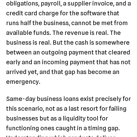
obligations, payroll, a supplier invoice, and a
credit card charge for the software that
runs half the business, cannot be met from
available funds. The revenue is real. The
business is real. But the cash is somewhere
between an outgoing payment that cleared
early and an incoming payment that has not
arrived yet, and that gap has become an
emergency.
Same-day business loans exist precisely for
this scenario, not as a last resort for failing
businesses but as a liquidity tool for
functioning ones caught in a timing gap.