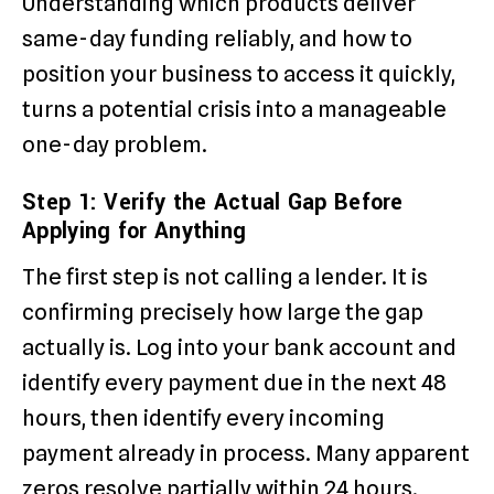
Understanding which products deliver
same-day funding reliably, and how to
position your business to access it quickly,
turns a potential crisis into a manageable
one-day problem.
Step 1: Verify the Actual Gap Before
Applying for Anything
The first step is not calling a lender. It is
confirming precisely how large the gap
actually is. Log into your bank account and
identify every payment due in the next 48
hours, then identify every incoming
payment already in process. Many apparent
zeros resolve partially within 24 hours.