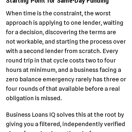
Starting Point for Same-Day Funding
When time is the constraint, the worst
approach is applying to one lender, waiting
for a decision, discovering the terms are
not workable, and starting the process over
with a second lender from scratch. Every
round trip in that cycle costs two to four
hours at minimum, and a business facing a
zero balance emergency rarely has three or
four rounds of that available before a real
obligation is missed.
Business Loans IQ solves this at the root by
giving you a filtered, independently verified