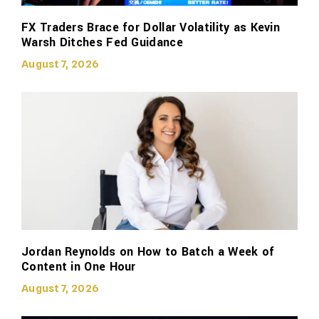
FX Traders Brace for Dollar Volatility as Kevin
Warsh Ditches Fed Guidance
August 7, 2026
Jordan Reynolds on How to Batch a Week of
Content in One Hour
August 7, 2026