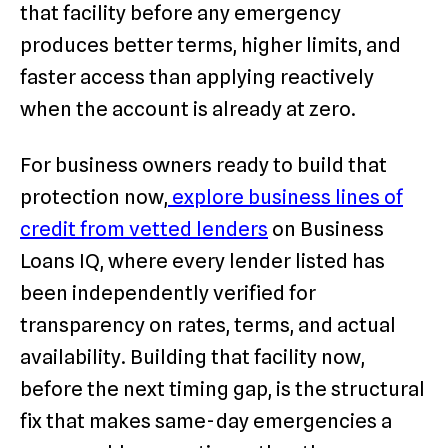
that facility before any emergency
produces better terms, higher limits, and
faster access than applying reactively
when the account is already at zero.
For business owners ready to build that
protection now,
explore business lines of
credit from vetted lenders
on Business
Loans IQ, where every lender listed has
been independently verified for
transparency on rates, terms, and actual
availability. Building that facility now,
before the next timing gap, is the structural
fix that makes same-day emergencies a