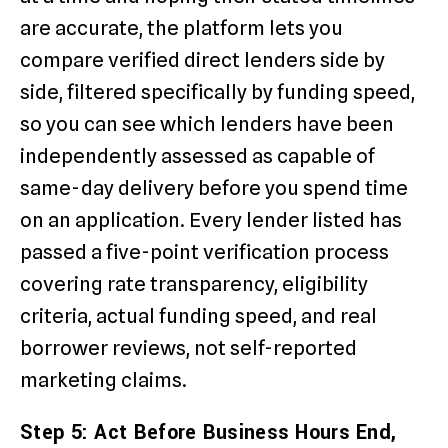
are accurate, the platform lets you
compare verified direct lenders side by
side, filtered specifically by funding speed,
so you can see which lenders have been
independently assessed as capable of
same-day delivery before you spend time
on an application. Every lender listed has
passed a five-point verification process
covering rate transparency, eligibility
criteria, actual funding speed, and real
borrower reviews, not self-reported
marketing claims.
Step 5: Act Before Business Hours End,