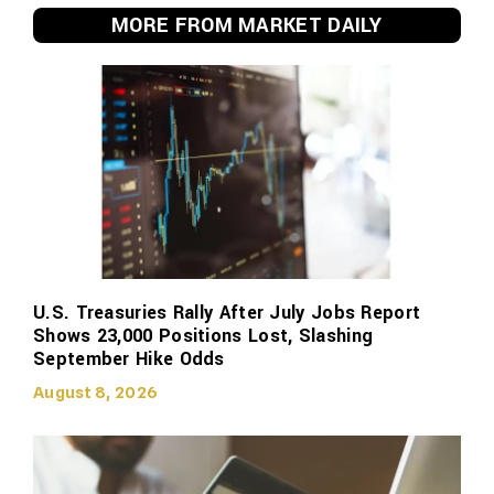
MORE FROM MARKET DAILY
U.S. Treasuries Rally After July Jobs Report
Shows 23,000 Positions Lost, Slashing
September Hike Odds
August 8, 2026