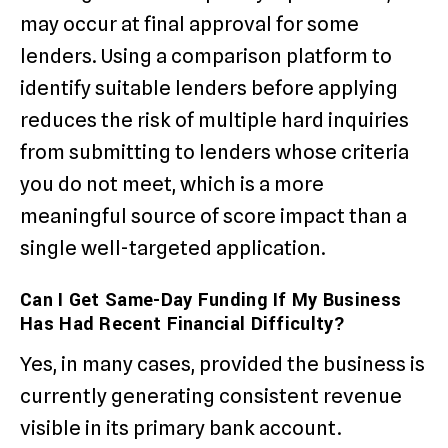
may occur at final approval for some
lenders. Using a comparison platform to
identify suitable lenders before applying
reduces the risk of multiple hard inquiries
from submitting to lenders whose criteria
you do not meet, which is a more
meaningful source of score impact than a
single well-targeted application.
Can I Get Same-Day Funding If My Business
Has Had Recent Financial Difficulty?
Yes, in many cases, provided the business is
currently generating consistent revenue
visible in its primary bank account.