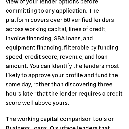
view of your lender options before
committing to any application. The
platform covers over 60 verified lenders
across working capital, lines of credit,
invoice financing, SBA loans, and
equipment financing, filterable by funding
speed, credit score, revenue, and loan
amount. You can identify the lenders most
likely to approve your profile and fund the
same day, rather than discovering three
hours later that the lender requires a credit
score well above yours.
The working capital comparison tools on
Business Loans IQ surface lenders that