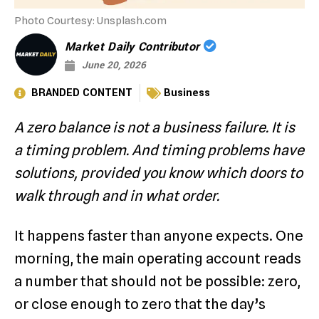
Photo Courtesy: Unsplash.com
Market Daily Contributor
June 20, 2026
BRANDED CONTENT
Business
A zero balance is not a business failure. It is
a timing problem. And timing problems have
solutions, provided you know which doors to
walk through and in what order.
It happens faster than anyone expects. One
morning, the main operating account reads
a number that should not be possible: zero,
or close enough to zero that the day’s