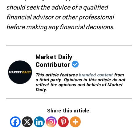
should seek the advice of a qualified
financial advisor or other professional
before making any financial decisions.
Market Daily
Contributor
This article features
branded content
from
a third party. Opinions in this article do not
reflect the opinions and beliefs of Market
Daily.
Share this article: