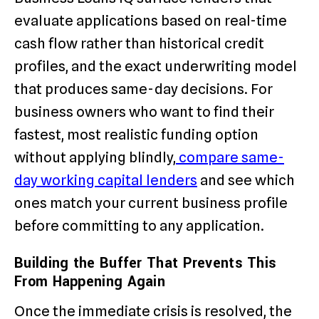
evaluate applications based on real-time
cash flow rather than historical credit
profiles, and the exact underwriting model
that produces same-day decisions. For
business owners who want to find their
fastest, most realistic funding option
without applying blindly,
compare same-
day working capital lenders
and see which
ones match your current business profile
before committing to any application.
Building the Buffer That Prevents This
From Happening Again
Once the immediate crisis is resolved, the