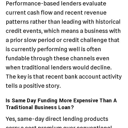
Performance-based lenders evaluate
current cash flow and recent revenue
patterns rather than leading with historical
credit events, which means a business with
a prior slow period or credit challenge that
is currently performing well is often
fundable through these channels even
when traditional lenders would decline.
The key is that recent bank account activity
tells a positive story.
Is Same Day Funding More Expensive Than A
Traditional Business Loan?
Yes, same-day direct lending products