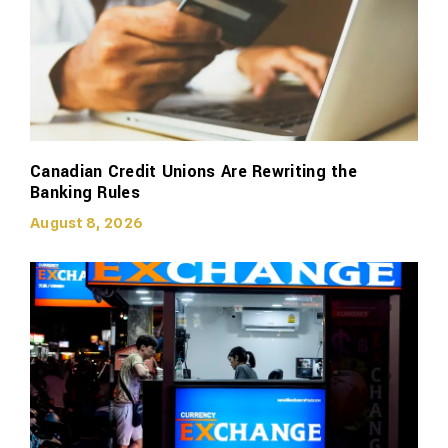
Canadian Credit Unions Are Rewriting the
Banking Rules
August 8, 2026