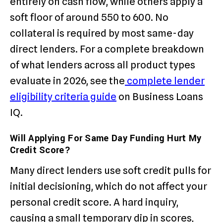
entirely on cash flow, while others apply a
soft floor of around 550 to 600. No
collateral is required by most same-day
direct lenders. For a complete breakdown
of what lenders across all product types
evaluate in 2026, see the
complete lender
eligibility criteria guide
on Business Loans
IQ.
Will Applying For Same Day Funding Hurt My
Credit Score?
Many direct lenders use soft credit pulls for
initial decisioning, which do not affect your
personal credit score. A hard inquiry,
causing a small temporary dip in scores,