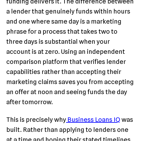
funding delivers it. The difference between
a lender that genuinely funds within hours
and one where same day is a marketing
phrase for a process that takes two to
three days is substantial when your
account is at zero. Using an independent
comparison platform that verifies lender
capabilities rather than accepting their
marketing claims saves you from accepting
an offer at noon and seeing funds the day
after tomorrow.
This is precisely why
Business Loans IQ
was
built. Rather than applying to lenders one
at a time and hoping their stated timelines