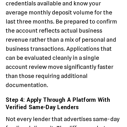
credentials available and know your
average monthly deposit volume for the
last three months. Be prepared to confirm
the account reflects actual business
revenue rather than a mix of personal and
business transactions. Applications that
can be evaluated cleanly in a single
account review move significantly faster
than those requiring additional
documentation.
Step 4: Apply Through A Platform With
Verified Same-Day Lenders
Not every lender that advertises same-day