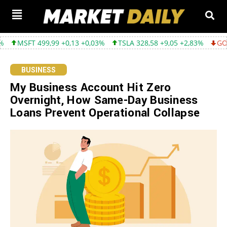
99 +0,13 +0,03%
TSLA 328,58 +9,05 +2,83%
GOOGL 354,30 -3,
BUSINESS
My Business Account Hit Zero
Overnight, How Same-Day Business
Loans Prevent Operational Collapse