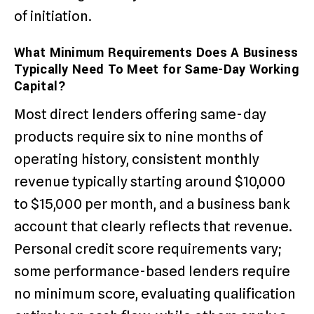
of initiation.
What Minimum Requirements Does A Business
Typically Need To Meet for Same-Day Working
Capital?
Most direct lenders offering same-day
products require six to nine months of
operating history, consistent monthly
revenue typically starting around $10,000
to $15,000 per month, and a business bank
account that clearly reflects that revenue.
Personal credit score requirements vary;
some performance-based lenders require
no minimum score, evaluating qualification