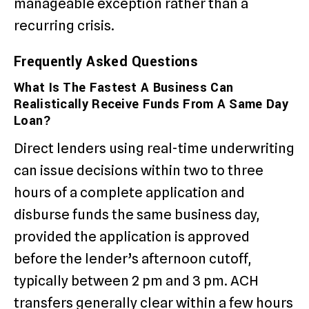
manageable exception rather than a
recurring crisis.
Frequently Asked Questions
What Is The Fastest A Business Can
Realistically Receive Funds From A Same Day
Loan?
Direct lenders using real-time underwriting
can issue decisions within two to three
hours of a complete application and
disburse funds the same business day,
provided the application is approved
before the lender’s afternoon cutoff,
typically between 2 pm and 3 pm. ACH
transfers generally clear within a few hours