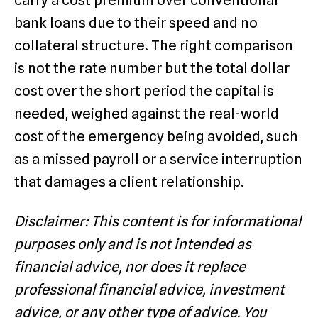
carry a cost premium over conventional
bank loans due to their speed and no
collateral structure. The right comparison
is not the rate number but the total dollar
cost over the short period the capital is
needed, weighed against the real-world
cost of the emergency being avoided, such
as a missed payroll or a service interruption
that damages a client relationship.
Disclaimer: This content is for informational
purposes only and is not intended as
financial advice, nor does it replace
professional financial advice, investment
advice, or any other type of advice. You