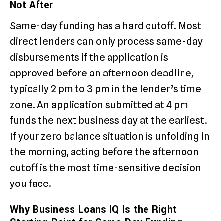
Not After
Same-day funding has a hard cutoff. Most
direct lenders can only process same-day
disbursements if the application is
approved before an afternoon deadline,
typically 2 pm to 3 pm in the lender’s time
zone. An application submitted at 4 pm
funds the next business day at the earliest.
If your zero balance situation is unfolding in
the morning, acting before the afternoon
cutoff is the most time-sensitive decision
you face.
Why Business Loans IQ Is the Right