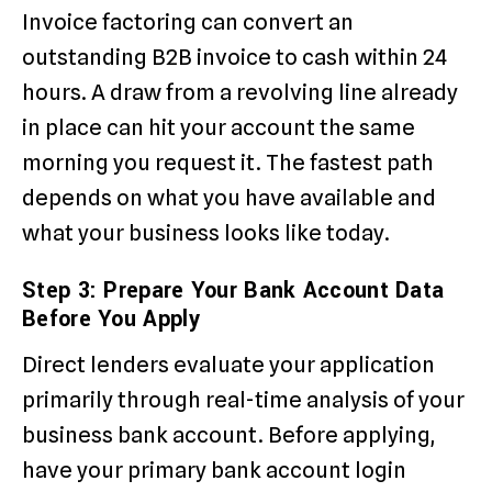
Invoice factoring can convert an
outstanding B2B invoice to cash within 24
hours. A draw from a revolving line already
in place can hit your account the same
morning you request it. The fastest path
depends on what you have available and
what your business looks like today.
Step 3: Prepare Your Bank Account Data
Before You Apply
Direct lenders evaluate your application
primarily through real-time analysis of your
business bank account. Before applying,
have your primary bank account login