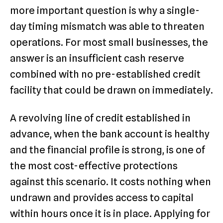
more important question is why a single-
day timing mismatch was able to threaten
operations. For most small businesses, the
answer is an insufficient cash reserve
combined with no pre-established credit
facility that could be drawn on immediately.
A revolving line of credit established in
advance, when the bank account is healthy
and the financial profile is strong, is one of
the most cost-effective protections
against this scenario. It costs nothing when
undrawn and provides access to capital
within hours once it is in place. Applying for