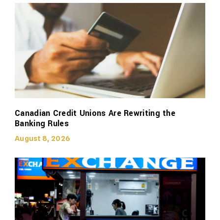
Canadian Credit Unions Are Rewriting the
Banking Rules
August 8, 2026