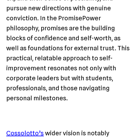
pursue new directions with genuine
conviction. In the PromisePower
philosophy, promises are the building
blocks of confidence and self-worth, as
well as foundations for external trust. This
practical, relatable approach to self-
improvement resonates not only with
corporate leaders but with students,
professionals, and those navigating
personal milestones.
Cossolotto’s
wider vision is notably