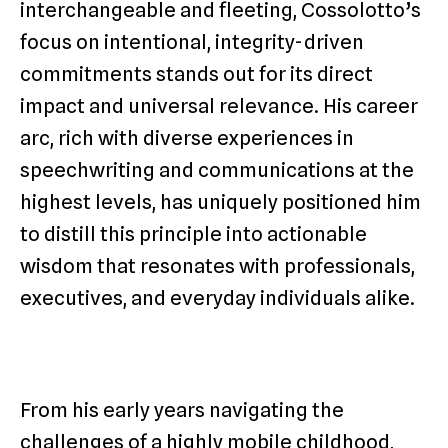
interchangeable and fleeting, Cossolotto’s
focus on intentional, integrity-driven
commitments stands out for its direct
impact and universal relevance. His career
arc, rich with diverse experiences in
speechwriting and communications at the
highest levels, has uniquely positioned him
to distill this principle into actionable
wisdom that resonates with professionals,
executives, and everyday individuals alike.
From his early years navigating the
challenges of a highly mobile childhood,