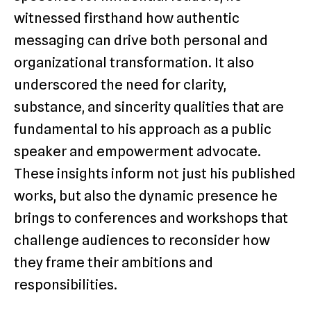
witnessed firsthand how authentic
messaging can drive both personal and
organizational transformation. It also
underscored the need for clarity,
substance, and sincerity qualities that are
fundamental to his approach as a public
speaker and empowerment advocate.
These insights inform not just his published
works, but also the dynamic presence he
brings to conferences and workshops that
challenge audiences to reconsider how
they frame their ambitions and
responsibilities.