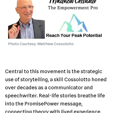
Photo Courtesy: Matthew Cossolotto
Central to this movement is the strategic
use of storytelling, a skill Cossolotto honed
over decades as a communicator and
speechwriter. Real-life stories breathe life
into the PromisePower message,
connecting theory with lived experience.