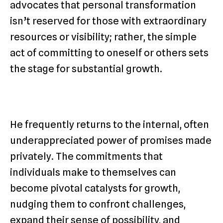
advocates that personal transformation
isn’t reserved for those with extraordinary
resources or visibility; rather, the simple
act of committing to oneself or others sets
the stage for substantial growth.
He frequently returns to the internal, often
underappreciated power of promises made
privately. The commitments that
individuals make to themselves can
become pivotal catalysts for growth,
nudging them to confront challenges,
expand their sense of possibility, and