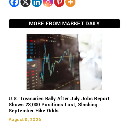
MORE FROM MARKET DAILY
U.S. Treasuries Rally After July Jobs Report
Shows 23,000 Positions Lost, Slashing
September Hike Odds
August 8, 2026