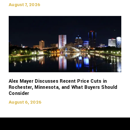
August 7, 2026
Alex Mayer Discusses Recent Price Cuts in
Rochester, Minnesota, and What Buyers Should
Consider
August 6, 2026