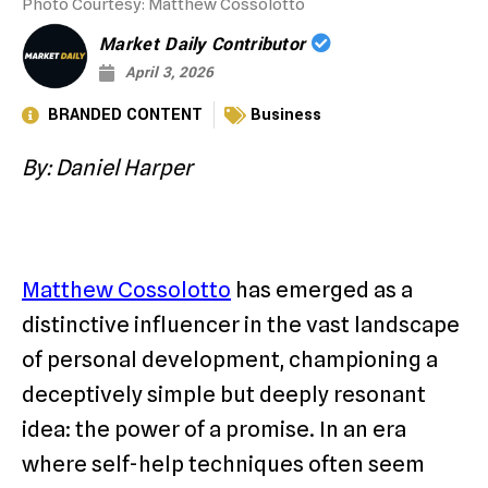
Photo Courtesy: Matthew Cossolotto
Market Daily Contributor
April 3, 2026
BRANDED CONTENT
Business
By: Daniel Harper
Matthew Cossolotto
has emerged as a
distinctive influencer in the vast landscape
of personal development, championing a
deceptively simple but deeply resonant
idea: the power of a promise. In an era
where self-help techniques often seem