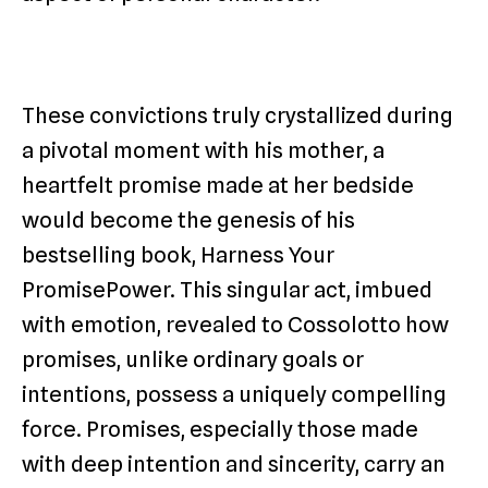
These convictions truly crystallized during
a pivotal moment with his mother, a
heartfelt promise made at her bedside
would become the genesis of his
bestselling book, Harness Your
PromisePower. This singular act, imbued
with emotion, revealed to Cossolotto how
promises, unlike ordinary goals or
intentions, possess a uniquely compelling
force. Promises, especially those made
with deep intention and sincerity, carry an