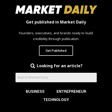
Get published in Market Daily
Founders, executives, and brands ready to build
credibility through publication.
Get Published
Looking for an article?
BUSINESS
ENTREPRENEUR
TECHNOLOGY