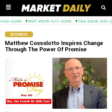
MSFT 499,99 +0,13 +0,03%
TSLA 328,58 +9,05 +2,83%
GOOG
BUSINESS
Matthew Cossolotto Inspires Change
Through The Power Of Promise