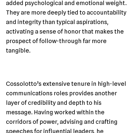
added psychological and emotional weight.
They are more deeply tied to accountability
and integrity than typical aspirations,
activating a sense of honor that makes the
prospect of follow-through far more
tangible.
Cossolotto’s extensive tenure in high-level
communications roles provides another
layer of credibility and depth to his
message. Having worked within the
corridors of power, advising and crafting
speeches for influential leaders, he