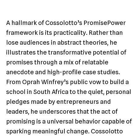
A hallmark of Cossolotto’s PromisePower
framework is its practicality. Rather than
lose audiences in abstract theories, he
illustrates the transformative potential of
promises through a mix of relatable
anecdote and high-profile case studies.
From Oprah Winfrey’s public vow to build a
school in South Africa to the quiet, personal
pledges made by entrepreneurs and
leaders, he underscores that the act of
promising is a universal behavior capable of
sparking meaningful change. Cossolotto