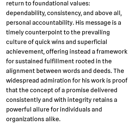
return to foundational values:
dependability, consistency, and above all,
personal accountability. His message is a
timely counterpoint to the prevailing
culture of quick wins and superficial
achievement, offering instead a framework
for sustained fulfillment rooted in the
alignment between words and deeds. The
widespread admiration for his work is proof
that the concept of a promise delivered
consistently and with integrity retains a
powerful allure for individuals and
organizations alike.