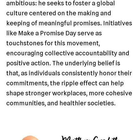
ambitious: he seeks to foster a global
culture centered on the making and
keeping of meaningful promises. Initiatives
like Make a Promise Day serve as
touchstones for this movement,
encouraging collective accountability and
positive action. The underlying belief is
that, as individuals consistently honor their
commitments, the ripple effect can help
shape stronger workplaces, more cohesive
communities, and healthier societies.