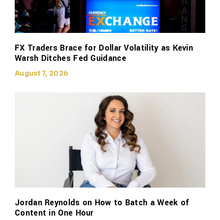
FX Traders Brace for Dollar Volatility as Kevin
Warsh Ditches Fed Guidance
August 7, 2026
Jordan Reynolds on How to Batch a Week of
Content in One Hour