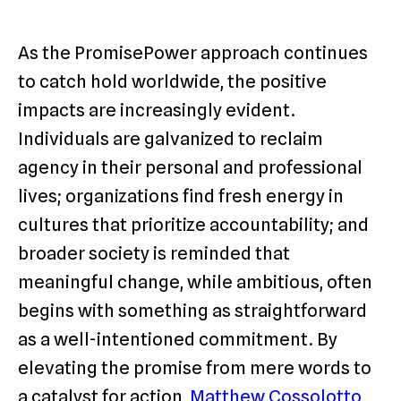
As the PromisePower approach continues
to catch hold worldwide, the positive
impacts are increasingly evident.
Individuals are galvanized to reclaim
agency in their personal and professional
lives; organizations find fresh energy in
cultures that prioritize accountability; and
broader society is reminded that
meaningful change, while ambitious, often
begins with something as straightforward
as a well-intentioned commitment. By
elevating the promise from mere words to
a catalyst for action,
Matthew Cossolotto