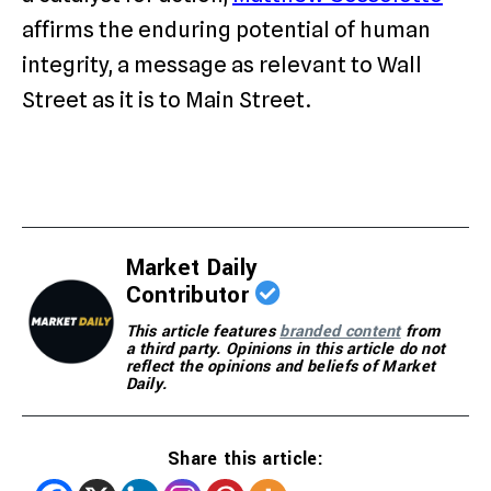
affirms the enduring potential of human
integrity, a message as relevant to Wall
Street as it is to Main Street.
Market Daily
Contributor
This article features
branded content
from
a third party. Opinions in this article do not
reflect the opinions and beliefs of Market
Daily.
Share this article: