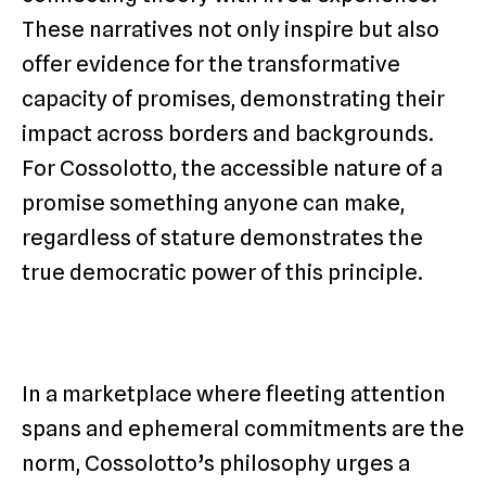
These narratives not only inspire but also
offer evidence for the transformative
capacity of promises, demonstrating their
impact across borders and backgrounds.
For Cossolotto, the accessible nature of a
promise something anyone can make,
regardless of stature demonstrates the
true democratic power of this principle.
In a marketplace where fleeting attention
spans and ephemeral commitments are the
norm, Cossolotto’s philosophy urges a