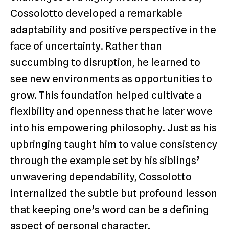
Cossolotto developed a remarkable
adaptability and positive perspective in the
face of uncertainty. Rather than
succumbing to disruption, he learned to
see new environments as opportunities to
grow. This foundation helped cultivate a
flexibility and openness that he later wove
into his empowering philosophy. Just as his
upbringing taught him to value consistency
through the example set by his siblings’
unwavering dependability, Cossolotto
internalized the subtle but profound lesson
that keeping one’s word can be a defining
aspect of personal character.