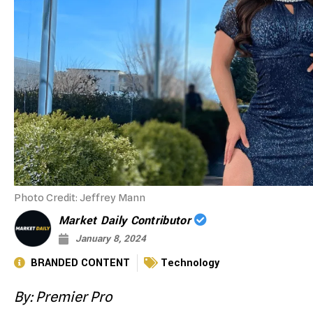
Photo Credit: Jeffrey Mann
Market Daily Contributor
January 8, 2024
BRANDED CONTENT
Technology
By: Premier Pro