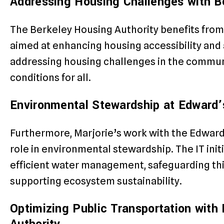
Addressing Housing Challenges with B
The Berkeley Housing Authority benefits from 
aimed at enhancing housing accessibility and af
addressing housing challenges in the communi
conditions for all.
Environmental Stewardship at Edward’s
Furthermore, Marjorie’s work with the Edward’
role in environmental stewardship. The IT init
efficient water management, safeguarding this
supporting ecosystem sustainability.
Optimizing Public Transportation with 