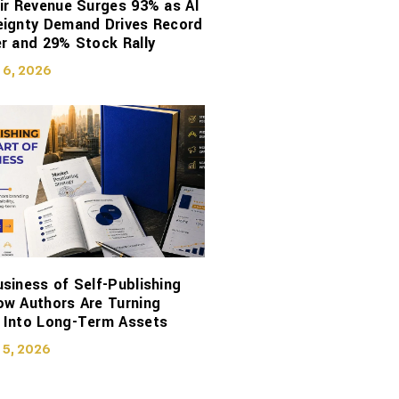
ir Revenue Surges 93% as AI
eignty Demand Drives Record
r and 29% Stock Rally
 6, 2026
siness of Self-Publishing
ow Authors Are Turning
 Into Long-Term Assets
 5, 2026