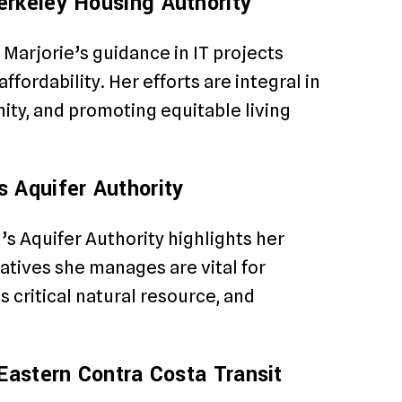
erkeley Housing Authority
Marjorie’s guidance in IT projects
fordability. Her efforts are integral in
ty, and promoting equitable living
 Aquifer Authority
s Aquifer Authority highlights her
iatives she manages are vital for
 critical natural resource, and
Eastern Contra Costa Transit