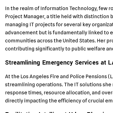
In the realm of Information Technology, few rol
Project Manager, a title held with distinction
managing IT projects for several key organizat
advancement but is fundamentally linked to e
communities across the United States. Her pro
contributing significantly to public welfare and
Streamlining Emergency Services at 
At the Los Angeles Fire and Police Pensions (LA
streamlining operations. The IT solutions she
response times, resource allocation, and over
directly impacting the efficiency of crucial e