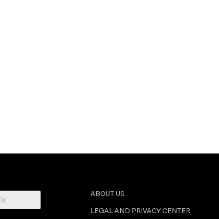
ABOUT US
LEGAL AND PRIVACY CENTER