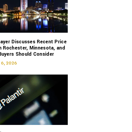
ayer Discusses Recent Price
n Rochester, Minnesota, and
Buyers Should Consider
 6, 2026