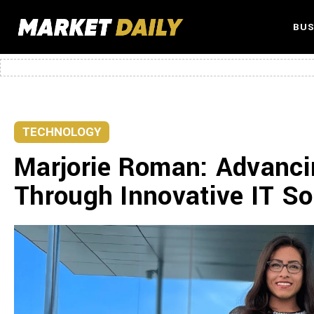
BUS
TECHNOLOGY
Marjorie Roman: Advanci
Through Innovative IT So