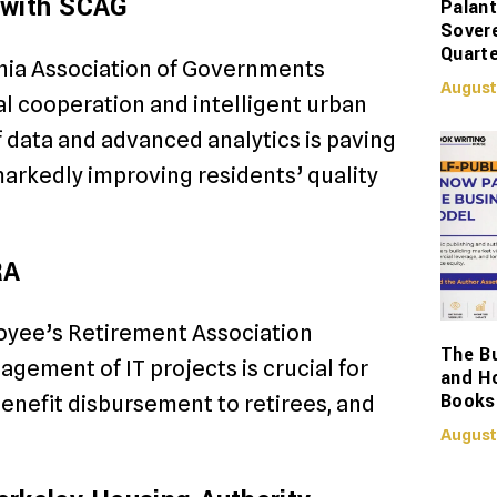
g with SCAG
Palant
Sover
Quarte
rnia Association of Governments
August
al cooperation and intelligent urban
f data and advanced analytics is paving
arkedly improving residents’ quality
RA
loyee’s Retirement Association
The Bu
agement of IT projects is crucial for
and H
Books
enefit disbursement to retirees, and
August