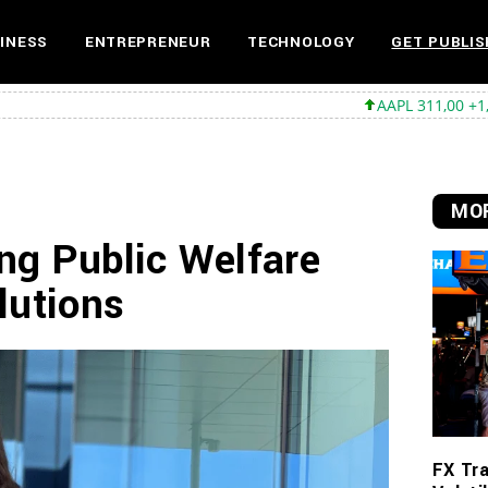
INESS
ENTREPRENEUR
TECHNOLOGY
GET PUBLIS
AAPL 311,00 +1,62 +0,52%
MOR
ng Public Welfare
lutions
FX Tra