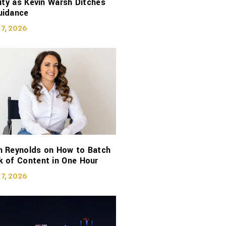
lity as Kevin Warsh Ditches
uidance
 7, 2026
n Reynolds on How to Batch
 of Content in One Hour
 7, 2026