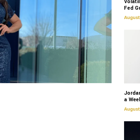
Volati
Fed G
August
Jorda
a Week
August