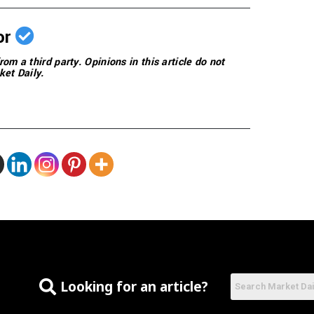
or
rom a third party. Opinions in this article do not
ket Daily.
Looking for an article?