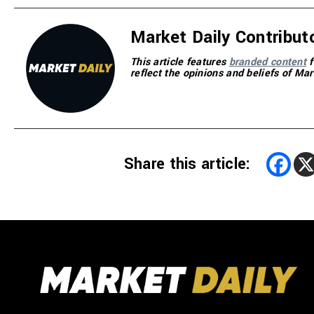
Market Daily Contribut
This article features
branded content
f
reflect the opinions and beliefs of Mar
Share this article: