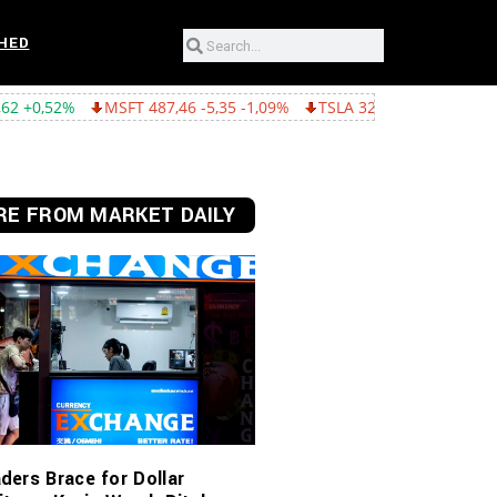
HED
MSFT 487,46 -5,35 -1,09%
TSLA 321,55 -5,80 -1,77%
GOOGL 36
E FROM MARKET DAILY
ders Brace for Dollar