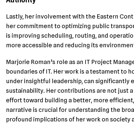
Authority
Lastly, her involvement with the Eastern Con
her commitment to optimizing public transpor
is improving scheduling, routing, and operatio
more accessible and reducing its environment
Marjorie Roman’s role as an IT Project Manag
boundaries of IT. Her work is a testament to
under insightful leadership, can significantly 
sustainability. Her contributions are not just 
effort toward building a better, more efficient
narrative is crucial for understanding the bro
profound implications of her work on society a