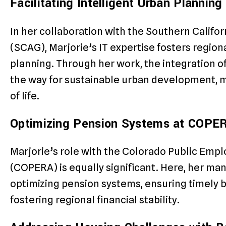
Facilitating Intelligent Urban Plannin
In her collaboration with the Southern Califo
(SCAG), Marjorie’s IT expertise fosters region
planning. Through her work, the integration o
the way for sustainable urban development, m
of life.
Optimizing Pension Systems at COPE
Marjorie’s role with the Colorado Public Emp
(COPERA) is equally significant. Here, her man
optimizing pension systems, ensuring timely b
fostering regional financial stability.