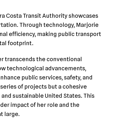
tra Costa Transit Authority showcases
tation. Through technology, Marjorie
nal efficiency, making public transport
al footprint.
er transcends the conventional
 how technological advancements,
enhance public services, safety, and
a series of projects but a cohesive
, and sustainable United States. This
ader impact of her role and the
t large.