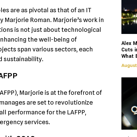
es are as pivotal as that of an IT
 by Marjorie Roman. Marjorie’s work in
ions is not just about technological
nhancing the well-being of
Alex M
jects span various sectors, each
Cuts i
What 
 sustainability.
August
LAFPP
FPP), Marjorie is at the forefront of
 manages are set to revolutionize
all performance for the LAFPP,
mergency services.