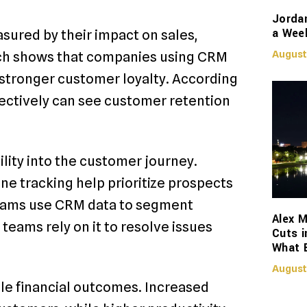
Jorda
a Week
ured by their impact on sales,
August
rch shows that companies using CRM
 stronger customer loyalty. According
ectively can see customer retention
lity into the customer journey.
ne tracking help prioritize prospects
teams use CRM data to segment
Alex M
teams rely on it to resolve issues
Cuts i
What 
August
e financial outcomes. Increased