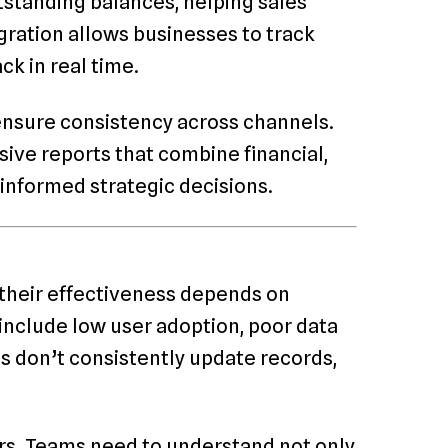
tstanding balances, helping sales
gration allows businesses to track
 in real time.
nsure consistency across channels.
ive reports that combine financial,
informed strategic decisions.
 their effectiveness depends on
clude low user adoption, poor data
es don’t consistently update records,
ers. Teams need to understand not only