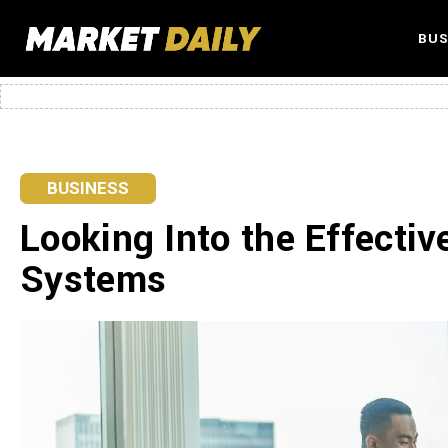
BUS
BUSINESS
Looking Into the Effecti
Systems