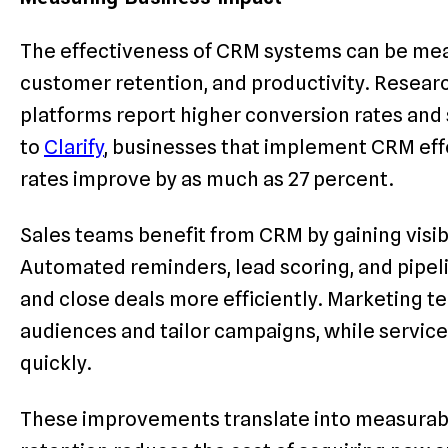
The effectiveness of CRM systems can be meas
customer retention, and productivity. Resea
platforms report higher conversion rates and
to
Clarify
, businesses that implement CRM eff
rates improve by as much as 27 percent.
Sales teams benefit from CRM by gaining visibi
Automated reminders, lead scoring, and pipeli
and close deals more efficiently. Marketing 
audiences and tailor campaigns, while service 
quickly.
These improvements translate into measurabl