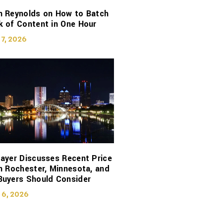
n Reynolds on How to Batch
 of Content in One Hour
 7, 2026
ayer Discusses Recent Price
n Rochester, Minnesota, and
Buyers Should Consider
 6, 2026