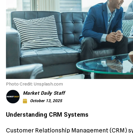
Photo Credit: Unsplash.com
Market Daily Staff
October 13, 2025
Understanding CRM Systems
Customer Relationship Management (CRM) sy