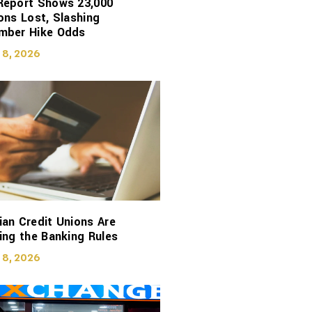
Report Shows 23,000
ons Lost, Slashing
mber Hike Odds
 8, 2026
an Credit Unions Are
ing the Banking Rules
 8, 2026