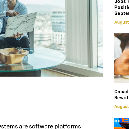
Jobs 
Positi
Septe
August
Canadi
Rewrit
August
stems are software platforms