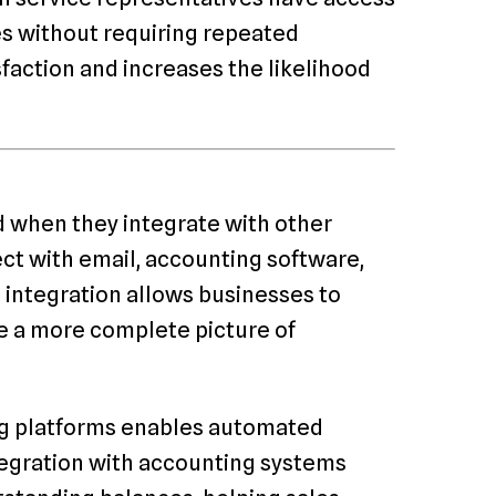
ues without requiring repeated
sfaction and increases the likelihood
d when they integrate with other
ct with email, accounting software,
 integration allows businesses to
e a more complete picture of
ng platforms enables automated
tegration with accounting systems