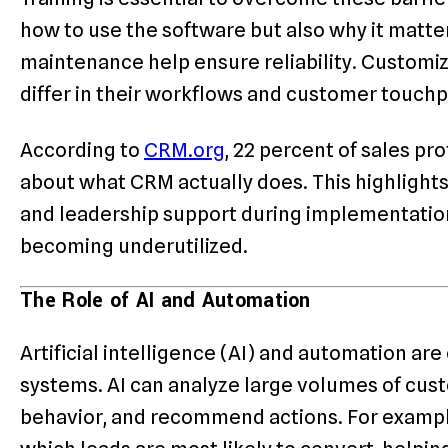
how to use the software but also why it matte
maintenance help ensure reliability. Customiz
differ in their workflows and customer touchp
According to
CRM.org
, 22 percent of sales pro
about what CRM actually does. This highlight
and leadership support during implementation
becoming underutilized.
The Role of AI and Automation
Artificial intelligence (AI) and automation a
systems. AI can analyze large volumes of cust
behavior, and recommend actions. For example