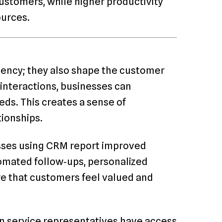
ustomers, while higher productivity
ources.
iency; they also shape the customer
interactions, businesses can
ds. This creates a sense of
tionships.
esses using CRM report improved
omated follow‑ups, personalized
re that customers feel valued and
en service representatives have access