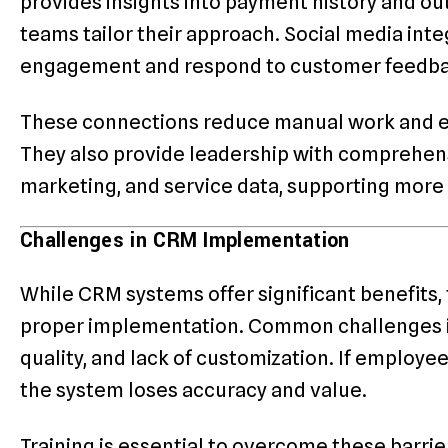
provides insights into payment history and ou
teams tailor their approach. Social media inte
engagement and respond to customer feedback
These connections reduce manual work and e
They also provide leadership with comprehens
marketing, and service data, supporting more 
Challenges in CRM Implementation
While CRM systems offer significant benefits,
proper implementation. Common challenges in
quality, and lack of customization. If employe
the system loses accuracy and value.
Training is essential to overcome these barri