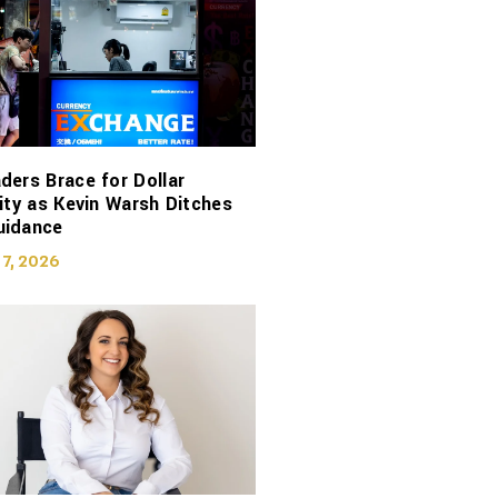
ders Brace for Dollar
lity as Kevin Warsh Ditches
uidance
 7, 2026