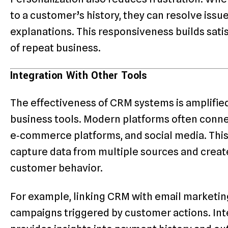
to a customer’s history, they can resolve iss
explanations. This responsiveness builds sati
of repeat business.
Integration With Other Tools
The effectiveness of CRM systems is amplifie
business tools. Modern platforms often conne
e‑commerce platforms, and social media. This
capture data from multiple sources and creat
customer behavior.
For example, linking CRM with email marketi
campaigns triggered by customer actions. In