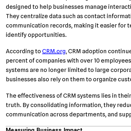
designed to help businesses manage interact
They centralize data such as contact informat
communication records, making it easier for t
identify opportunities.
According to
CRM.org
, CRM adoption continue
percent of companies with over 10 employee
systems are no longer limited to large corpo
businesses also rely on them to organize cus
The effectiveness of CRM systems lies in their 
truth. By consolidating information, they red
communication across departments, and supp
Measuring Business Impact