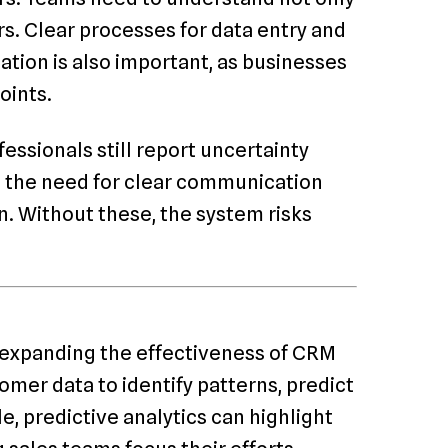
rs. Clear processes for data entry and
ation is also important, as businesses
oints.
fessionals still report uncertainty
s the need for clear communication
. Without these, the system risks
re expanding the effectiveness of CRM
omer data to identify patterns, predict
, predictive analytics can highlight