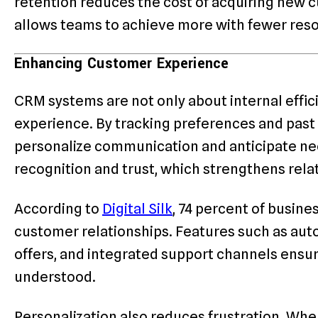
retention reduces the cost of acquiring new c
allows teams to achieve more with fewer res
Enhancing Customer Experience
CRM systems are not only about internal effic
experience. By tracking preferences and past 
personalize communication and anticipate nee
recognition and trust, which strengthens rela
According to
Digital Silk
, 74 percent of busin
customer relationships. Features such as aut
offers, and integrated support channels ensu
understood.
Personalization also reduces frustration. Wh