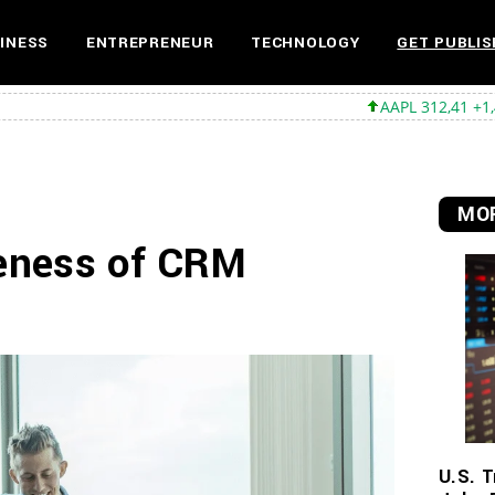
INESS
ENTREPRENEUR
TECHNOLOGY
GET PUBLIS
AAPL 312,41 +1,41 +0,45%
MS
MOR
veness of CRM
U.S. T