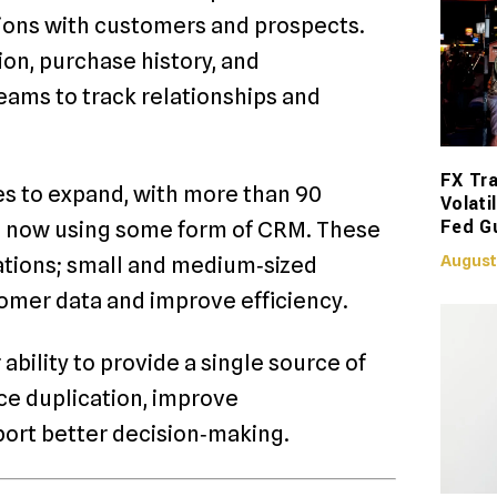
ions with customers and prospects.
ion, purchase history, and
eams to track relationships and
FX Tra
s to expand, with more than 90
Volati
Fed G
s now using some form of CRM. These
August
rations; small and medium‑sized
tomer data and improve efficiency.
ability to provide a single source of
uce duplication, improve
ort better decision‑making.