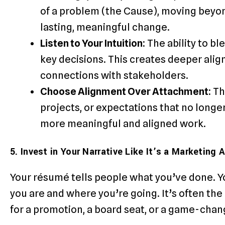
of a problem (the Cause), moving beyon
lasting, meaningful change.
Listen to Your Intuition:
The ability to bl
key decisions. This creates deeper ali
connections with stakeholders.
Choose Alignment Over Attachment:
Th
projects, or expectations that no longe
more meaningful and aligned work.
5. Invest in Your Narrative Like It’s a Marketing 
Your résumé tells people what you’ve done. Y
you are and where you’re going. It’s often t
for a promotion, a board seat, or a game-chan