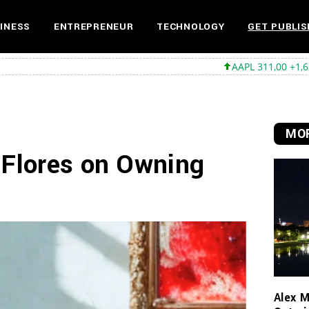
INESS
ENTREPRENEUR
TECHNOLOGY
GET PUBLIS
AAPL 311,00 +1,62 +0,52%
MSFT
MOR
 Flores on Owning
Alex M