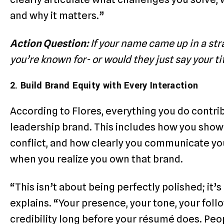
and why it matters.”
Action Question:
If your name came up in a st
you’re known for- or would they just say your ti
2. Build Brand Equity with Every Interaction
According to Flores, everything you do cont
leadership brand. This includes how you sho
conflict, and how clearly you communicate you
when you realize you own that brand.
“This isn’t about being perfectly polished; it’
explains. “Your presence, your tone, your fol
credibility long before your résumé does. 