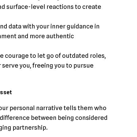
d surface-level reactions to create
end data with your inner guidance in
gnment and more authentic
e courage to let go of outdated roles,
r serve you, freeing you to pursue
Asset
our personal narrative tells them who
he difference between being considered
ging partnership.