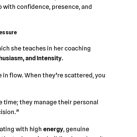
 with confidence, presence, and
ressure
ich she teaches in her coaching
husiasm, and Intensity.
 in flow. When they’re scattered, you
e time; they manage their personal
ision.”
rating with high
energy
, genuine