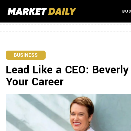
BUS
BUSINESS
Lead Like a CEO: Beverly
Your Career