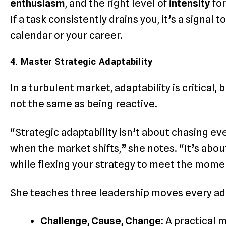
enthusiasm
, and the right level of
intensity
for
If a task consistently drains you, it’s a signal
calendar or your career.
4. Master Strategic Adaptability
In a turbulent market, adaptability is critical, b
not the same as being reactive.
“Strategic adaptability isn’t about chasing e
when the market shifts,” she notes. “It’s about
while flexing your strategy to meet the mome
She teaches three leadership moves every ad
Challenge, Cause, Change:
A practical 