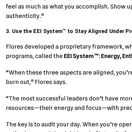
feel as much as what you accomplish. Show up
authenticity.”
3. Use the EEI System™ to Stay Aligned Under P
Flores developed a proprietary framework, wh
programs, called the
EEI System™: Energy, Ent
“When these three aspects are aligned, you’re
burn out,” Flores says.
“The most successful leaders don’t have mor
resources—their energy and focus—with prec
The key is to audit your day. When you’re ope