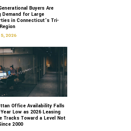
Generational Buyers Are
g Demand for Large
ties in Connecticut’s Tri-
 Region
 5, 2026
tan Office Availability Falls
-Year Low as 2026 Leasing
e Tracks Toward a Level Not
Since 2000