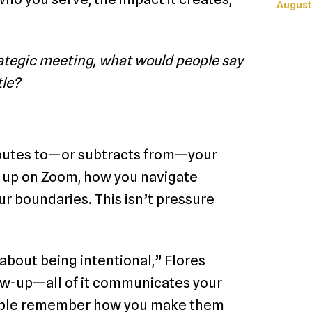
August
rategic meeting, what would people say
tle?
ributes to—or subtracts from—your
w up on Zoom, how you navigate
r boundaries. This isn’t pressure
s about being intentional,” Flores
low-up—all of it communicates your
People remember how you make them