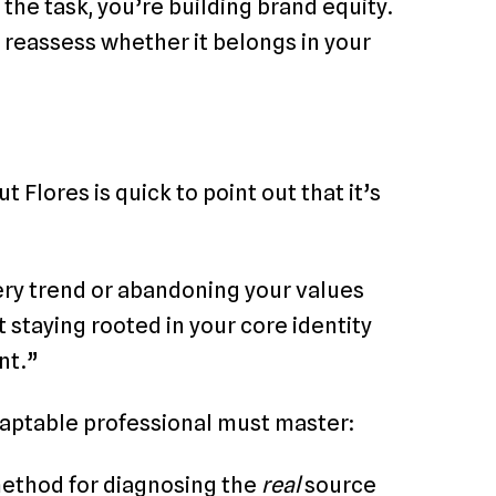
 the task, you’re building brand equity.
 to reassess whether it belongs in your
ut Flores is quick to point out that it’s
very trend or abandoning your values
 staying rooted in your core identity
nt.”
aptable professional must master:
method for diagnosing the
real
source