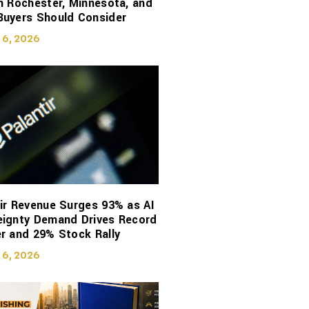
n Rochester, Minnesota, and
Buyers Should Consider
 6, 2026
ir Revenue Surges 93% as AI
eignty Demand Drives Record
r and 29% Stock Rally
 6, 2026