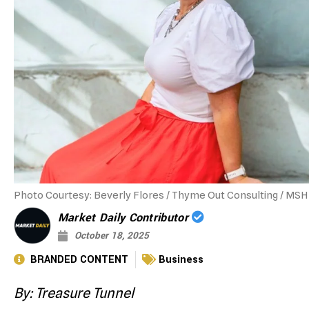
Photo Courtesy: Beverly Flores / Thyme Out Consulting / MSH 
Market Daily Contributor
October 18, 2025
BRANDED CONTENT
Business
By: Treasure Tunnel