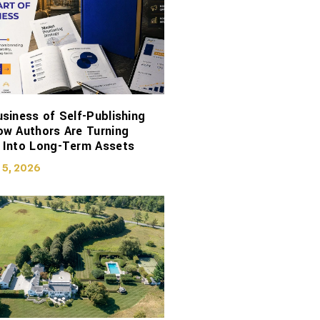
siness of Self-Publishing
ow Authors Are Turning
 Into Long-Term Assets
 5, 2026