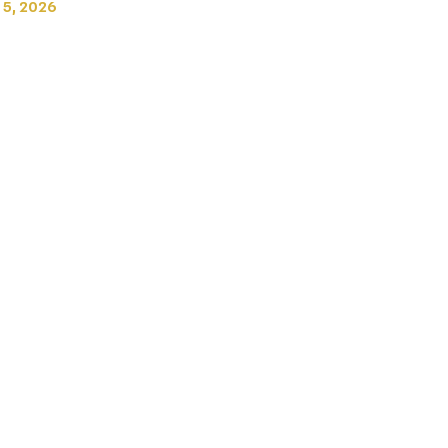
 5, 2026