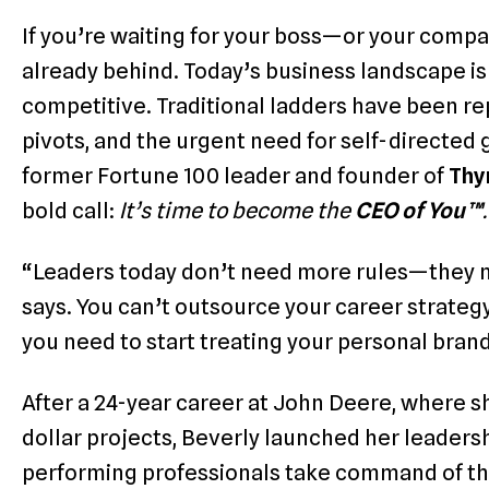
If you’re waiting for your boss—or your comp
already behind. Today’s business landscape isn’t
competitive. Traditional ladders have been rep
pivots, and the urgent need for self-directed
former Fortune 100 leader and founder of
Thy
bold call:
It’s time to become the
CEO of You™
.
“Leaders today don’t need more rules—they n
says.
You can’t outsource your career strategy
you need to start treating your personal brand
After a 24-year career at John Deere, where s
dollar projects, Beverly launched her leaders
performing professionals take command of thei