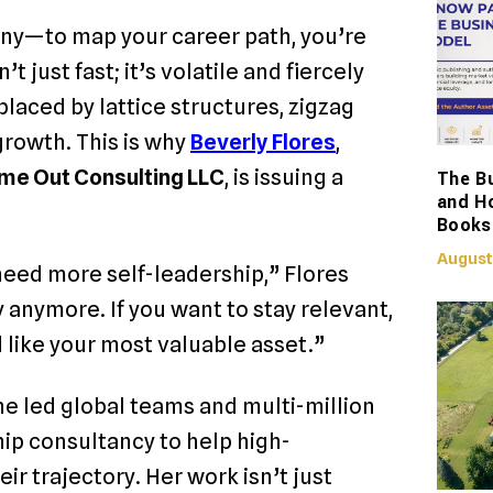
any—to map your career path, you’re
 just fast; it’s volatile and fiercely
laced by lattice structures, zigzag
 growth.
This is why
Beverly Flores
,
me Out Consulting LLC
, is issuing a
The Bu
and H
Books
August
eed more self-leadership,” Flores
 anymore. If you want to stay relevant,
 like your most valuable asset.”
he led global teams and multi-million
hip consultancy to help high-
r trajectory. Her work isn’t just