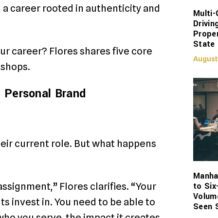
ng a career rooted in authenticity and
Multi-
Drivin
Proper
State
our career? Flores shares five core
August
kshops.
l Personal Brand
eir current role. But what happens
Manhat
to Six
 assignment,” Flores clarifies. “Your
Volum
s invest in. You need to be able to
Seen 
who you serve, the impact it creates,