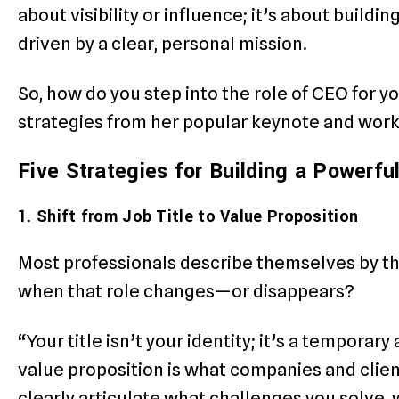
about visibility or influence; it’s about buildi
driven by a clear, personal mission.
So, how do you step into the role of CEO for y
strategies from her popular keynote and wor
Five Strategies for Building a Powerfu
1. Shift from Job Title to Value Proposition
Most professionals describe themselves by th
when that role changes—or disappears?
“Your title isn’t your identity; it’s a temporary
value proposition is what companies and client
clearly articulate what challenges you solve, 