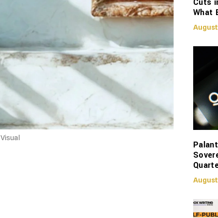
Cuts i
What 
August
Visual
Palant
Sover
Quarte
August